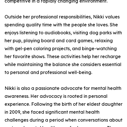
competitive in a rapidly changing environment.
Outside her professional responsibilities, Nikki values
spending quality time with the people she loves. She
enjoys listening to audiobooks, visiting dog parks with
her pup, playing board and card games, relaxing
with gel-pen coloring projects, and binge-watching
her favorite shows. These activities help her recharge
while maintaining the balance she considers essential
to personal and professional well-being.
Nikki is also a passionate advocate for mental health
awareness. Her advocacy is rooted in personal
experience. Following the birth of her eldest daughter
in 2009, she faced significant mental health
challenges during a period when conversations about