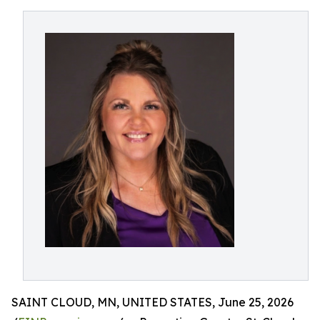
SAINT CLOUD, MN, UNITED STATES, June 25, 2026