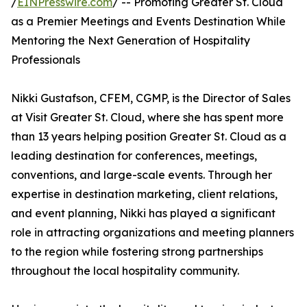
/
EINPresswire.com
/ -- Promoting Greater St. Cloud
as a Premier Meetings and Events Destination While
Mentoring the Next Generation of Hospitality
Professionals
Nikki Gustafson, CFEM, CGMP, is the Director of Sales
at Visit Greater St. Cloud, where she has spent more
than 13 years helping position Greater St. Cloud as a
leading destination for conferences, meetings,
conventions, and large-scale events. Through her
expertise in destination marketing, client relations,
and event planning, Nikki has played a significant
role in attracting organizations and meeting planners
to the region while fostering strong partnerships
throughout the local hospitality community.