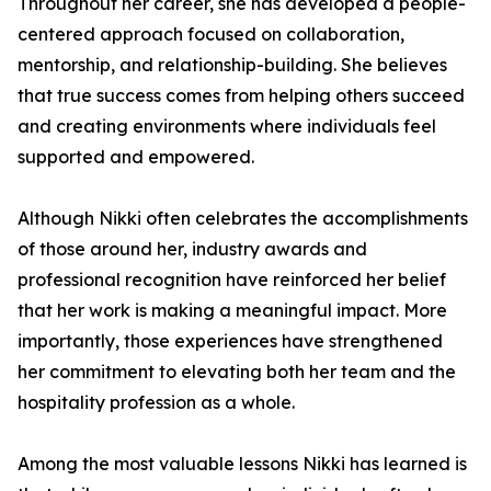
Throughout her career, she has developed a people-
centered approach focused on collaboration,
mentorship, and relationship-building. She believes
that true success comes from helping others succeed
and creating environments where individuals feel
supported and empowered.
Although Nikki often celebrates the accomplishments
of those around her, industry awards and
professional recognition have reinforced her belief
that her work is making a meaningful impact. More
importantly, those experiences have strengthened
her commitment to elevating both her team and the
hospitality profession as a whole.
Among the most valuable lessons Nikki has learned is