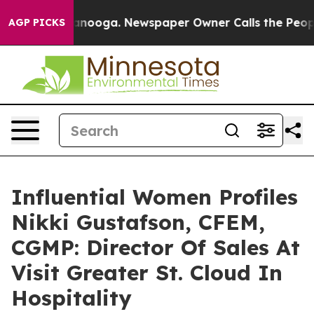
Chattanooga. Newspaper Owner Calls the People Abrup
AGP PICKS
Influential Women Profiles
Nikki Gustafson, CFEM,
CGMP: Director Of Sales At
Visit Greater St. Cloud In
Hospitality