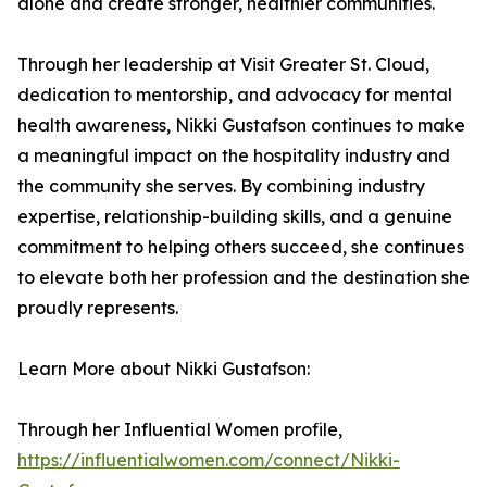
alone and create stronger, healthier communities.
Through her leadership at Visit Greater St. Cloud,
dedication to mentorship, and advocacy for mental
health awareness, Nikki Gustafson continues to make
a meaningful impact on the hospitality industry and
the community she serves. By combining industry
expertise, relationship-building skills, and a genuine
commitment to helping others succeed, she continues
to elevate both her profession and the destination she
proudly represents.
Learn More about Nikki Gustafson:
Through her Influential Women profile,
https://influentialwomen.com/connect/Nikki-