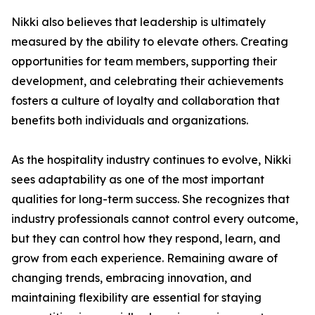
Nikki also believes that leadership is ultimately
measured by the ability to elevate others. Creating
opportunities for team members, supporting their
development, and celebrating their achievements
fosters a culture of loyalty and collaboration that
benefits both individuals and organizations.
As the hospitality industry continues to evolve, Nikki
sees adaptability as one of the most important
qualities for long-term success. She recognizes that
industry professionals cannot control every outcome,
but they can control how they respond, learn, and
grow from each experience. Remaining aware of
changing trends, embracing innovation, and
maintaining flexibility are essential for staying