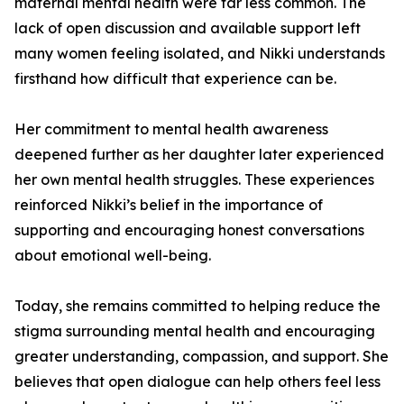
maternal mental health were far less common. The
lack of open discussion and available support left
many women feeling isolated, and Nikki understands
firsthand how difficult that experience can be.
Her commitment to mental health awareness
deepened further as her daughter later experienced
her own mental health struggles. These experiences
reinforced Nikki’s belief in the importance of
supporting and encouraging honest conversations
about emotional well-being.
Today, she remains committed to helping reduce the
stigma surrounding mental health and encouraging
greater understanding, compassion, and support. She
believes that open dialogue can help others feel less