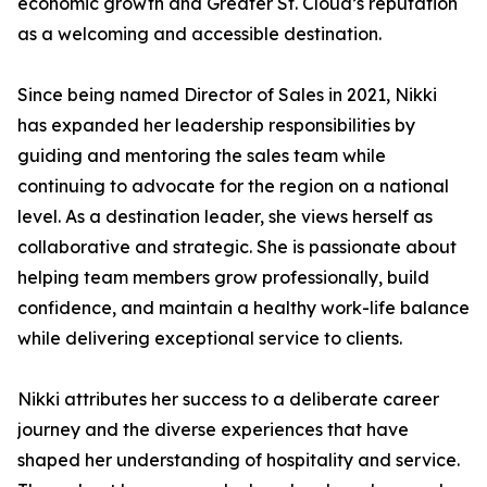
economic growth and Greater St. Cloud’s reputation
as a welcoming and accessible destination.
Since being named Director of Sales in 2021, Nikki
has expanded her leadership responsibilities by
guiding and mentoring the sales team while
continuing to advocate for the region on a national
level. As a destination leader, she views herself as
collaborative and strategic. She is passionate about
helping team members grow professionally, build
confidence, and maintain a healthy work-life balance
while delivering exceptional service to clients.
Nikki attributes her success to a deliberate career
journey and the diverse experiences that have
shaped her understanding of hospitality and service.