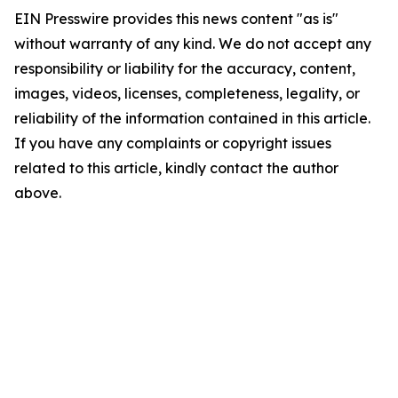
EIN Presswire provides this news content "as is"
without warranty of any kind. We do not accept any
responsibility or liability for the accuracy, content,
images, videos, licenses, completeness, legality, or
reliability of the information contained in this article.
If you have any complaints or copyright issues
related to this article, kindly contact the author
above.