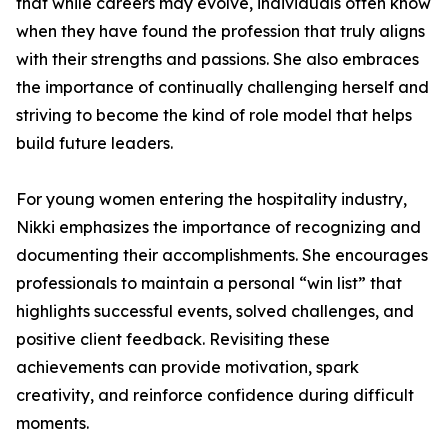
that while careers may evolve, individuals often know
when they have found the profession that truly aligns
with their strengths and passions. She also embraces
the importance of continually challenging herself and
striving to become the kind of role model that helps
build future leaders.
For young women entering the hospitality industry,
Nikki emphasizes the importance of recognizing and
documenting their accomplishments. She encourages
professionals to maintain a personal “win list” that
highlights successful events, solved challenges, and
positive client feedback. Revisiting these
achievements can provide motivation, spark
creativity, and reinforce confidence during difficult
moments.