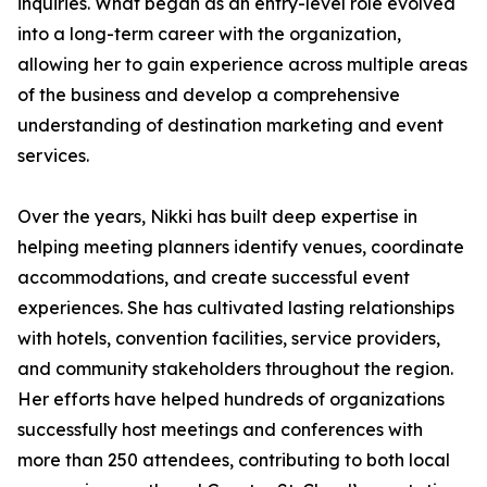
inquiries. What began as an entry-level role evolved
into a long-term career with the organization,
allowing her to gain experience across multiple areas
of the business and develop a comprehensive
understanding of destination marketing and event
services.
Over the years, Nikki has built deep expertise in
helping meeting planners identify venues, coordinate
accommodations, and create successful event
experiences. She has cultivated lasting relationships
with hotels, convention facilities, service providers,
and community stakeholders throughout the region.
Her efforts have helped hundreds of organizations
successfully host meetings and conferences with
more than 250 attendees, contributing to both local