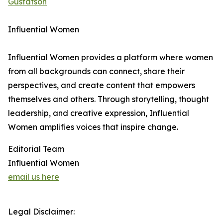
Gustafson
Influential Women
Influential Women provides a platform where women
from all backgrounds can connect, share their
perspectives, and create content that empowers
themselves and others. Through storytelling, thought
leadership, and creative expression, Influential
Women amplifies voices that inspire change.
Editorial Team
Influential Women
email us here
Legal Disclaimer: