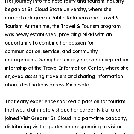
Her journey into the hospitality and tourism industry
began at St. Cloud State University, where she
earned a degree in Public Relations and Travel &
Tourism. At the time, the Travel & Tourism program
was newly established, providing Nikki with an
opportunity to combine her passion for
communication, service, and community
engagement. During her junior year, she accepted an
internship at the Travel Information Center, where she
enjoyed assisting travelers and sharing information
about destinations across Minnesota.
That early experience sparked a passion for tourism
that would ultimately shape her career. Nikki later
joined Visit Greater St. Cloud in a part-time capacity,
distributing visitor guides and responding to visitor