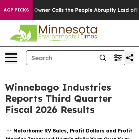
er Calls the People Abruptly Laid off “Simply a Mat
AGP PICKS
Winnebago Industries
Reports Third Quarter
Fiscal 2026 Results
--
Motorhome RV Sales, Profit Dollars and Profit