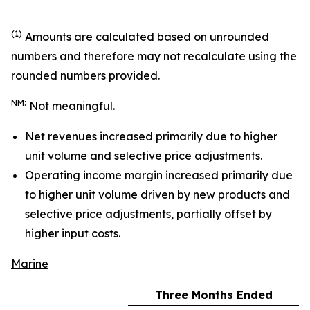
(1)
Amounts are calculated based on unrounded
numbers and therefore may not recalculate using the
rounded numbers provided.
NM:
Not meaningful.
Net revenues increased primarily due to higher
unit volume and selective price adjustments.
Operating income margin increased primarily due
to higher unit volume driven by new products and
selective price adjustments, partially offset by
higher input costs.
Marine
Three Months Ended