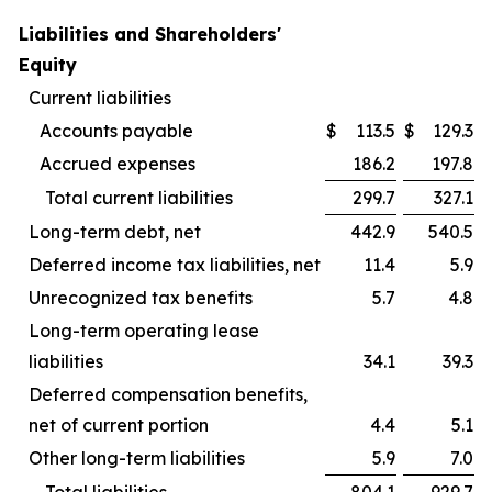
Liabilities and Shareholders'
Equity
Current liabilities
Accounts payable
$
113.5
$
129.3
Accrued expenses
186.2
197.8
Total current liabilities
299.7
327.1
Long-term debt, net
442.9
540.5
Deferred income tax liabilities, net
11.4
5.9
Unrecognized tax benefits
5.7
4.8
Long-term operating lease
liabilities
34.1
39.3
Deferred compensation benefits,
net of current portion
4.4
5.1
Other long-term liabilities
5.9
7.0