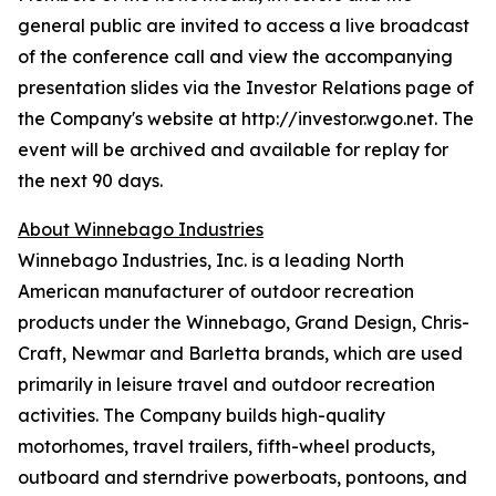
general public are invited to access a live broadcast
of the conference call and view the accompanying
presentation slides via the Investor Relations page of
the Company's website at http://investor.wgo.net. The
event will be archived and available for replay for
the next 90 days.
About Winnebago Industries
Winnebago Industries, Inc. is a leading North
American manufacturer of outdoor recreation
products under the Winnebago, Grand Design, Chris-
Craft, Newmar and Barletta brands, which are used
primarily in leisure travel and outdoor recreation
activities. The Company builds high-quality
motorhomes, travel trailers, fifth-wheel products,
outboard and sterndrive powerboats, pontoons, and