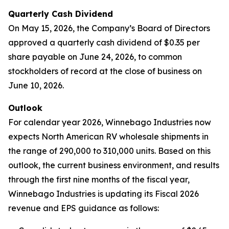
Quarterly Cash Dividend
On May 15, 2026, the Company’s Board of Directors
approved a quarterly cash dividend of $0.35 per
share payable on June 24, 2026, to common
stockholders of record at the close of business on
June 10, 2026.
Outlook
For calendar year 2026, Winnebago Industries now
expects North American RV wholesale shipments in
the range of 290,000 to 310,000 units. Based on this
outlook, the current business environment, and results
through the first nine months of the fiscal year,
Winnebago Industries is updating its Fiscal 2026
revenue and EPS guidance as follows: