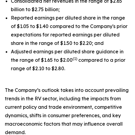
Consolidated net revenues in the range of $2.65
billion to $2.75 billion;
Reported earnings per diluted share in the range
of $1.05 to $1.40 compared to the Company's prior
expectations for reported earnings per diluted
share in the range of $1.50 to $2.20; and
Adjusted earnings per diluted share guidance in
(1)
the range of $1.65 to $2.00
compared to a prior
range of $2.10 to $2.80.
The Company’s outlook takes into account prevailing
trends in the RV sector, including the impacts from
current policy and trade environment, competitive
dynamics, shifts in consumer preferences, and key
macroeconomic factors that may influence overall
demand.