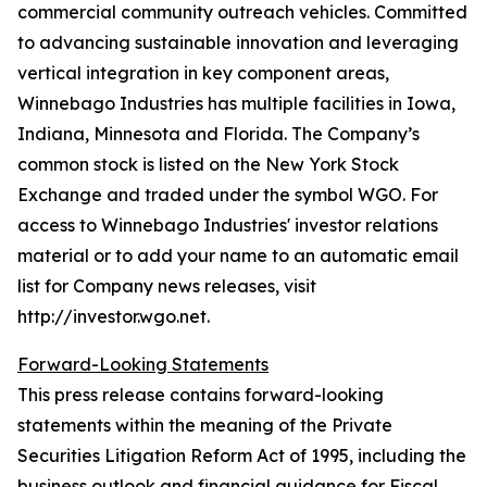
commercial community outreach vehicles. Committed
to advancing sustainable innovation and leveraging
vertical integration in key component areas,
Winnebago Industries has multiple facilities in Iowa,
Indiana, Minnesota and Florida. The Company’s
common stock is listed on the New York Stock
Exchange and traded under the symbol WGO. For
access to Winnebago Industries' investor relations
material or to add your name to an automatic email
list for Company news releases, visit
http://investor.wgo.net.
Forward-Looking Statements
This press release contains forward-looking
statements within the meaning of the Private
Securities Litigation Reform Act of 1995, including the
business outlook and financial guidance for Fiscal