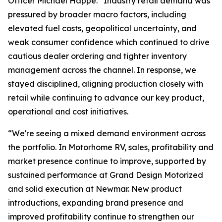
Officer Michael Happe. “Industry retail demand was
pressured by broader macro factors, including
elevated fuel costs, geopolitical uncertainty, and
weak consumer confidence which continued to drive
cautious dealer ordering and tighter inventory
management across the channel. In response, we
stayed disciplined, aligning production closely with
retail while continuing to advance our key product,
operational and cost initiatives.
“We're seeing a mixed demand environment across
the portfolio. In Motorhome RV, sales, profitability and
market presence continue to improve, supported by
sustained performance at Grand Design Motorized
and solid execution at Newmar. New product
introductions, expanding brand presence and
improved profitability continue to strengthen our