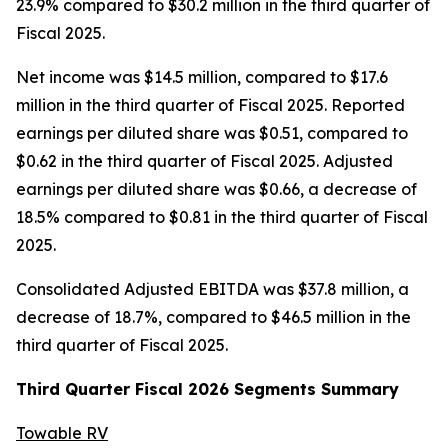
23.9% compared to $30.2 million in the third quarter of
Fiscal 2025.
Net income was $14.5 million, compared to $17.6
million in the third quarter of Fiscal 2025. Reported
earnings per diluted share was $0.51, compared to
$0.62 in the third quarter of Fiscal 2025. Adjusted
earnings per diluted share was $0.66, a decrease of
18.5% compared to $0.81 in the third quarter of Fiscal
2025.
Consolidated Adjusted EBITDA was $37.8 million, a
decrease of 18.7%, compared to $46.5 million in the
third quarter of Fiscal 2025.
Third
Quarter Fiscal
2026
Segments Summary
Towable RV