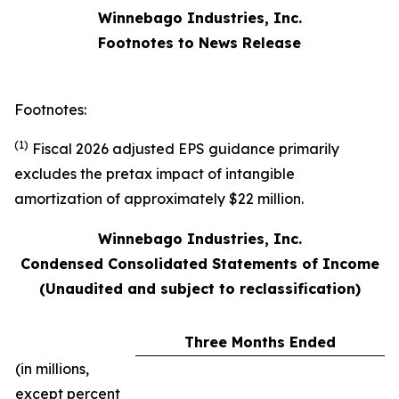
Winnebago Industries, Inc.
Footnotes to News Release
Footnotes:
(1)
Fiscal 2026 adjusted EPS guidance primarily
excludes the pretax impact of intangible
amortization of approximately $22 million.
Winnebago Industries, Inc.
Condensed Consolidated Statements of Income
(Unaudited and subject to reclassification)
Three Months Ended
(in millions,
except percent