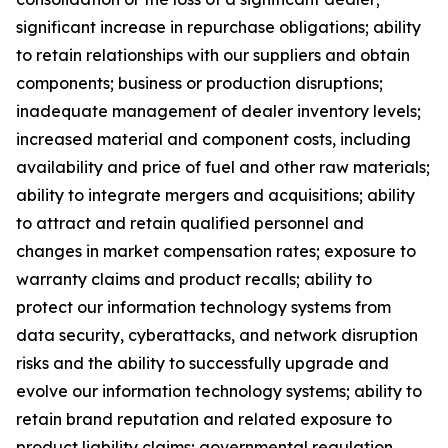
significant increase in repurchase obligations; ability
to retain relationships with our suppliers and obtain
components; business or production disruptions;
inadequate management of dealer inventory levels;
increased material and component costs, including
availability and price of fuel and other raw materials;
ability to integrate mergers and acquisitions; ability
to attract and retain qualified personnel and
changes in market compensation rates; exposure to
warranty claims and product recalls; ability to
protect our information technology systems from
data security, cyberattacks, and network disruption
risks and the ability to successfully upgrade and
evolve our information technology systems; ability to
retain brand reputation and related exposure to
product liability claims; governmental regulation,