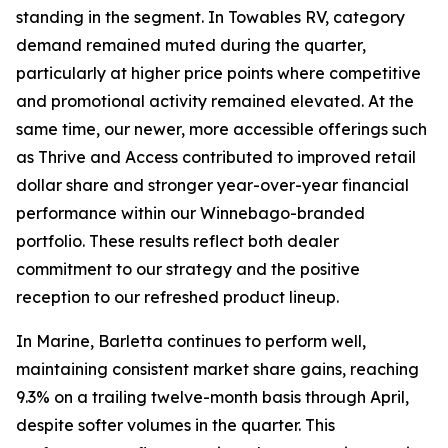
standing in the segment. In Towables RV, category
demand remained muted during the quarter,
particularly at higher price points where competitive
and promotional activity remained elevated. At the
same time, our newer, more accessible offerings such
as Thrive and Access contributed to improved retail
dollar share and stronger year-over-year financial
performance within our Winnebago-branded
portfolio. These results reflect both dealer
commitment to our strategy and the positive
reception to our refreshed product lineup.
In Marine, Barletta continues to perform well,
maintaining consistent market share gains, reaching
9.3% on a trailing twelve-month basis through April,
despite softer volumes in the quarter. This