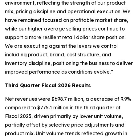
environment, reflecting the strength of our product
mix, pricing discipline and operational execution. We
have remained focused on profitable market share,
while our higher average selling prices continue to
support a more resilient retail dollar share position.
We are executing against the levers we control
including product, brand, cost structure, and
inventory discipline, positioning the business to deliver
improved performance as conditions evolve.”
Third
Quarter Fiscal
2026
Results
Net revenues were $698.7 million, a decrease of 9.9%
compared to $775.1 million in the third quarter of
Fiscal 2025, driven primarily by lower unit volume,
partially offset by selective price adjustments and
product mix. Unit volume trends reflected growth in