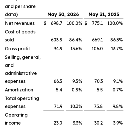
and per share
data)
May 30, 2026
May 31, 2025
Net revenues
$
698.7
100.0
%
$
775.1
100.0
%
Cost of goods
sold
603.8
86.4
%
669.1
86.3
%
Gross profit
94.9
13.6
%
106.0
13.7
%
Selling, general,
and
administrative
expenses
66.5
9.5
%
70.3
9.1
%
Amortization
5.4
0.8
%
5.5
0.7
%
Total operating
expenses
71.9
10.3
%
75.8
9.8
%
Operating
income
23.0
3.3
%
30.2
3.9
%