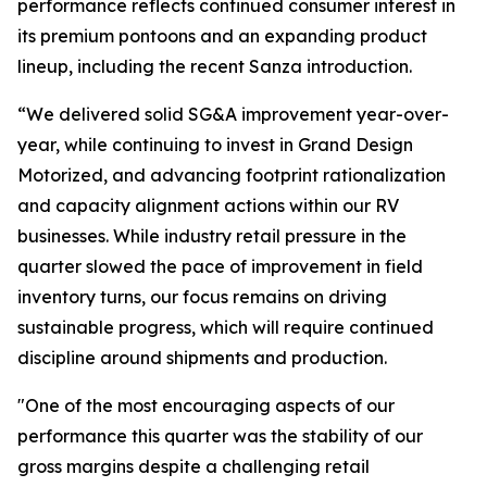
performance reflects continued consumer interest in
its premium pontoons and an expanding product
lineup, including the recent Sanza introduction.
“We delivered solid SG&A improvement year-over-
year, while continuing to invest in Grand Design
Motorized, and advancing footprint rationalization
and capacity alignment actions within our RV
businesses. While industry retail pressure in the
quarter slowed the pace of improvement in field
inventory turns, our focus remains on driving
sustainable progress, which will require continued
discipline around shipments and production.
"One of the most encouraging aspects of our
performance this quarter was the stability of our
gross margins despite a challenging retail