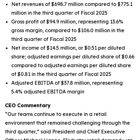
Net revenues of $698.7 million compared to $775.1
million in the third quarter of Fiscal 2025
Gross profit of $94.9 million, representing 13.6%
gross margin, compared to $106.0 million in the
third quarter of Fiscal 2025
Net income of $14.5 million, or $0.51 per diluted
share; adjusted earnings per diluted share of $0.66
compared to adjusted earnings per diluted share
of $0.81 in the third quarter of Fiscal 2025
Adjusted EBITDA of $37.8 million, representing
5.4% adjusted EBITDA margin
CEO Commentary
“Our teams continue to execute in a retail
environment that remained challenging through the
third quarter,” said President and Chief Executive