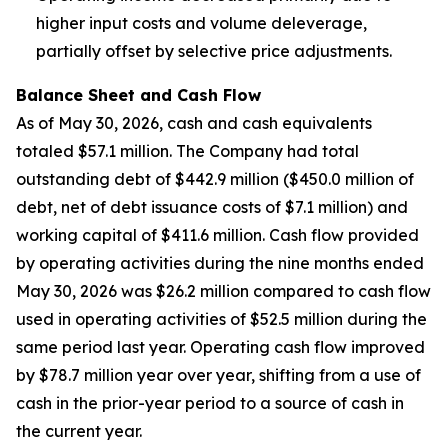
higher input costs and volume deleverage,
partially offset by selective price adjustments.
Balance Sheet and Cash Flow
As of May 30, 2026, cash and cash equivalents
totaled $57.1 million. The Company had total
outstanding debt of $442.9 million ($450.0 million of
debt, net of debt issuance costs of $7.1 million) and
working capital of $411.6 million. Cash flow provided
by operating activities during the nine months ended
May 30, 2026 was $26.2 million compared to cash flow
used in operating activities of $52.5 million during the
same period last year. Operating cash flow improved
by $78.7 million year over year, shifting from a use of
cash in the prior-year period to a source of cash in
the current year.