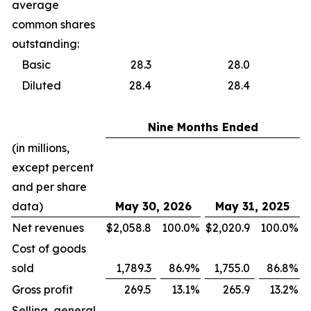
average
common shares
outstanding:
Basic
28.3
28.0
Diluted
28.4
28.4
Nine Months Ended
(in millions,
except percent
and per share
data)
May 30, 2026
May 31, 2025
Net revenues
$
2,058.8
100.0
%
$
2,020.9
100.0
%
Cost of goods
sold
1,789.3
86.9
%
1,755.0
86.8
%
Gross profit
269.5
13.1
%
265.9
13.2
%
Selling, general,