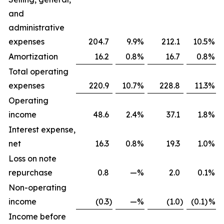
and
administrative
expenses
204.7
9.9
%
212.1
10.5
%
Amortization
16.2
0.8
%
16.7
0.8
%
Total operating
expenses
220.9
10.7
%
228.8
11.3
%
Operating
income
48.6
2.4
%
37.1
1.8
%
Interest expense,
net
16.3
0.8
%
19.3
1.0
%
Loss on note
repurchase
0.8
—
%
2.0
0.1
%
Non-operating
income
(0.3
)
—
%
(1.0
)
(0.1)
%
Income before