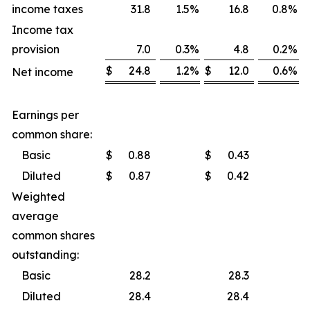
income taxes
31.8
1.5
%
16.8
0.8
%
Income tax
provision
7.0
0.3
%
4.8
0.2
%
$
24.8
1.2
%
$
12.0
0.6
%
Net income
Earnings per
common share:
Basic
$
0.88
$
0.43
Diluted
$
0.87
$
0.42
Weighted
average
common shares
outstanding:
Basic
28.2
28.3
Diluted
28.4
28.4