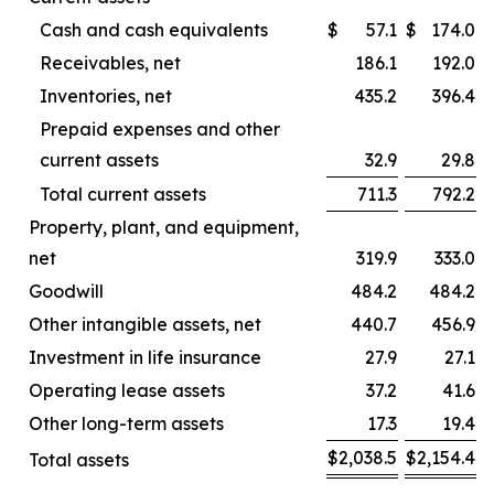
Cash and cash equivalents
$
57.1
$
174.0
Receivables, net
186.1
192.0
Inventories, net
435.2
396.4
Prepaid expenses and other
current assets
32.9
29.8
Total current assets
711.3
792.2
Property, plant, and equipment,
net
319.9
333.0
Goodwill
484.2
484.2
Other intangible assets, net
440.7
456.9
Investment in life insurance
27.9
27.1
Operating lease assets
37.2
41.6
Other long-term assets
17.3
19.4
$
2,038.5
$
2,154.4
Total assets