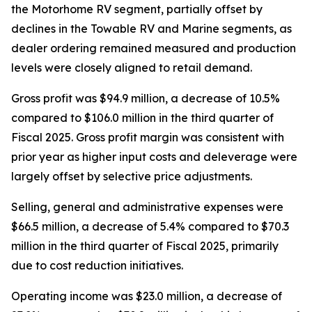
the Motorhome RV segment, partially offset by
declines in the Towable RV and Marine segments, as
dealer ordering remained measured and production
levels were closely aligned to retail demand.
Gross profit was $94.9 million, a decrease of 10.5%
compared to $106.0 million in the third quarter of
Fiscal 2025. Gross profit margin was consistent with
prior year as higher input costs and deleverage were
largely offset by selective price adjustments.
Selling, general and administrative expenses were
$66.5 million, a decrease of 5.4% compared to $70.3
million in the third quarter of Fiscal 2025, primarily
due to cost reduction initiatives.
Operating income was $23.0 million, a decrease of