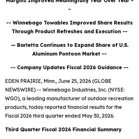
Margins Improved Meaningfully Year Over Year
-
-
-- Winnebago
Towables Improved Share Results
Through Product Refreshes and Execution
--
— Barletta Continues to Expand Share of U.S.
Aluminum Pontoon Market --
-- Company Updates Fiscal 2026 Guidance --
EDEN PRAIRIE, Minn., June 25, 2026 (GLOBE
NEWSWIRE) -- Winnebago Industries, Inc. (NYSE:
WGO), a leading manufacturer of outdoor recreation
products, today reported financial results for the
Fiscal 2026 third quarter ended May 30, 2026.
Third
Quarter Fiscal
2026
Financial Summary