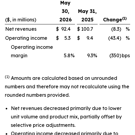
May
30,
May 31,
(1)
($, in millions)
2026
2025
Change
Net revenues
$
92.4
$
100.7
(8.3)
%
Operating income
$
5.3
$
9.4
(43.4)
%
Operating income
margin
5.8
%
9.3
%
(350)
bps
(1)
Amounts are calculated based on unrounded
numbers and therefore may not recalculate using the
rounded numbers provided.
Net revenues decreased primarily due to lower
unit volume and product mix, partially offset by
selective price adjustments.
Operating income decreased primarily due to