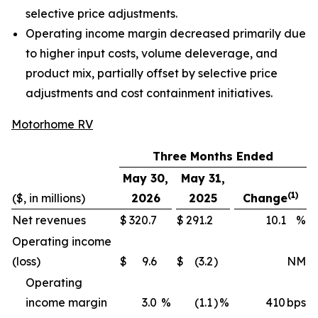
selective price adjustments.
Operating income margin decreased primarily due
to higher input costs, volume deleverage, and
product mix, partially offset by selective price
adjustments and cost containment initiatives.
Motorhome RV
Three Months Ended
May 30,
May 31,
(1)
($, in millions)
2026
2025
Change
Net revenues
$
320.7
$
291.2
10.1
%
Operating income
(loss)
$
9.6
$
(3.2
)
NM
Operating
income margin
3.0
%
(1.1
)
%
410
bps