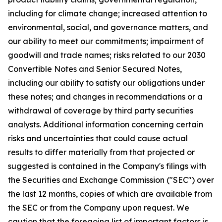
including for climate change; increased attention to
environmental, social, and governance matters, and
our ability to meet our commitments; impairment of
goodwill and trade names; risks related to our 2030
Convertible Notes and Senior Secured Notes,
including our ability to satisfy our obligations under
these notes; and changes in recommendations or a
withdrawal of coverage by third party securities
analysts. Additional information concerning certain
risks and uncertainties that could cause actual
results to differ materially from that projected or
suggested is contained in the Company's filings with
the Securities and Exchange Commission ("SEC") over
the last 12 months, copies of which are available from
the SEC or from the Company upon request. We
caution that the foregoing list of important factors is