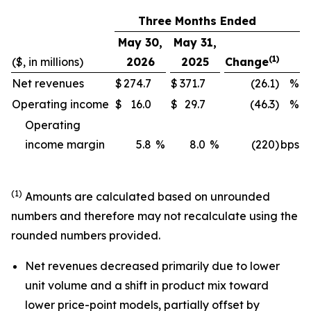
Three Months Ended
May 30,
May 31,
(1)
($, in millions)
2026
2025
Change
Net revenues
$
274.7
$
371.7
(26.1)
%
Operating income
$
16.0
$
29.7
(46.3)
%
Operating
income margin
5.8
%
8.0
%
(220)
bps
(1)
Amounts are calculated based on unrounded
numbers and therefore may not recalculate using the
rounded numbers provided.
Net revenues decreased primarily due to lower
unit volume and a shift in product mix toward
lower price-point models, partially offset by