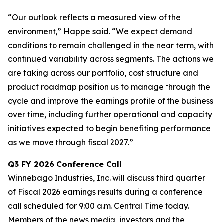
“Our outlook reflects a measured view of the
environment,” Happe said. “We expect demand
conditions to remain challenged in the near term, with
continued variability across segments. The actions we
are taking across our portfolio, cost structure and
product roadmap position us to manage through the
cycle and improve the earnings profile of the business
over time, including further operational and capacity
initiatives expected to begin benefiting performance
as we move through fiscal 2027.”
Q3
FY
2026
Conference Call
Winnebago Industries, Inc. will discuss third quarter
of Fiscal 2026 earnings results during a conference
call scheduled for 9:00 a.m. Central Time today.
Members of the news media, investors and the