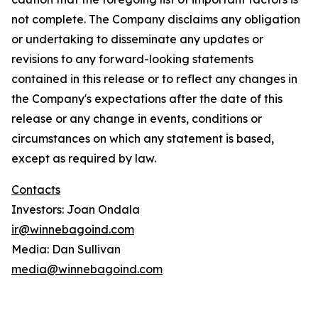
not complete. The Company disclaims any obligation
or undertaking to disseminate any updates or
revisions to any forward-looking statements
contained in this release or to reflect any changes in
the Company's expectations after the date of this
release or any change in events, conditions or
circumstances on which any statement is based,
except as required by law.
Contacts
Investors: Joan Ondala
ir@winnebagoind.com
Media: Dan Sullivan
media@winnebagoind.com