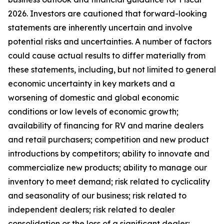
2026. Investors are cautioned that forward-looking
statements are inherently uncertain and involve
potential risks and uncertainties. A number of factors
could cause actual results to differ materially from
these statements, including, but not limited to general
economic uncertainty in key markets and a
worsening of domestic and global economic
conditions or low levels of economic growth;
availability of financing for RV and marine dealers
and retail purchasers; competition and new product
introductions by competitors; ability to innovate and
commercialize new products; ability to manage our
inventory to meet demand; risk related to cyclicality
and seasonality of our business; risk related to
independent dealers; risk related to dealer
consolidation or the loss of a significant dealer;