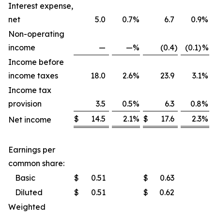
Interest expense,
net
5.0
0.7
%
6.7
0.9
%
Non-operating
income
—
—
%
(0.4
)
(0.1)
%
Income before
income taxes
18.0
2.6
%
23.9
3.1
%
Income tax
provision
3.5
0.5
%
6.3
0.8
%
$
14.5
2.1
%
$
17.6
2.3
%
Net income
Earnings per
common share:
Basic
$
0.51
$
0.63
Diluted
$
0.51
$
0.62
Weighted