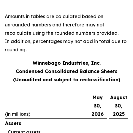
Amounts in tables are calculated based on
unrounded numbers and therefore may not
recalculate using the rounded numbers provided.
In addition, percentages may not add in total due to
rounding.
Winnebago Industries, Inc.
Condensed Consolidated Balance Sheets
(Unaudited and subject to reclassification)
May
August
30,
30,
(in millions)
2026
2025
Assets
Current assets