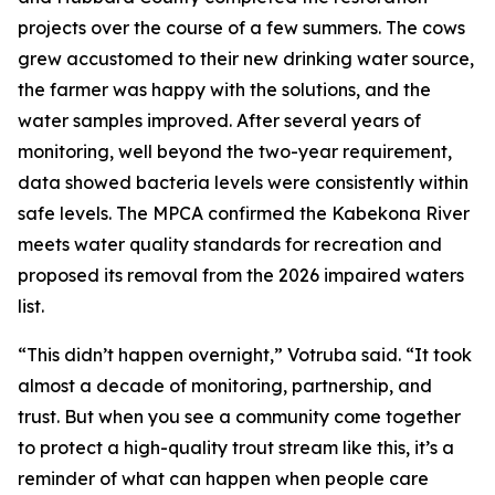
projects over the course of a few summers. The cows
grew accustomed to their new drinking water source,
the farmer was happy with the solutions, and the
water samples improved. After several years of
monitoring, well beyond the two-year requirement,
data showed bacteria levels were consistently within
safe levels. The MPCA confirmed the Kabekona River
meets water quality standards for recreation and
proposed its removal from the 2026 impaired waters
list.
“This didn’t happen overnight,” Votruba said. “It took
almost a decade of monitoring, partnership, and
trust. But when you see a community come together
to protect a high-quality trout stream like this, it’s a
reminder of what can happen when people care