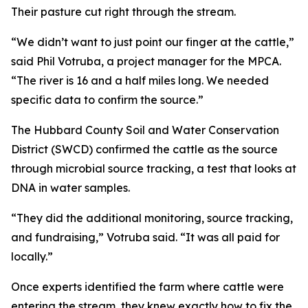
Their pasture cut right through the stream.
“We didn’t want to just point our finger at the cattle,”
said Phil Votruba, a project manager for the MPCA.
“The river is 16 and a half miles long. We needed
specific data to confirm the source.”
The Hubbard County Soil and Water Conservation
District (SWCD) confirmed the cattle as the source
through microbial source tracking, a test that looks at
DNA in water samples.
“They did the additional monitoring, source tracking,
and fundraising,” Votruba said. “It was all paid for
locally.”
Once experts identified the farm where cattle were
entering the stream, they knew exactly how to fix the