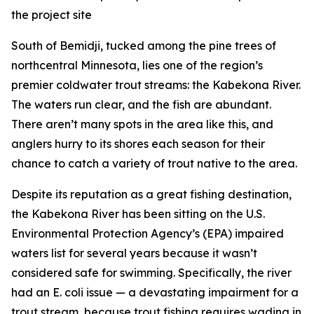
the project site
South of Bemidji, tucked among the pine trees of
northcentral Minnesota, lies one of the region’s
premier coldwater trout streams: the Kabekona River.
The waters run clear, and the fish are abundant.
There aren’t many spots in the area like this, and
anglers hurry to its shores each season for their
chance to catch a variety of trout native to the area.
Despite its reputation as a great fishing destination,
the Kabekona River has been sitting on the U.S.
Environmental Protection Agency’s (EPA) impaired
waters list for several years because it wasn’t
considered safe for swimming. Specifically, the river
had an E. coli issue — a devastating impairment for a
trout stream, because trout fishing requires wading in