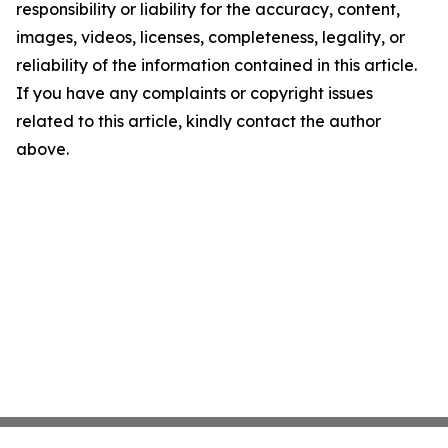
responsibility or liability for the accuracy, content,
images, videos, licenses, completeness, legality, or
reliability of the information contained in this article.
If you have any complaints or copyright issues
related to this article, kindly contact the author
above.