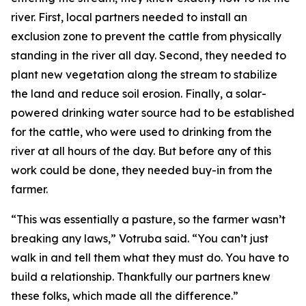
river. First, local partners needed to install an
exclusion zone to prevent the cattle from physically
standing in the river all day. Second, they needed to
plant new vegetation along the stream to stabilize
the land and reduce soil erosion. Finally, a solar-
powered drinking water source had to be established
for the cattle, who were used to drinking from the
river at all hours of the day. But before any of this
work could be done, they needed buy-in from the
farmer.
“This was essentially a pasture, so the farmer wasn’t
breaking any laws,” Votruba said. “You can’t just
walk in and tell them what they must do. You have to
build a relationship. Thankfully our partners knew
these folks, which made all the difference.”