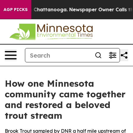
Chaos in Chattanooga. Newspaper Owner Calls the Peo
AGP PICKS
How one Minnesota
community came together
and restored a beloved
trout stream
Brook Trout sampled by DNR a half mile upstream of