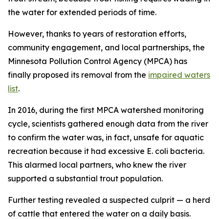
the water for extended periods of time.
However, thanks to years of restoration efforts,
community engagement, and local partnerships, the
Minnesota Pollution Control Agency (MPCA) has
finally proposed its removal from the
impaired waters
list
.
In 2016, during the first MPCA watershed monitoring
cycle, scientists gathered enough data from the river
to confirm the water was, in fact, unsafe for aquatic
recreation because it had excessive E. coli bacteria.
This alarmed local partners, who knew the river
supported a substantial trout population.
Further testing revealed a suspected culprit — a herd
of cattle that entered the water on a daily basis.