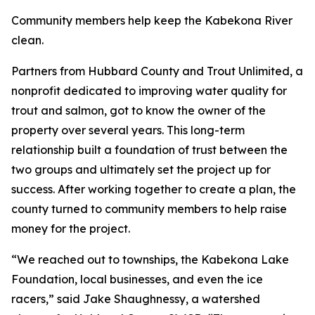
Community members help keep the Kabekona River
clean.
Partners from Hubbard County and Trout Unlimited, a
nonprofit dedicated to improving water quality for
trout and salmon, got to know the owner of the
property over several years. This long-term
relationship built a foundation of trust between the
two groups and ultimately set the project up for
success. After working together to create a plan, the
county turned to community members to help raise
money for the project.
“We reached out to townships, the Kabekona Lake
Foundation, local businesses, and even the ice
racers,” said Jake Shaughnessy, a watershed