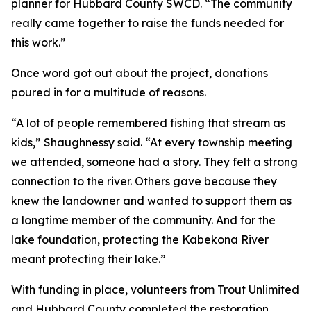
planner for Hubbard County SWCD. “The community
really came together to raise the funds needed for
this work.”
Once word got out about the project, donations
poured in for a multitude of reasons.
“A lot of people remembered fishing that stream as
kids,” Shaughnessy said. “At every township meeting
we attended, someone had a story. They felt a strong
connection to the river. Others gave because they
knew the landowner and wanted to support them as
a longtime member of the community. And for the
lake foundation, protecting the Kabekona River
meant protecting their lake.”
With funding in place, volunteers from Trout Unlimited
and Hubbard County completed the restoration