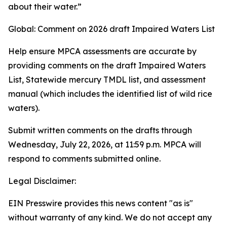
about their water.”
Global: Comment on 2026 draft Impaired Waters List
Help ensure MPCA assessments are accurate by
providing comments on the draft Impaired Waters
List, Statewide mercury TMDL list, and assessment
manual (which includes the identified list of wild rice
waters).
Submit written comments on the drafts through
Wednesday, July 22, 2026, at 11:59 p.m. MPCA will
respond to comments submitted online.
Legal Disclaimer:
EIN Presswire provides this news content "as is"
without warranty of any kind. We do not accept any