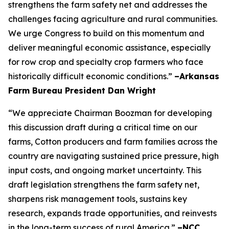
strengthens the farm safety net and addresses the
challenges facing agriculture and rural communities.
We urge Congress to build on this momentum and
deliver meaningful economic assistance, especially
for row crop and specialty crop farmers who face
historically difficult economic conditions.”
–Arkansas
Farm Bureau President Dan Wright
“We appreciate Chairman Boozman for developing
this discussion draft during a critical time on our
farms, Cotton producers and farm families across the
country are navigating sustained price pressure, high
input costs, and ongoing market uncertainty. This
draft legislation strengthens the farm safety net,
sharpens risk management tools, sustains key
research, expands trade opportunities, and reinvests
in the long-term success of rural America.”
–NCC