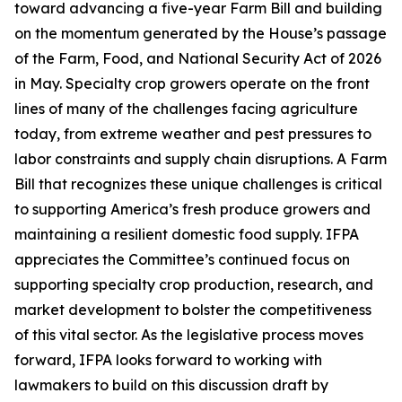
toward advancing a five-year Farm Bill and building
on the momentum generated by the House’s passage
of the Farm, Food, and National Security Act of 2026
in May. Specialty crop growers operate on the front
lines of many of the challenges facing agriculture
today, from extreme weather and pest pressures to
labor constraints and supply chain disruptions. A Farm
Bill that recognizes these unique challenges is critical
to supporting America’s fresh produce growers and
maintaining a resilient domestic food supply. IFPA
appreciates the Committee’s continued focus on
supporting specialty crop production, research, and
market development to bolster the competitiveness
of this vital sector. As the legislative process moves
forward, IFPA looks forward to working with
lawmakers to build on this discussion draft by