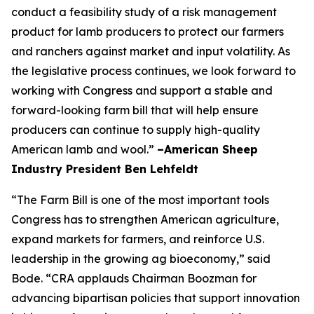
conduct a feasibility study of a risk management
product for lamb producers to protect our farmers
and ranchers against market and input volatility. As
the legislative process continues, we look forward to
working with Congress and support a stable and
forward-looking farm bill that will help ensure
producers can continue to supply high-quality
American lamb and wool.”
–American Sheep
Industry President Ben Lehfeldt
“The Farm Bill is one of the most important tools
Congress has to strengthen American agriculture,
expand markets for farmers, and reinforce U.S.
leadership in the growing ag bioeconomy,” said
Bode. “CRA applauds Chairman Boozman for
advancing bipartisan policies that support innovation