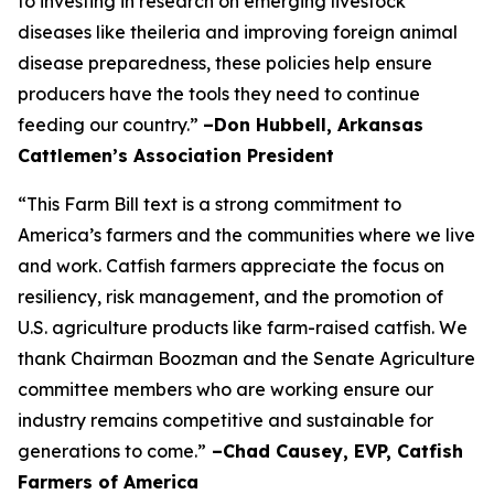
to investing in research on emerging livestock
diseases like theileria and improving foreign animal
disease preparedness, these policies help ensure
producers have the tools they need to continue
feeding our country.”
–Don Hubbell, Arkansas
Cattlemen’s Association President
“This Farm Bill text is a strong commitment to
America’s farmers and the communities where we live
and work. Catfish farmers appreciate the focus on
resiliency, risk management, and the promotion of
U.S. agriculture products like farm-raised catfish. We
thank Chairman Boozman and the Senate Agriculture
committee members who are working ensure our
industry remains competitive and sustainable for
generations to come.”
–Chad Causey, EVP, Catfish
Farmers of America