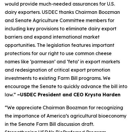
would provide much-needed assurances for U.S.
dairy exporters. USDEC thanks Chairman Boozman
and Senate Agriculture Committee members for
including key provisions to eliminate dairy export
barriers and expand international market
opportunities. The legislation features important
protections for our right to use common cheese
names like ‘parmesan’ and ‘feta’ in export markets
and redesignation of critical export promotion
investments to existing Farm Bill programs. We
encourage the Senate to quickly advance the bill into
law.”
–USDEC President and CEO Krysta Harden
“We appreciate Chairman Boozman for recognizing
the importance of America’s agricultural bioeconomy
in the Senate Farm Bill discussion draft.