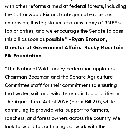
with other reforms aimed at federal forests, including
the Cottonwood Fix and categorical exclusions
expansion, this legislation contains many of RMEF’s
top priorities, and we encourage the Senate to pass
this bill as soon as possible.”
–Ryan Bronson,
Director of Government Affairs, Rocky Mountain
Elk Foundation
“The National Wild Turkey Federation applauds
Chairman Boozman and the Senate Agriculture
Committee staff for their commitment to ensuring
that water, soil, and wildlife remain top priorities in
The Agricultural Act of 2026 (Farm Bill 2.0), while
continuing to provide vital support to farmers,
ranchers, and forest owners across the country. We
look forward to continuing our work with the