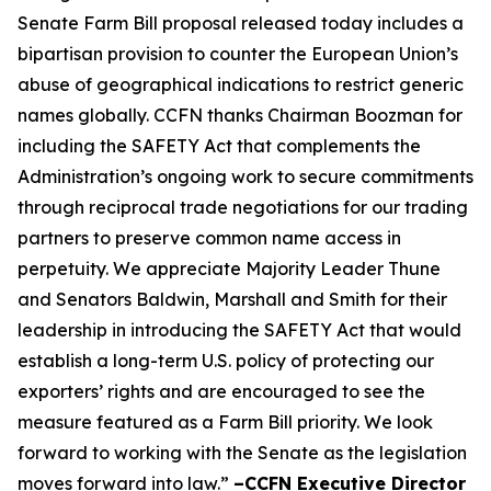
Senate Farm Bill proposal released today includes a
bipartisan provision to counter the European Union’s
abuse of geographical indications to restrict generic
names globally. CCFN thanks Chairman Boozman for
including the
SAFETY Act
that complements the
Administration’s ongoing work to secure commitments
through reciprocal trade negotiations for our trading
partners to preserve common name access in
perpetuity. We appreciate Majority Leader Thune
and Senators Baldwin, Marshall and Smith for their
leadership in introducing the
SAFETY Act
that would
establish a long-term U.S. policy of protecting our
exporters’ rights and are encouraged to see the
measure featured as a Farm Bill priority. We look
forward to working with the Senate as the legislation
moves forward into law.”
–CCFN Executive Director