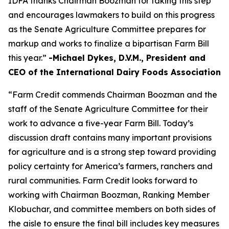
IDFA thanks Chairman Boozman for taking this step
and encourages lawmakers to build on this progress
as the Senate Agriculture Committee prepares for
markup and works to finalize a bipartisan Farm Bill
this year.”
-Michael Dykes, D.V.M., President and
CEO of the International Dairy Foods Association
“Farm Credit commends Chairman Boozman and the
staff of the Senate Agriculture Committee for their
work to advance a five-year Farm Bill. Today’s
discussion draft contains many important provisions
for agriculture and is a strong step toward providing
policy certainty for America’s farmers, ranchers and
rural communities. Farm Credit looks forward to
working with Chairman Boozman, Ranking Member
Klobuchar, and committee members on both sides of
the aisle to ensure the final bill includes key measures