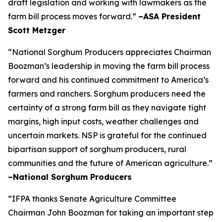
draft legislation and working with lawmakers as the
farm bill process moves forward.”
–ASA President
Scott Metzger
“National Sorghum Producers appreciates Chairman
Boozman’s leadership in moving the farm bill process
forward and his continued commitment to America’s
farmers and ranchers. Sorghum producers need the
certainty of a strong farm bill as they navigate tight
margins, high input costs, weather challenges and
uncertain markets. NSP is grateful for the continued
bipartisan support of sorghum producers, rural
communities and the future of American agriculture.”
–National Sorghum Producers
“IFPA thanks Senate Agriculture Committee
Chairman John Boozman for taking an important step