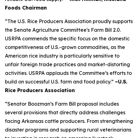
Foods Chairman
“The U.S. Rice Producers Association proudly supports
the Senate Agriculture Committee's Farm Bill 2.0.
USRPA commends the specific focus on the domestic
competitiveness of U.S.-grown commodities, as the
American rice industry is particularly sensitive to
unfair foreign trade practices and market-distorting
activities. USRPA applauds the Committee’s efforts to
build on successful U.S. farm and food policy.”
–U.S.
Rice Producers Association
“Senator Boozman’s Farm Bill proposal includes
several provisions that directly address challenges
facing Arkansas cattle producers. From strengthening
disaster programs and supporting rural veterinarians