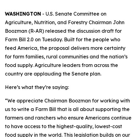
WASHINGTON
- U.S. Senate Committee on
Agriculture, Nutrition, and Forestry Chairman John
Boozman (R-AR) released the discussion draft for
Farm Bill 2.0 on Tuesday. Built for the people who
feed America, the proposal delivers more certainty
for farm families, rural communities and the nation’s
food supply. Agriculture leaders from across the
country are applauding the Senate plan.
Here’s what they’re saying:
“We appreciate Chairman Boozman for working with
us to write a Farm Bill that is all about supporting the
farmers and ranchers who ensure Americans continue
to have access to the highest-quality, lowest-cost
food supply in the world. This legislation builds on our