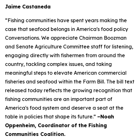
Jaime Castaneda
“Fishing communities have spent years making the
case that seafood belongs in America's food policy
Conversations. We appreciate Chairman Boozman
and Senate Agriculture Committee staff for listening,
engaging directly with fishermen from around the
country, tackling complex issues, and taking
meaningful steps to elevate American commercial
fisheries and seafood within the Farm Bill. The bill text
released today reflects the growing recognition that
fishing communities are an important part of
America's food system and deserve a seat at the
table in policies that shape its future.”
–Noah
Oppenheim, Coordinator of the Fishing
Communities Coalition.