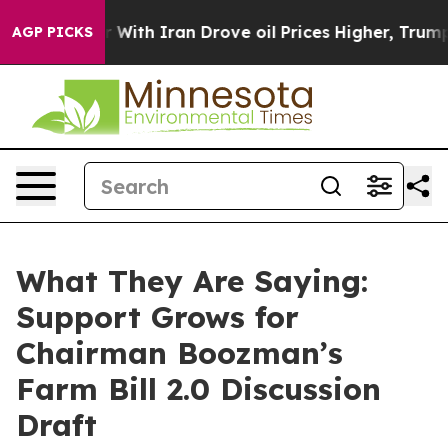
th Iran Drove oil Prices Higher, Trump Gave Political
AGP PICKS
What They Are Saying:
Support Grows for
Chairman Boozman’s
Farm Bill 2.0 Discussion
Draft