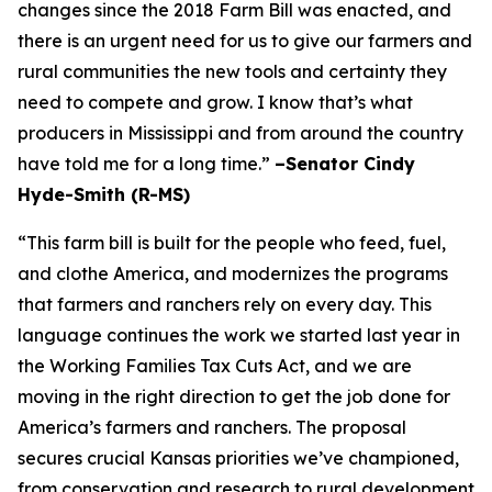
changes since the 2018 Farm Bill was enacted, and
there is an urgent need for us to give our farmers and
rural communities the new tools and certainty they
need to compete and grow. I know that’s what
producers in Mississippi and from around the country
have told me for a long time.”
–Senator Cindy
Hyde-Smith (R-MS)
“This farm bill is built for the people who feed, fuel,
and clothe America, and modernizes the programs
that farmers and ranchers rely on every day. This
language continues the work we started last year in
the Working Families Tax Cuts Act, and we are
moving in the right direction to get the job done for
America’s farmers and ranchers. The proposal
secures crucial Kansas priorities we’ve championed,
from conservation and research to rural development