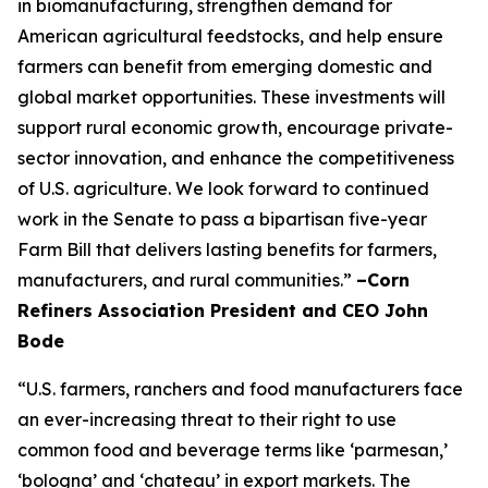
in biomanufacturing, strengthen demand for
American agricultural feedstocks, and help ensure
farmers can benefit from emerging domestic and
global market opportunities. These investments will
support rural economic growth, encourage private-
sector innovation, and enhance the competitiveness
of U.S. agriculture. We look forward to continued
work in the Senate to pass a bipartisan five-year
Farm Bill that delivers lasting benefits for farmers,
manufacturers, and rural communities.”
–Corn
Refiners Association President and CEO John
Bode
“U.S. farmers, ranchers and food manufacturers face
an ever-increasing threat to their right to use
common food and beverage terms like ‘parmesan,’
‘bologna’ and ‘chateau’ in export markets. The