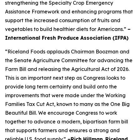
strengthening the Specialty Crop Emergency
Assistance Framework and enhancing programs that
support the increased consumption of fruits and
vegetables to build healthier diets for Americans.”
–
International Fresh Produce Association (IFPA)
“Riceland Foods applauds Chairman Boozman and
the Senate Agriculture Committee for advancing the
Farm Bill and releasing the Agricultural Act of 2026.
This is an important next step as Congress looks to
provide long term certainty and build onto the
improvements that were made under the Working
Families Tax Cut Act, known to many as the One Big
Beautiful Bill. We encourage Congress to work
together to advance a modern, bipartisan farm bill
that supports farmers and ensures a strong and
reliable U.S. food supply.”
–Rich Hillman
,
Riceland