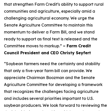
that strengthen Farm Credit's ability to support rural
communities and agriculture, especially amid a
challenging agricultural economy. We urge the
Senate Agriculture Committee to maintain this
momentum to deliver a Farm Bill, and we stand
ready to support as final text is released and the
Committee moves to markup.”
– Farm Credit
Council President and CEO Christy Seyfert
“Soybean farmers need the certainty and stability
that only a five-year farm bill can provide. We
appreciate Chairman Boozman and the Senate
Agriculture Committee for developing a framework
that recognizes the challenges facing agriculture
and includes several priorities important to U.S.
soybean producers. We look forward to reviewing the