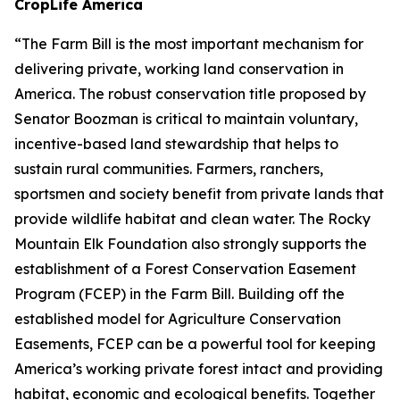
CropLife America
“The Farm Bill is the most important mechanism for
delivering private, working land conservation in
America. The robust conservation title proposed by
Senator Boozman is critical to maintain voluntary,
incentive-based land stewardship that helps to
sustain rural communities. Farmers, ranchers,
sportsmen and society benefit from private lands that
provide wildlife habitat and clean water. The Rocky
Mountain Elk Foundation also strongly supports the
establishment of a Forest Conservation Easement
Program (FCEP) in the Farm Bill. Building off the
established model for Agriculture Conservation
Easements, FCEP can be a powerful tool for keeping
America’s working private forest intact and providing
habitat, economic and ecological benefits. Together