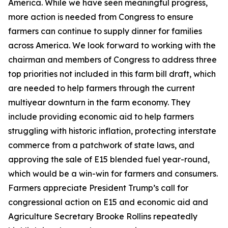
America. While we have seen meaningful progress,
more action is needed from Congress to ensure
farmers can continue to supply dinner for families
across America. We look forward to working with the
chairman and members of Congress to address three
top priorities not included in this farm bill draft, which
are needed to help farmers through the current
multiyear downturn in the farm economy. They
include providing economic aid to help farmers
struggling with historic inflation, protecting interstate
commerce from a patchwork of state laws, and
approving the sale of E15 blended fuel year-round,
which would be a win-win for farmers and consumers.
Farmers appreciate President Trump’s call for
congressional action on E15 and economic aid and
Agriculture Secretary Brooke Rollins repeatedly