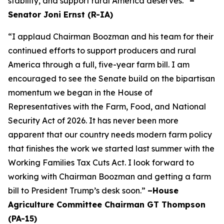
stability, and support rural America deserves.”
–
Senator Joni Ernst (R-IA)
“I applaud Chairman Boozman and his team for their
continued efforts to support producers and rural
America through a full, five-year farm bill. I am
encouraged to see the Senate build on the bipartisan
momentum we began in the House of
Representatives with the Farm, Food, and National
Security Act of 2026. It has never been more
apparent that our country needs modern farm policy
that finishes the work we started last summer with the
Working Families Tax Cuts Act. I look forward to
working with Chairman Boozman and getting a farm
bill to President Trump’s desk soon.”
–House
Agriculture Committee Chairman GT Thompson
(PA-15)