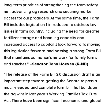
long-term priorities of strengthening the farm safety
net, advancing ag research and securing market
access for our producers. At the same time, the Farm
Bill includes legislation I introduced to address key
issues in farm country, including the need for greater
fertilizer storage and handling capacity and
increased access to capital. I look forward to moving
this legislation forward and passing a strong Farm Bill
that maintains our nation’s network for family farms
and ranches.”
–Senator John Hoeven (R-ND)
“The release of the Farm Bill 2.0 discussion draft is an
important step toward getting the Senate to pass a
much-needed and complete farm bill that builds on
the ag wins in last year’s Working Families Tax Cuts
Act. There have been significant economic and global