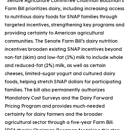
“Senate Agriculture Committee Chairman Boozman’s
Farm Bill prioritizes dairy, including increasing access
to nutritious dairy foods for SNAP families through
targeted incentives, strengthening key programs and
providing certainty to American agricultural
communities. The Senate Farm Bill’s dairy nutrition
incentives broaden existing SNAP incentives beyond
non-fat (skim) and low-fat (1%) milk to include whole
and reduced-fat (2%) milk, as well as certain
cheeses, limited-sugar yogurt and cultured dairy
foods, helping stretch SNAP dollars for participating
families. The bill also permanently authorizes
Mandatory Cost Surveys and the Dairy Forward
Pricing Program and provides much-needed
certainty for dairy farmers and the broader
agricultural sector through a five-year Farm Bill.