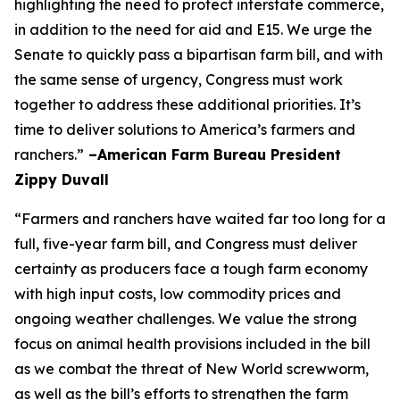
highlighting the need to protect interstate commerce,
in addition to the need for aid and E15. We urge the
Senate to quickly pass a bipartisan farm bill, and with
the same sense of urgency, Congress must work
together to address these additional priorities. It’s
time to deliver solutions to America’s farmers and
ranchers.”
–American Farm Bureau President
Zippy Duvall
“Farmers and ranchers have waited far too long for a
full, five-year farm bill, and Congress must deliver
certainty as producers face a tough farm economy
with high input costs, low commodity prices and
ongoing weather challenges. We value the strong
focus on animal health provisions included in the bill
as we combat the threat of New World screwworm,
as well as the bill’s efforts to strengthen the farm