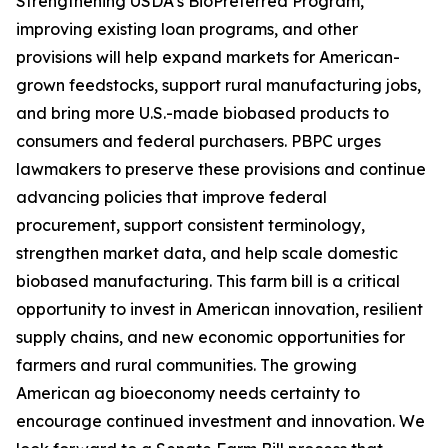
Strengthening USDA’s BioPreferred Program,
improving existing loan programs, and other
provisions will help expand markets for American-
grown feedstocks, support rural manufacturing jobs,
and bring more U.S.-made biobased products to
consumers and federal purchasers. PBPC urges
lawmakers to preserve these provisions and continue
advancing policies that improve federal
procurement, support consistent terminology,
strengthen market data, and help scale domestic
biobased manufacturing. This farm bill is a critical
opportunity to invest in American innovation, resilient
supply chains, and new economic opportunities for
farmers and rural communities. The growing
American ag bioeconomy needs certainty to
encourage continued investment and innovation. We