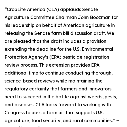
“CropLife America (CLA) applauds Senate
Agriculture Committee Chairman John Boozman for
his leadership on behalf of American agriculture in
releasing the Senate farm bill discussion draft. We
are pleased that the draft includes a provision
extending the deadline for the U.S. Environmental
Protection Agency’s (EPA) pesticide registration
review process. This extension provides EPA
additional time to continue conducting thorough,
science-based reviews while maintaining the
regulatory certainty that farmers and innovators
need to succeed in the battle against weeds, pests,
and diseases. CLA looks forward to working with
Congress to pass a farm bill that supports U.S.
agriculture, food security, and rural communities.”
–