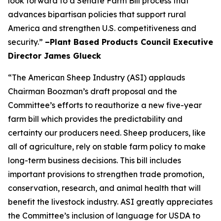
look forward to a Senate Farm Bill process that
advances bipartisan policies that support rural
America and strengthen U.S. competitiveness and
security.”
–Plant Based Products Council Executive
Director James Glueck
“The American Sheep Industry (ASI) applauds
Chairman Boozman’s draft proposal and the
Committee’s efforts to reauthorize a new five-year
farm bill which provides the predictability and
certainty our producers need. Sheep producers, like
all of agriculture, rely on stable farm policy to make
long-term business decisions. This bill includes
important provisions to strengthen trade promotion,
conservation, research, and animal health that will
benefit the livestock industry. ASI greatly appreciates
the Committee’s inclusion of language for USDA to