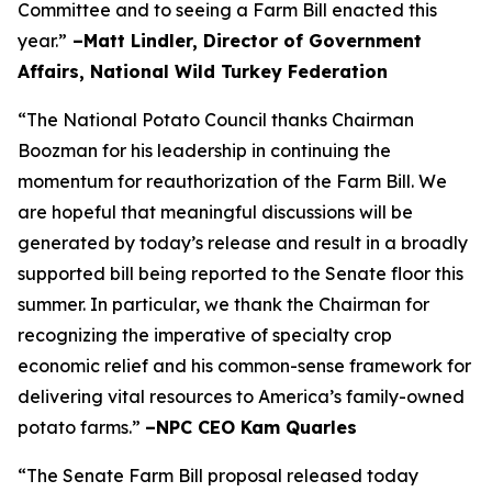
Committee and to seeing a Farm Bill enacted this
year.”
–Matt Lindler, Director of Government
Affairs, National Wild Turkey Federation
“The National Potato Council thanks Chairman
Boozman for his leadership in continuing the
momentum for reauthorization of the Farm Bill. We
are hopeful that meaningful discussions will be
generated by today’s release and result in a broadly
supported bill being reported to the Senate floor this
summer. In particular, we thank the Chairman for
recognizing the imperative of specialty crop
economic relief and his common-sense framework for
delivering vital resources to America’s family-owned
potato farms.”
–NPC CEO Kam Quarles
“The Senate Farm Bill proposal released today