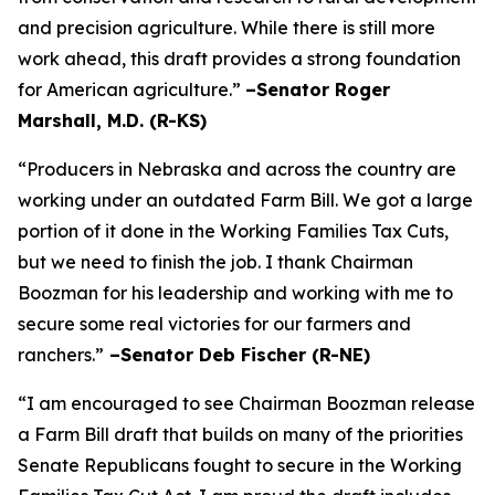
and precision agriculture. While there is still more
work ahead, this draft provides a strong foundation
for American agriculture.”
–Senator Roger
Marshall, M.D. (R-KS)
“Producers in Nebraska and across the country are
working under an outdated Farm Bill. We got a large
portion of it done in the Working Families Tax Cuts,
but we need to finish the job. I thank Chairman
Boozman for his leadership and working with me to
secure some real victories for our farmers and
ranchers.”
–Senator Deb Fischer (R-NE)
“I am encouraged to see Chairman Boozman release
a Farm Bill draft that builds on many of the priorities
Senate Republicans fought to secure in the
Working