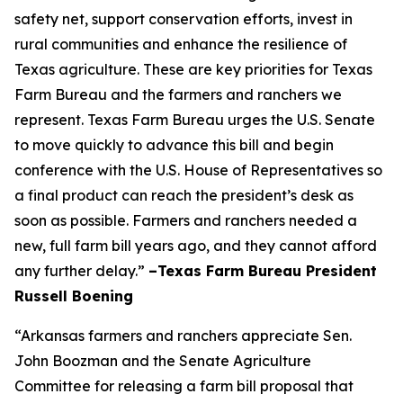
safety net, support conservation efforts, invest in
rural communities and enhance the resilience of
Texas agriculture. These are key priorities for Texas
Farm Bureau and the farmers and ranchers we
represent. Texas Farm Bureau urges the U.S. Senate
to move quickly to advance this bill and begin
conference with the U.S. House of Representatives so
a final product can reach the president’s desk as
soon as possible. Farmers and ranchers needed a
new, full farm bill years ago, and they cannot afford
any further delay.”
–Texas Farm Bureau President
Russell Boening
“Arkansas farmers and ranchers appreciate Sen.
John Boozman and the Senate Agriculture
Committee for releasing a farm bill proposal that