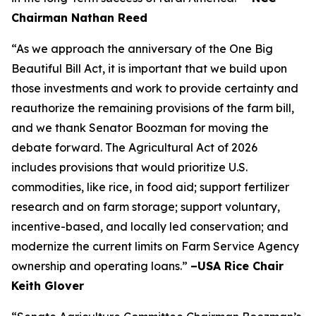
Chairman Nathan Reed
“As we approach the anniversary of the One Big
Beautiful Bill Act, it is important that we build upon
those investments and work to provide certainty and
reauthorize the remaining provisions of the farm bill,
and we thank Senator Boozman for moving the
debate forward. The Agricultural Act of 2026
includes provisions that would prioritize U.S.
commodities, like rice, in food aid; support fertilizer
research and on farm storage; support voluntary,
incentive-based, and locally led conservation; and
modernize the current limits on Farm Service Agency
ownership and operating loans.”
–USA Rice Chair
Keith Glover