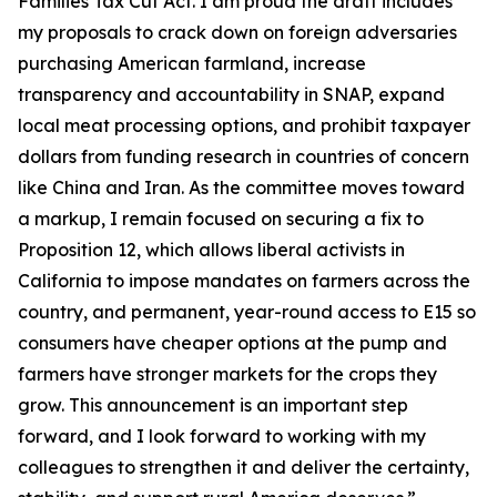
Families Tax Cut Act
. I am proud the draft includes
my proposals to crack down on foreign adversaries
purchasing American farmland, increase
transparency and accountability in SNAP, expand
local meat processing options, and prohibit taxpayer
dollars from funding research in countries of concern
like China and Iran. As the committee moves toward
a markup, I remain focused on securing a fix to
Proposition 12, which allows liberal activists in
California to impose mandates on farmers across the
country, and permanent, year-round access to E15 so
consumers have cheaper options at the pump and
farmers have stronger markets for the crops they
grow. This announcement is an important step
forward, and I look forward to working with my
colleagues to strengthen it and deliver the certainty,