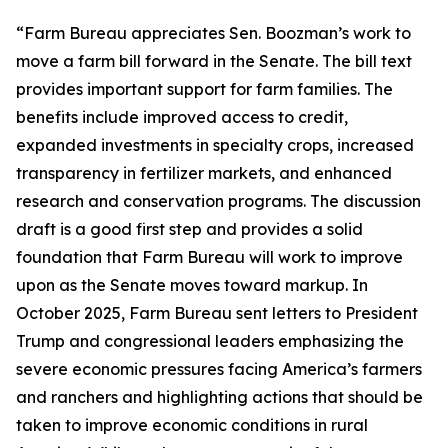
“Farm Bureau appreciates Sen. Boozman’s work to
move a farm bill forward in the Senate. The bill text
provides important support for farm families. The
benefits include improved access to credit,
expanded investments in specialty crops, increased
transparency in fertilizer markets, and enhanced
research and conservation programs. The discussion
draft is a good first step and provides a solid
foundation that Farm Bureau will work to improve
upon as the Senate moves toward markup. In
October 2025, Farm Bureau sent letters to President
Trump and congressional leaders emphasizing the
severe economic pressures facing America’s farmers
and ranchers and highlighting actions that should be
taken to improve economic conditions in rural