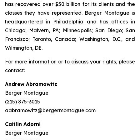
has recovered over $50 billion for its clients and the
classes they have represented. Berger Montague is
headquartered in Philadelphia and has offices in
Chicago; Malvern, PA; Minneapolis; San Diego; San
Francisco; Toronto, Canada; Washington, D.C., and
Wilmington, DE.
For more information or to discuss your rights, please
contact:
Andrew Abramowitz
Berger Montague
(215) 875-3015
aabramowitz@bergermontague.com
Caitlin Adorni
Berger Montague