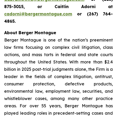
875-3015, or Caitlin Adorni at
cadorni@bergermontague.com
or (267) 764-
4865.
About Berger Montague
Berger Montague is one of the nation’s preeminent
law firms focusing on complex civil litigation, class
actions, and mass torts in federal and state courts
throughout the United States. With more than $2.4
billion in 2025 post-trial judgments alone, the Firm is a
leader in the fields of complex litigation, antitrust,
consumer protection, defective products,
environmental law, employment law, securities, and
whistleblower cases, among many other practice
areas. For over 55 years, Berger Montague has
played leading roles in precedent-setting cases and