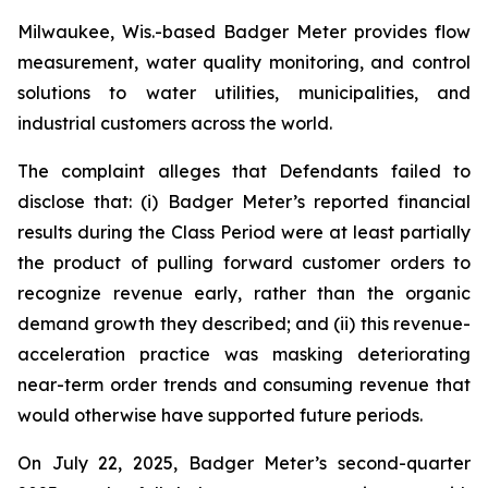
Milwaukee, Wis.-based Badger Meter provides flow
measurement, water quality monitoring, and control
solutions to water utilities, municipalities, and
industrial customers across the world.
The complaint alleges that Defendants failed to
disclose that: (i) Badger Meter’s reported financial
results during the Class Period were at least partially
the product of pulling forward customer orders to
recognize revenue early, rather than the organic
demand growth they described; and (ii) this revenue-
acceleration practice was masking deteriorating
near-term order trends and consuming revenue that
would otherwise have supported future periods.
On July 22, 2025, Badger Meter’s second-quarter