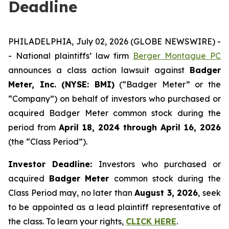
Deadline
PHILADELPHIA, July 02, 2026 (GLOBE NEWSWIRE) -
- National plaintiffs’ law firm
Berger Montague PC
announces a class action lawsuit against
Badger
Meter, Inc. (NYSE: BMI)
(“Badger Meter” or the
“Company”) on behalf of investors who purchased or
acquired Badger Meter common stock during the
period from
April 18, 2024 through April 16, 2026
(the “Class Period”).
Investor Deadline:
Investors who purchased or
acquired
Badger Meter
common stock during the
Class Period may, no later than
August 3, 2026
, seek
to be appointed as a lead plaintiff representative of
the class. To learn your rights,
CLICK HERE
.