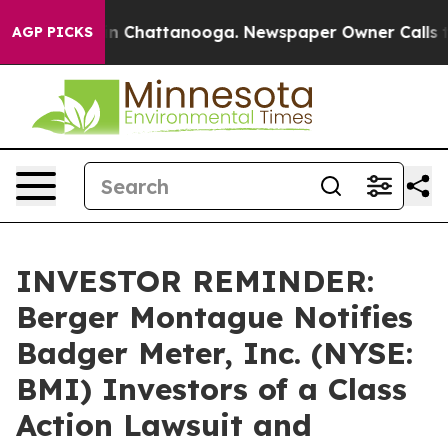
e
Chaos in Chattanooga. Newspaper Owner Calls the P
AGP PICKS
INVESTOR REMINDER:
Berger Montague Notifies
Badger Meter, Inc. (NYSE:
BMI) Investors of a Class
Action Lawsuit and