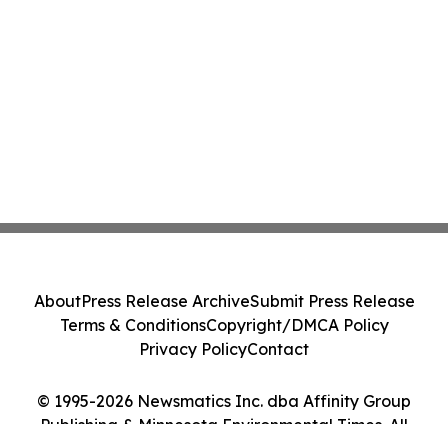
About
Press Release Archive
Submit Press Release
Terms & Conditions
Copyright/DMCA Policy
Privacy Policy
Contact
© 1995-2026 Newsmatics Inc. dba Affinity Group
Publishing & Minnesota Environmental Times. All