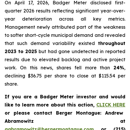
On April 17, 2026, Badger Meter disclosed first-
quarter 2026 results reflecting significant year-over-
year deterioration across all key metrics.
Management newly attributed part of the weakness
to softer short-cycle municipal demand and revealed
that such demand variability existed
throughout
2023 to 2025
but had gone undetected in reported
results due to elevated backlog and active project
work. On this news, shares fell more than
24%
,
declining $36.75 per share to close at $115.54 per
share.
If you are a Badger Meter investor and would
like to learn more about this action,
CLICK HERE
or please contact Berger Montague: Andrew
Abramowitz at
aabramowitz@bergermontague.com
or (215)