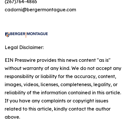
(267)764-4865
cadorni@bergermontague.com
Legal Disclaimer:
EIN Presswire provides this news content "as is"
without warranty of any kind. We do not accept any
responsibility or liability for the accuracy, content,
images, videos, licenses, completeness, legality, or
reliability of the information contained in this article.
If you have any complaints or copyright issues
related to this article, kindly contact the author
above.