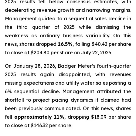
2025 results fell below consensus estimates, with
decelerating revenue growth and narrowing margins.
Management guided to a sequential sales decline in
the third quarter of 2025 while dismissing the
weakness as ordinary business variability. On this
news, shares dropped
16.5%
, falling $40.42 per share
to close at $204.80 per share on July 22, 2025.
On January 28, 2026, Badger Meter’s fourth-quarter
2025 results again disappointed, with revenues
missing expectations and utility water sales posting a
6% sequential decline. Management attributed the
shortfall to project pacing dynamics it claimed had
been previously communicated. On this news, shares
fell
approximately 11%
, dropping $18.09 per share
to close at $146.32 per share.