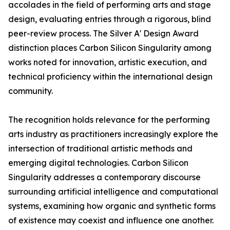
accolades in the field of performing arts and stage
design, evaluating entries through a rigorous, blind
peer-review process. The Silver A' Design Award
distinction places Carbon Silicon Singularity among
works noted for innovation, artistic execution, and
technical proficiency within the international design
community.
The recognition holds relevance for the performing
arts industry as practitioners increasingly explore the
intersection of traditional artistic methods and
emerging digital technologies. Carbon Silicon
Singularity addresses a contemporary discourse
surrounding artificial intelligence and computational
systems, examining how organic and synthetic forms
of existence may coexist and influence one another.