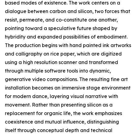
based modes of existence. The work centers on a
dialogue between carbon and silicon, two forces that
resist, permeate, and co-constitute one another,
pointing toward a speculative future shaped by
hybridity and expanded possibilities of embodiment.
The production begins with hand painted ink artworks
and calligraphy on rice paper, which are digitized
using a high resolution scanner and transformed
through multiple software tools into dynamic,
generative video compositions. The resulting fine art
installation becomes an immersive stage environment
for modern dance, layering visual narrative with
movement. Rather than presenting silicon as a
replacement for organic life, the work emphasizes
coexistence and mutual influence, distinguishing
itself through conceptual depth and technical