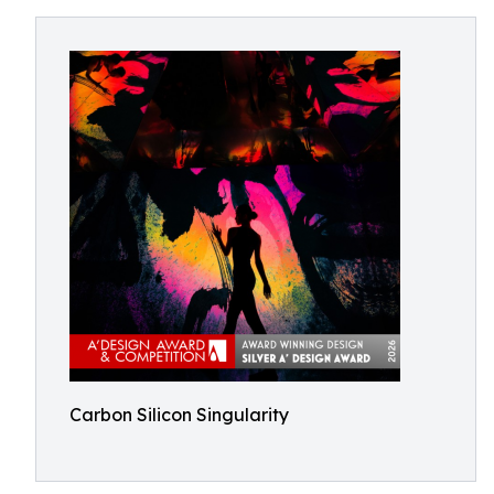
Carbon Silicon Singularity