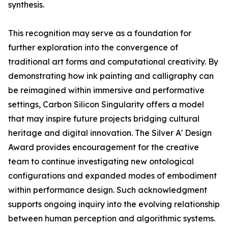
synthesis.
This recognition may serve as a foundation for
further exploration into the convergence of
traditional art forms and computational creativity. By
demonstrating how ink painting and calligraphy can
be reimagined within immersive and performative
settings, Carbon Silicon Singularity offers a model
that may inspire future projects bridging cultural
heritage and digital innovation. The Silver A' Design
Award provides encouragement for the creative
team to continue investigating new ontological
configurations and expanded modes of embodiment
within performance design. Such acknowledgment
supports ongoing inquiry into the evolving relationship
between human perception and algorithmic systems.