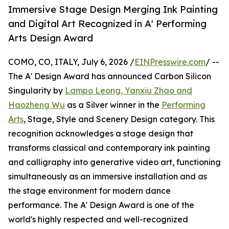
Immersive Stage Design Merging Ink Painting
and Digital Art Recognized in A' Performing
Arts Design Award
COMO, CO, ITALY, July 6, 2026 /
EINPresswire.com
/ --
The A' Design Award has announced Carbon Silicon
Singularity by
Lampo Leong, Yanxiu Zhao and
Haozheng Wu
as a Silver winner in the
Performing
Arts
, Stage, Style and Scenery Design category. This
recognition acknowledges a stage design that
transforms classical and contemporary ink painting
and calligraphy into generative video art, functioning
simultaneously as an immersive installation and as
the stage environment for modern dance
performance. The A' Design Award is one of the
world's highly respected and well-recognized