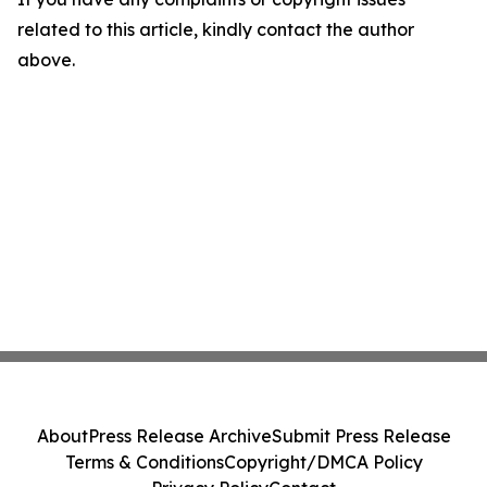
related to this article, kindly contact the author
above.
About
Press Release Archive
Submit Press Release
Terms & Conditions
Copyright/DMCA Policy