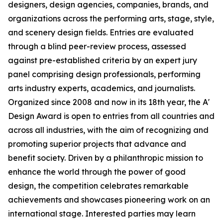
designers, design agencies, companies, brands, and
organizations across the performing arts, stage, style,
and scenery design fields. Entries are evaluated
through a blind peer-review process, assessed
against pre-established criteria by an expert jury
panel comprising design professionals, performing
arts industry experts, academics, and journalists.
Organized since 2008 and now in its 18th year, the A'
Design Award is open to entries from all countries and
across all industries, with the aim of recognizing and
promoting superior projects that advance and
benefit society. Driven by a philanthropic mission to
enhance the world through the power of good
design, the competition celebrates remarkable
achievements and showcases pioneering work on an
international stage. Interested parties may learn