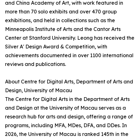
and China Academy of Art, with work featured in
more than 70 solo exhibits and over 470 group
exhibitions, and held in collections such as the
Minneapolis Institute of Arts and the Cantor Arts
Center at Stanford University. Leong has received the
Silver A' Design Award & Competition, with
achievements documented in over 1100 international
reviews and publications.
About Centre for Digital Arts, Department of Arts and
Design, University of Macau
The Centre for Digital Arts in the Department of Arts
and Design at the University of Macau serves as a
research hub for arts and design, offering a range of
programs, including MFA, MDes, DFA, and DDes. In
2026, the University of Macau is ranked 145th in the