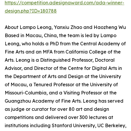
https://competition.adesignaward.com/ada-winner-
design.php?ID=180788
About Lampo Leong, Yanxiu Zhao and Haozheng Wu
Based in Macau, China, the team is led by Lampo
Leong, who holds a PhD from the Central Academy of
Fine Arts and an MFA from California College of the
Arts. Leong is a Distinguished Professor, Doctoral
Advisor, and Director of the Centre for Digital Arts in
the Department of Arts and Design at the University
of Macau, a Tenured Professor at the University of
Missouri-Columbia, and a Visiting Professor at the
Guangzhou Academy of Fine Arts. Leong has served
as judge or curator for over 80 art and design
competitions and delivered over 300 lectures at
institutions including Stanford University, UC Berkeley,