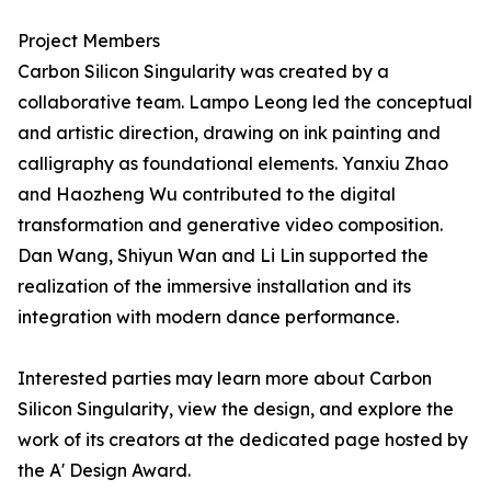
Project Members
Carbon Silicon Singularity was created by a
collaborative team. Lampo Leong led the conceptual
and artistic direction, drawing on ink painting and
calligraphy as foundational elements. Yanxiu Zhao
and Haozheng Wu contributed to the digital
transformation and generative video composition.
Dan Wang, Shiyun Wan and Li Lin supported the
realization of the immersive installation and its
integration with modern dance performance.
Interested parties may learn more about Carbon
Silicon Singularity, view the design, and explore the
work of its creators at the dedicated page hosted by
the A' Design Award.