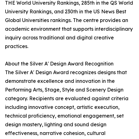
THE World University Rankings, 285th in the QS World
University Rankings, and 230th in the US News Best
Global Universities rankings. The centre provides an
academic environment that supports interdisciplinary
inquiry across traditional and digital creative
practices.
About the Silver A' Design Award Recognition
The Silver A' Design Award recognizes designs that
demonstrate excellence and innovation in the
Performing Arts, Stage, Style and Scenery Design
category. Recipients are evaluated against criteria
including innovative concept, artistic execution,
technical proficiency, emotional engagement, set
design mastery, lighting and sound design
effectiveness, narrative cohesion, cultural