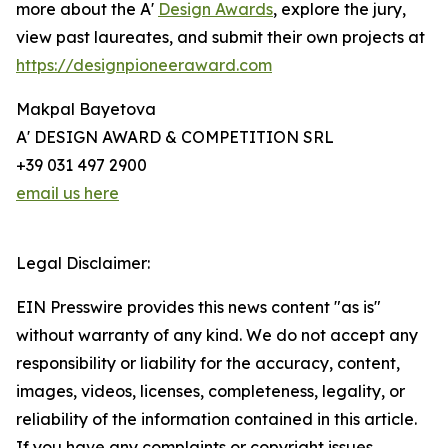
more about the A'
Design Awards
, explore the jury,
view past laureates, and submit their own projects at
https://designpioneeraward.com
Makpal Bayetova
A' DESIGN AWARD & COMPETITION SRL
+39 031 497 2900
email us here
Legal Disclaimer:
EIN Presswire provides this news content "as is"
without warranty of any kind. We do not accept any
responsibility or liability for the accuracy, content,
images, videos, licenses, completeness, legality, or
reliability of the information contained in this article.
If you have any complaints or copyright issues