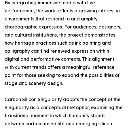
By integrating immersive media with live
performance, the work reflects a growing interest in
environments that respond to and amplify
choreographic expression. For audiences, designers,
and cultural institutions, the project demonstrates
how heritage practices such as ink painting and
calligraphy can find renewed expression within
digital and performative contexts. This alignment
with current trends offers a meaningful reference
point for those seeking to expand the possibilities of
stage and scenery design.
Carbon Silicon Singularity adopts the concept of the
Singularity as a conceptual metaphor, examining the
transitional moment in which humanity stands
between carbon based life and emerging silicon