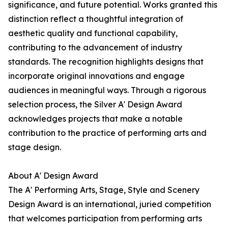
significance, and future potential. Works granted this
distinction reflect a thoughtful integration of
aesthetic quality and functional capability,
contributing to the advancement of industry
standards. The recognition highlights designs that
incorporate original innovations and engage
audiences in meaningful ways. Through a rigorous
selection process, the Silver A' Design Award
acknowledges projects that make a notable
contribution to the practice of performing arts and
stage design.
About A' Design Award
The A' Performing Arts, Stage, Style and Scenery
Design Award is an international, juried competition
that welcomes participation from performing arts