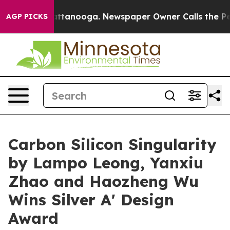
in Chattanooga. Newspaper Owner Calls the People Ab
AGP PICKS
Carbon Silicon Singularity
by Lampo Leong, Yanxiu
Zhao and Haozheng Wu
Wins Silver A' Design
Award