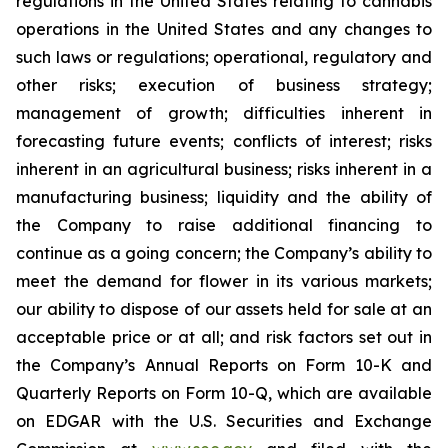
regulations in the United States relating to cannabis
operations in the United States and any changes to
such laws or regulations; operational, regulatory and
other risks; execution of business strategy;
management of growth; difficulties inherent in
forecasting future events; conflicts of interest; risks
inherent in an agricultural business; risks inherent in a
manufacturing business; liquidity and the ability of
the Company to raise additional financing to
continue as a going concern; the Company’s ability to
meet the demand for flower in its various markets;
our ability to dispose of our assets held for sale at an
acceptable price or at all; and risk factors set out in
the Company’s Annual Reports on Form 10-K and
Quarterly Reports on Form 10-Q, which are available
on EDGAR with the U.S. Securities and Exchange