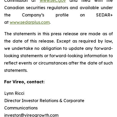
Commission at
www.sec.gov
and filed with the
Canadian securities regulators and available under
the Company’s profile on SEDAR+
at
www.sedarplus.com
.
The statements in this press release are made as of
the date of this release. Except as required by law,
we undertake no obligation to update any forward-
looking statements or forward-looking information to
reflect events or circumstances after the date of such
statements.
For Vireo, contact:
Lynn Ricci
Director Investor Relations & Corporate
Communications
investor@vireogrowth.com