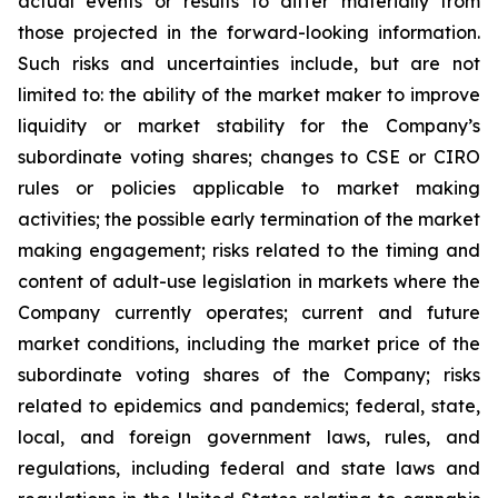
actual events or results to differ materially from
those projected in the forward-looking information.
Such risks and uncertainties include, but are not
limited to: the ability of the market maker to improve
liquidity or market stability for the Company’s
subordinate voting shares; changes to CSE or CIRO
rules or policies applicable to market making
activities; the possible early termination of the market
making engagement; risks related to the timing and
content of adult-use legislation in markets where the
Company currently operates; current and future
market conditions, including the market price of the
subordinate voting shares of the Company; risks
related to epidemics and pandemics; federal, state,
local, and foreign government laws, rules, and
regulations, including federal and state laws and