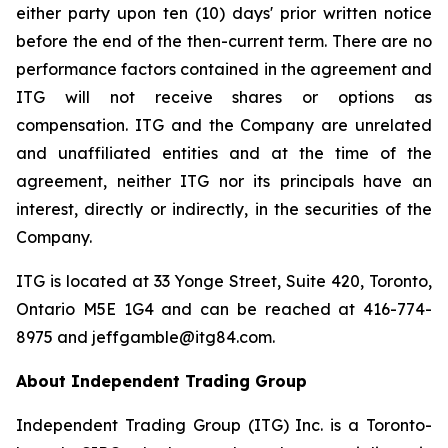
either party upon ten (10) days' prior written notice
before the end of the then-current term. There are no
performance factors contained in the agreement and
ITG will not receive shares or options as
compensation. ITG and the Company are unrelated
and unaffiliated entities and at the time of the
agreement, neither ITG nor its principals have an
interest, directly or indirectly, in the securities of the
Company.
ITG is located at 33 Yonge Street, Suite 420, Toronto,
Ontario M5E 1G4 and can be reached at 416-774-
8975 and jeffgamble@itg84.com.
About Independent Trading Group
Independent Trading Group (ITG) Inc. is a Toronto-