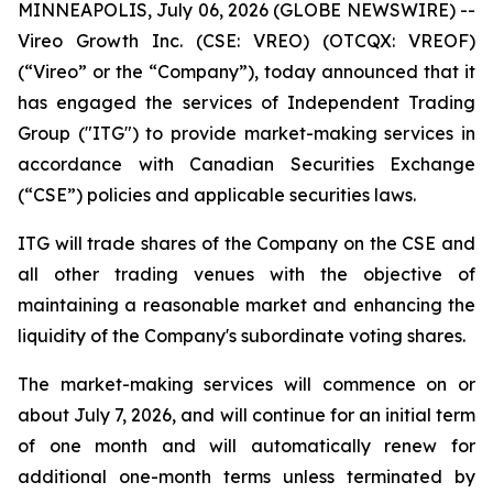
MINNEAPOLIS, July 06, 2026 (GLOBE NEWSWIRE) --
Vireo Growth Inc. (CSE: VREO) (OTCQX: VREOF)
(“Vireo” or the “Company”), today announced that it
has engaged the services of Independent Trading
Group ("ITG") to provide market-making services in
accordance with Canadian Securities Exchange
(“CSE”) policies and applicable securities laws.
ITG will trade shares of the Company on the CSE and
all other trading venues with the objective of
maintaining a reasonable market and enhancing the
liquidity of the Company's subordinate voting shares.
The market-making services will commence on or
about July 7, 2026, and will continue for an initial term
of one month and will automatically renew for
additional one-month terms unless terminated by