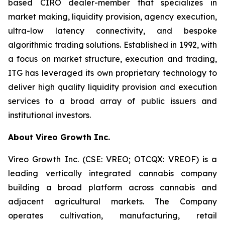
based CIRO dealer-member that specializes in
market making, liquidity provision, agency execution,
ultra-low latency connectivity, and bespoke
algorithmic trading solutions. Established in 1992, with
a focus on market structure, execution and trading,
ITG has leveraged its own proprietary technology to
deliver high quality liquidity provision and execution
services to a broad array of public issuers and
institutional investors.
About Vireo Growth Inc.
Vireo Growth Inc. (CSE: VREO; OTCQX: VREOF) is a
leading vertically integrated cannabis company
building a broad platform across cannabis and
adjacent agricultural markets. The Company
operates cultivation, manufacturing, retail