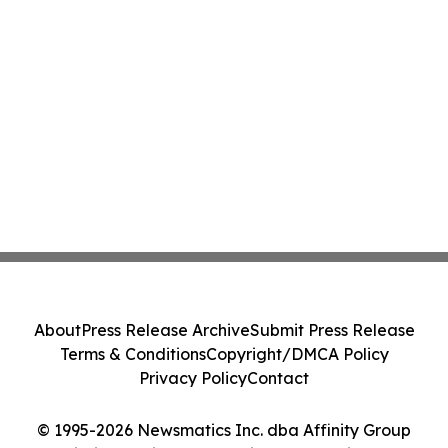
About
Press Release Archive
Submit Press Release
Terms & Conditions
Copyright/DMCA Policy
Privacy Policy
Contact
© 1995-2026 Newsmatics Inc. dba Affinity Group