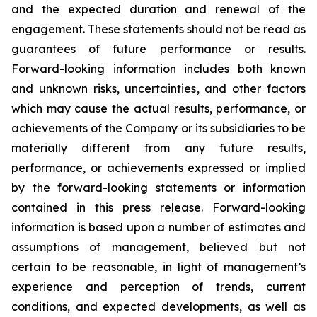
and the expected duration and renewal of the
engagement. These statements should not be read as
guarantees of future performance or results.
Forward-looking information includes both known
and unknown risks, uncertainties, and other factors
which may cause the actual results, performance, or
achievements of the Company or its subsidiaries to be
materially different from any future results,
performance, or achievements expressed or implied
by the forward-looking statements or information
contained in this press release. Forward-looking
information is based upon a number of estimates and
assumptions of management, believed but not
certain to be reasonable, in light of management’s
experience and perception of trends, current
conditions, and expected developments, as well as