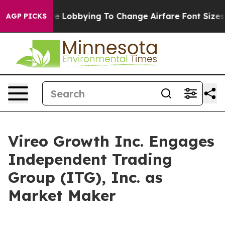
rlines Are Lobbying To Change Airfare Font Sizes. It’s
AGP PICKS
Vireo Growth Inc. Engages
Independent Trading
Group (ITG), Inc. as
Market Maker