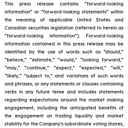
This press release contains “forward-looking
information” or “forward-looking statements” within
the meaning of applicable United States and
Canadian securities legislation (referred to herein as
“forward-looking information”). Forward-looking
information contained in this press release may be
identified by the use of words such as “should,”
“believe,” “estimate,” “would,” “looking forward,”
“may,” “continue,” “expect,” “expected,” “will,”
“likely,” “subject to,” and variations of such words
and phrases, or any statements or clauses containing
verbs in any future tense and includes statements
regarding expectations around the market making
engagement, including the anticipated benefits of
the engagement on trading liquidity and market
stability for the Company’s subordinate voting shares,