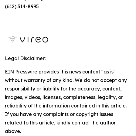
(612) 314-8995
Legal Disclaimer:
EIN Presswire provides this news content "as is"
without warranty of any kind. We do not accept any
responsibility or liability for the accuracy, content,
images, videos, licenses, completeness, legality, or
reliability of the information contained in this article.
If you have any complaints or copyright issues
related to this article, kindly contact the author
above.