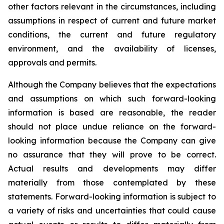
other factors relevant in the circumstances, including
assumptions in respect of current and future market
conditions, the current and future regulatory
environment, and the availability of licenses,
approvals and permits.
Although the Company believes that the expectations
and assumptions on which such forward-looking
information is based are reasonable, the reader
should not place undue reliance on the forward-
looking information because the Company can give
no assurance that they will prove to be correct.
Actual results and developments may differ
materially from those contemplated by these
statements. Forward-looking information is subject to
a variety of risks and uncertainties that could cause