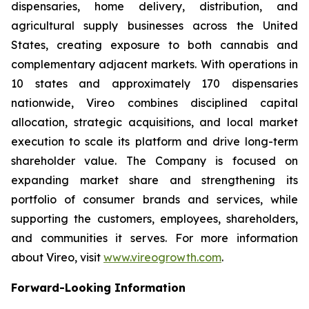
dispensaries, home delivery, distribution, and
agricultural supply businesses across the United
States, creating exposure to both cannabis and
complementary adjacent markets. With operations in
10 states and approximately 170 dispensaries
nationwide, Vireo combines disciplined capital
allocation, strategic acquisitions, and local market
execution to scale its platform and drive long-term
shareholder value. The Company is focused on
expanding market share and strengthening its
portfolio of consumer brands and services, while
supporting the customers, employees, shareholders,
and communities it serves. For more information
about Vireo, visit
www.vireogrowth.com
.
Forward-Looking Information