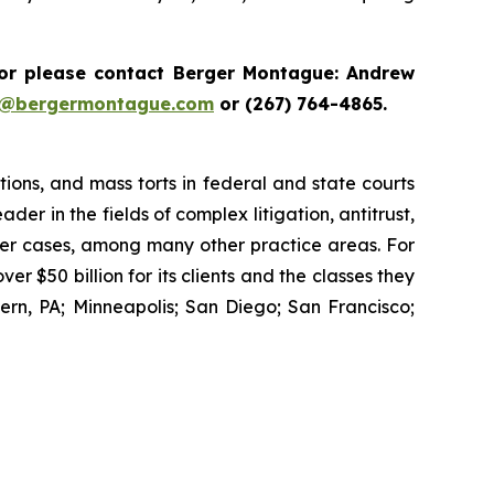
r please contact Berger Montague: Andrew
i@bergermontague.com
or (267) 764-4865.
tions, and mass torts in federal and state courts
der in the fields of complex litigation, antitrust,
wer cases, among many other practice areas. For
 $50 billion for its clients and the classes they
rn, PA; Minneapolis; San Diego; San Francisco;