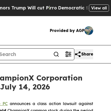
mp Will cut Pirro
Democratic Socialists of Amer
View all
Provided by AGP
Share
ampionX Corporation
July 14, 2026
e PC
announces a class action lawsuit against
old
ChampionX common stock during the period