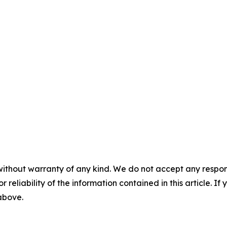
without warranty of any kind. We do not accept any responsib
r reliability of the information contained in this article. I
 above.