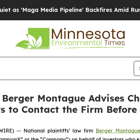
'Maga Media Pipeline' Backfires Amid Rumors Tru
erger Montague Advises Ch
 to Contact the Firm Before 
E) -- National plaintiffs’ law firm
Berger Montagu
mpionX” or the “Company”) on behalf of investors who
s