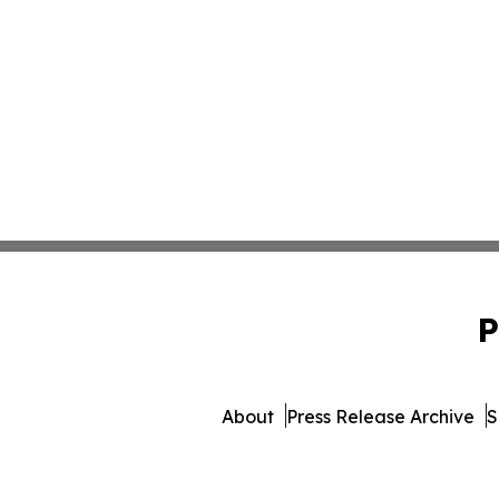
P
About
Press Release Archive
S
© 1995-2026 Newsmatics Inc.