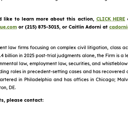
 like to learn more about this action,
CLICK HERE
o
ue.com
or (215) 875-3015, or Caitlin Adorni at
cadorn
t law firms focusing on complex civil litigation, class ac
billion in 2025 post-trial judgments alone, the Firm is a lea
onmental law, employment law, securities, and whistleblo
g roles in precedent-setting cases and has recovered over
tered in Philadelphia and has offices in Chicago; Malve
on, DE.
ts, please contact: