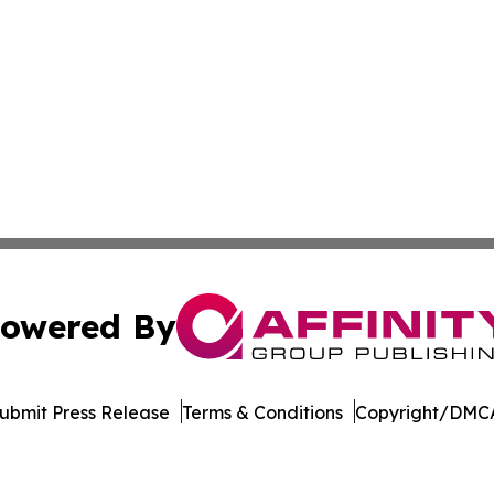
owered By
ubmit Press Release
Terms & Conditions
Copyright/DMCA
 dba Affinity Group Publishing & Minnesota Environmental