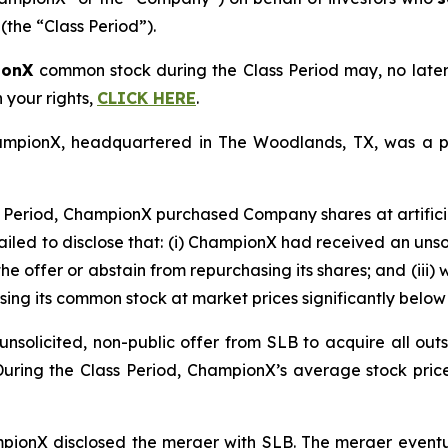
(the “Class Period”).
ionX
common stock during the Class Period may, no late
n your rights,
CLICK HERE
.
ChampionX, headquartered in The Woodlands, TX, was a p
 Period, ChampionX purchased Company shares at artificia
ailed to disclose that: (i) ChampionX had received an unsoli
he offer or abstain from repurchasing its shares; and (iii)
ing its common stock at market prices significantly below 
solicited, non-public offer from SLB to acquire all outs
 During the Class Period, ChampionX’s average stock pric
mpionX disclosed the merger with SLB. The merger eventua