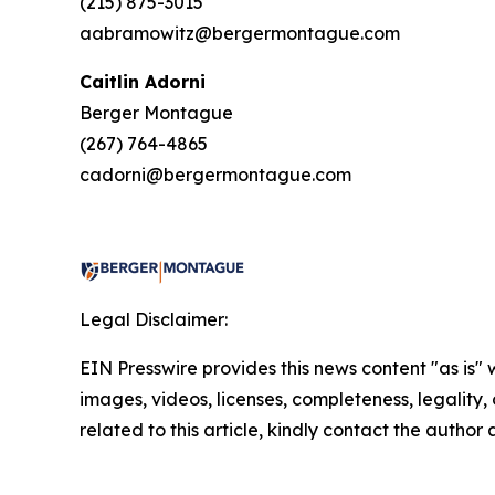
(215) 875-3015
aabramowitz@bergermontague.com
Caitlin Adorni
Berger Montague
(267) 764-4865
cadorni@bergermontague.com
Legal Disclaimer:
EIN Presswire provides this news content "as is" 
images, videos, licenses, completeness, legality, o
related to this article, kindly contact the author