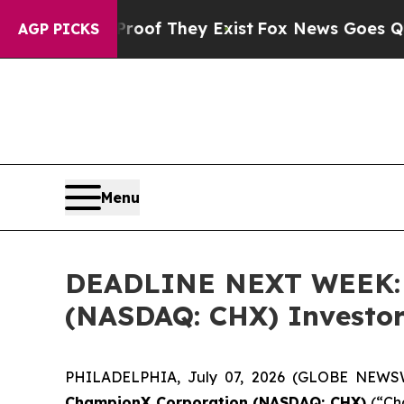
ers no Proof They Exist
Fox News Goes Quiet as 
AGP PICKS
Menu
DEADLINE NEXT WEEK: B
(NASDAQ: CHX) Investors
PHILADELPHIA, July 07, 2026 (GLOBE NEWSWIR
ChampionX Corporation (NASDAQ: CHX)
(“Cha