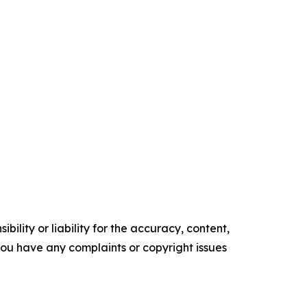
ility or liability for the accuracy, content,
f you have any complaints or copyright issues