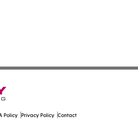
 Policy
Privacy Policy
Contact
 Times. All Rights Reserved.