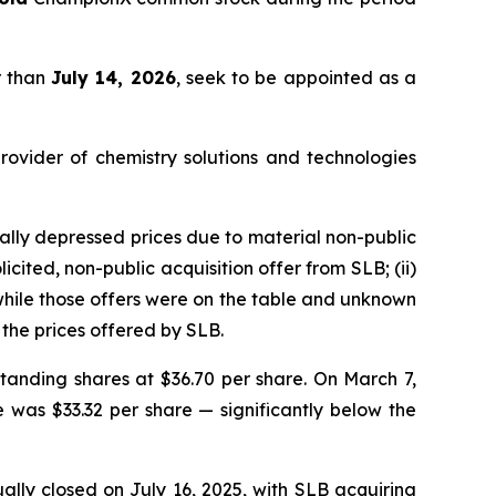
r than
July 14, 2026
, seek to be appointed as a
rovider of chemistry solutions and technologies
lly depressed prices due to material non-public
cited, non-public acquisition offer from SLB; (ii)
 while those offers were on the table and unknown
the prices offered by SLB.
tanding shares at $36.70 per share. On March 7,
e was $33.32 per share — significantly below the
lly closed on July 16, 2025, with SLB acquiring