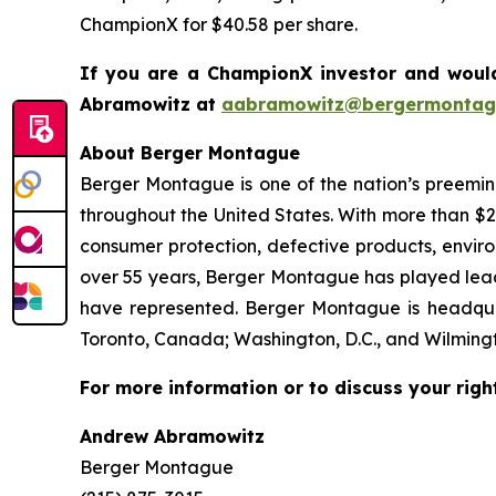
ChampionX for $40.58 per share.
If you are a ChampionX investor and would
Abramowitz at
aabramowitz@bergermontag
About Berger Montague
Berger Montague is one of the nation’s preeminen
throughout the United States. With more than $2.4 
consumer protection, defective products, envir
over 55 years, Berger Montague has played leadin
have represented. Berger Montague is headquar
Toronto, Canada; Washington, D.C., and Wilmingt
For more information or to discuss your righ
Andrew Abramowitz
Berger Montague