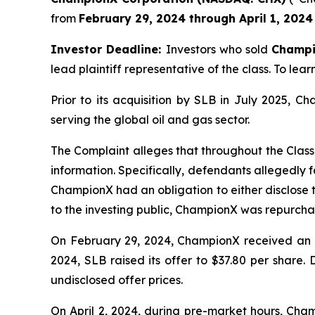
from
February 29, 2024 through April 1, 2024
Investor Deadline:
Investors who sold
Champ
lead plaintiff representative of the class. To lear
Prior to its acquisition by SLB in July 2025, 
serving the global oil and gas sector.
The Complaint alleges that throughout the Class
information. Specifically, defendants allegedly f
ChampionX had an obligation to either disclose t
to the investing public, ChampionX was repurchas
On February 29, 2024, ChampionX received an un
2024, SLB raised its offer to $37.80 per share.
undisclosed offer prices.
On April 2, 2024, during pre-market hours, Cha