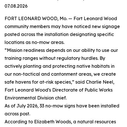
07.08.2026
FORT LEONARD WOOD, Mo. — Fort Leonard Wood
community members may have noticed new signage
posted across the installation designating specific
locations as no-mow areas.
“Mission readiness depends on our ability to use our
training ranges without regulatory hurdles. By
actively planting and protecting native habitats in
our non-tactical and cantonment areas, we create
safe havens for at-risk species,” said Charlie Neel,
Fort Leonard Wood's Directorate of Public Works
Environmental Division chief.
As of July 2026, 33 no-mow signs have been installed
across post.
According to Elizabeth Woods, a natural resources