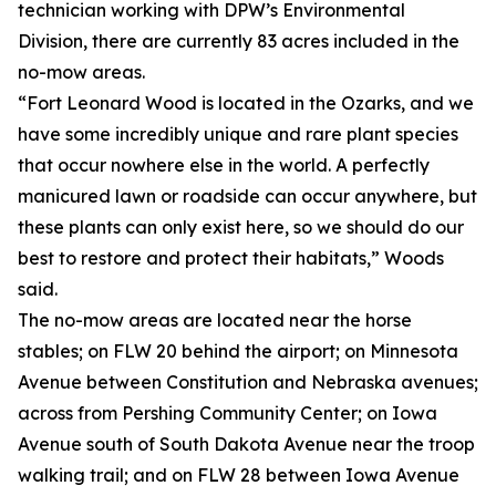
technician working with DPW’s Environmental
Division, there are currently 83 acres included in the
no-mow areas.
“Fort Leonard Wood is located in the Ozarks, and we
have some incredibly unique and rare plant species
that occur nowhere else in the world. A perfectly
manicured lawn or roadside can occur anywhere, but
these plants can only exist here, so we should do our
best to restore and protect their habitats,” Woods
said.
The no-mow areas are located near the horse
stables; on FLW 20 behind the airport; on Minnesota
Avenue between Constitution and Nebraska avenues;
across from Pershing Community Center; on Iowa
Avenue south of South Dakota Avenue near the troop
walking trail; and on FLW 28 between Iowa Avenue