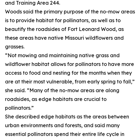
and Training Area 244.
Woods said the primary purpose of the no-mow areas
is to provide habitat for pollinators, as well as to
beautify the roadsides of Fort Leonard Wood, as
these areas have native Missouri wildflowers and
grasses.
“Not mowing and maintaining native grass and
wildflower habitat allows for pollinators to have more
access to food and nesting for the months when they
are at their most vulnerable, from early spring to fall,”
she said. “Many of the no-mow areas are along
roadsides, as edge habitats are crucial to
pollinators.”
She described edge habitats as the areas between
urban environments and forests, and said many
essential pollinators spend their entire life cycle in