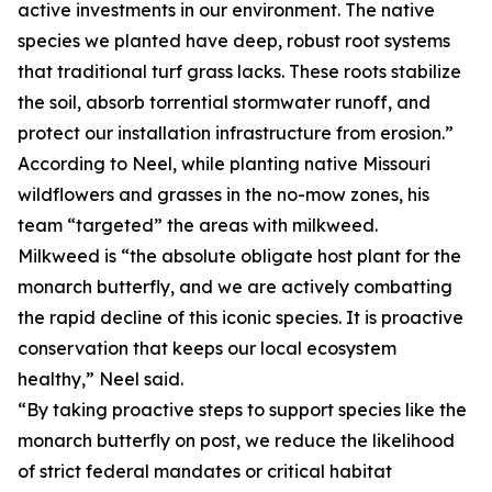
active investments in our environment. The native
species we planted have deep, robust root systems
that traditional turf grass lacks. These roots stabilize
the soil, absorb torrential stormwater runoff, and
protect our installation infrastructure from erosion.”
According to Neel, while planting native Missouri
wildflowers and grasses in the no-mow zones, his
team “targeted” the areas with milkweed.
Milkweed is “the absolute obligate host plant for the
monarch butterfly, and we are actively combatting
the rapid decline of this iconic species. It is proactive
conservation that keeps our local ecosystem
healthy,” Neel said.
“By taking proactive steps to support species like the
monarch butterfly on post, we reduce the likelihood
of strict federal mandates or critical habitat