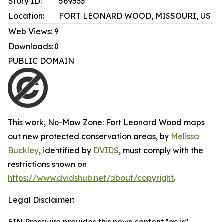
Story ID:
569533
Location:
FORT LEONARD WOOD, MISSOURI, US
Web Views:
9
Downloads:
0
PUBLIC DOMAIN
This work,
No-Mow Zone: Fort Leonard Wood maps
out new protected conservation areas
, by
Melissa
Buckley
, identified by
DVIDS
, must comply with the
restrictions shown on
https://www.dvidshub.net/about/copyright
.
Legal Disclaimer:
EIN Presswire provides this news content "as is"