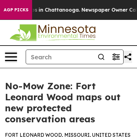
apse
Chaos in Chattanooga. Newspaper Owner Calls the
AGP PICKS
No-Mow Zone: Fort
Leonard Wood maps out
new protected
conservation areas
FORT LEONARD WOOD, MISSOURI, UNITED STATES