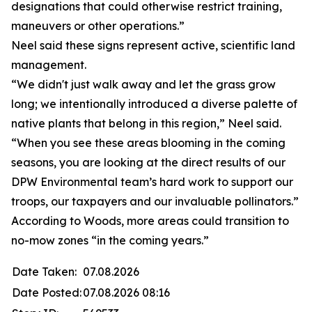
designations that could otherwise restrict training,
maneuvers or other operations.”
Neel said these signs represent active, scientific land
management.
“We didn't just walk away and let the grass grow
long; we intentionally introduced a diverse palette of
native plants that belong in this region,” Neel said.
“When you see these areas blooming in the coming
seasons, you are looking at the direct results of our
DPW Environmental team’s hard work to support our
troops, our taxpayers and our invaluable pollinators.”
According to Woods, more areas could transition to
no-mow zones “in the coming years.”
Date Taken:
07.08.2026
Date Posted:
07.08.2026 08:16