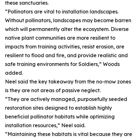
these sanctuaries.
“Pollinators are vital to installation landscapes.
Without pollinators, landscapes may become barren
which will permanently alter the ecosystem. Diverse
native plant communities are more resilient to
impacts from training activities, resist erosion, are
resilient to flood and fire, and provide realistic and
safe training environments for Soldiers,” Woods
added.
Neel said the key takeaway from the no-mow zones
is they are not areas of passive neglect.
“They are actively managed, purposefully seeded
restoration sites designed to establish highly
beneficial pollinator habitats while optimizing
installation resources,” Neel said.
“Maintaining these habitats is vital because they are