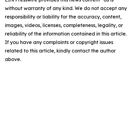
without warranty of any kind. We do not accept any
responsibility or liability for the accuracy, content,
images, videos, licenses, completeness, legality, or
reliability of the information contained in this article.
If you have any complaints or copyright issues
related to this article, kindly contact the author
above.