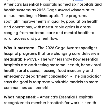
America’s Essential Hospitals named six hospitals and
health systems as 2026 Gage Award winners at its
annual meeting in Minneapolis. The programs
spotlight improvements in quality, population health
and operations, with measurable gains in areas
ranging from maternal care and mental health to
rural access and patient flow.
Why it matters:
- The 2026 Gage Awards spotlight
hospital programs that are changing care delivery in
measurable ways. - The winners show how essential
hospitals are addressing maternal health, behavioral
health, rural access, housing, food insecurity and
emergency department congestion. - The association
says the goal is to spread workable models so more
communities can benefit.
What happened:
- America’s Essential Hospitals
recognized six member hospitals for work in health