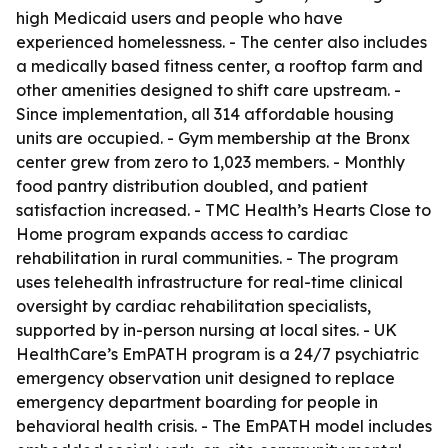
high Medicaid users and people who have
experienced homelessness. - The center also includes
a medically based fitness center, a rooftop farm and
other amenities designed to shift care upstream. -
Since implementation, all 314 affordable housing
units are occupied. - Gym membership at the Bronx
center grew from zero to 1,023 members. - Monthly
food pantry distribution doubled, and patient
satisfaction increased. - TMC Health’s Hearts Close to
Home program expands access to cardiac
rehabilitation in rural communities. - The program
uses telehealth infrastructure for real-time clinical
oversight by cardiac rehabilitation specialists,
supported by in-person nursing at local sites. - UK
HealthCare’s EmPATH program is a 24/7 psychiatric
emergency observation unit designed to replace
emergency department boarding for people in
behavioral health crisis. - The EmPATH model includes