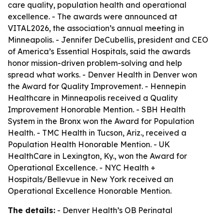
care quality, population health and operational
excellence. - The awards were announced at
VITAL2026, the association’s annual meeting in
Minneapolis. - Jennifer DeCubellis, president and CEO
of America’s Essential Hospitals, said the awards
honor mission-driven problem-solving and help
spread what works. - Denver Health in Denver won
the Award for Quality Improvement. - Hennepin
Healthcare in Minneapolis received a Quality
Improvement Honorable Mention. - SBH Health
System in the Bronx won the Award for Population
Health. - TMC Health in Tucson, Ariz., received a
Population Health Honorable Mention. - UK
HealthCare in Lexington, Ky., won the Award for
Operational Excellence. - NYC Health +
Hospitals/Bellevue in New York received an
Operational Excellence Honorable Mention.
The details:
- Denver Health’s OB Perinatal