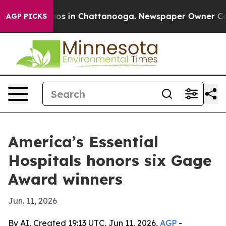
lapse
Chaos in Chattanooga. Newspaper Owner Calls th
AGP PICKS
America’s Essential
Hospitals honors six Gage
Award winners
Jun. 11, 2026
By AI, Created 19:13 UTC, Jun 11, 2026,
AGP
-