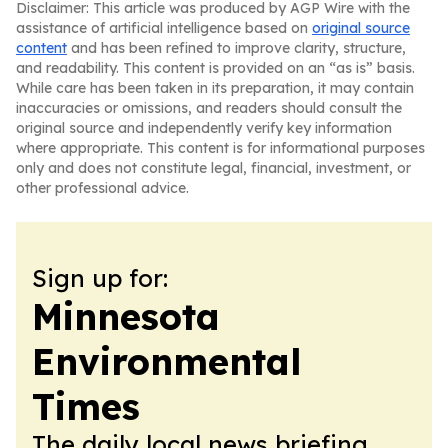
Disclaimer: This article was produced by AGP Wire with the
assistance of artificial intelligence based on
original source
content
and has been refined to improve clarity, structure,
and readability. This content is provided on an “as is” basis.
While care has been taken in its preparation, it may contain
inaccuracies or omissions, and readers should consult the
original source and independently verify key information
where appropriate. This content is for informational purposes
only and does not constitute legal, financial, investment, or
other professional advice.
Sign up for:
Minnesota
Environmental
Times
The daily local news briefing