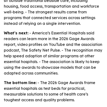
sit outside traditional bedside care, including
housing, food access, transportation and workforce
well-being. - The strongest results came from
programs that connected services across settings
instead of relying on a single intervention.
What's next:
- America’s Essential Hospitals said
readers can learn more in the 2026 Gage Awards
report, video profiles on YouTube and the association
podcast, The Safety Net Pulse. - The recognition may
help speed adoption of similar programs at other
essential hospitals. - The association is likely to keep
using the awards to showcase models that can be
adapted across communities.
The bottom line:
- The 2026 Gage Awards frame
essential hospitals as test beds for practical,
measurable solutions to some of health care’s
toughest access and quality problems.