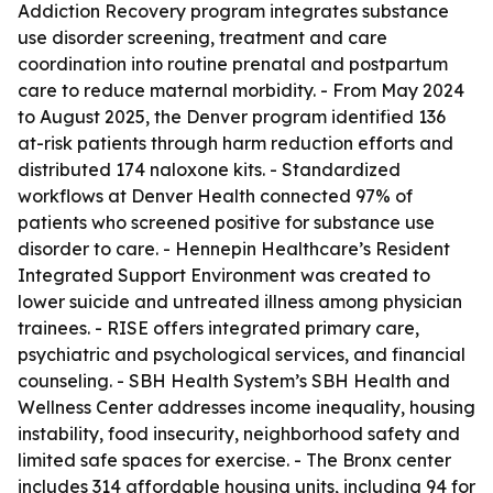
Addiction Recovery program integrates substance
use disorder screening, treatment and care
coordination into routine prenatal and postpartum
care to reduce maternal morbidity. - From May 2024
to August 2025, the Denver program identified 136
at-risk patients through harm reduction efforts and
distributed 174 naloxone kits. - Standardized
workflows at Denver Health connected 97% of
patients who screened positive for substance use
disorder to care. - Hennepin Healthcare’s Resident
Integrated Support Environment was created to
lower suicide and untreated illness among physician
trainees. - RISE offers integrated primary care,
psychiatric and psychological services, and financial
counseling. - SBH Health System’s SBH Health and
Wellness Center addresses income inequality, housing
instability, food insecurity, neighborhood safety and
limited safe spaces for exercise. - The Bronx center
includes 314 affordable housing units, including 94 for