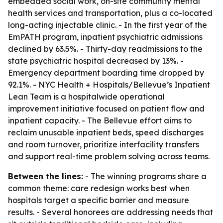
embedded social work, on-site community mental
health services and transportation, plus a co-located
long-acting injectable clinic. - In the first year of the
EmPATH program, inpatient psychiatric admissions
declined by 63.5%. - Thirty-day readmissions to the
state psychiatric hospital decreased by 13%. -
Emergency department boarding time dropped by
92.1%. - NYC Health + Hospitals/Bellevue’s Inpatient
Lean Team is a hospitalwide operational
improvement initiative focused on patient flow and
inpatient capacity. - The Bellevue effort aims to
reclaim unusable inpatient beds, speed discharges
and room turnover, prioritize interfacility transfers
and support real-time problem solving across teams.
Between the lines:
- The winning programs share a
common theme: care redesign works best when
hospitals target a specific barrier and measure
results. - Several honorees are addressing needs that