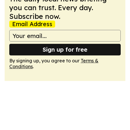
you can trust. Every day.
Subscribe now.
Email Address
Sign up for free
By signing up, you agree to our
Terms &
Conditions
.