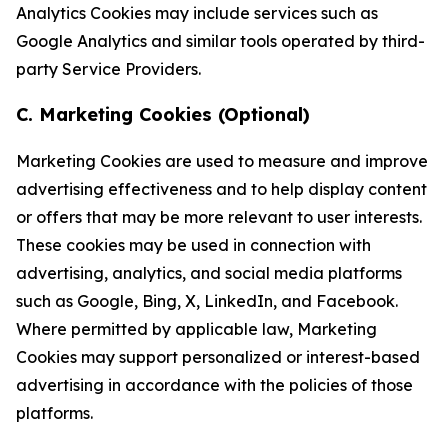
Analytics Cookies may include services such as
Google Analytics and similar tools operated by third-
party Service Providers.
C. Marketing Cookies (Optional)
Marketing Cookies are used to measure and improve
advertising effectiveness and to help display content
or offers that may be more relevant to user interests.
These cookies may be used in connection with
advertising, analytics, and social media platforms
such as Google, Bing, X, LinkedIn, and Facebook.
Where permitted by applicable law, Marketing
Cookies may support personalized or interest-based
advertising in accordance with the policies of those
platforms.