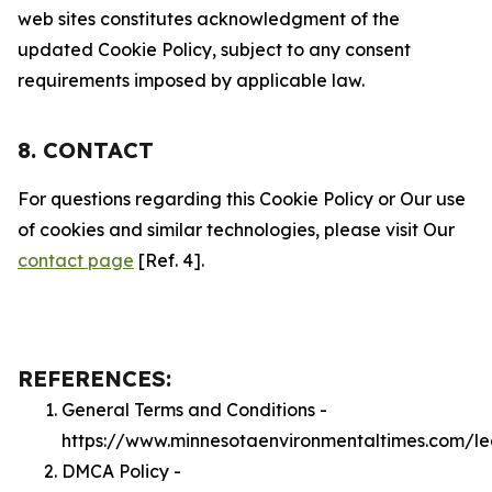
web sites constitutes acknowledgment of the
updated Cookie Policy, subject to any consent
requirements imposed by applicable law.
8. CONTACT
For questions regarding this Cookie Policy or Our use
of cookies and similar technologies, please visit Our
contact page
[Ref. 4].
REFERENCES:
General Terms and Conditions -
https://www.minnesotaenvironmentaltimes.com/le
DMCA Policy -