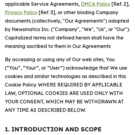
applicable Service Agreements,
DMCA Policy
[Ref. 2],
Privacy Policy
[Ref. 3], or other binding Company
documents (collectively, "Our Agreements") adopted
by Newsmatics Inc. ("Company", "We", "Us", or "Our").
Capitalized terms not defined herein shall have the
meaning ascribed to them in Our Agreements
By accessing or using any of Our web sites, You
(“You”, “Your”, or “User”) acknowledge that We use
cookies and similar technologies as described in this
Cookie Policy. WHERE REQUIRED BY APPLICABLE
LAW, OPTIONAL COOKIES ARE USED ONLY WITH
YOUR CONSENT, WHICH MAY BE WITHDRAWN AT
ANY TIME AS DESCRIBED BELOW.
1. INTRODUCTION AND SCOPE