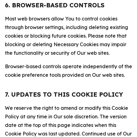
6. BROWSER-BASED CONTROLS
Most web browsers allow You to control cookies
through browser settings, including deleting existing
cookies or blocking future cookies. Please note that
blocking or deleting Necessary Cookies may impair
the functionality or security of Our web sites.
Browser-based controls operate independently of the
cookie preference tools provided on Our web sites.
7. UPDATES TO THIS COOKIE POLICY
We reserve the right to amend or modify this Cookie
Policy at any time in Our sole discretion. The version
date at the top of this page indicates when this
Cookie Policy was last updated. Continued use of Our