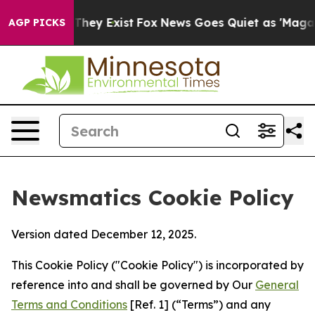
Proof They Exist
Fox News Goes Quiet as 'Maga Media P
AGP PICKS
Newsmatics Cookie Policy
Version dated December 12, 2025.
This Cookie Policy ("Cookie Policy") is incorporated by
reference into and shall be governed by Our
General
Terms and Conditions
[Ref. 1] (“Terms”) and any