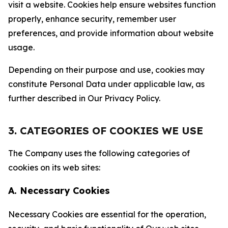
visit a website. Cookies help ensure websites function
properly, enhance security, remember user
preferences, and provide information about website
usage.
Depending on their purpose and use, cookies may
constitute Personal Data under applicable law, as
further described in Our Privacy Policy.
3. CATEGORIES OF COOKIES WE USE
The Company uses the following categories of
cookies on its web sites:
A. Necessary Cookies
Necessary Cookies are essential for the operation,