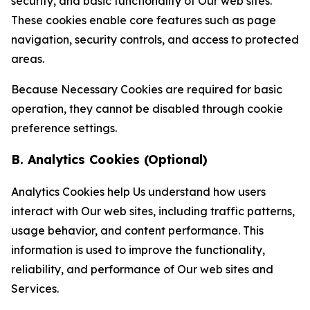
security, and basic functionality of Our web sites.
These cookies enable core features such as page
navigation, security controls, and access to protected
areas.
Because Necessary Cookies are required for basic
operation, they cannot be disabled through cookie
preference settings.
B. Analytics Cookies (Optional)
Analytics Cookies help Us understand how users
interact with Our web sites, including traffic patterns,
usage behavior, and content performance. This
information is used to improve the functionality,
reliability, and performance of Our web sites and
Services.