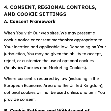
4. CONSENT, REGIONAL CONTROLS,
AND COOKIE SETTINGS
A. Consent Framework
When You visit Our web sites, We may present a
cookie notice or consent mechanism appropriate to
Your location and applicable law. Depending on Your
jurisdiction, You may be given the ability to accept,
reject, or customize the use of optional cookies
(Analytics Cookies and Marketing Cookies).
Where consent is required by law (including in the
European Economic Area and the United Kingdom),
optional cookies will not be used unless and until You
provide consent.
B. Cookie Settings and Withdrawal of