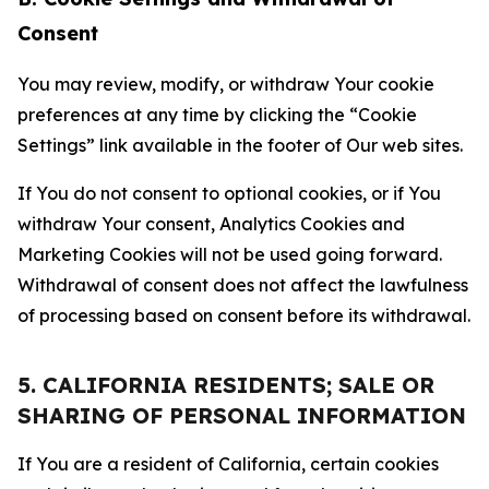
Consent
You may review, modify, or withdraw Your cookie
preferences at any time by clicking the “Cookie
Settings” link available in the footer of Our web sites.
If You do not consent to optional cookies, or if You
withdraw Your consent, Analytics Cookies and
Marketing Cookies will not be used going forward.
Withdrawal of consent does not affect the lawfulness
of processing based on consent before its withdrawal.
5. CALIFORNIA RESIDENTS; SALE OR
SHARING OF PERSONAL INFORMATION
If You are a resident of California, certain cookies