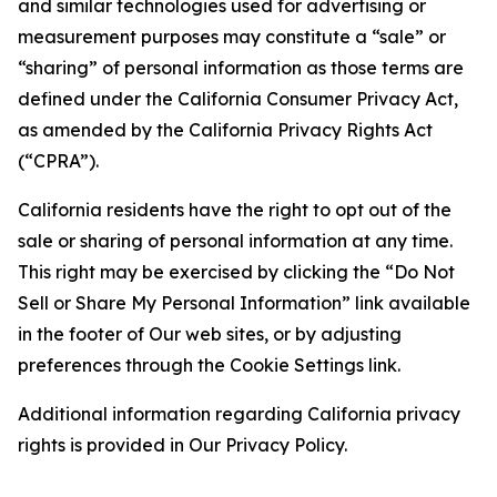
and similar technologies used for advertising or
measurement purposes may constitute a “sale” or
“sharing” of personal information as those terms are
defined under the California Consumer Privacy Act,
as amended by the California Privacy Rights Act
(“CPRA”).
California residents have the right to opt out of the
sale or sharing of personal information at any time.
This right may be exercised by clicking the “Do Not
Sell or Share My Personal Information” link available
in the footer of Our web sites, or by adjusting
preferences through the Cookie Settings link.
Additional information regarding California privacy
rights is provided in Our Privacy Policy.