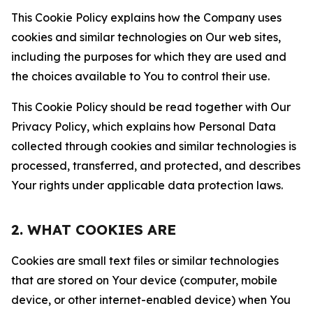
This Cookie Policy explains how the Company uses
cookies and similar technologies on Our web sites,
including the purposes for which they are used and
the choices available to You to control their use.
This Cookie Policy should be read together with Our
Privacy Policy, which explains how Personal Data
collected through cookies and similar technologies is
processed, transferred, and protected, and describes
Your rights under applicable data protection laws.
2. WHAT COOKIES ARE
Cookies are small text files or similar technologies
that are stored on Your device (computer, mobile
device, or other internet-enabled device) when You