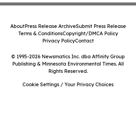
About
Press Release Archive
Submit Press Release
Terms & Conditions
Copyright/DMCA Policy
Privacy Policy
Contact
© 1995-2026 Newsmatics Inc. dba Affinity Group
Publishing & Minnesota Environmental Times. All
Rights Reserved.
Cookie Settings / Your Privacy Choices