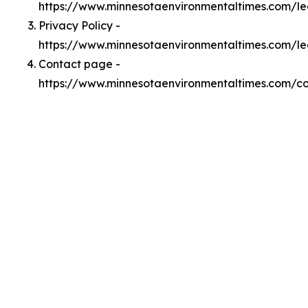
https://www.minnesotaenvironmentaltimes.com/l
Privacy Policy -
https://www.minnesotaenvironmentaltimes.com/le
Contact page -
https://www.minnesotaenvironmentaltimes.com/c