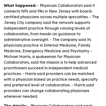
What happened:
- Physician Collaborators said it
connects NPs and PAs in New Jersey with board-
certified physicians across multiple specialties. - The
Jersey City company said the network supports
independent practice through varying levels of
collaboration, from hands-on guidance to
administrative oversight. - The company said its
physicians practice in Internal Medicine, Family
Medicine, Emergency Medicine and Psychiatry. -
Michael Harris, a spokesman for Physician
Collaborators, said the mission is to help advanced
practitioners succeed in independent medical
practices. - Harris said providers can be matched
with a physician based on practice needs, specialty
and preferred level of collaboration. - Harris said
providers can change collaborating physicians
whenever needed.
The details:
- Physician Collaborators said each