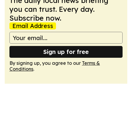
The daily local news briefing
you can trust. Every day.
Subscribe now.
Email Address
Sign up for free
By signing up, you agree to our
Terms &
Conditions
.