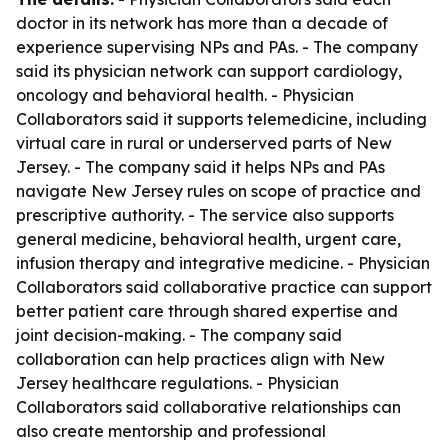
doctor in its network has more than a decade of
experience supervising NPs and PAs. - The company
said its physician network can support cardiology,
oncology and behavioral health. - Physician
Collaborators said it supports telemedicine, including
virtual care in rural or underserved parts of New
Jersey. - The company said it helps NPs and PAs
navigate New Jersey rules on scope of practice and
prescriptive authority. - The service also supports
general medicine, behavioral health, urgent care,
infusion therapy and integrative medicine. - Physician
Collaborators said collaborative practice can support
better patient care through shared expertise and
joint decision-making. - The company said
collaboration can help practices align with New
Jersey healthcare regulations. - Physician
Collaborators said collaborative relationships can
also create mentorship and professional