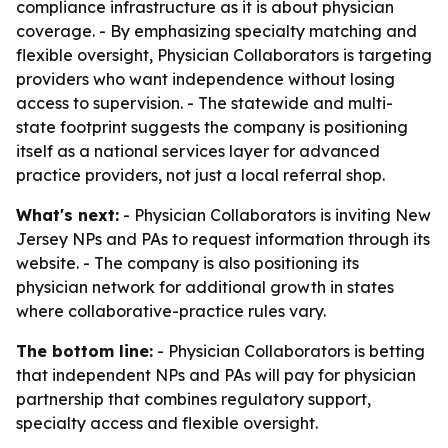
compliance infrastructure as it is about physician
coverage. - By emphasizing specialty matching and
flexible oversight, Physician Collaborators is targeting
providers who want independence without losing
access to supervision. - The statewide and multi-
state footprint suggests the company is positioning
itself as a national services layer for advanced
practice providers, not just a local referral shop.
What's next:
- Physician Collaborators is inviting New
Jersey NPs and PAs to request information through its
website. - The company is also positioning its
physician network for additional growth in states
where collaborative-practice rules vary.
The bottom line:
- Physician Collaborators is betting
that independent NPs and PAs will pay for physician
partnership that combines regulatory support,
specialty access and flexible oversight.