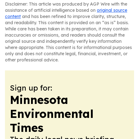
Disclaimer: This article was produced by AGP Wire with the
assistance of artificial intelligence based on
original source
content
and has been refined to improve clarity, structure,
and readability. This content is provided on an “as is” basis.
While care has been taken in its preparation, it may contain
inaccuracies or omissions, and readers should consult the
original source and independently verify key information
where appropriate. This content is for informational purposes
only and does not constitute legal, financial, investment, or
other professional advice.
Sign up for:
Minnesota
Environmental
Times