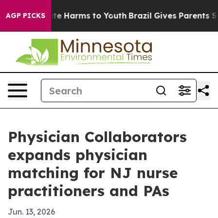
nd to Abate Harms to Youth
Brazil Gives Parents Socia
AGP PICKS
Physician Collaborators
expands physician
matching for NJ nurse
practitioners and PAs
Jun. 13, 2026