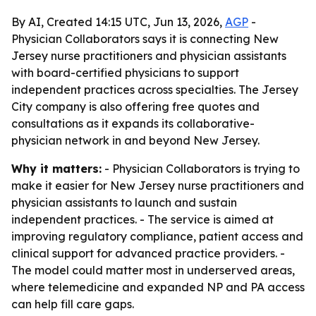
By AI, Created 14:15 UTC, Jun 13, 2026,
AGP
-
Physician Collaborators says it is connecting New
Jersey nurse practitioners and physician assistants
with board-certified physicians to support
independent practices across specialties. The Jersey
City company is also offering free quotes and
consultations as it expands its collaborative-
physician network in and beyond New Jersey.
Why it matters:
- Physician Collaborators is trying to
make it easier for New Jersey nurse practitioners and
physician assistants to launch and sustain
independent practices. - The service is aimed at
improving regulatory compliance, patient access and
clinical support for advanced practice providers. -
The model could matter most in underserved areas,
where telemedicine and expanded NP and PA access
can help fill care gaps.