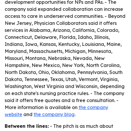
development opportunities for NPs and PAs. - The
company said expanded collaboration can increase
access to care in underserved communities. - Beyond
New Jersey, Physician Collaborators said it offers
services in Alabama, Arizona, California, Colorado,
Connecticut, Delaware, Florida, Idaho, Illinois,
Indiana, Iowa, Kansas, Kentucky, Louisiana, Maine,
Maryland, Massachusetts, Michigan, Minnesota,
Missouri, Montana, Nebraska, Nevada, New
Hampshire, New Mexico, New York, North Carolina,
North Dakota, Ohio, Oklahoma, Pennsylvania, South
Dakota, Tennessee, Texas, Utah, Vermont, Virginia,
Washington, West Virginia and Wisconsin, depending
on each state's nursing practice rules. - The company
said it offers free quotes and a free consultation. -
More information is available on
the company
website
and
the company blog
.
Between the lines:
- The pitch is as much about