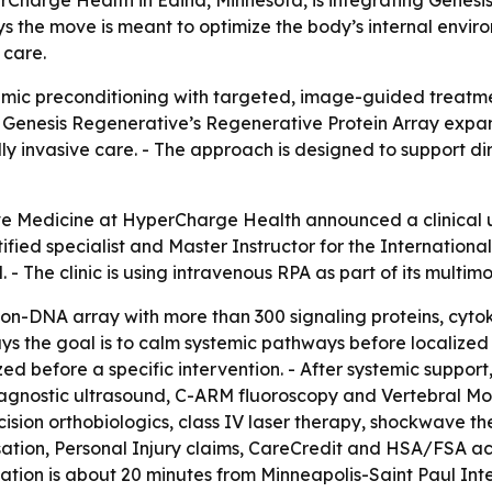
ays the move is meant to optimize the body’s internal envi
 care.
ystemic preconditioning with targeted, image-guided treatm
of Genesis Regenerative’s Regenerative Protein Array expan
lly invasive care. - The approach is designed to support d
ve Medicine at HyperCharge Health announced a clinical u
ied specialist and Master Instructor for the International
l. - The clinic is using intravenous RPA as part of its mult
 non-DNA array with more than 300 signaling proteins, cyto
ys the goal is to calm systemic pathways before localized s
ized before a specific intervention. - After systemic suppor
agnostic ultrasound, C-ARM fluoroscopy and Vertebral Moti
ecision orthobiologics, class IV laser therapy, shockwave 
ation, Personal Injury claims, CareCredit and HSA/FSA acc
ocation is about 20 minutes from Minneapolis-Saint Paul Inte