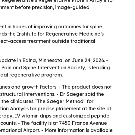
ronment before precision, image-guided
ent in hopes of improving outcomes for spine,
ds the Institute for Regenerative Medicine’s
irect-access treatment outside traditional
pdate in Edina, Minnesota, on June 24, 2026. -
 Pain and Spine Intervention Society, is leading
imodal regenerative program.
kines and growth factors. - The product does not
tructural interventions. - Dr. Saeger said the
t, the clinic uses "The Saeger Method" for
on Analysis for precise placement at the site of
therapy, IV vitamin drips and customized peptide
ounts. - The facility is at 7450 France Avenue
rnational Airport. - More information is available