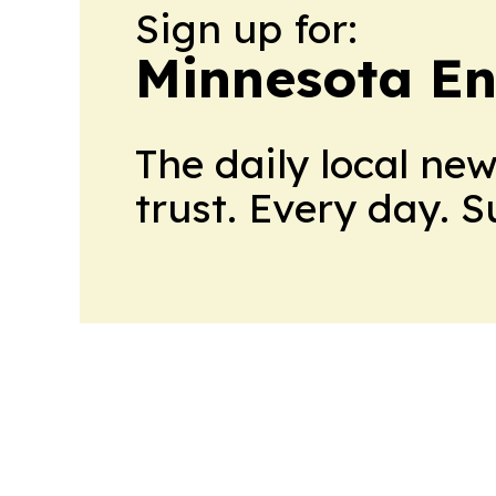
Sign up for:
Minnesota En
The daily local ne
trust. Every day. 