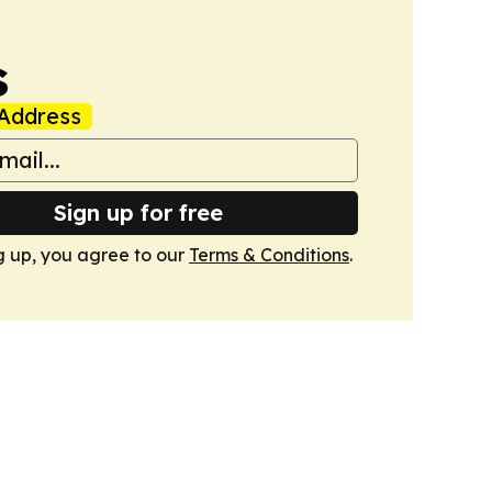
s
Address
Sign up for free
g up, you agree to our
Terms & Conditions
.