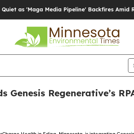
s 'Maga Media Pipeline' Backfires Amid Rumors T
 Genesis Regenerative’s RPA
rCharge Health in Edina, Minnesota, is integrating Genesi