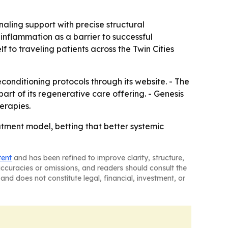
aling support with precise structural
inflammation as a barrier to successful
lf to traveling patients across the Twin Cities
conditioning protocols through its website. - The
art of its regenerative care offering. - Genesis
erapies.
atment model, betting that better systemic
tent
and has been refined to improve clarity, structure,
naccuracies or omissions, and readers should consult the
and does not constitute legal, financial, investment, or