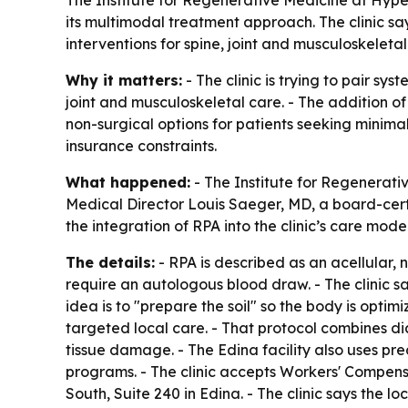
its multimodal treatment approach. The clinic s
interventions for spine, joint and musculoskeletal
Why it matters:
- The clinic is trying to pair s
joint and musculoskeletal care. - The addition 
non-surgical options for patients seeking minima
insurance constraints.
What happened:
- The Institute for Regenerati
Medical Director Louis Saeger, MD, a board-certif
the integration of RPA into the clinic’s care mode
The details:
- RPA is described as an acellular,
require an autologous blood draw. - The clinic sa
idea is to "prepare the soil" so the body is optim
targeted local care. - That protocol combines di
tissue damage. - The Edina facility also uses pr
programs. - The clinic accepts Workers' Compens
South, Suite 240 in Edina. - The clinic says the l