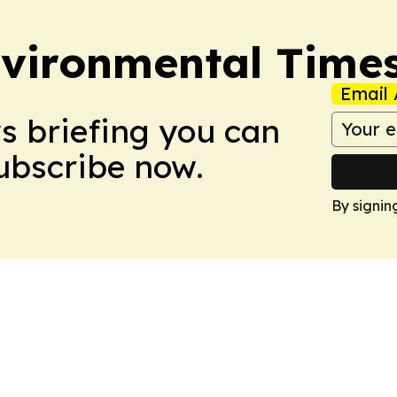
vironmental Time
Email 
ws briefing you can
Subscribe now.
By signin