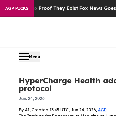
ffers no Proof They Exist
Fox News Goes Quiet a
AGP PICKS
Menu
HyperCharge Health adds
protocol
Jun. 24, 2026
By AI, Created 13:45 UTC, Jun 24, 2026,
AGP
-
The Institute for Regenerative Medicine at Hype