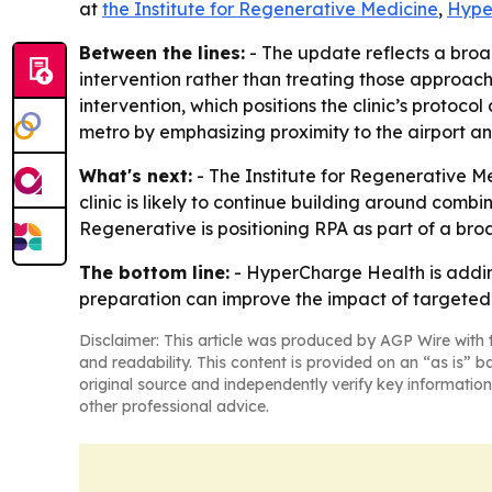
at
the Institute for Regenerative Medicine
,
Hype
Between the lines:
- The update reflects a broa
intervention rather than treating those approach
intervention, which positions the clinic’s protocol
metro by emphasizing proximity to the airport a
What's next:
- The Institute for Regenerative Me
clinic is likely to continue building around comb
Regenerative is positioning RPA as part of a broa
The bottom line:
- HyperCharge Health is adding
preparation can improve the impact of targeted 
Disclaimer: This article was produced by AGP Wire with t
and readability. This content is provided on an “as is” b
original source and independently verify key information
other professional advice.