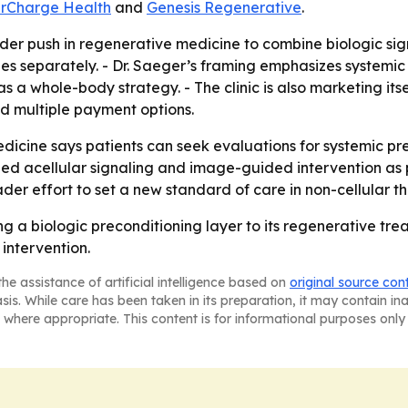
rCharge Health
and
Genesis Regenerative
.
der push in regenerative medicine to combine biologic sign
es separately. - Dr. Saeger’s framing emphasizes systemic 
 as a whole-body strategy. - The clinic is also marketing itse
nd multiple payment options.
dicine says patients can seek evaluations for systemic pre
ined acellular signaling and image-guided intervention as p
der effort to set a new standard of care in non-cellular th
 a biologic preconditioning layer to its regenerative tre
intervention.
he assistance of artificial intelligence based on
original source con
asis. While care has been taken in its preparation, it may contain i
 where appropriate. This content is for informational purposes only 