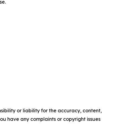
se.
ility or liability for the accuracy, content,
f you have any complaints or copyright issues