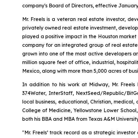
company's Board of Directors, effective January
Mr. Freels is a veteran real estate investor, d
privately owned real estate investment, developm
played a positive impact in the Houston market 
company for an integrated group of real estat
grown into one of the most active developers a
million square feet of office, industrial, hospit
Mexico, along with more than 5,000 acres of busi
In addition to his work at Midway, Mr. Freels 
374Water, InterStaff, NextSeed/Republic/Bit
local business, educational, Christian, medical
College of Medicine, Yellowstone Lower School,
both his BBA and MBA from Texas A&M University
"Mr. Freels’ track record as a strategic invest