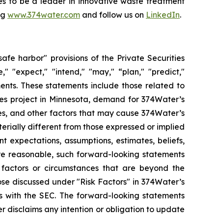
ues to be a leader in innovative waste treatment
ng
www.374water.com
and follow us on
LinkedIn
.
fe harbor" provisions of the Private Securities
" "expect," "intend," "may," “plan," "predict,"
ents. These statements include those related to
ces project in Minnesota, demand for 374Water’s
es, and other factors that may cause 374Water’s
terially different from those expressed or implied
 expectations, assumptions, estimates, beliefs,
are reasonable, such forward-looking statements
 factors or circumstances that are beyond the
ose discussed under "Risk Factors" in 374Water’s
s with the SEC. The forward-looking statements
r disclaims any intention or obligation to update