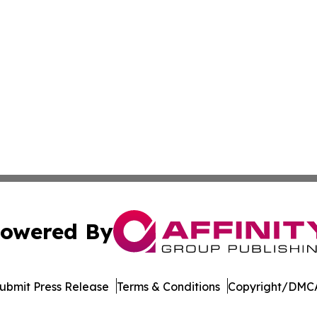
owered By
ubmit Press Release
Terms & Conditions
Copyright/DMCA
 dba Affinity Group Publishing & Minnesota Environmental