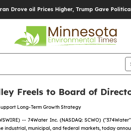
ove oil Prices Higher, Trump Gave Politically Co
ey Freels to Board of Direct
 Support Long-Term Growth Strategy
SWIRE) -- 74Water Inc. (NASDAQ: SCWO) ("374Water" o
he industrial, municipal, and federal markets, today annou