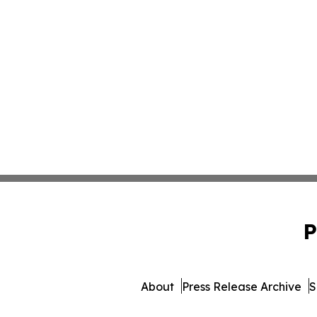
P
About
Press Release Archive
S
© 1995-2026 Newsmatics Inc.