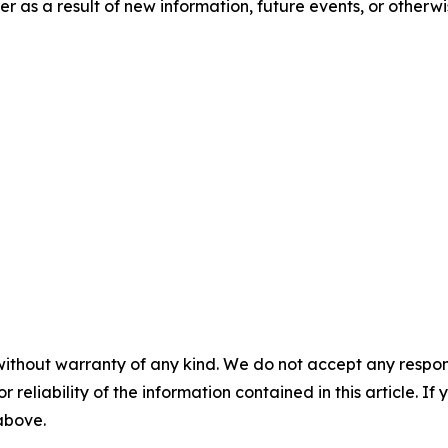
 as a result of new information, future events, or otherwi
without warranty of any kind. We do not accept any responsib
r reliability of the information contained in this article. I
 above.