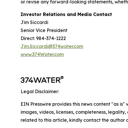
or revise any forward-looking statements, whether
Investor Relations and Media Contact
Jim Siccardi
Senior Vice President
Direct: 984-374-1222
Jim.Siccardi@374water.com
www.374Water.com
Legal Disclaimer:
EIN Presswire provides this news content "as is" 
images, videos, licenses, completeness, legality, o
related to this article, kindly contact the author