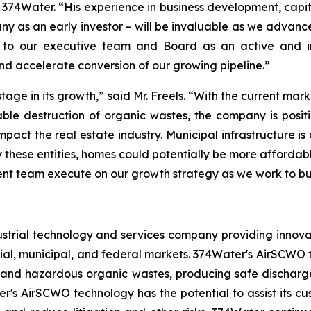
f 374Water. “His experience in business development, capi
any as an early investor – will be invaluable as we advance
 to our executive team and Board as an active and info
d accelerate conversion of our growing pipeline.”
 stage in its growth,” said Mr. Freels. “With the current
le destruction of organic wastes, the company is positi
pact the real estate industry. Municipal infrastructure is
 these entities, homes could potentially be more affordab
nt team execute on our growth strategy as we work to buil
strial technology and services company providing innova
al, municipal, and federal markets. 374Water's AirSCWO t
and hazardous organic wastes, producing safe dischargea
r's AirSCWO technology has the potential to assist its c