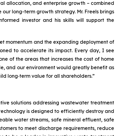
tal allocation, and enterprise growth – combined
 our long-term growth strategy. Mr. Freels brings
rmed investor and his skills will support the
 market momentum and the expanding deployment of
oned to accelerate its impact. Every day, I see
 one of the areas that increases the cost of home
le, and our environment would greatly benefit as
d long‑term value for all shareholders.”
tive solutions addressing wastewater treatment
echnology is designed to efficiently destroy and
ble water streams, safe mineral effluent, safe
ustomers to meet discharge requirements, reduce