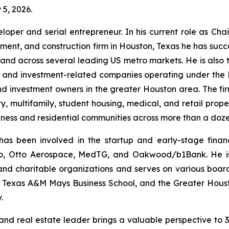
 5, 2026.
eveloper and serial entrepreneur. In his current role as C
ent, and construction firm in Houston, Texas he has succes
and across several leading US metro markets. He is also t
e and investment-related companies operating under the
nd investment owners in the greater Houston area. The 
ality, multifamily, student housing, medical, and retail pr
ness and residential communities across more than a dozen
has been involved in the startup and early-stage finan
Go, Otto Aerospace, MedTG, and Oakwood/b1Bank. He is 
, and charitable organizations and serves on various boa
 Texas A&M Mays Business School, and the Greater Houst
.
or and real estate leader brings a valuable perspective t