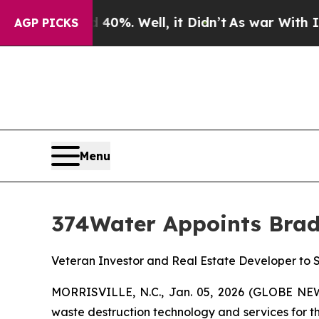
round 40%. Well, it Didn’t
As war With Iran Dr
AGP PICKS
Menu
374Water Appoints Bradl
Veteran Investor and Real Estate Developer to
MORRISVILLE, N.C., Jan. 05, 2026 (GLOBE NEW
waste destruction technology and services for t