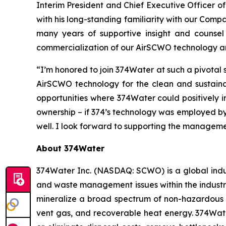
Interim President and Chief Executive Officer o
with his long-standing familiarity with our Comp
many years of supportive insight and counsel
commercialization of our AirSCWO technology an
“I’m honored to join 374Water at such a pivotal
AirSCWO technology for the clean and sustainab
opportunities where 374Water could positively im
ownership – if 374’s technology was employed by
well. I look forward to supporting the manageme
About 374Water
374Water Inc. (NASDAQ: SCWO) is a global indu
and waste management issues within the industri
mineralize a broad spectrum of non-hazardous 
vent gas, and recoverable heat energy. 374Wate