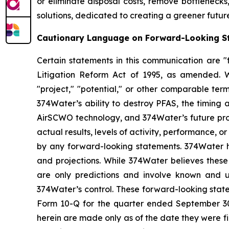
or eliminate disposal costs, remove bottlenecks
solutions, dedicated to creating a greener futur
Cautionary Language on Forward-Looking S
Certain statements in this communication are "f
Litigation Reform Act of 1995, as amended. Wor
"project," "potential," or other comparable ter
374Water’s ability to destroy PFAS, the timing
AirSCWO technology, and 374Water’s future pros
actual results, levels of activity, performance, 
by any forward-looking statements. 374Water ha
and projections. While 374Water believes these
are only predictions and involve known and u
374Water’s control. These forward-looking state
Form 10-Q for the quarter ended September 30,
herein are made only as of the date they were fi