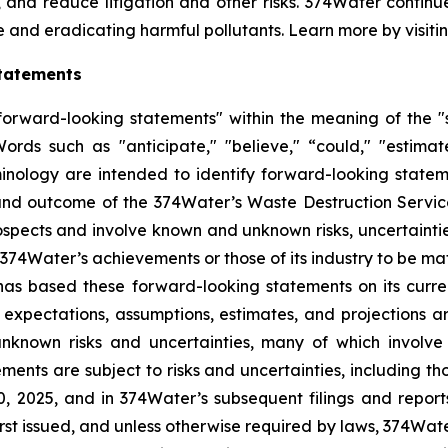
, and reduce litigation and other risks. 374Water contin
e and eradicating harmful pollutants. Learn more by visiti
tatements
orward-looking statements" within the meaning of the "sa
ds such as "anticipate," "believe," “could," "estimate,
minology are intended to identify forward-looking statem
 and outcome of the 374Water’s Waste Destruction Servi
pects and involve known and unknown risks, uncertainti
or 374Water’s achievements or those of its industry to be ma
s based these forward-looking statements on its current
 expectations, assumptions, estimates, and projections 
nknown risks and uncertainties, many of which involve
ments are subject to risks and uncertainties, including th
 2025, and in 374Water’s subsequent filings and report
rst issued, and unless otherwise required by laws, 374Wate