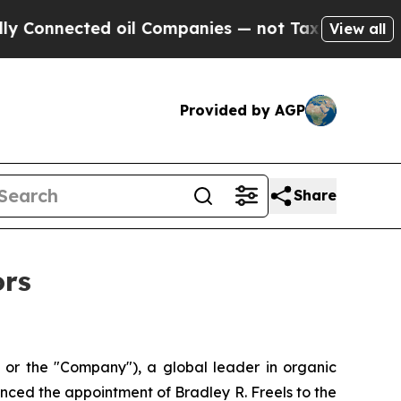
nnected oil Companies — not Taxpayers — the Cha
View all
Provided by AGP
Share
ors
r the "Company"), a global leader in organic
nced the appointment of Bradley R. Freels to the