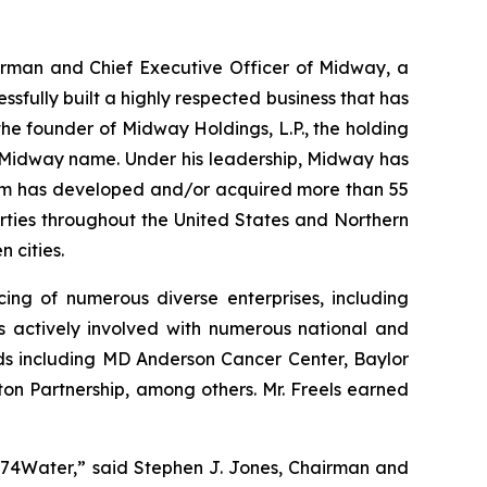
hairman and Chief Executive Officer of Midway, a
sfully built a highly respected business that has
he founder of Midway Holdings, L.P., the holding
 Midway name. Under his leadership, Midway has
firm has developed and/or acquired more than 55
operties throughout the United States and Northern
 cities.
cing of numerous diverse enterprises, including
actively involved with numerous national and
rds including MD Anderson Cancer Center, Baylor
on Partnership, among others. Mr. Freels earned
o 374Water,” said Stephen J. Jones, Chairman and