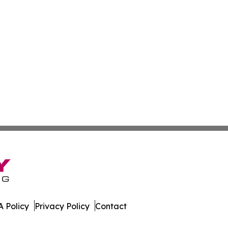
 Policy
Privacy Policy
Contact
 Times. All Rights Reserved.