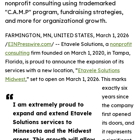
nonprofit consulting using trademarked
"C.A.M.P" program, fundraising strategies,
and more for organizational growth.
FARMINGTON, MN, UNITED STATES, March 1, 2026
/
EINPresswire.com
/ -- Etavele Solutions, a
nonprofit
consulting
firm founded on March 1, 2020, in Tampa,
Florida, is proud to announce the expansion of its
services with a new location, “
Etavele Solutions
Midwest
,” set to open on March 1, 2026. This marks
exactly six
years since
I am extremely proud to
the company
expand and extend Etavele
first opened
Solutions services to
its doors, and
Minnesota and the Midwest
it represents
areas. This growth will allow