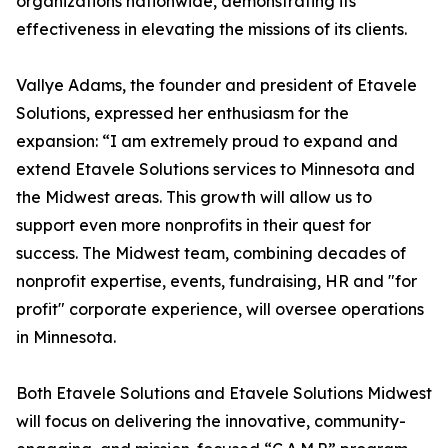
organizations nationwide, demonstrating its
effectiveness in elevating the missions of its clients.
Vallye Adams, the founder and president of Etavele
Solutions, expressed her enthusiasm for the
expansion: “I am extremely proud to expand and
extend Etavele Solutions services to Minnesota and
the Midwest areas. This growth will allow us to
support even more nonprofits in their quest for
success. The Midwest team, combining decades of
nonprofit expertise, events, fundraising, HR and "for
profit" corporate experience, will oversee operations
in Minnesota.
Both Etavele Solutions and Etavele Solutions Midwest
will focus on delivering the innovative, community-