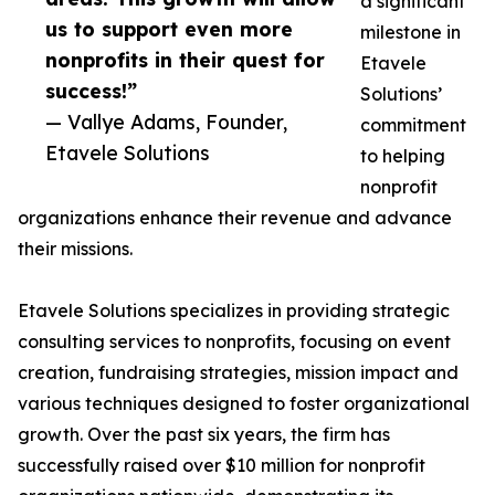
a significant
us to support even more
milestone in
nonprofits in their quest for
Etavele
success!”
Solutions’
— Vallye Adams, Founder,
commitment
Etavele Solutions
to helping
nonprofit
organizations enhance their revenue and advance
their missions.
Etavele Solutions specializes in providing strategic
consulting services to nonprofits, focusing on event
creation, fundraising strategies, mission impact and
various techniques designed to foster organizational
growth. Over the past six years, the firm has
successfully raised over $10 million for nonprofit