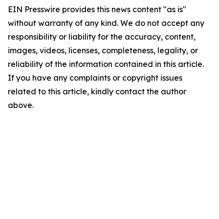
EIN Presswire provides this news content "as is"
without warranty of any kind. We do not accept any
responsibility or liability for the accuracy, content,
images, videos, licenses, completeness, legality, or
reliability of the information contained in this article.
If you have any complaints or copyright issues
related to this article, kindly contact the author
above.