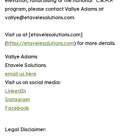
elevation, fundraising or the national “C.A.M.P.”
program, please contact Vallye Adams at
vallye@etavelesolutions.com.
Visit us at [etavelesolutions.com]
(
https://etavelesolutions.com
) for more details.
Vallye Adams
Etavele Solutions
email us here
Visit us on social media:
LinkedIn
Instagram
Facebook
Legal Disclaimer: