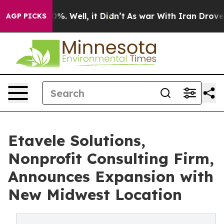
und 40%. Well, it Didn’t
As war With Iran Drove oil 
AGP PICKS
Etavele Solutions,
Nonprofit Consulting Firm,
Announces Expansion with
New Midwest Location