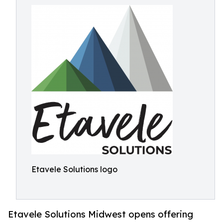
Etavele Solutions logo
Etavele Solutions Midwest opens offering