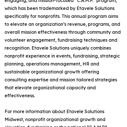
engaging, and mission-focused “C.A.M.P.” program,
which has been trademarked by Etavele Solutions
specifically for nonprofits. This annual program aims
to elevate an organization’s revenue, programs, and
overall mission effectiveness through community and
volunteer engagement, fundraising techniques and
recognition. Etavele Solutions uniquely combines
nonprofit experience in events, fundraising, strategic
planning, operations management, HR and
sustainable organizational growth offering
consulting expertise and mission tailored strategies
that elevate organizational capacity and
effectiveness.
For more information about Etavele Solutions
Midwest, nonprofit organizational growth and