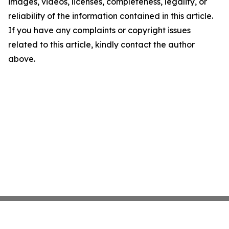
images, videos, licenses, completeness, legality, or
reliability of the information contained in this article.
If you have any complaints or copyright issues
related to this article, kindly contact the author
above.