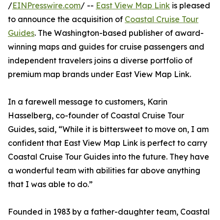
/
EINPresswire.com
/ --
East View Map Link
is pleased
to announce the acquisition of
Coastal Cruise Tour
Guides
. The Washington-based publisher of award-
winning maps and guides for cruise passengers and
independent travelers joins a diverse portfolio of
premium map brands under East View Map Link.
In a farewell message to customers, Karin
Hasselberg, co-founder of Coastal Cruise Tour
Guides, said, “While it is bittersweet to move on, I am
confident that East View Map Link is perfect to carry
Coastal Cruise Tour Guides into the future. They have
a wonderful team with abilities far above anything
that I was able to do.”
Founded in 1983 by a father-daughter team, Coastal