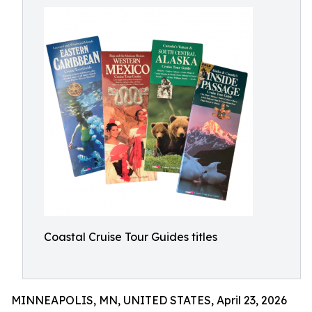
Coastal Cruise Tour Guides titles
MINNEAPOLIS, MN, UNITED STATES, April 23, 2026