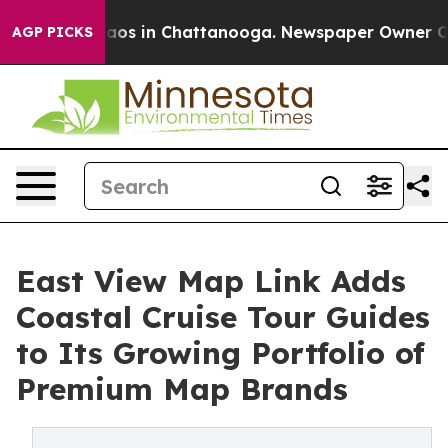
llapse
Chaos in Chattanooga. Newspaper Owner Calls t
AGP PICKS
East View Map Link Adds
Coastal Cruise Tour Guides
to Its Growing Portfolio of
Premium Map Brands