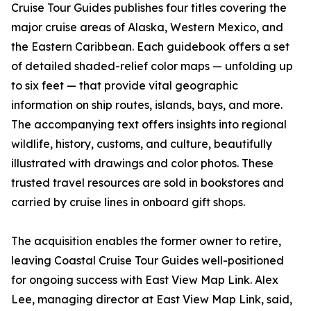
Cruise Tour Guides publishes four titles covering the
major cruise areas of Alaska, Western Mexico, and
the Eastern Caribbean. Each guidebook offers a set
of detailed shaded-relief color maps — unfolding up
to six feet — that provide vital geographic
information on ship routes, islands, bays, and more.
The accompanying text offers insights into regional
wildlife, history, customs, and culture, beautifully
illustrated with drawings and color photos. These
trusted travel resources are sold in bookstores and
carried by cruise lines in onboard gift shops.
The acquisition enables the former owner to retire,
leaving Coastal Cruise Tour Guides well-positioned
for ongoing success with East View Map Link. Alex
Lee, managing director at East View Map Link, said,