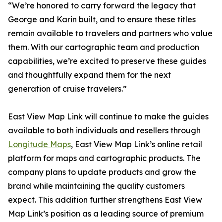
“We’re honored to carry forward the legacy that
George and Karin built, and to ensure these titles
remain available to travelers and partners who value
them. With our cartographic team and production
capabilities, we’re excited to preserve these guides
and thoughtfully expand them for the next
generation of cruise travelers.”
East View Map Link will continue to make the guides
available to both individuals and resellers through
Longitude Maps
, East View Map Link’s online retail
platform for maps and cartographic products. The
company plans to update products and grow the
brand while maintaining the quality customers
expect. This addition further strengthens East View
Map Link’s position as a leading source of premium