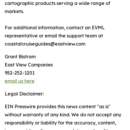
cartographic products serving a wide range of
markets.
For additional information, contact an EVML
representative or email the support team at
coastalcruiseguides@eastview.com
Grant Bistram
East View Companies
952-252-1201
email us here
Legal Disclaimer:
EIN Presswire provides this news content "as is"
without warranty of any kind. We do not accept any
responsibility or liability for the accuracy, content,