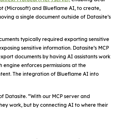
ot (Microsoft) and Blueflame AI, to create,
moving a single document outside of Datasite’s
ocuments typically required exporting sensitive
exposing sensitive information. Datasite’s MCP
 export documents by having AI assistants work
h engine enforces permissions at the
ntent. The integration of Blueflame AI into
f Datasite. “With our MCP server and
ey work, but by connecting AI to where their