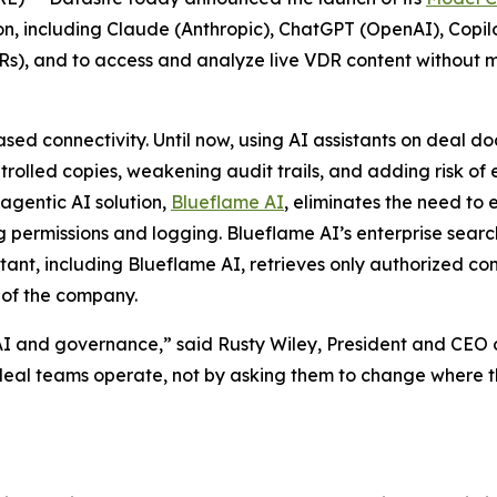
 on, including Claude (Anthropic), ChatGPT (OpenAI), Copil
Rs), and to access and analyze live VDR content without 
ased connectivity. Until now, using AI assistants on deal d
olled copies, weakening audit trails, and adding risk of 
 agentic AI solution,
Blueflame AI
, eliminates the need to
g permissions and logging. Blueflame AI’s enterprise searc
stant, including Blueflame AI, retrieves only authorized co
of the company.
I and governance,” said Rusty Wiley, President and CEO o
al teams operate, not by asking them to change where th