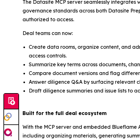
The Datasite MCP server seamlessly integrates w
governance standards across both Datasite Prepa
authorized to access.
Deal teams can now:
Create data rooms, organize content, and admi
access controls.
Summarize key terms across documents, change o
Compare document versions and flag differen
Answer diligence Q&A by surfacing relevant cla
Draft diligence summaries and issue lists to a
Built for the full deal ecosystem
With the MCP server and embedded Blueflame AI,
including organizing materials, generating summ