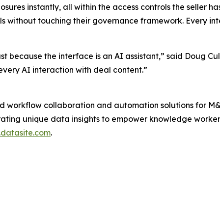
ures instantly, all within the access controls the seller h
als without touching their governance framework. Every in
 because the interface is an AI assistant,” said Doug Culle
very AI interaction with deal content.”
d workflow collaboration and automation solutions for M&A
rating unique data insights to empower knowledge workers
datasite.com
.