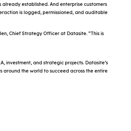
as already established. And enterprise customers
teraction is logged, permissioned, and auditable
n, Chief Strategy Officer at Datasite. “This is
, investment, and strategic projects. Datasite’s
 around the world to succeed across the entire