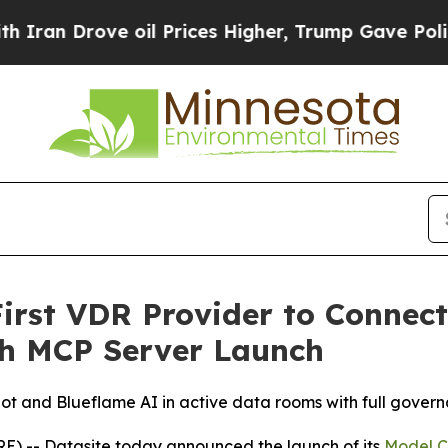
Drove oil Prices Higher, Trump Gave Politically
irst VDR Provider to Connect 
th MCP Server Launch
t and Blueflame AI in active data rooms with full govern
 -- Datasite today announced the launch of its
Model C