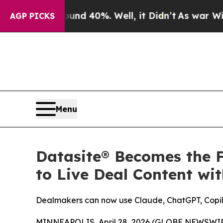
 Around 40%. Well, it Didn’t
As war With Iran 
AGP PICKS
Menu
Datasite® Becomes the F
to Live Deal Content wi
Dealmakers can now use Claude, ChatGPT, Copilo
MINNEAPOLIS, April 28, 2026 (GLOBE NEWSWIRE)