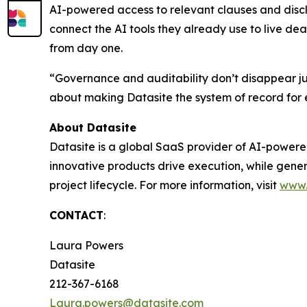
AI-powered access to relevant clauses and disclos
connect the AI tools they already use to live de
from day one.
“Governance and auditability don’t disappear just
about making Datasite the system of record for e
About Datasite
Datasite is a global SaaS provider of AI-powere
innovative products drive execution, while gene
project lifecycle. For more information, visit
www.
CONTACT
:
Laura Powers
Datasite
212-367-6168
Laura.powers@datasite.com