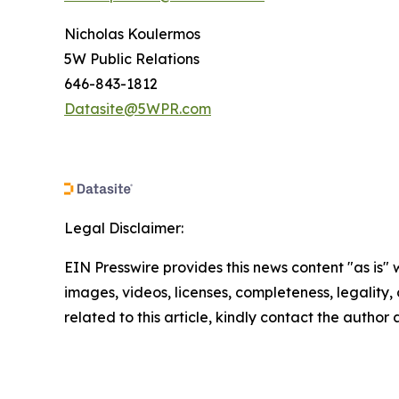
Nicholas Koulermos
5W Public Relations
646-843-1812
Datasite@5WPR.com
Legal Disclaimer:
EIN Presswire provides this news content "as is" 
images, videos, licenses, completeness, legality, o
related to this article, kindly contact the author