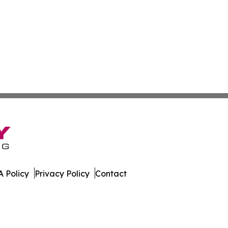
 Policy
Privacy Policy
Contact
 Times. All Rights Reserved.