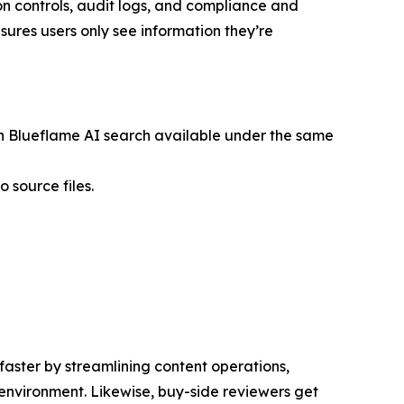
on controls, audit logs, and compliance and
ures users only see information they’re
th Blueflame AI search available under the same
 source files.
aster by streamlining content operations,
environment. Likewise, buy-side reviewers get