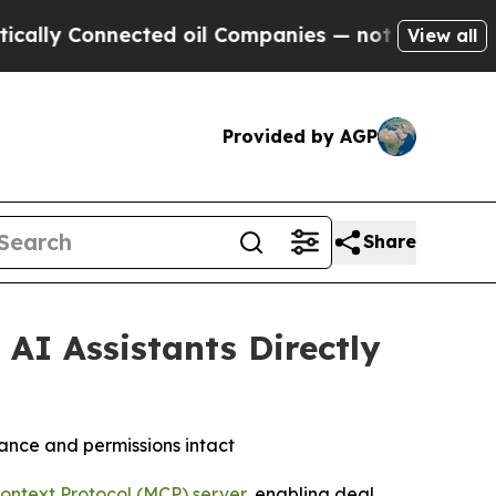
 Connected oil Companies — not Taxpayers — the C
View all
Provided by AGP
Share
AI Assistants Directly
ance and permissions intact
ontext Protocol (MCP) server,
enabling deal