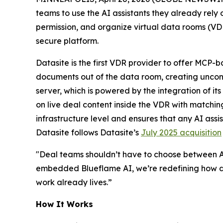
teams to use the AI assistants they already rely
permission, and organize virtual data rooms (VD
secure platform.
Datasite is the first VDR provider to offer MCP-b
documents out of the data room, creating uncontr
server, which is powered by the integration of its
on live deal content inside the VDR with matchin
infrastructure level and ensures that any AI assi
Datasite follows Datasite’s
July 2025 acquisition
"Deal teams shouldn’t have to choose between A
embedded Blueflame AI, we’re redefining how de
work already lives.”
How It Works