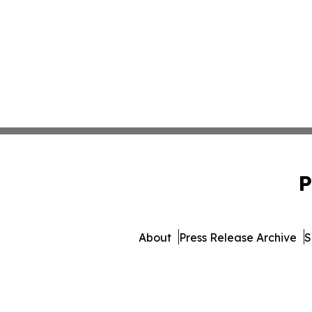
P
About
Press Release Archive
S
© 1995-2026 Newsmatics Inc.