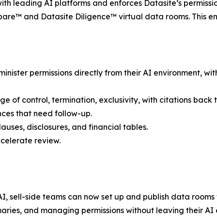
ith leading AI platforms and enforces Datasite’s permissi
re™ and Datasite Diligence™ virtual data rooms. This ens
nister permissions directly from their AI environment, wi
f control, termination, exclusivity, with citations back to
ces that need follow-up.
uses, disclosures, and financial tables.
ccelerate review.
 sell-side teams can now set up and publish data rooms f
aries, and managing permissions without leaving their AI 