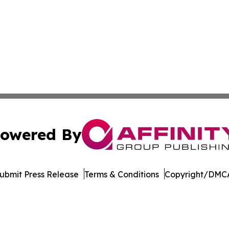
owered By
ubmit Press Release
Terms & Conditions
Copyright/DMCA
 dba Affinity Group Publishing & Minnesota Environmental
Cookie Settings / Your Privacy Choices