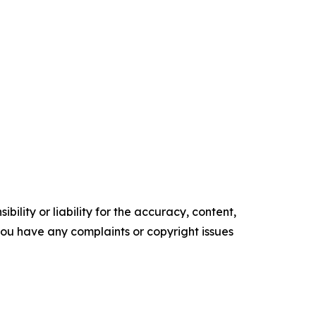
ility or liability for the accuracy, content,
f you have any complaints or copyright issues