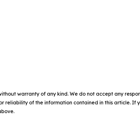
without warranty of any kind. We do not accept any responsib
r reliability of the information contained in this article. I
 above.