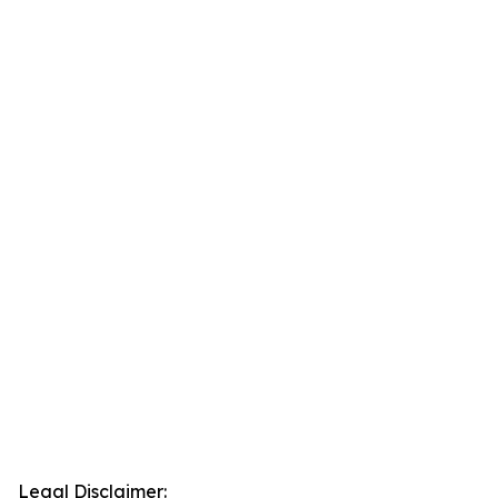
Legal Disclaimer: