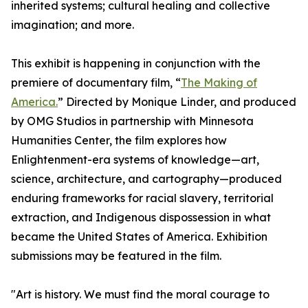
inherited systems; cultural healing and collective
imagination; and more.
This exhibit is happening in conjunction with the
premiere of documentary film, “
The Making of
America.
” Directed by Monique Linder, and produced
by OMG Studios in partnership with Minnesota
Humanities Center, the film explores how
Enlightenment-era systems of knowledge—art,
science, architecture, and cartography—produced
enduring frameworks for racial slavery, territorial
extraction, and Indigenous dispossession in what
became the United States of America. Exhibition
submissions may be featured in the film.
"Art is history. We must find the moral courage to