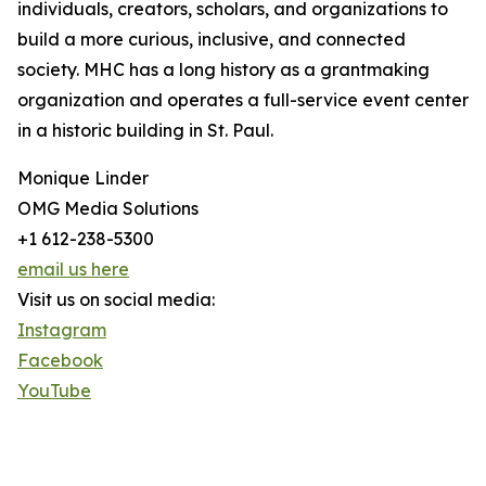
individuals, creators, scholars, and organizations to
build a more curious, inclusive, and connected
society. MHC has a long history as a grantmaking
organization and operates a full-service event center
in a historic building in St. Paul.
Monique Linder
OMG Media Solutions
+1 612-238-5300
email us here
Visit us on social media:
Instagram
Facebook
YouTube