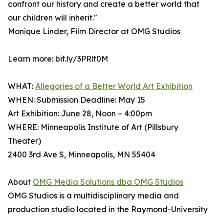
confront our history and create a better world that
our children will inherit."
Monique Linder, Film Director at OMG Studios
Learn more: bit.ly/3PRlt0M
WHAT:
Allegories of a Better World Art Exhibition
WHEN: Submission Deadline: May 15
Art Exhibition: June 28, Noon – 4:00pm
WHERE: Minneapolis Institute of Art (Pillsbury
Theater)
2400 3rd Ave S, Minneapolis, MN 55404
About
OMG Media Solutions dba OMG Studios
OMG Studios is a multidisciplinary media and
production studio located in the Raymond-University