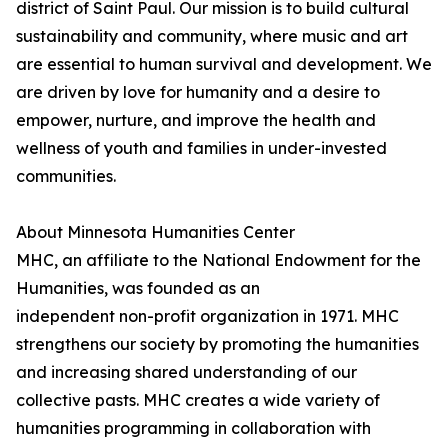
district of Saint Paul. Our mission is to build cultural
sustainability and community, where music and art
are essential to human survival and development. We
are driven by love for humanity and a desire to
empower, nurture, and improve the health and
wellness of youth and families in under-invested
communities.
About Minnesota Humanities Center
MHC, an affiliate to the National Endowment for the
Humanities, was founded as an
independent non-profit organization in 1971. MHC
strengthens our society by promoting the humanities
and increasing shared understanding of our
collective pasts. MHC creates a wide variety of
humanities programming in collaboration with