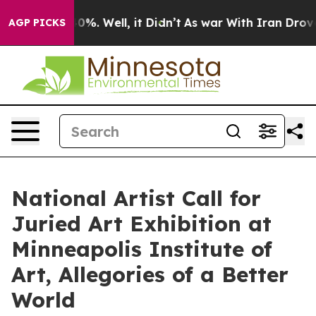
ound 40%. Well, it Didn’t
As war With Iran Drove oil
AGP PICKS
National Artist Call for
Juried Art Exhibition at
Minneapolis Institute of
Art, Allegories of a Better
World