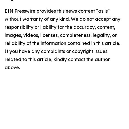
EIN Presswire provides this news content "as is"
without warranty of any kind. We do not accept any
responsibility or liability for the accuracy, content,
images, videos, licenses, completeness, legality, or
reliability of the information contained in this article.
If you have any complaints or copyright issues
related to this article, kindly contact the author
above.