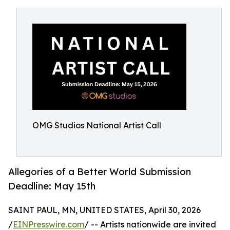
OMG Studios National Artist Call
Allegories of a Better World Submission
Deadline: May 15th
SAINT PAUL, MN, UNITED STATES, April 30, 2026
/
EINPresswire.com
/ -- Artists nationwide are invited