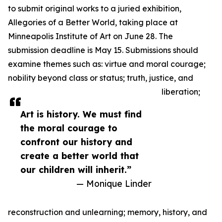
to submit original works to a juried exhibition,
Allegories of a Better World, taking place at
Minneapolis Institute of Art on June 28. The
submission deadline is May 15. Submissions should
examine themes such as: virtue and moral courage;
nobility beyond class or status; truth, justice, and
liberation;
Art is history. We must find
the moral courage to
confront our history and
create a better world that
our children will inherit.”
— Monique Linder
reconstruction and unlearning; memory, history, and