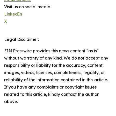
Visit us on social media:
LinkedIn
X
Legal Disclaimer:
EIN Presswire provides this news content "as is"
without warranty of any kind. We do not accept any
responsibility or liability for the accuracy, content,
images, videos, licenses, completeness, legality, or
reliability of the information contained in this article.
If you have any complaints or copyright issues
related to this article, kindly contact the author
above.