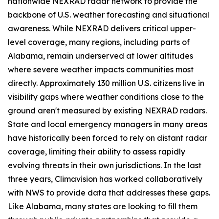
nationwide NEXRAD radar network to provide the
backbone of U.S. weather forecasting and situational
awareness. While NEXRAD delivers critical upper-
level coverage, many regions, including parts of
Alabama, remain underserved at lower altitudes
where severe weather impacts communities most
directly. Approximately 130 million U.S. citizens live in
visibility gaps where weather conditions close to the
ground aren't measured by existing NEXRAD radars.
State and local emergency managers in many areas
have historically been forced to rely on distant radar
coverage, limiting their ability to assess rapidly
evolving threats in their own jurisdictions. In the last
three years, Climavision has worked collaboratively
with NWS to provide data that addresses these gaps.
Like Alabama, many states are looking to fill them