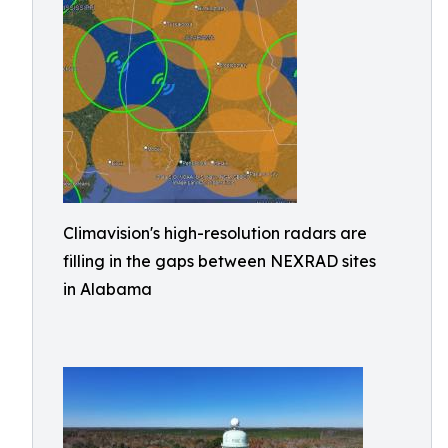
Climavision's high-resolution radars are
filling in the gaps between NEXRAD sites
in Alabama