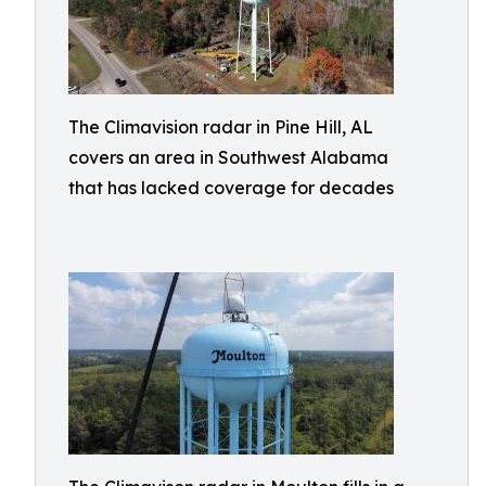
The Climavision radar in Pine Hill, AL
covers an area in Southwest Alabama
that has lacked coverage for decades