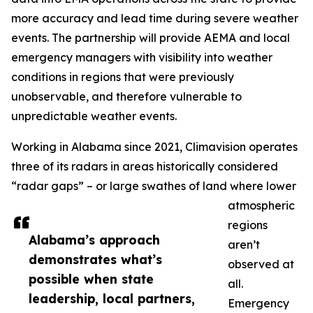
more accuracy and lead time during severe weather
events. The partnership will provide AEMA and local
emergency managers with visibility into weather
conditions in regions that were previously
unobservable, and therefore vulnerable to
unpredictable weather events.
Working in Alabama since 2021, Climavision operates
three of its radars in areas historically considered
“radar gaps” – or large swathes of land where lower
atmospheric
regions
Alabama’s approach
aren’t
demonstrates what’s
observed at
possible when state
all.
leadership, local partners,
Emergency