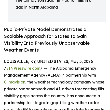
The Climavison radar in Moulton fills in a
gap in North Alabama
Public-Private Model Demonstrates a
Scalable Approach for States to Gain
Visibility Into Previously Unobservable
Weather Events
LOUISVILLE, KY, UNITED STATES, May 5, 2026
/
EINPresswire.com
/ -- The Alabama Emergency
Management Agency (AEMA) in partnership with
Climavision
, the weather technology company whose
private radar network and AI-driven forecasting fills
visibility gaps across the country, has announced a
partnership to integrate gap-filling weather radar
data into EMA operations across the state to provide