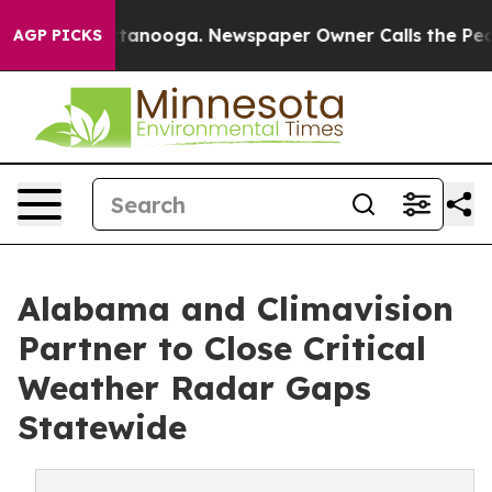
Chattanooga. Newspaper Owner Calls the People Abrup
AGP PICKS
Alabama and Climavision
Partner to Close Critical
Weather Radar Gaps
Statewide