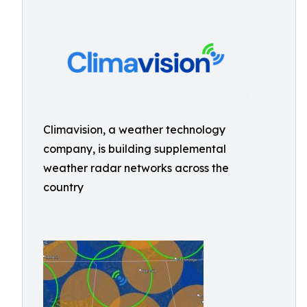
Climavision, a weather technology
company, is building supplemental
weather radar networks across the
country