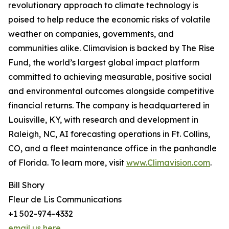
revolutionary approach to climate technology is
poised to help reduce the economic risks of volatile
weather on companies, governments, and
communities alike. Climavision is backed by The Rise
Fund, the world’s largest global impact platform
committed to achieving measurable, positive social
and environmental outcomes alongside competitive
financial returns. The company is headquartered in
Louisville, KY, with research and development in
Raleigh, NC, AI forecasting operations in Ft. Collins,
CO, and a fleet maintenance office in the panhandle
of Florida. To learn more, visit
www.Climavision.com
.
Bill Shory
Fleur de Lis Communications
+1 502-974-4332
email us here