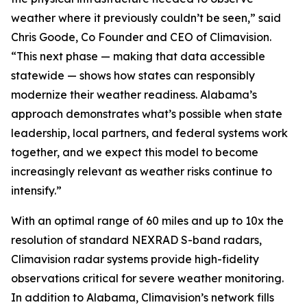
weather where it previously couldn’t be seen,” said
Chris Goode, Co Founder and CEO of Climavision.
“This next phase — making that data accessible
statewide — shows how states can responsibly
modernize their weather readiness. Alabama’s
approach demonstrates what’s possible when state
leadership, local partners, and federal systems work
together, and we expect this model to become
increasingly relevant as weather risks continue to
intensify.”
With an optimal range of 60 miles and up to 10x the
resolution of standard NEXRAD S-band radars,
Climavision radar systems provide high-fidelity
observations critical for severe weather monitoring.
In addition to Alabama, Climavision’s network fills