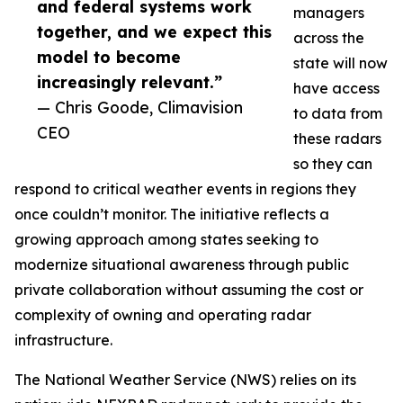
and federal systems work
managers
together, and we expect this
across the
model to become
state will now
increasingly relevant.”
have access
— Chris Goode, Climavision
to data from
CEO
these radars
so they can
respond to critical weather events in regions they
once couldn’t monitor. The initiative reflects a
growing approach among states seeking to
modernize situational awareness through public
private collaboration without assuming the cost or
complexity of owning and operating radar
infrastructure.
The National Weather Service (NWS) relies on its