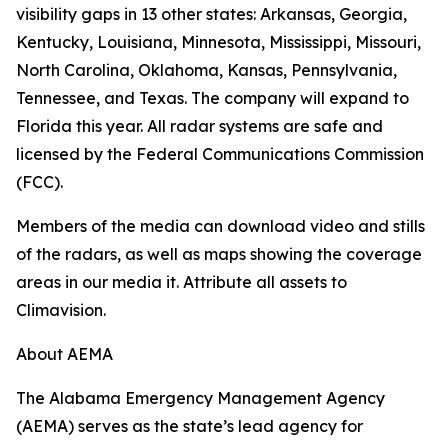
visibility gaps in 13 other states: Arkansas, Georgia,
Kentucky, Louisiana, Minnesota, Mississippi, Missouri,
North Carolina, Oklahoma, Kansas, Pennsylvania,
Tennessee, and Texas. The company will expand to
Florida this year. All radar systems are safe and
licensed by the Federal Communications Commission
(FCC).
Members of the media can download video and stills
of the radars, as well as maps showing the coverage
areas in our media it. Attribute all assets to
Climavision.
About AEMA
The Alabama Emergency Management Agency
(AEMA) serves as the state’s lead agency for