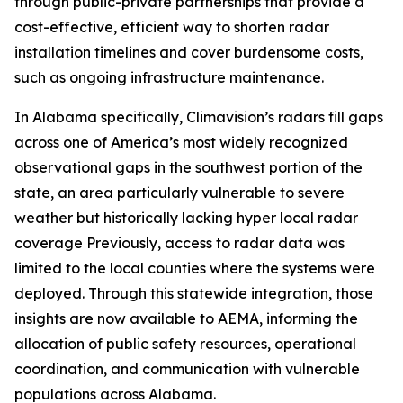
through public-private partnerships that provide a
cost-effective, efficient way to shorten radar
installation timelines and cover burdensome costs,
such as ongoing infrastructure maintenance.
In Alabama specifically, Climavision’s radars fill gaps
across one of America’s most widely recognized
observational gaps in the southwest portion of the
state, an area particularly vulnerable to severe
weather but historically lacking hyper local radar
coverage Previously, access to radar data was
limited to the local counties where the systems were
deployed. Through this statewide integration, those
insights are now available to AEMA, informing the
allocation of public safety resources, operational
coordination, and communication with vulnerable
populations across Alabama.