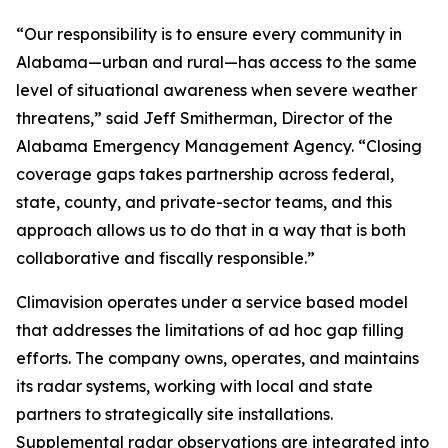
“Our responsibility is to ensure every community in
Alabama—urban and rural—has access to the same
level of situational awareness when severe weather
threatens,” said Jeff Smitherman, Director of the
Alabama Emergency Management Agency. “Closing
coverage gaps takes partnership across federal,
state, county, and private-sector teams, and this
approach allows us to do that in a way that is both
collaborative and fiscally responsible.”
Climavision operates under a service based model
that addresses the limitations of ad hoc gap filling
efforts. The company owns, operates, and maintains
its radar systems, working with local and state
partners to strategically site installations.
Supplemental radar observations are integrated into