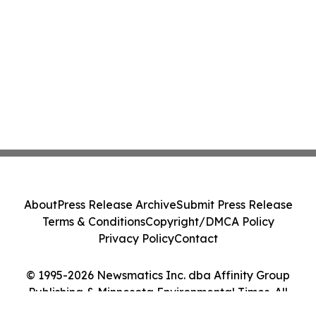
About
Press Release Archive
Submit Press Release
Terms & Conditions
Copyright/DMCA Policy
Privacy Policy
Contact
© 1995-2026 Newsmatics Inc. dba Affinity Group
Publishing & Minnesota Environmental Times. All
Rights Reserved.