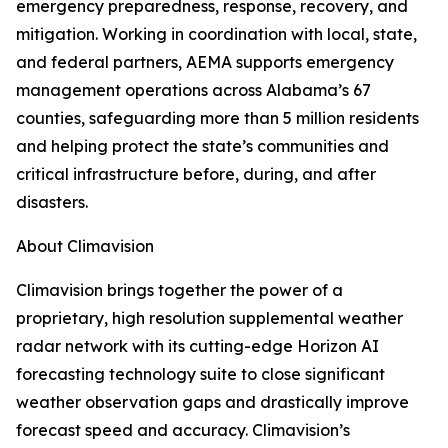
emergency preparedness, response, recovery, and
mitigation. Working in coordination with local, state,
and federal partners, AEMA supports emergency
management operations across Alabama’s 67
counties, safeguarding more than 5 million residents
and helping protect the state’s communities and
critical infrastructure before, during, and after
disasters.
About Climavision
Climavision brings together the power of a
proprietary, high resolution supplemental weather
radar network with its cutting-edge Horizon AI
forecasting technology suite to close significant
weather observation gaps and drastically improve
forecast speed and accuracy. Climavision’s