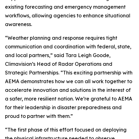
existing forecasting and emergency management
workflows, allowing agencies to enhance situational
awareness.
“Weather planning and response requires tight
communication and coordination with federal, state,
and local partners,” said Tara Leigh Goode,
Climavision’s Head of Radar Operations and
Strategic Partnerships. “This exciting partnership with
AEMA demonstrates how we can all work together to
accelerate innovation and solutions in the interest of
a safer, more resilient nation. We’re grateful to AEMA
for their leadership in disaster preparedness and
proud to partner with them.”
“The first phase of this effort focused on deploying
the physical infrastructure needed to observe