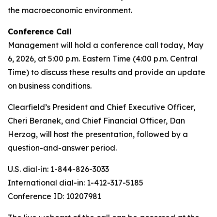
the macroeconomic environment.
Conference Call
Management will hold a conference call today, May
6, 2026, at 5:00 p.m. Eastern Time (4:00 p.m. Central
Time) to discuss these results and provide an update
on business conditions.
Clearfield’s President and Chief Executive Officer,
Cheri Beranek, and Chief Financial Officer, Dan
Herzog, will host the presentation, followed by a
question-and-answer period.
U.S. dial-in: 1-844-826-3033
International dial-in: 1-412-317-5185
Conference ID: 10207981