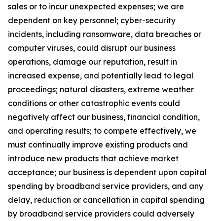
sales or to incur unexpected expenses; we are
dependent on key personnel; cyber-security
incidents, including ransomware, data breaches or
computer viruses, could disrupt our business
operations, damage our reputation, result in
increased expense, and potentially lead to legal
proceedings;
natural disasters, extreme weather
conditions or other catastrophic events could
negatively affect our business, financial condition,
and operating results;
to compete effectively, we
must continually improve existing products and
introduce new products that achieve market
acceptance; our business is dependent upon capital
spending by broadband service providers, and any
delay, reduction or cancellation in capital spending
by broadband service providers could adversely