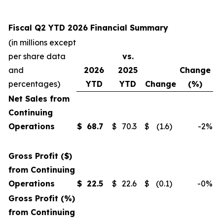
Fiscal Q2 YTD 2026 Financial Summary
(in millions except
per share data
vs.
and
2026
2025
Change
percentages)
YTD
YTD
Change
(%)
Net Sales from
Continuing
Operations
$
68.7
$
70.3
$
(1.6
)
-2
%
Gross Profit ($)
from Continuing
Operations
$
22.5
$
22.6
$
(0.1
)
-0
%
Gross Profit (%)
from Continuing