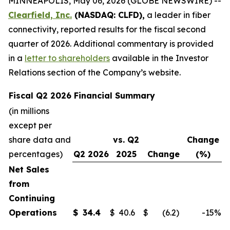
MINNEAPOLIS, May 06, 2026 (GLOBE NEWSWIRE) --
Clearfield, Inc.
(NASDAQ: CLFD),
a leader in fiber
connectivity, reported results for the fiscal second
quarter of 2026. Additional commentary is provided
in a
letter to shareholders
available in the Investor
Relations section of the Company’s website.
Fiscal Q2 2026 Financial Summary
(in millions
except per
share data and
vs. Q2
Change
percentages)
Q2 2026
2025
Change
(%)
Net Sales
from
Continuing
Operations
$
34.4
$
40.6
$
(6.2
)
-15
%