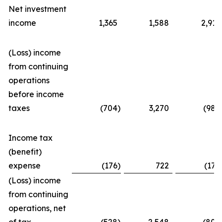
Net investment
income
1,365
1,588
2,911
(Loss) income
from continuing
operations
before income
taxes
(704
)
3,270
(982
Income tax
(benefit)
expense
(176
)
722
(177
(Loss) income
from continuing
operations, net