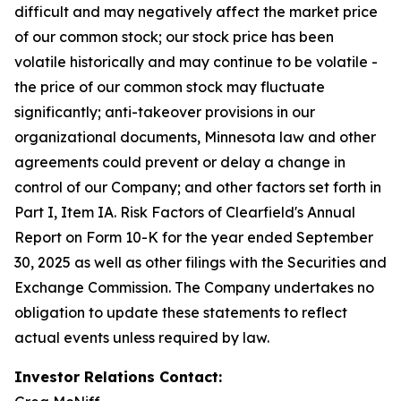
difficult and may negatively affect the market price
of our common stock; our stock price has been
volatile historically and may continue to be volatile -
the price of our common stock may fluctuate
significantly; anti-takeover provisions in our
organizational documents, Minnesota law and other
agreements could prevent or delay a change in
control of our Company; and other factors set forth in
Part I, Item IA. Risk Factors of Clearfield's Annual
Report on Form 10-K for the year ended September
30, 2025 as well as other filings with the Securities and
Exchange Commission. The Company undertakes no
obligation to update these statements to reflect
actual events unless required by law.
Investor Relations Contact: