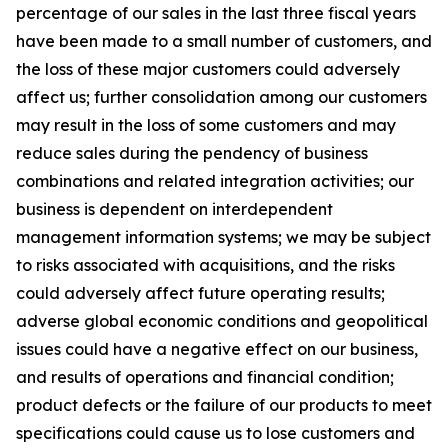
percentage of our sales in the last three fiscal years
have been made to a small number of customers, and
the loss of these major customers could adversely
affect us; further consolidation among our customers
may result in the loss of some customers and may
reduce sales during the pendency of business
combinations and related integration activities; our
business is dependent on interdependent
management information systems; we may be subject
to risks associated with acquisitions, and the risks
could adversely affect future operating results;
adverse global economic conditions and geopolitical
issues could have a negative effect on our business,
and results of operations and financial condition;
product defects or the failure of our products to meet
specifications could cause us to lose customers and