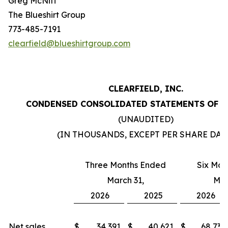
Greg McNiff
The Blueshirt Group
773-485-7191
clearfield@blueshirtgroup.com
CLEARFIELD, INC.
CONDENSED CONSOLIDATED STATEMENTS OF 
(UNAUDITED)
(IN THOUSANDS, EXCEPT PER SHARE DAT
Three Months Ended
Six Mon
March 31,
Mar
2026
2025
2026
Net sales
$
34,391
$
40,621
$
68,732