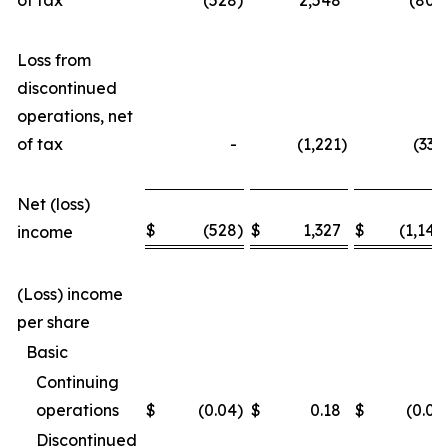
of tax
(528
)
2,548
(805
Loss from
discontinued
operations, net
of tax
-
(1,221
)
(337
Net (loss)
$
(528
)
$
1,327
$
(1,142
income
(Loss) income
per share
Basic
Continuing
operations
$
(0.04
)
$
0.18
$
(0.06
Discontinued