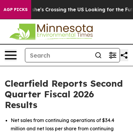
she's Crossing the US Looking for the Future of Local 
AGP PICKS
Clearfield Reports Second
Quarter Fiscal 2026
Results
Net sales from continuing operations of $34.4
million and net loss per share from continuing