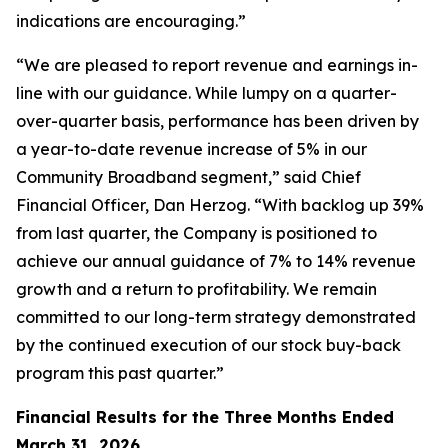
indications are encouraging.”
“We are pleased to report revenue and earnings in-
line with our guidance. While lumpy on a quarter-
over-quarter basis, performance has been driven by
a year-to-date revenue increase of 5% in our
Community Broadband segment,” said Chief
Financial Officer, Dan Herzog. “With backlog up 39%
from last quarter, the Company is positioned to
achieve our annual guidance of 7% to 14% revenue
growth and a return to profitability. We remain
committed to our long-term strategy demonstrated
by the continued execution of our stock buy-back
program this past quarter.”
Financial Results for the Three Months Ended
March 31, 2026