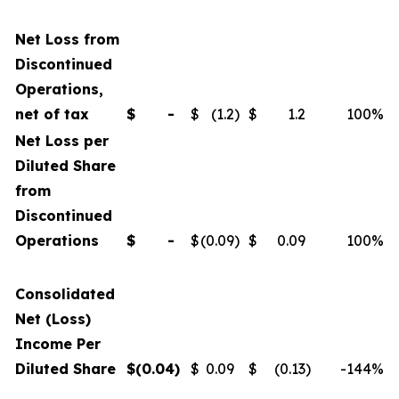
Net Loss from
Discontinued
Operations,
net of tax
$
-
$
(1.2
)
$
1.2
100
%
Net Loss per
Diluted Share
from
Discontinued
Operations
$
-
$
(0.09
)
$
0.09
100
%
Consolidated
Net (Loss)
Income Per
Diluted Share
$
(0.04
)
$
0.09
$
(0.13
)
-144
%