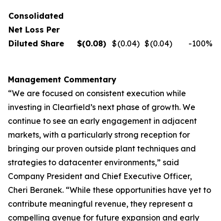
Consolidated
Net Loss Per
Diluted Share
$
(0.08
)
$
(0.04
)
$
(0.04
)
-100
%
Management Commentary
“We are focused on consistent execution while
investing in Clearfield’s next phase of growth. We
continue to see an early engagement in adjacent
markets, with a particularly strong reception for
bringing our proven outside plant techniques and
strategies to datacenter environments,” said
Company President and Chief Executive Officer,
Cheri Beranek. “While these opportunities have yet to
contribute meaningful revenue, they represent a
compelling avenue for future expansion and early