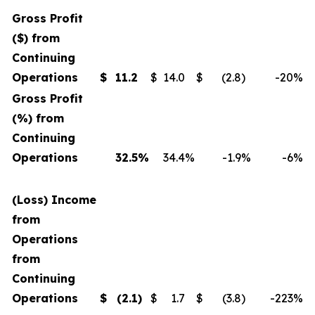
Gross Profit
($) from
Continuing
Operations
$
11.2
$
14.0
$
(2.8
)
-20
%
Gross Profit
(%) from
Continuing
Operations
32.5
%
34.4
%
-1.9
%
-6
%
(Loss) Income
from
Operations
from
Continuing
Operations
$
(2.1
)
$
1.7
$
(3.8
)
-223
%