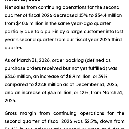
Net sales from continuing operations for the second
quarter of fiscal 2026 decreased 15% to $34.4 million
from $40.6 million in the same year-ago quarter
partially due to a pull-in by a large customer into last
year’s second quarter from our fiscal year 2025 third
quarter.
As of March 31, 2026, order backlog (defined as
purchase orders received but not yet fulfilled) was
$31.6 million, an increase of $8.9 million, or 39%,
compared to $22.8 million as of December 31, 2025,
and an increase of $3.5 million, or 12%, from March 31,
2025.
Gross margin from continuing operations for the
second quarter of fiscal 2026 was 32.5%, down from