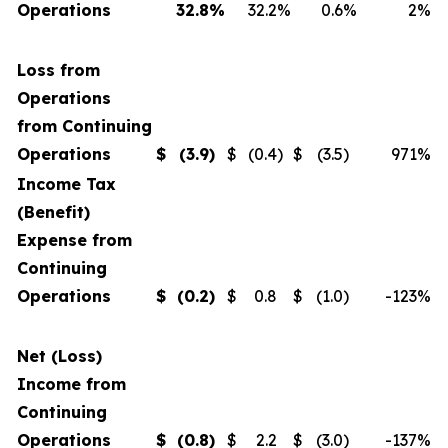
Operations
32.8
%
32.2
%
0.6
%
2
%
Loss from
Operations
from Continuing
Operations
$
(3.9
)
$
(0.4
)
$
(3.5
)
971
%
Income Tax
(Benefit)
Expense from
Continuing
Operations
$
(0.2
)
$
0.8
$
(1.0
)
-123
%
Net (Loss)
Income from
Continuing
Operations
$
(0.8
)
$
2.2
$
(3.0
)
-137
%