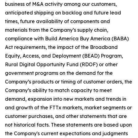
business of M&A activity among our customers,
anticipated shipping on backlog and future lead
times, future availability of components and
materials from the Company’s supply chain,
compliance with Build America Buy America (BABA)
Act requirements, the impact of the Broadband
Equity, Access, and Deployment (BEAD) Program,
Rural Digital Opportunity Fund (RDOF) or other
government programs on the demand for the
Company’s products or timing of customer orders, the
Company’s ability to match capacity to meet
demand, expansion into new markets and trends in
and growth of the FTTx markets, market segments or
customer purchases, and other statements that are
not historical facts. These statements are based upon
the Company's current expectations and judgments