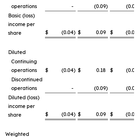
operations
-
(0.09
)
(0.02
Basic (loss)
income per
$
(0.04
)
$
0.09
$
(0.08
share
Diluted
Continuing
operations
$
(0.04
)
$
0.18
$
(0.06
Discontinued
operations
-
(0.09
)
(0.02
Diluted (loss)
income per
$
(0.04
)
$
0.09
$
(0.08
share
Weighted