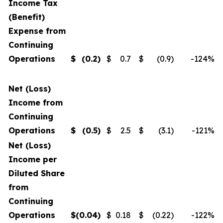
Income Tax
(Benefit)
Expense from
Continuing
Operations
$
(0.2
)
$
0.7
$
(0.9
)
-124
%
Net (Loss)
Income from
Continuing
Operations
$
(0.5
)
$
2.5
$
(3.1
)
-121
%
Net (Loss)
Income per
Diluted Share
from
Continuing
Operations
$
(0.04
)
$
0.18
$
(0.22
)
-122
%