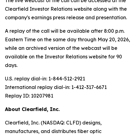
The live webcast of the call can be accessed at the
Clearfield Investor Relations website along with the
company's earnings press release and presentation.
A replay of the call will be available after 8:00 p.m.
Eastern Time on the same day through May 20, 2026,
while an archived version of the webcast will be
available on the Investor Relations website for 90
days.
U.S. replay dial-in: 1-844-512-2921
International replay dial-in: 1-412-317-6671
Replay ID: 10207981
About Clearfield, Inc.
Clearfield, Inc. (NASDAQ: CLFD) designs,
manufactures, and distributes fiber optic