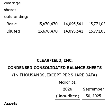
average
shares
outstanding:
Basic
13,670,470
14,095,341
13,771,086
Diluted
13,670,470
14,095,341
13,771,086
CLEARFIELD, INC.
CONDENSED CONSOLIDATED BALANCE SHEETS
(IN THOUSANDS, EXCEPT PER SHARE DATA)
March 31,
2026
September
(Unaudited)
30, 2025
Assets