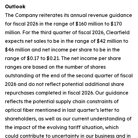
Outlook
The Company reiterates its annual revenue guidance
for fiscal 2026 in the range of $160 million to $170
million. For the third quarter of fiscal 2026, Clearfield
expects net sales to be in the range of $42 million to
$46 million and net income per share to be in the
range of $0.17 to $0.21. The net income per share
ranges are based on the number of shares
outstanding at the end of the second quarter of fiscal
2026 and do not reflect potential additional share
repurchases completed in fiscal 2026. Our guidance
reflects the potential supply chain constraints of
optical fiber mentioned in last quarter’s letter to
shareholders, as well as our current understanding of
the impact of the evolving tariff situation, which
could contribute to uncertainty in our business and in