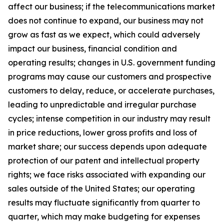
affect our business; if the telecommunications market
does not continue to expand, our business may not
grow as fast as we expect, which could adversely
impact our business, financial condition and
operating results; changes in U.S. government funding
programs may cause our customers and prospective
customers to delay, reduce, or accelerate purchases,
leading to unpredictable and irregular purchase
cycles; intense competition in our industry may result
in price reductions, lower gross profits and loss of
market share;
our success depends upon adequate
protection of our patent and intellectual property
rights; we face risks associated with expanding our
sales outside of the United States
;
our operating
results may fluctuate significantly from quarter to
quarter, which may make budgeting for expenses