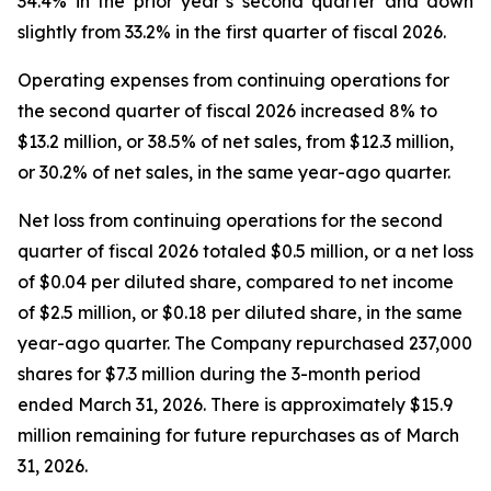
34.4% in the prior year’s second quarter and down
slightly from 33.2% in the first quarter of fiscal 2026.
Operating expenses from continuing operations for
the second quarter of fiscal 2026 increased 8% to
$13.2 million, or 38.5% of net sales, from $12.3 million,
or 30.2% of net sales, in the same year-ago quarter.
Net loss from continuing operations for the second
quarter of fiscal 2026 totaled $0.5 million, or a net loss
of $0.04 per diluted share, compared to net income
of $2.5 million, or $0.18 per diluted share, in the same
year-ago quarter. The Company repurchased 237,000
shares for $7.3 million during the 3-month period
ended March 31, 2026. There is approximately $15.9
million remaining for future repurchases as of March
31, 2026.