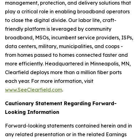
management, protection, and delivery solutions that
play a critical role in enabling broadband operators
to close the digital divide. Our labor lite, craft-
friendly platform is leveraged by community
broadband, MSOs, incumbent service providers, ISPs,
data centers, military, municipalities, and coops -
from homes passed to homes connected faster and
more efficiently. Headquartered in Minneapolis, MN,
Clearfield deploys more than a million fiber ports
each year. For more information, visit
www.SeeClearfield.com
.
Cautionary Statement Regarding Forward-
Looking Information
Forward-looking statements contained herein and in
any related presentation or in the related Earnings