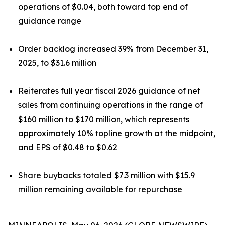
operations of $0.04, both toward top end of
guidance range
Order backlog increased 39% from December 31,
2025, to $31.6 million
Reiterates full year fiscal 2026 guidance of net
sales from continuing operations in the range of
$160 million to $170 million, which represents
approximately 10% topline growth at the midpoint,
and EPS of $0.48 to $0.62
Share buybacks totaled $7.3 million with $15.9
million remaining available for repurchase