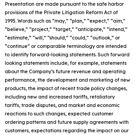
Presentation are made pursuant to the safe harbor
provisions of the Private Litigation Reform Act of
1995. Words such as “may,” “plan,” “expect,” “aim,”
“believe,” “project,” “target,” “anticipate,” “intend,”
“estimate,” “will,” “should,” “could,” “outlook,” or
“continue” or comparable terminology are intended
to identify forward-looking statements. Such forward
looking statements include, for example, statements
about the Company’s future revenue and operating
performance, the development and marketing of new
products, the impact of recent trade policy changes,
including new and increased tariffs, retaliatory
tariffs, trade disputes, and market and economic
reactions to such changes, expected customer
ordering patterns and future supply agreements with
customers, expectations regarding the impact on our