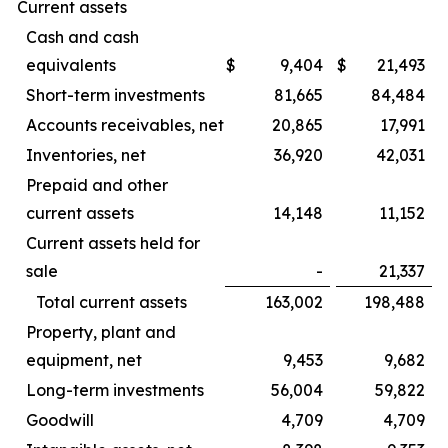
Current assets
Cash and cash
equivalents
$
9,404
$
21,493
Short-term investments
81,665
84,484
Accounts receivables, net
20,865
17,991
Inventories, net
36,920
42,031
Prepaid and other
current assets
14,148
11,152
Current assets held for
sale
-
21,337
Total current assets
163,002
198,488
Property, plant and
equipment, net
9,453
9,682
Long-term investments
56,004
59,822
Goodwill
4,709
4,709