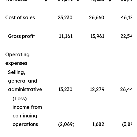
Cost of sales
23,230
26,660
46,183
Gross profit
11,161
13,961
22,549
Operating
expenses
Selling,
general and
administrative
13,230
12,279
26,442
(Loss)
income from
continuing
operations
(2,069
)
1,682
(3,893