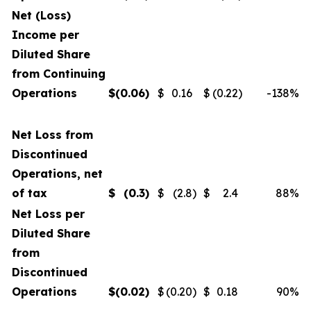
Net (Loss)
Income per
Diluted Share
from Continuing
Operations
$
(0.06
)
$
0.16
$
(0.22
)
-138
%
Net Loss from
Discontinued
Operations, net
of tax
$
(0.3
)
$
(2.8
)
$
2.4
88
%
Net Loss per
Diluted Share
from
Discontinued
Operations
$
(0.02
)
$
(0.20
)
$
0.18
90
%