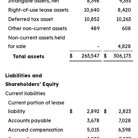
Intangible assets, net
8,398
9,353
Right-of-use lease assets
10,640
8,420
Deferred tax asset
10,852
10,263
Other non-current assets
489
608
Non-current assets held
for sale
-
4,828
$
263,547
$
306,173
Total assets
Liabilities and
Shareholders’ Equity
Current liabilities
Current portion of lease
liability
$
2,892
$
2,823
Accounts payable
3,678
7,028
Accrued compensation
5,015
6,598