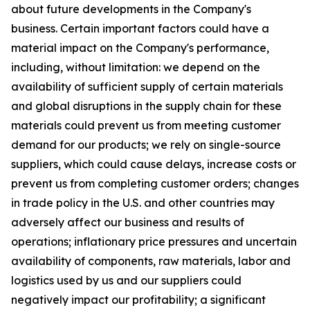
about future developments in the Company's
business. Certain important factors could have a
material impact on the Company's performance,
including, without limitation: we depend on the
availability of sufficient supply of certain materials
and global disruptions in the supply chain for these
materials could prevent us from meeting customer
demand for our products; we rely on single-source
suppliers, which could cause delays, increase costs or
prevent us from completing customer orders; changes
in trade policy in the U.S. and other countries may
adversely affect our business and results of
operations; inflationary price pressures and uncertain
availability of components, raw materials, labor and
logistics used by us and our suppliers could
negatively impact our profitability; a significant