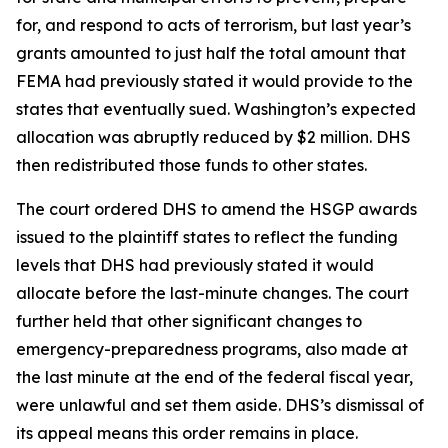
for, and respond to acts of terrorism, but last year’s
grants amounted to just half the total amount that
FEMA had previously stated it would provide to the
states that eventually sued. Washington’s expected
allocation was abruptly reduced by $2 million. DHS
then redistributed those funds to other states.
The court ordered DHS to amend the HSGP awards
issued to the plaintiff states to reflect the funding
levels that DHS had previously stated it would
allocate before the last-minute changes. The court
further held that other significant changes to
emergency-preparedness programs, also made at
the last minute at the end of the federal fiscal year,
were unlawful and set them aside. DHS’s dismissal of
its appeal means this order remains in place.