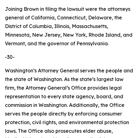
Joining Brown in filing the lawsuit were the attorneys
general of California, Connecticut, Delaware, the
District of Columbia, Illinois, Massachusetts,
Minnesota, New Jersey, New York, Rhode Island, and
Vermont, and the governor of Pennsylvania.
-30-
Washington’s Attorney General serves the people and
the state of Washington. As the state’s largest law
firm, the Attorney General’s Office provides legal
representation to every state agency, board, and
commission in Washington. Additionally, the Office
serves the people directly by enforcing consumer
protection, civil rights, and environmental protection
laws. The Office also prosecutes elder abuse,