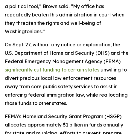
a political tool,” Brown said. “My office has
repeatedly beaten this administration in court when
they threaten the rights and well-being of
Washingtonians.”
On Sept. 27, without any notice or explanation, the
U.S. Department of Homeland Security (DHS) and the
Federal Emergency Management Agency (FEMA)
significantly cut funding to certain states
unwilling to
divert precious local law enforcement resources
away from core public safety services to assist in
enforcing federal immigration law, while reallocating
those funds to other states.
FEMA’s Homeland Security Grant Program (HSGP)
allocates approximately $1 billion in funds annually
for state and municipal efforts to prevent, prepare