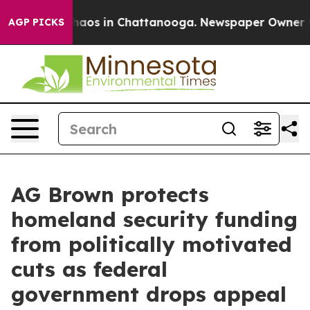
Collapse
Chaos in Chattanooga. Newspaper Owner Calls
AGP PICKS
AG Brown protects
homeland security funding
from politically motivated
cuts as federal
government drops appeal