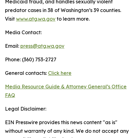
Medicaid fraud, and handles sexually violent
predator cases in 38 of Washington’s 39 counties.
Visit
www.atg.wa.gov
to learn more.
Media Contact:
Email:
press@atg.wa.gov
Phone: (360) 753-2727
General contacts:
Click here
Media Resource Guide & Attorney General’s Office
FAQ
Legal Disclaimer:
EIN Presswire provides this news content "as is"
without warranty of any kind. We do not accept any