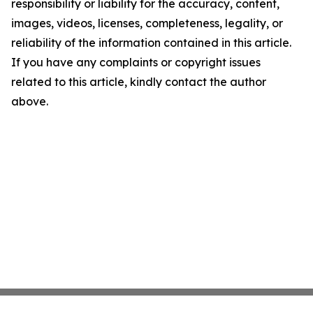
responsibility or liability for the accuracy, content,
images, videos, licenses, completeness, legality, or
reliability of the information contained in this article.
If you have any complaints or copyright issues
related to this article, kindly contact the author
above.