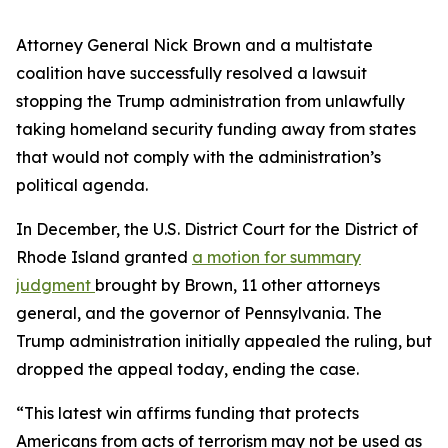
Attorney General Nick Brown and a multistate
coalition have successfully resolved a lawsuit
stopping the Trump administration from unlawfully
taking homeland security funding away from states
that would not comply with the administration’s
political agenda.
In December, the U.S. District Court for the District of
Rhode Island granted
a motion for summary
judgment
brought by Brown, 11 other attorneys
general, and the governor of Pennsylvania. The
Trump administration initially appealed the ruling, but
dropped the appeal today, ending the case.
“This latest win affirms funding that protects
Americans from acts of terrorism may not be used as