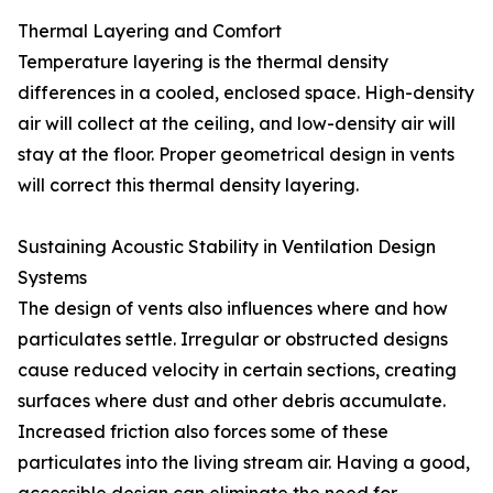
Thermal Layering and Comfort
Temperature layering is the thermal density
differences in a cooled, enclosed space. High-density
air will collect at the ceiling, and low-density air will
stay at the floor. Proper geometrical design in vents
will correct this thermal density layering.
Sustaining Acoustic Stability in Ventilation Design
Systems
The design of vents also influences where and how
particulates settle. Irregular or obstructed designs
cause reduced velocity in certain sections, creating
surfaces where dust and other debris accumulate.
Increased friction also forces some of these
particulates into the living stream air. Having a good,