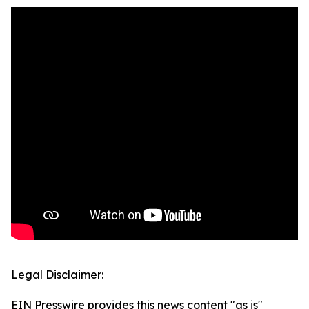
Legal Disclaimer:
EIN Presswire provides this news content "as is"