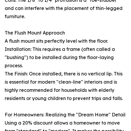
Cons: The 1/8" to 1/4" protrusion is a "toe-stubber"
and can interfere with the placement of thin-legged
furniture.
The Flush Mount Approach
A flush mount sits perfectly level with the floor.
Installation: This requires a frame (often called a
"bushing") to be installed during the floor-laying
process.
The Finish: Once installed, there is no vertical lip. This
is essential for modern "clean-line" interiors and is
highly recommended for households with elderly
residents or young children to prevent trips and falls.
For Homeowners: Realizing the "Dream Home" Detail
Using a 20% discount allows a homeowner to move