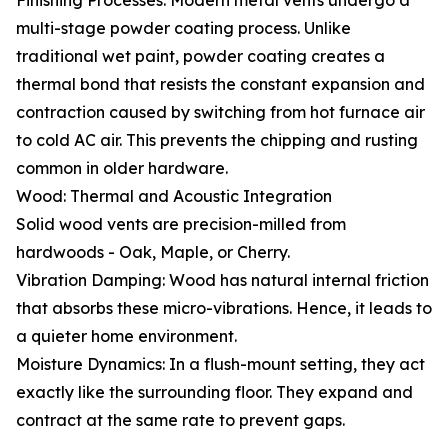
Finishing Processes: Modern metal vents undergo a
multi-stage powder coating process. Unlike
traditional wet paint, powder coating creates a
thermal bond that resists the constant expansion and
contraction caused by switching from hot furnace air
to cold AC air. This prevents the chipping and rusting
common in older hardware.
Wood: Thermal and Acoustic Integration
Solid wood vents are precision-milled from
hardwoods - Oak, Maple, or Cherry.
Vibration Damping: Wood has natural internal friction
that absorbs these micro-vibrations. Hence, it leads to
a quieter home environment.
Moisture Dynamics: In a flush-mount setting, they act
exactly like the surrounding floor. They expand and
contract at the same rate to prevent gaps.