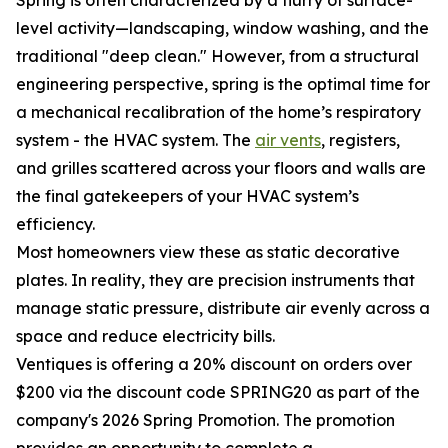
Spring is often characterized by a flurry of surface-
level activity—landscaping, window washing, and the
traditional "deep clean." However, from a structural
engineering perspective, spring is the optimal time for
a mechanical recalibration of the home’s respiratory
system - the HVAC system. The
air vents
, registers,
and grilles scattered across your floors and walls are
the final gatekeepers of your HVAC system’s
efficiency.
Most homeowners view these as static decorative
plates. In reality, they are precision instruments that
manage static pressure, distribute air evenly across a
space and reduce electricity bills.
Ventiques is offering a 20% discount on orders over
$200 via the discount code SPRING20 as part of the
company's 2026 Spring Promotion. The promotion