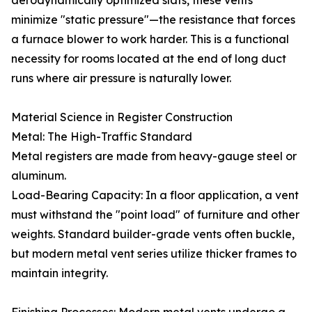
aerodynamically optimized slats, these vents
minimize "static pressure"—the resistance that forces
a furnace blower to work harder. This is a functional
necessity for rooms located at the end of long duct
runs where air pressure is naturally lower.
Material Science in Register Construction
Metal: The High-Traffic Standard
Metal registers are made from heavy-gauge steel or
aluminum.
Load-Bearing Capacity: In a floor application, a vent
must withstand the "point load" of furniture and other
weights. Standard builder-grade vents often buckle,
but modern metal vent series utilize thicker frames to
maintain integrity.