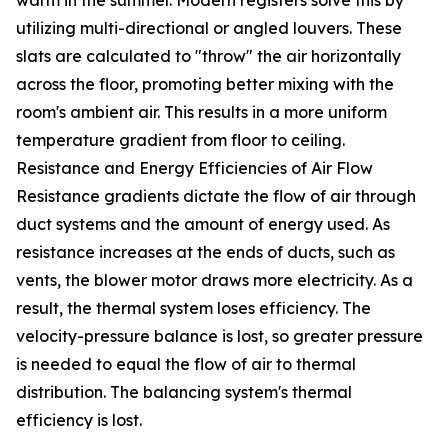
warm in the summer. Modern registers solve this by
utilizing multi-directional or angled louvers. These
slats are calculated to "throw" the air horizontally
across the floor, promoting better mixing with the
room's ambient air. This results in a more uniform
temperature gradient from floor to ceiling.
Resistance and Energy Efficiencies of Air Flow
Resistance gradients dictate the flow of air through
duct systems and the amount of energy used. As
resistance increases at the ends of ducts, such as
vents, the blower motor draws more electricity. As a
result, the thermal system loses efficiency. The
velocity-pressure balance is lost, so greater pressure
is needed to equal the flow of air to thermal
distribution. The balancing system's thermal
efficiency is lost.