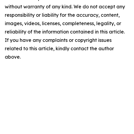
without warranty of any kind. We do not accept any
responsibility or liability for the accuracy, content,
images, videos, licenses, completeness, legality, or
reliability of the information contained in this article.
If you have any complaints or copyright issues
related to this article, kindly contact the author
above.