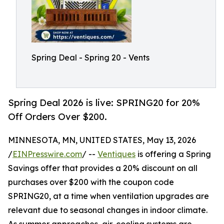
Spring Deal - Spring 20 - Vents
Spring Deal 2026 is live: SPRING20 for 20%
Off Orders Over $200.
MINNESOTA, MN, UNITED STATES, May 13, 2026
/
EINPresswire.com
/ --
Ventiques
is offering a Spring
Savings offer that provides a 20% discount on all
purchases over $200 with the coupon code
SPRING20, at a time when ventilation upgrades are
relevant due to seasonal changes in indoor climate.