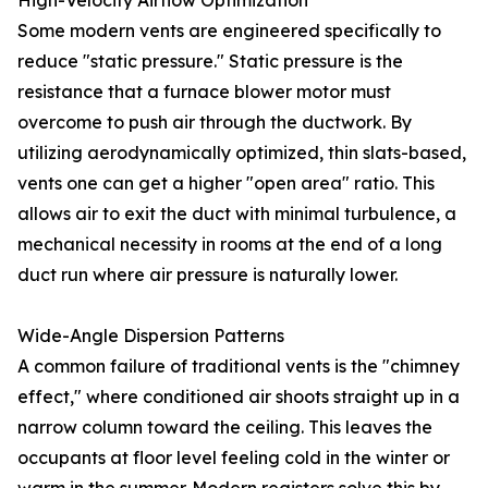
High-Velocity Airflow Optimization
Some modern vents are engineered specifically to
reduce "static pressure." Static pressure is the
resistance that a furnace blower motor must
overcome to push air through the ductwork. By
utilizing aerodynamically optimized, thin slats-based,
vents one can get a higher "open area" ratio. This
allows air to exit the duct with minimal turbulence, a
mechanical necessity in rooms at the end of a long
duct run where air pressure is naturally lower.
Wide-Angle Dispersion Patterns
A common failure of traditional vents is the "chimney
effect," where conditioned air shoots straight up in a
narrow column toward the ceiling. This leaves the
occupants at floor level feeling cold in the winter or