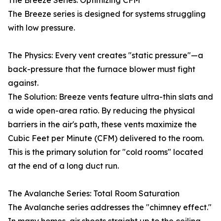
The Breeze Series: Optimizing CFM
The Breeze series is designed for systems struggling
with low pressure.
The Physics: Every vent creates "static pressure"—a
back-pressure that the furnace blower must fight
against.
The Solution: Breeze vents feature ultra-thin slats and
a wide open-area ratio. By reducing the physical
barriers in the air's path, these vents maximize the
Cubic Feet per Minute (CFM) delivered to the room.
This is the primary solution for "cold rooms" located
at the end of a long duct run.
The Avalanche Series: Total Room Saturation
The Avalanche series addresses the "chimney effect."