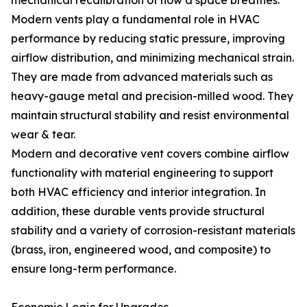
mechanical recalibration of how a space breathes.
Modern vents play a fundamental role in HVAC
performance by reducing static pressure, improving
airflow distribution, and minimizing mechanical strain.
They are made from advanced materials such as
heavy-gauge metal and precision-milled wood. They
maintain structural stability and resist environmental
wear & tear.
Modern and decorative vent covers combine airflow
functionality with material engineering to support
both HVAC efficiency and interior integration. In
addition, these durable vents provide structural
stability and a variety of corrosion-resistant materials
(brass, iron, engineered wood, and composite) to
ensure long-term performance.