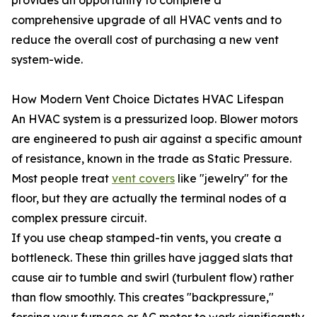
provides an opportunity to complete a
comprehensive upgrade of all HVAC vents and to
reduce the overall cost of purchasing a new vent
system-wide.
How Modern Vent Choice Dictates HVAC Lifespan
An HVAC system is a pressurized loop. Blower motors
are engineered to push air against a specific amount
of resistance, known in the trade as Static Pressure.
Most people treat
vent covers
like "jewelry" for the
floor, but they are actually the terminal nodes of a
complex pressure circuit.
If you use cheap stamped-tin vents, you create a
bottleneck. These thin grilles have jagged slats that
cause air to tumble and swirl (turbulent flow) rather
than flow smoothly. This creates "backpressure,"