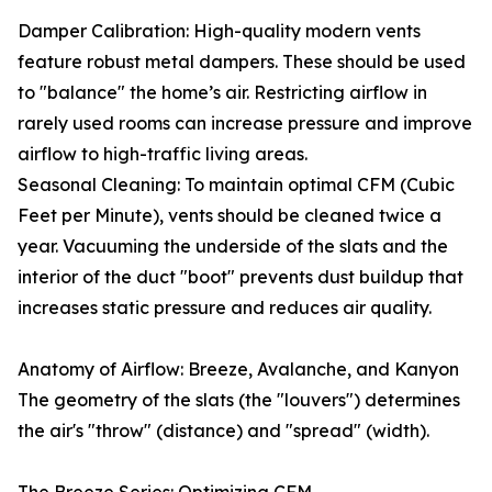
Damper Calibration: High-quality modern vents
feature robust metal dampers. These should be used
to "balance" the home’s air. Restricting airflow in
rarely used rooms can increase pressure and improve
airflow to high-traffic living areas.
Seasonal Cleaning: To maintain optimal CFM (Cubic
Feet per Minute), vents should be cleaned twice a
year. Vacuuming the underside of the slats and the
interior of the duct "boot" prevents dust buildup that
increases static pressure and reduces air quality.
Anatomy of Airflow: Breeze, Avalanche, and Kanyon
The geometry of the slats (the "louvers") determines
the air's "throw" (distance) and "spread" (width).