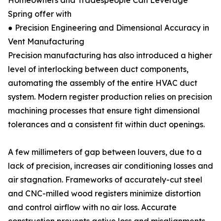
Homeowners and Tradespeople Can Leverage
Spring offer with
● Precision Engineering and Dimensional Accuracy in
Vent Manufacturing
Precision manufacturing has also introduced a higher
level of interlocking between duct components,
automating the assembly of the entire HVAC duct
system. Modern register production relies on precision
machining processes that ensure tight dimensional
tolerances and a consistent fit within duct openings.
A few millimeters of gap between louvers, due to a
lack of precision, increases air conditioning losses and
air stagnation. Frameworks of accurately-cut steel
and CNC-milled wood registers minimize distortion
and control airflow with no air loss. Accurate