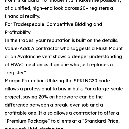
from "standard" to "modern". It makes the possibility
of a unified, high-end look across 20+ registers a
financial reality.
For Tradespeople: Competitive Bidding and
Profitability
In the trades, your reputation is built on the details.
Value-Add: A contractor who suggests a Flush Mount
or an Avalanche vent shows a deeper understanding
of HVAC mechanics than one who just replaces a
"register."
Margin Protection: Utilizing the SPRING20 code
allows a professional to buy in bulk. For a large-scale
project, saving 20% on hardware can be the
difference between a break-even job and a
profitable one. It also allows a contractor to offer a
"Premium Package" to clients at a "Standard Price,"