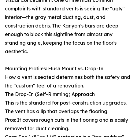
Visual Concealment: One of the most common
complaints with standard vents is seeing the "ugly"
interior—the gray metal ducting, dust, and
construction debris. The Kanyon’s bars are deep
enough to block this sightline from almost any
standing angle, keeping the focus on the floor's
aesthetic.
Mounting Profiles: Flush Mount vs. Drop-In
How a vent is seated determines both the safety and
the "custom" feel of a renovation.
The Drop-In (Self-Rimming) Approach
This is the standard for post-construction upgrades.
The vent has a lip that overlaps the flooring.
Pros: It covers rough cuts in the flooring and is easily
removed for duct cleaning.