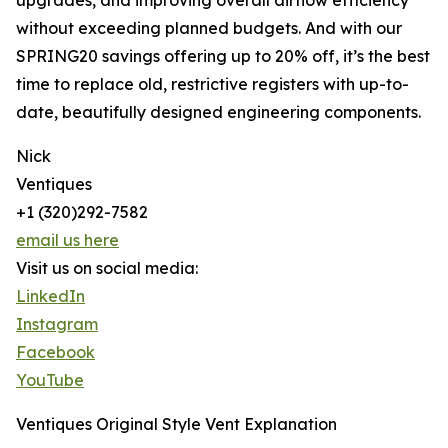
upgrades, and improving overall airflow efficiency
without exceeding planned budgets. And with our
SPRING20 savings offering up to 20% off, it’s the best
time to replace old, restrictive registers with up-to-
date, beautifully designed engineering components.
Nick
Ventiques
+1 (320)292-7582
email us here
Visit us on social media:
LinkedIn
Instagram
Facebook
YouTube
Ventiques Original Style Vent Explanation