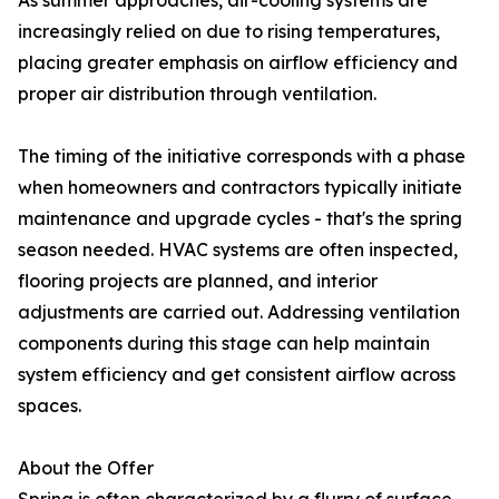
As summer approaches, air-cooling systems are
increasingly relied on due to rising temperatures,
placing greater emphasis on airflow efficiency and
proper air distribution through ventilation.
The timing of the initiative corresponds with a phase
when homeowners and contractors typically initiate
maintenance and upgrade cycles - that's the spring
season needed. HVAC systems are often inspected,
flooring projects are planned, and interior
adjustments are carried out. Addressing ventilation
components during this stage can help maintain
system efficiency and get consistent airflow across
spaces.
About the Offer