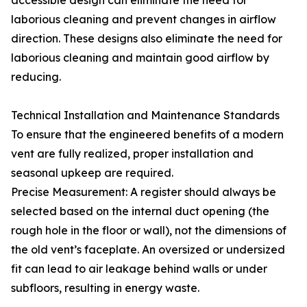
accessible design can eliminate the need for
laborious cleaning and prevent changes in airflow
direction. These designs also eliminate the need for
laborious cleaning and maintain good airflow by
reducing.
Technical Installation and Maintenance Standards
To ensure that the engineered benefits of a modern
vent are fully realized, proper installation and
seasonal upkeep are required.
Precise Measurement: A register should always be
selected based on the internal duct opening (the
rough hole in the floor or wall), not the dimensions of
the old vent’s faceplate. An oversized or undersized
fit can lead to air leakage behind walls or under
subfloors, resulting in energy waste.