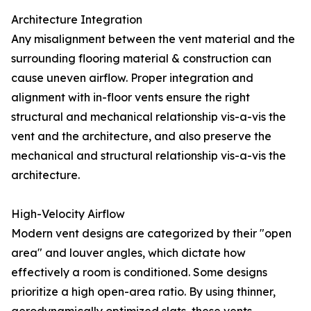
Architecture Integration
Any misalignment between the vent material and the
surrounding flooring material & construction can
cause uneven airflow. Proper integration and
alignment with in-floor vents ensure the right
structural and mechanical relationship vis-a-vis the
vent and the architecture, and also preserve the
mechanical and structural relationship vis-a-vis the
architecture.
High-Velocity Airflow
Modern vent designs are categorized by their "open
area" and louver angles, which dictate how
effectively a room is conditioned. Some designs
prioritize a high open-area ratio. By using thinner,