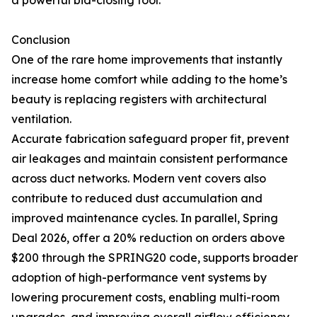
a powerful bid-closing tool.
Conclusion
One of the rare home improvements that instantly
increase home comfort while adding to the home’s
beauty is replacing registers with architectural
ventilation.
Accurate fabrication safeguard proper fit, prevent
air leakages and maintain consistent performance
across duct networks. Modern vent covers also
contribute to reduced dust accumulation and
improved maintenance cycles. In parallel, Spring
Deal 2026, offer a 20% reduction on orders above
$200 through the SPRING20 code, supports broader
adoption of high-performance vent systems by
lowering procurement costs, enabling multi-room