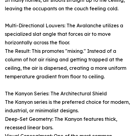
In many homes, air shoots straight up to the ceiling,
leaving the occupants on the couch feeling cold.
Multi-Directional Louvers: The Avalanche utilizes a
specialized slat angle that forces air to move
horizontally across the floor.
The Result: This promotes "mixing." Instead of a
column of hot air rising and getting trapped at the
ceiling, the air is dispersed, creating a more uniform
temperature gradient from floor to ceiling.
The Kanyon Series: The Architectural Shield
The Kanyon series is the preferred choice for modern,
industrial, or minimalist designs.
Deep-Set Geometry: The Kanyon features thick,
recessed linear bars.