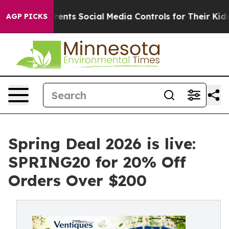
ts Social Media Controls for Their Kids. Should the US
AGP PICKS
Spring Deal 2026 is live:
SPRING20 for 20% Off
Orders Over $200