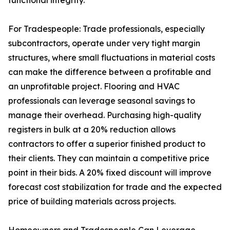
functional integrity.
For Tradespeople: Trade professionals, especially
subcontractors, operate under very tight margin
structures, where small fluctuations in material costs
can make the difference between a profitable and
an unprofitable project. Flooring and HVAC
professionals can leverage seasonal savings to
manage their overhead. Purchasing high-quality
registers in bulk at a 20% reduction allows
contractors to offer a superior finished product to
their clients. They can maintain a competitive price
point in their bids. A 20% fixed discount will improve
forecast cost stabilization for trade and the expected
price of building materials across projects.