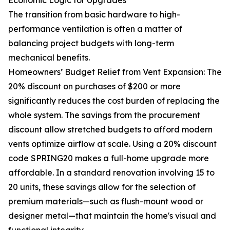
Economic Logic for Upgrades
The transition from basic hardware to high-
performance ventilation is often a matter of
balancing project budgets with long-term
mechanical benefits.
Homeowners’ Budget Relief from Vent Expansion: The
20% discount on purchases of $200 or more
significantly reduces the cost burden of replacing the
whole system. The savings from the procurement
discount allow stretched budgets to afford modern
vents optimize airflow at scale. Using a 20% discount
code SPRING20 makes a full-home upgrade more
affordable. In a standard renovation involving 15 to
20 units, these savings allow for the selection of
premium materials—such as flush-mount wood or
designer metal—that maintain the home's visual and