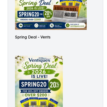
Spring Deal - Vents