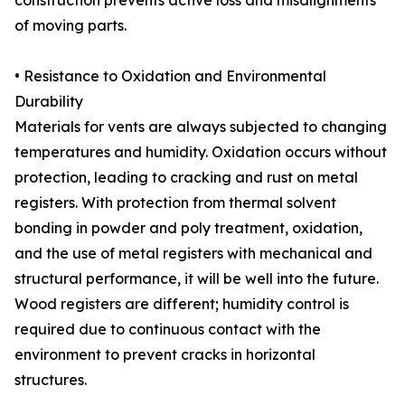
construction prevents active loss and misalignments
of moving parts.
• Resistance to Oxidation and Environmental
Durability
Materials for vents are always subjected to changing
temperatures and humidity. Oxidation occurs without
protection, leading to cracking and rust on metal
registers. With protection from thermal solvent
bonding in powder and poly treatment, oxidation,
and the use of metal registers with mechanical and
structural performance, it will be well into the future.
Wood registers are different; humidity control is
required due to continuous contact with the
environment to prevent cracks in horizontal
structures.