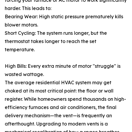
forcing your furnace or AC motor to work significantly
harder. This leads to:
Bearing Wear: High static pressure prematurely kills
blower motors.
Short Cycling: The system runs longer, but the
thermostat takes longer to reach the set
temperature.
High Bills: Every extra minute of motor "struggle" is
wasted wattage.
The average residential HVAC system may get
choked at its most critical point: the floor or wall
register. While homeowners spend thousands on high-
efficiency furnaces and air conditioners, the final
delivery mechanism—the vent—is frequently an
afterthought. Upgrading to modern vents is a