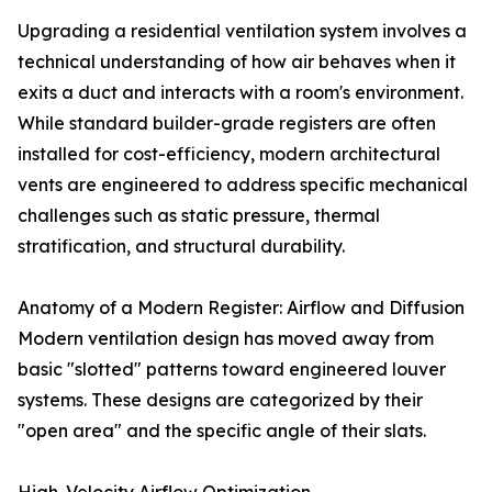
Upgrading a residential ventilation system involves a
technical understanding of how air behaves when it
exits a duct and interacts with a room's environment.
While standard builder-grade registers are often
installed for cost-efficiency, modern architectural
vents are engineered to address specific mechanical
challenges such as static pressure, thermal
stratification, and structural durability.
Anatomy of a Modern Register: Airflow and Diffusion
Modern ventilation design has moved away from
basic "slotted" patterns toward engineered louver
systems. These designs are categorized by their
"open area" and the specific angle of their slats.