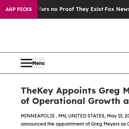
t but Offers no Proof They Exist
Fox News Goes Q
AGP PICKS
Menu
TheKey Appoints Greg Me
of Operational Growth 
MINNEAPOLIS , MN, UNITED STATES, May 13, 2
announced the appointment of Greg Meyers as Ch