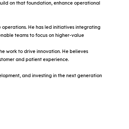
build on that foundation, enhance operational
 operations. He has led initiatives integrating
enable teams to focus on higher-value
he work to drive innovation. He believes
stomer and patient experience.
elopment, and investing in the next generation