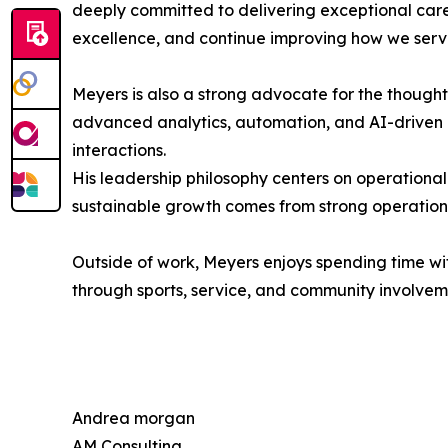
deeply committed to delivering exceptional care
excellence, and continue improving how we serve
Meyers is also a strong advocate for the thoughtf
advanced analytics, automation, and AI-driven i
interactions.
His leadership philosophy centers on operational
sustainable growth comes from strong operation
Outside of work, Meyers enjoys spending time wit
through sports, service, and community involvem
Andrea morgan
AM Consulting