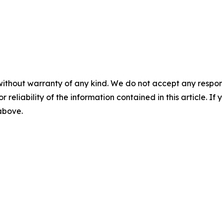
without warranty of any kind. We do not accept any responsib
r reliability of the information contained in this article. I
 above.