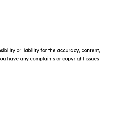
ility or liability for the accuracy, content,
f you have any complaints or copyright issues