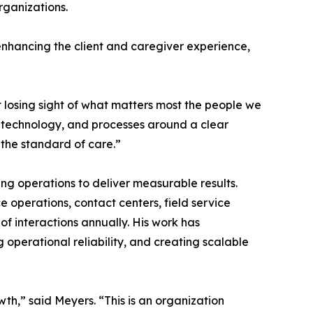
rganizations.
 enhancing the client and caregiver experience,
 losing sight of what matters most the people we
s, technology, and processes around a clear
 the standard of care.”
g operations to deliver measurable results.
e operations, contact centers, field service
f interactions annually. His work has
 operational reliability, and creating scalable
th,” said Meyers. “This is an organization