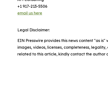
+1 917-213-5506
email us here
Legal Disclaimer:
EIN Presswire provides this news content "as is" 
images, videos, licenses, completeness, legality, o
related to this article, kindly contact the author