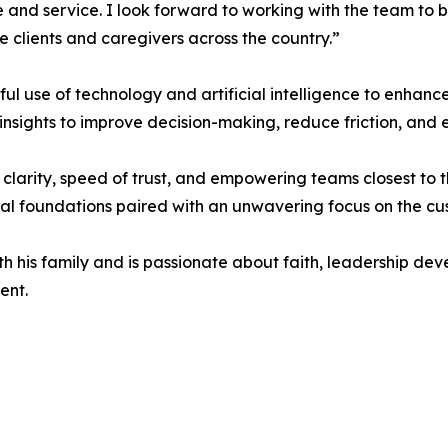
 and service. I look forward to working with the team to 
 clients and caregivers across the country.”
ul use of technology and artificial intelligence to enhance
nsights to improve decision-making, reduce friction, and 
 clarity, speed of trust, and empowering teams closest to t
al foundations paired with an unwavering focus on the cu
h his family and is passionate about faith, leadership dev
ent.