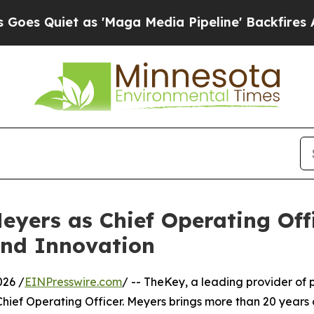
uiet as 'Maga Media Pipeline' Backfires Amid R
yers as Chief Operating Offi
and Innovation
026 /
EINPresswire.com
/ -- TheKey, a leading provider of
ief Operating Officer. Meyers brings more than 20 years 