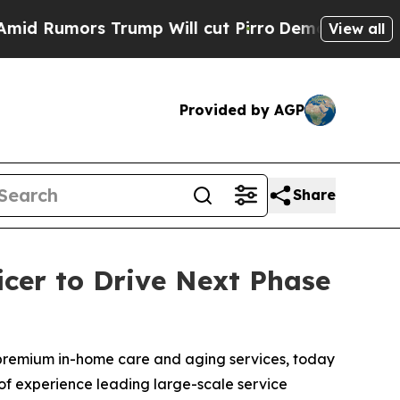
umors Trump Will cut Pirro
Democratic Socialist
View all
Provided by AGP
Share
cer to Drive Next Phase
 premium in-home care and aging services, today
of experience leading large-scale service