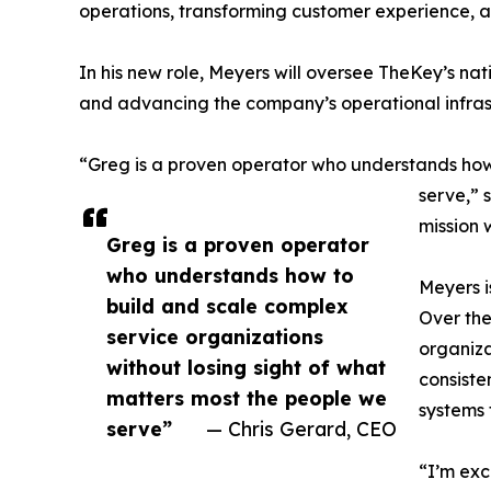
operations, transforming customer experience, a
In his new role, Meyers will oversee TheKey’s nat
and advancing the company’s operational infras
“Greg is a proven operator who understands how 
serve,” 
mission 
Greg is a proven operator
who understands how to
Meyers i
build and scale complex
Over the
service organizations
organiza
without losing sight of what
consiste
matters most the people we
systems 
serve”
— Chris Gerard, CEO
“I’m exc