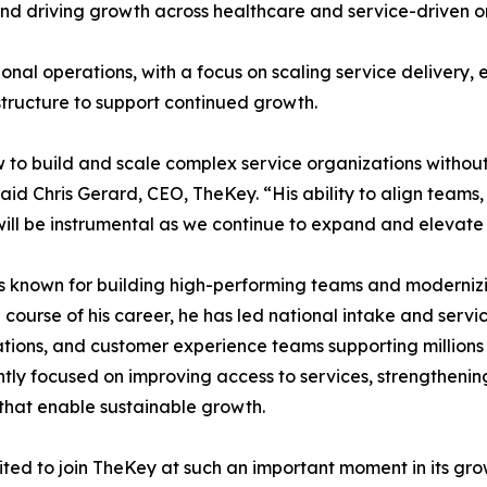
nd driving growth across healthcare and service-driven o
ional operations, with a focus on scaling service delivery,
tructure to support continued growth.
to build and scale complex service organizations without
said Chris Gerard, CEO, TheKey. “His ability to align team
will be instrumental as we continue to expand and elevate
s known for building high-performing teams and modernizin
 course of his career, he has led national intake and servic
tions, and customer experience teams supporting millions o
ntly focused on improving access to services, strengthening
that enable sustainable growth.
ited to join TheKey at such an important moment in its grow