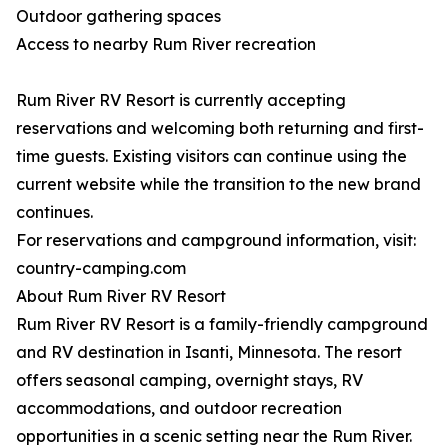
Outdoor gathering spaces
Access to nearby Rum River recreation
Rum River RV Resort is currently accepting
reservations and welcoming both returning and first-
time guests. Existing visitors can continue using the
current website while the transition to the new brand
continues.
For reservations and campground information, visit:
country-camping.com
About Rum River RV Resort
Rum River RV Resort is a family-friendly campground
and RV destination in Isanti, Minnesota. The resort
offers seasonal camping, overnight stays, RV
accommodations, and outdoor recreation
opportunities in a scenic setting near the Rum River.