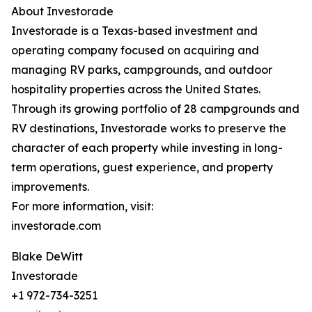
About Investorade
Investorade is a Texas-based investment and
operating company focused on acquiring and
managing RV parks, campgrounds, and outdoor
hospitality properties across the United States.
Through its growing portfolio of 28 campgrounds and
RV destinations, Investorade works to preserve the
character of each property while investing in long-
term operations, guest experience, and property
improvements.
For more information, visit:
investorade.com
Blake DeWitt
Investorade
+1 972-734-3251