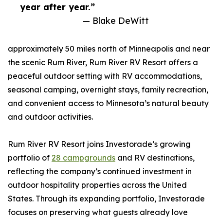
year after year.”
— Blake DeWitt
approximately 50 miles north of Minneapolis and near
the scenic Rum River, Rum River RV Resort offers a
peaceful outdoor setting with RV accommodations,
seasonal camping, overnight stays, family recreation,
and convenient access to Minnesota’s natural beauty
and outdoor activities.
Rum River RV Resort joins Investorade’s growing
portfolio of
28 campgrounds
and RV destinations,
reflecting the company’s continued investment in
outdoor hospitality properties across the United
States. Through its expanding portfolio, Investorade
focuses on preserving what guests already love