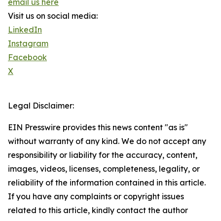
email us here
Visit us on social media:
LinkedIn
Instagram
Facebook
X
Legal Disclaimer:
EIN Presswire provides this news content "as is"
without warranty of any kind. We do not accept any
responsibility or liability for the accuracy, content,
images, videos, licenses, completeness, legality, or
reliability of the information contained in this article.
If you have any complaints or copyright issues
related to this article, kindly contact the author