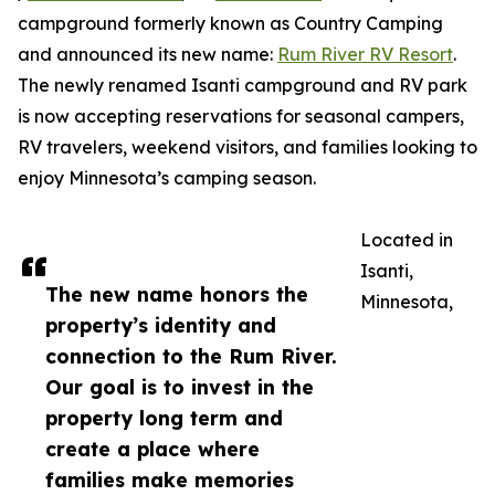
campground formerly known as Country Camping
and announced its new name:
Rum River RV Resort
.
The newly renamed Isanti campground and RV park
is now accepting reservations for seasonal campers,
RV travelers, weekend visitors, and families looking to
enjoy Minnesota’s camping season.
Located in
Isanti,
The new name honors the
Minnesota,
property’s identity and
connection to the Rum River.
Our goal is to invest in the
property long term and
create a place where
families make memories