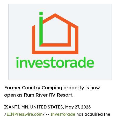
Former Country Camping property is now
open as Rum River RV Resort.
ISANTI, MN, UNITED STATES, May 27, 2026
/
EINPresswire.com
/ --
Investorade
has acquired the