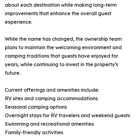
about each destination while making long-term
improvements that enhance the overall guest
experience.
While the name has changed, the ownership team
plans to maintain the welcoming environment and
camping traditions that guests have enjoyed for
years, while continuing to invest in the property’s
future.
Current offerings and amenities include:
RV sites and camping accommodations
Seasonal camping options
Overnight stays for RV travelers and weekend guests
Swimming and recreational amenities
Family-friendly activities