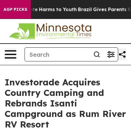
und to Abate Harms to Youth
Brazil Gives Parents Socia
AGP PICKS
Investorade Acquires
Country Camping and
Rebrands Isanti
Campground as Rum River
RV Resort