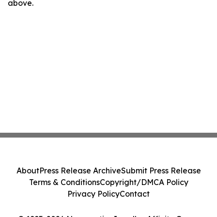
above.
About
Press Release Archive
Submit Press Release
Terms & Conditions
Copyright/DMCA Policy
Privacy Policy
Contact