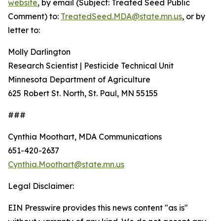
website
, by email (Subject: Treated Seed Public
Comment) to:
TreatedSeed.MDA@state.mn.us
, or by
letter to:
Molly Darlington
Research Scientist | Pesticide Technical Unit
Minnesota Department of Agriculture
625 Robert St. North, St. Paul, MN 55155
###
Cynthia Moothart, MDA Communications
651-420-2637
Cynthia.Moothart@state.mn.us
Legal Disclaimer:
EIN Presswire provides this news content "as is"