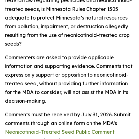
federal law regulating pesticides and neonicotinoid-
treated seeds, is Minnesota Rules Chapter 1505
adequate to protect Minnesota’s natural resources
from pollution, impairment, or destruction allegedly
resulting from the use of neonicotinoid-treated crop
seeds?
Commenters are asked to provide applicable
information and supporting evidence. Comments that
express only support or opposition to neonicotinoid-
treated seed, without providing further information
for the MDA to consider, will not assist the MDA in its
decision-making.
Comments must be received by July 31, 2026. Submit
comments through an online form on the MDA’s
Neonicotinoid-Treated Seed Public Comment