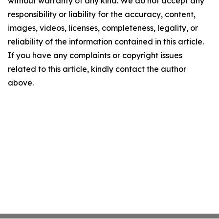
without warranty of any kind. We do not accept any
responsibility or liability for the accuracy, content,
images, videos, licenses, completeness, legality, or
reliability of the information contained in this article.
If you have any complaints or copyright issues
related to this article, kindly contact the author
above.