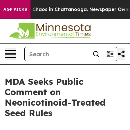
l Collapse
Chaos in Chattanooga. Newspaper Owner Ca
AGP PICKS
MDA Seeks Public
Comment on
Neonicotinoid-Treated
Seed Rules