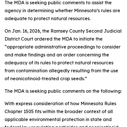
The MDA is seeking public comments to assist the
agency in determining whether Minnesota’s rules are
adequate to protect natural resources.
On Jan. 16, 2026, the Ramsey County Second Judicial
District Court ordered the MDA to initiate the
“appropriate administrative proceedings to consider
and make findings and an order concerning the
adequacy of its rules to protect natural resources
from contamination allegedly resulting from the use
of neonicotinoid-treated crop seeds.”
The MDA is seeking public comments on the following:
With express consideration of how Minnesota Rules
Chapter 1505 fits within the broader context of all
applicable environmental protection in state and