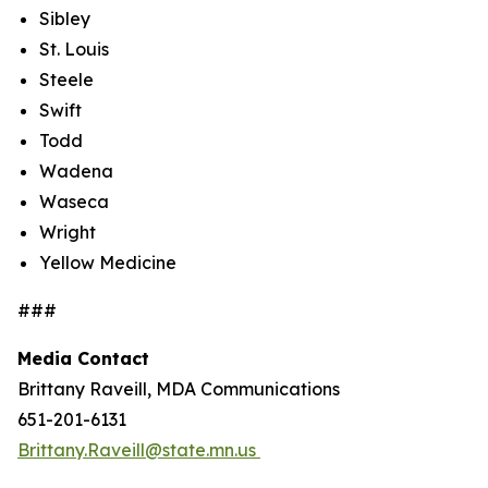
Sibley
St. Louis
Steele
Swift
Todd
Wadena
Waseca
Wright
Yellow Medicine
###
Media Contact
Brittany Raveill, MDA Communications
651-201-6131
Brittany.Raveill@state.mn.us