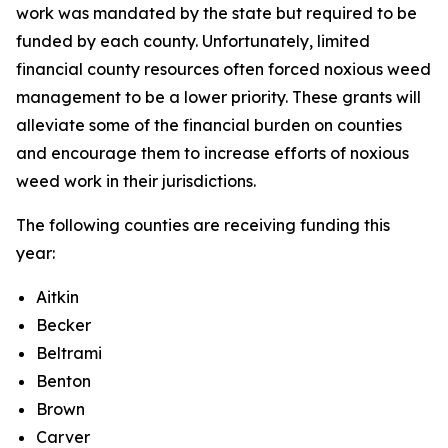
work was mandated by the state but required to be
funded by each county. Unfortunately, limited
financial county resources often forced noxious weed
management to be a lower priority. These grants will
alleviate some of the financial burden on counties
and encourage them to increase efforts of noxious
weed work in their jurisdictions.
The following counties are receiving funding this
year:
Aitkin
Becker
Beltrami
Benton
Brown
Carver