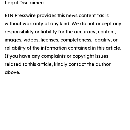
Legal Disclaimer:
EIN Presswire provides this news content "as is"
without warranty of any kind. We do not accept any
responsibility or liability for the accuracy, content,
images, videos, licenses, completeness, legality, or
reliability of the information contained in this article.
If you have any complaints or copyright issues
related to this article, kindly contact the author
above.