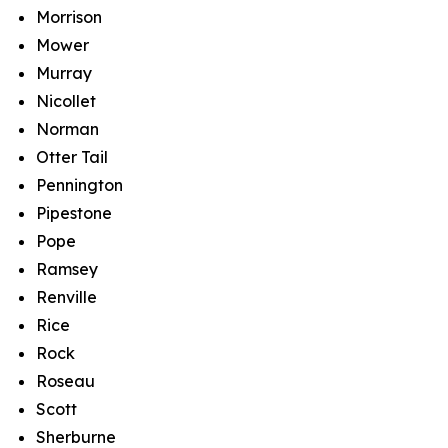
Morrison
Mower
Murray
Nicollet
Norman
Otter Tail
Pennington
Pipestone
Pope
Ramsey
Renville
Rice
Rock
Roseau
Scott
Sherburne