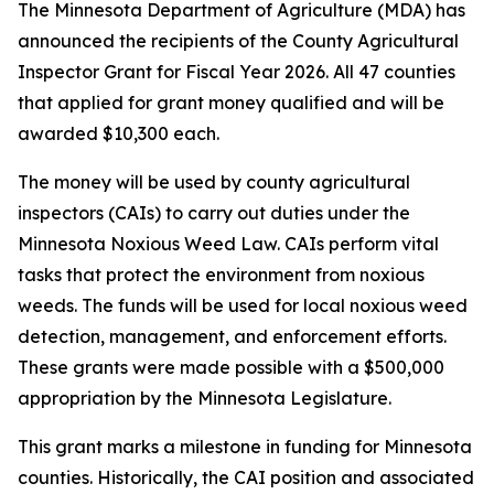
The Minnesota Department of Agriculture (MDA) has
announced the recipients of the County Agricultural
Inspector Grant for Fiscal Year 2026. All 47 counties
that applied for grant money qualified and will be
awarded $10,300 each.
The money will be used by county agricultural
inspectors (CAIs) to carry out duties under the
Minnesota Noxious Weed Law. CAIs perform vital
tasks that protect the environment from noxious
weeds. The funds will be used for local noxious weed
detection, management, and enforcement efforts.
These grants were made possible with a $500,000
appropriation by the Minnesota Legislature.
This grant marks a milestone in funding for Minnesota
counties. Historically, the CAI position and associated