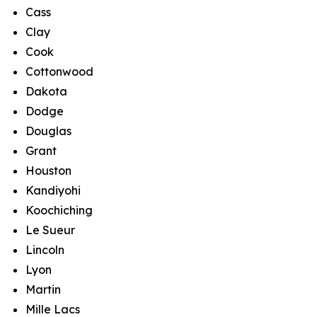
Cass
Clay
Cook
Cottonwood
Dakota
Dodge
Douglas
Grant
Houston
Kandiyohi
Koochiching
Le Sueur
Lincoln
Lyon
Martin
Mille Lacs