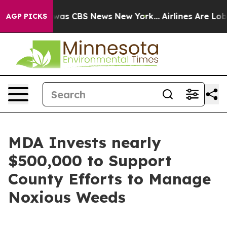
Narrative was CBS News New York...
Airlines Are Lobby
AGP PICKS
MDA Invests nearly
$500,000 to Support
County Efforts to Manage
Noxious Weeds