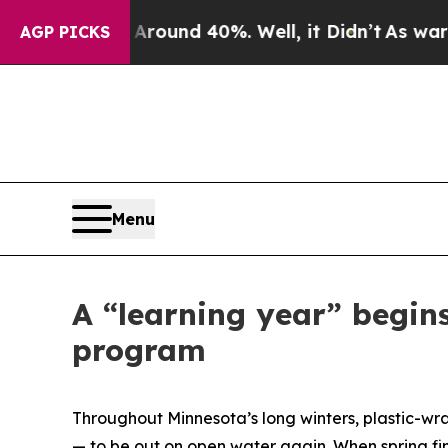
oor Around 40%. Well, it Didn’t
As war With Ira
AGP PICKS
Menu
A “learning year” begin
program
Throughout Minnesota’s long winters, plastic-wr
— to be out on open water again. When spring fin