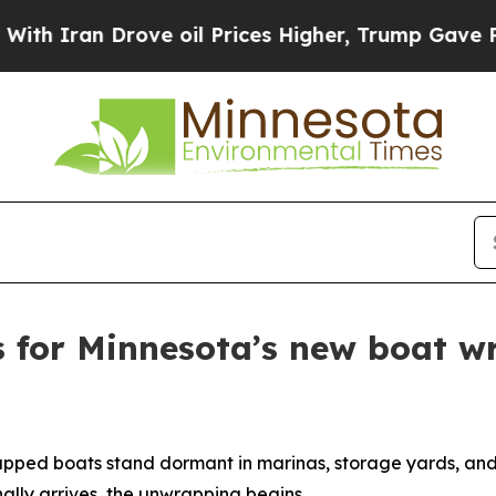
n Drove oil Prices Higher, Trump Gave Political
s for Minnesota’s new boat w
apped boats stand dormant in marinas, storage yards, and
ally arrives, the unwrapping begins.