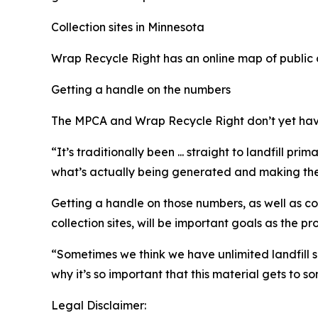
Collection sites in Minnesota
Wrap Recycle Right has an online map of public c
Getting a handle on the numbers
The MPCA and Wrap Recycle Right don’t yet hav
“It’s traditionally been ... straight to landfill p
what’s actually being generated and making the 
Getting a handle on those numbers, as well as co
collection sites, will be important goals as the
“Sometimes we think we have unlimited landfill sp
why it’s so important that this material gets to s
Legal Disclaimer: