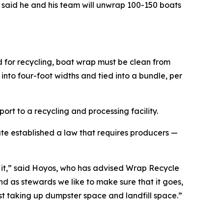
said he and his team will unwrap 100-150 boats
 for recycling, boat wrap must be clean from
 into four-foot widths and tied into a bundle, per
rt to a recycling and processing facility.
ate established a law that requires producers —
h it,” said Hoyos, who has advised Wrap Recycle
nd as stewards we like to make sure that it goes,
st taking up dumpster space and landfill space.”