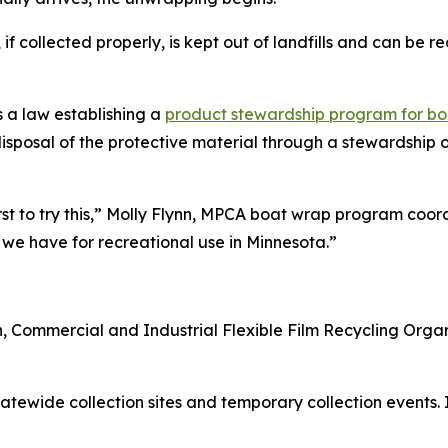
if collected properly, is kept out of landfills and can be 
s a law establishing a
product stewardship program for b
d disposal of the protective material through a stewardshi
first to try this,” Molly Flynn, MPCA boat wrap program coo
e have for recreational use in Minnesota.”
n, Commercial and Industrial Flexible Film Recycling Org
tatewide collection sites and temporary collection events. 