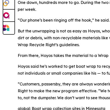
One down, hundreds more to go. During the two 
per week.
“Our phone’s been ringing off the hook,” he said
But the unwrapping is not as easy as Hoyos, who
dirt or debris, with non-recyclable materials like
Wrap Recycle Right’s guidelines.
From there, Hoyos takes the material to a Wrap R
Hoyos said he’s worked to get boat wrap to recyc
not individuals or small companies like his — to 
“Customers, passersby, they are always wonderin
Right to make the new program effective. “We tell
to, not the dumpster. We don’t want to see thou
global: Boat wrap collection sites in Minnesota