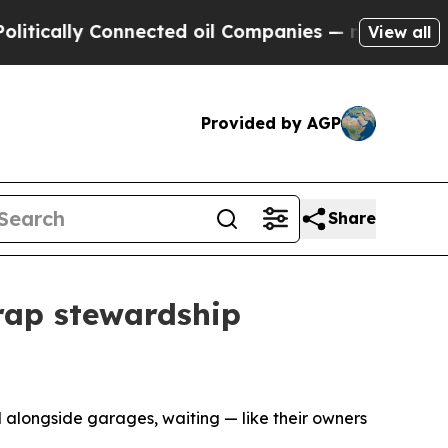
ly Connected oil Companies — not Taxpayers — th
View all
Provided by AGP
Share
rap stewardship
 alongside garages, waiting — like their owners