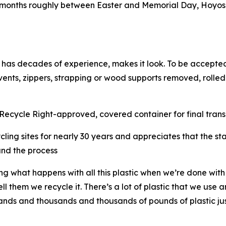
months roughly between Easter and Memorial Day, Hoyos 
.
 has decades of experience, makes it look. To be accepted
 vents, zippers, strapping or wood supports removed, rolled
ecycle Right-approved, covered container for final transpo
ling sites for nearly 30 years and appreciates that the st
fund the process
g what happens with all this plastic when we’re done wit
 them we recycle it. There’s a lot of plastic that we use a
sands and thousands and thousands of pounds of plastic ju