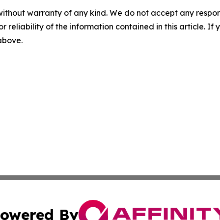
without warranty of any kind. We do not accept any responsib
r reliability of the information contained in this article. I
 above.
owered By