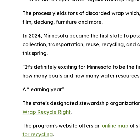
The process yields tons of discarded wrap which, 
film, decking, furniture and more.
In 2024, Minnesota became the first state to pas
collection, transportation, reuse, recycling, an
this spring.
“It’s definitely exciting for Minnesota to be the 
how many boats and how many water resources w
A "learning year"
The state’s designated stewardship organizatio
Wrap Recycle Right
.
The program’s website offers an
online map
of s
for recycling
.