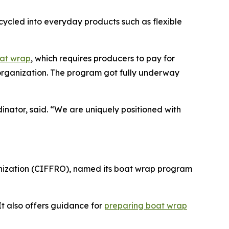
recycled into everyday products such as flexible
oat wrap
, which requires producers to pay for
p organization. The program got fully underway
rdinator, said. “We are uniquely positioned with
anization (CIFFRO), named its boat wrap program
It also offers guidance for
preparing boat wrap