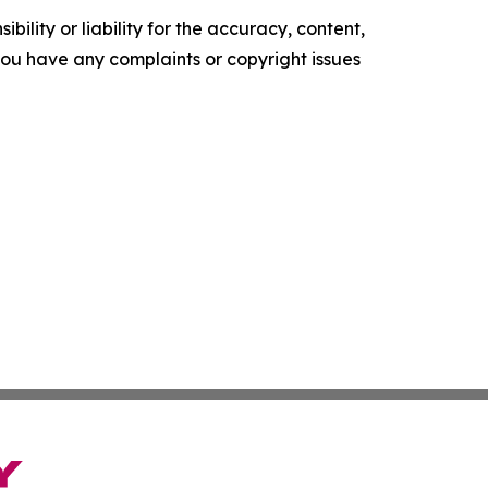
ility or liability for the accuracy, content,
f you have any complaints or copyright issues