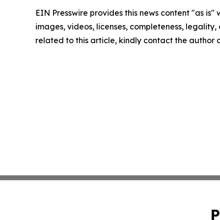
EIN Presswire provides this news content "as is" 
images, videos, licenses, completeness, legality, o
related to this article, kindly contact the author
P