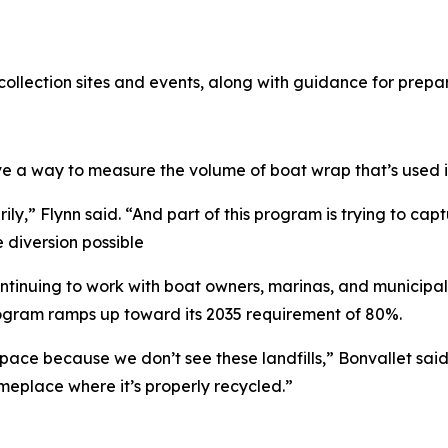
ollection sites and events, along with guidance for prepa
e a way to measure the volume of boat wrap that’s used 
rimarily,” Flynn said. “And part of this program is trying to
diversion possible
ntinuing to work with boat owners, marinas, and municipal
 program ramps up toward its 2035 requirement of 80%.
ace because we don’t see these landfills,” Bonvallet said.
omeplace where it’s properly recycled.”