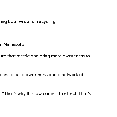
ring boat wrap for recycling.
in Minnesota.
 capture that metric and bring more awareness to
ities to build awareness and a network of
 “That’s why this law came into effect. That’s