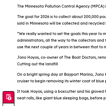
The Minnesota Pollution Control Agency (MPCA) is
The goal for 2026 is to collect about 200,000 po
sold in Minnesota will be collected and recycled 
“We really wanted to set the goals this year to 
administrators, all the way to the collectors an
use the next couple of years in between that to 
Jono Hoyos, co-owner of The Boat Doctors, remo
Cutting out the landfill
On a bright spring day at Bayport Marina, Jono 
cruiser to begin removing its winter coat of blue 
It took Hoyos, using a boxcutter and his gloved 
neat rolls, like giant blue sleeping bags, before