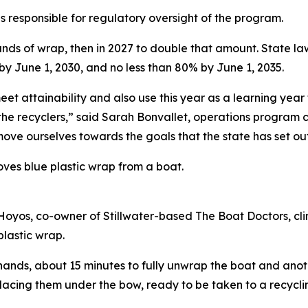
 responsible for regulatory oversight of the program.
unds of wrap, then in 2027 to double that amount. State law
by June 1, 2030, and no less than 80% by June 1, 2035.
meet attainability and also use this year as a learning ye
d the recyclers,” said Sarah Bonvallet, operations program 
move ourselves towards the goals that the state has set ou
ves blue plastic wrap from a boat.
Hoyos, co-owner of Stillwater-based The Boat Doctors, cli
plastic wrap.
hands, about 15 minutes to fully unwrap the boat and anothe
 placing them under the bow, ready to be taken to a recycli