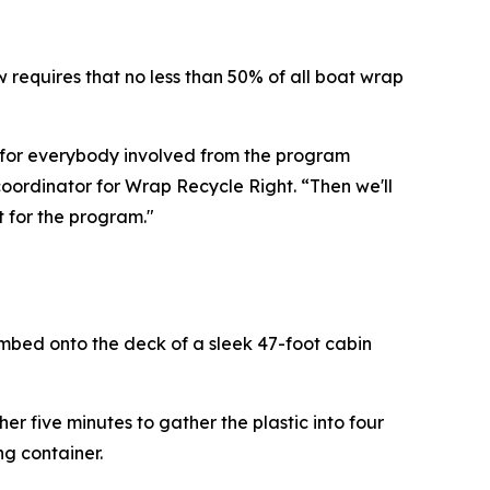
 requires that no less than 50% of all boat wrap
ar for everybody involved from the program
coordinator for Wrap Recycle Right. “Then we'll
t for the program."
mbed onto the deck of a sleek 47-foot cabin
r five minutes to gather the plastic into four
ng container.