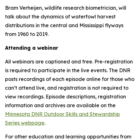
Bram Verheijen, wildlife research biometrician, will
talk about the dynamics of waterfowl harvest
distributions in the central and Mississippi flyways
from 1960 to 2019.
Attending a webinar
All webinars are captioned and free. Pre-registration
is required to participate in the live events. The DNR
posts recordings of each episode online for those who
can’t attend live, and registration is not required to
view recordings. Episode descriptions, registration
information and archives are available on the
Minnesota DNR Outdoor Skills and Stewardship
Series webpage
.
For other education and learning opportunities from