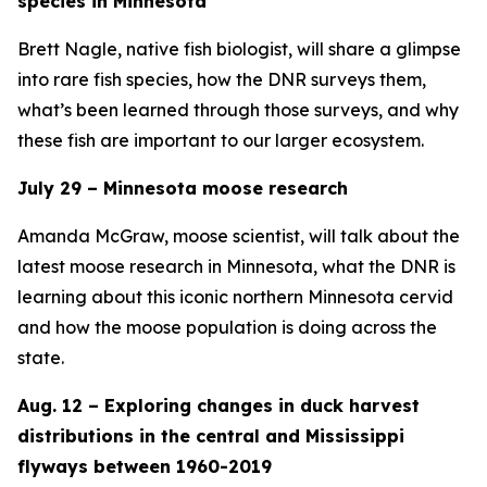
species in Minnesota
Brett Nagle, native fish biologist, will share a glimpse
into rare fish species, how the DNR surveys them,
what’s been learned through those surveys, and why
these fish are important to our larger ecosystem.
July 29 – Minnesota moose research
Amanda McGraw, moose scientist, will talk about the
latest moose research in Minnesota, what the DNR is
learning about this iconic northern Minnesota cervid
and how the moose population is doing across the
state.
Aug. 12 – Exploring changes in duck harvest
distributions in the central and Mississippi
flyways between 1960-2019