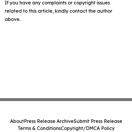
If you have any complaints or copyright issues
related to this article, kindly contact the author
above.
About
Press Release Archive
Submit Press Release
Terms & Conditions
Copyright/DMCA Policy