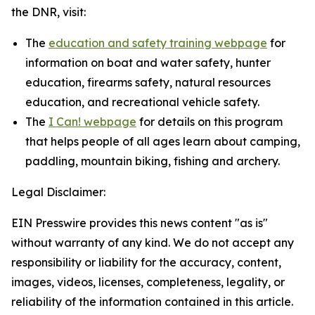
the DNR, visit:
The
education and safety training webpage
for
information on boat and water safety, hunter
education, firearms safety, natural resources
education, and recreational vehicle safety.
The
I Can! webpage
for details on this program
that helps people of all ages learn about camping,
paddling, mountain biking, fishing and archery.
Legal Disclaimer:
EIN Presswire provides this news content "as is"
without warranty of any kind. We do not accept any
responsibility or liability for the accuracy, content,
images, videos, licenses, completeness, legality, or
reliability of the information contained in this article.