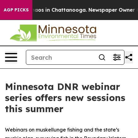
ollapse
Chaos in Chattanooga. Newspaper Owner Calls
AGP PICKS
Minnesota DNR webinar
series offers new sessions
this summer
Webinars on muskellunge fishing and the state’s