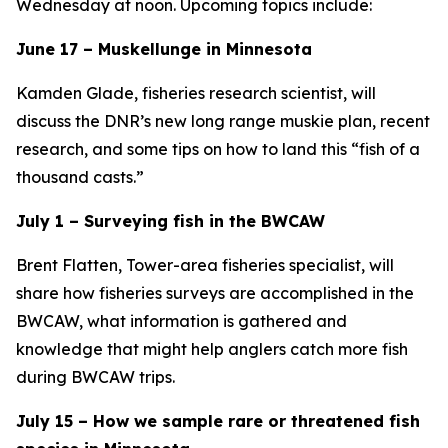
Wednesday at noon. Upcoming topics include:
June 17 – Muskellunge in Minnesota
Kamden Glade, fisheries research scientist, will
discuss the DNR’s new long range muskie plan, recent
research, and some tips on how to land this “fish of a
thousand casts.”
July 1 – Surveying fish in the BWCAW
Brent Flatten, Tower-area fisheries specialist, will
share how fisheries surveys are accomplished in the
BWCAW, what information is gathered and
knowledge that might help anglers catch more fish
during BWCAW trips.
July 15 – How we sample rare or threatened fish