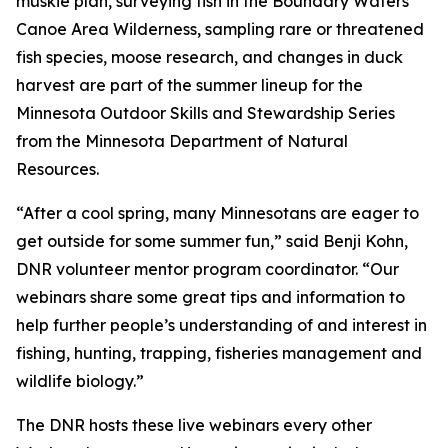
muskie plan, surveying fish in the Boundary Waters
Canoe Area Wilderness, sampling rare or threatened
fish species, moose research, and changes in duck
harvest are part of the summer lineup for the
Minnesota Outdoor Skills and Stewardship Series
from the Minnesota Department of Natural
Resources.
“After a cool spring, many Minnesotans are eager to
get outside for some summer fun,” said Benji Kohn,
DNR volunteer mentor program coordinator. “Our
webinars share some great tips and information to
help further people’s understanding of and interest in
fishing, hunting, trapping, fisheries management and
wildlife biology.”
The DNR hosts these live webinars every other