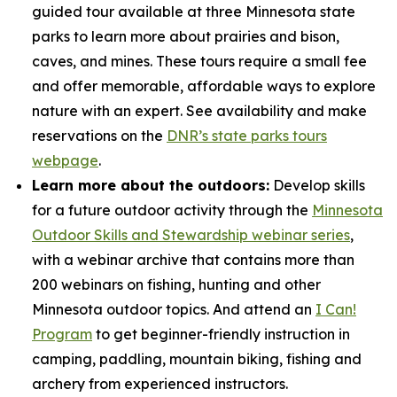
guided tour available at three Minnesota state
parks to learn more about prairies and bison,
caves, and mines. These tours require a small fee
and offer memorable, affordable ways to explore
nature with an expert. See availability and make
reservations on the
DNR’s state parks tours
webpage
.
Learn more about the outdoors:
Develop skills
for a future outdoor activity through the
Minnesota
Outdoor Skills and Stewardship webinar series
,
with a webinar archive that contains more than
200 webinars on fishing, hunting and other
Minnesota outdoor topics. And attend an
I Can!
Program
to get beginner-friendly instruction in
camping, paddling, mountain biking, fishing and
archery from experienced instructors.