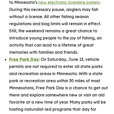
to Minnesota’s
new electronic licensing system
.
During this necessary pause, anglers may fish
without a license. All other fishing season
regulations and bag limits will remain in effect.
Still, the weekend remains a great chance to
introduce young people to the joy of fishing, an
activity that can lead to a lifetime of great
memories with families and friends.
Free Park Day
: On Saturday, June 13, vehicle
permits are not required to enter all state parks
and recreation areas in Minnesota. With a state
park or recreation area within 30 miles of most
Minnesotans, Free Park Day is a chance to get out
there and explore somewhere new or visit an old
favorite at a new time of year. Many parks will be
hosting naturalist-led programs that day for