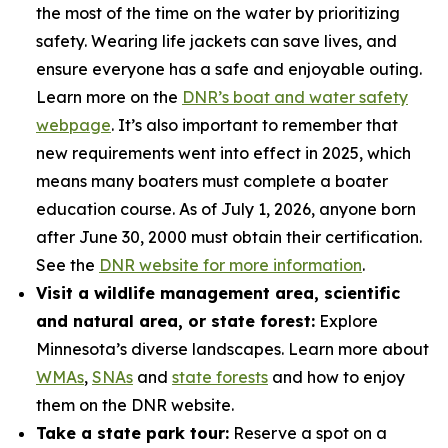
the most of the time on the water by prioritizing
safety. Wearing life jackets can save lives, and
ensure everyone has a safe and enjoyable outing.
Learn more on the
DNR’s boat and water safety
webpage
. It’s also important to remember that
new requirements went into effect in 2025, which
means many boaters must complete a boater
education course. As of July 1, 2026, anyone born
after June 30, 2000 must obtain their certification.
See the
DNR website for more information
.
Visit a wildlife management area, scientific
and natural area, or state forest:
Explore
Minnesota’s diverse landscapes. Learn more about
WMAs
,
SNAs
and
state forests
and how to enjoy
them on the DNR website.
Take a state park tour:
Reserve a spot on a