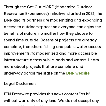
Through the Get Out MORE (Modernize Outdoor
Recreation Experiences) initiative, started in 2023, the
DNR and its partners are modernizing and expanding
access to outdoors spaces so everyone can enjoy the
benefits of nature, no matter how they choose to
spend time outside. Dozens of projects are already
complete, from shore fishing and public water access
improvements, to modernized and more accessible
infrastructure across public lands and waters. Learn
more about projects that are complete and
underway across the state on the
DNR website
.
Legal Disclaimer:
EIN Presswire provides this news content "as is"
without warranty of any kind. We do not accept any