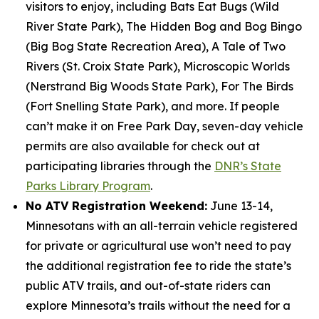
visitors to enjoy, including Bats Eat Bugs (Wild
River State Park), The Hidden Bog and Bog Bingo
(Big Bog State Recreation Area), A Tale of Two
Rivers (St. Croix State Park), Microscopic Worlds
(Nerstrand Big Woods State Park), For The Birds
(Fort Snelling State Park), and more. If people
can’t make it on Free Park Day, seven-day vehicle
permits are also available for check out at
participating libraries through the
DNR’s State
Parks Library Program
.
No ATV Registration Weekend:
June 13-14,
Minnesotans with an all-terrain vehicle registered
for private or agricultural use won’t need to pay
the additional registration fee to ride the state’s
public ATV trails, and out-of-state riders can
explore Minnesota’s trails without the need for a