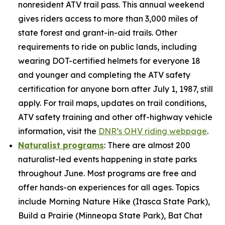
nonresident ATV trail pass. This annual weekend
gives riders access to more than 3,000 miles of
state forest and grant-in-aid trails. Other
requirements to ride on public lands, including
wearing DOT-certified helmets for everyone 18
and younger and completing the ATV safety
certification for anyone born after July 1, 1987, still
apply. For trail maps, updates on trail conditions,
ATV safety training and other off-highway vehicle
information, visit the
DNR’s OHV riding webpage
.
Naturalist programs
: There are almost 200
naturalist-led events happening in state parks
throughout June. Most programs are free and
offer hands-on experiences for all ages. Topics
include Morning Nature Hike (Itasca State Park),
Build a Prairie (Minneopa State Park), Bat Chat