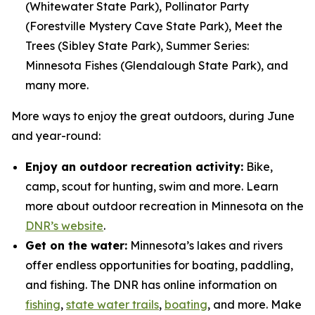
(Whitewater State Park), Pollinator Party
(Forestville Mystery Cave State Park), Meet the
Trees (Sibley State Park), Summer Series:
Minnesota Fishes (Glendalough State Park), and
many more.
More ways to enjoy the great outdoors, during June
and year-round:
Enjoy an outdoor recreation activity:
Bike,
camp, scout for hunting, swim and more. Learn
more about outdoor recreation in Minnesota on the
DNR’s website
.
Get on the water:
Minnesota’s lakes and rivers
offer endless opportunities for boating, paddling,
and fishing. The DNR has online information on
fishing
,
state water trails
,
boating
, and more. Make