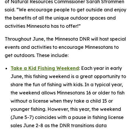
of Natural Resources Commissioner Sarah Strommen
said. “We encourage people to get outside and enjoy
the benefits of all the unique outdoor spaces and
activities Minnesota has to offer!”
Throughout June, the Minnesota DNR will host special
events and activities to encourage Minnesotans to
get outdoors. These include:
Take a Kid Fishing Weekend
: Each year in early
June, this fishing weekend is a great opportunity to
share the fun of fishing with kids. In a typical year,
the weekend allows Minnesotans 16 or older to fish
without a license when they take a child 15 or
younger fishing. However, this year, the weekend
(June 5-7) coincides with a pause in fishing license
sales June 2-8 as the DNR transitions data