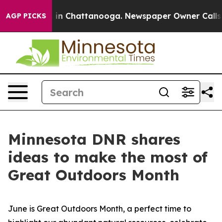
e
Chaos in Chattanooga. Newspaper Owner Calls the P
AGP PICKS
Minnesota DNR shares
ideas to make the most of
Great Outdoors Month
June is Great Outdoors Month, a perfect time to