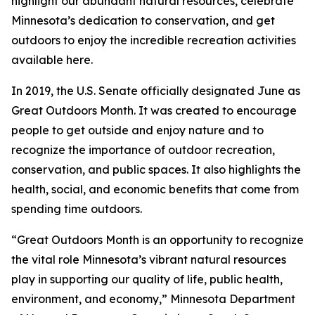
highlight our abundant natural resources, celebrate
Minnesota’s dedication to conservation, and get
outdoors to enjoy the incredible recreation activities
available here.
In 2019, the U.S. Senate officially designated June as
Great Outdoors Month. It was created to encourage
people to get outside and enjoy nature and to
recognize the importance of outdoor recreation,
conservation, and public spaces. It also highlights the
health, social, and economic benefits that come from
spending time outdoors.
“Great Outdoors Month is an opportunity to recognize
the vital role Minnesota’s vibrant natural resources
play in supporting our quality of life, public health,
environment, and economy,” Minnesota Department