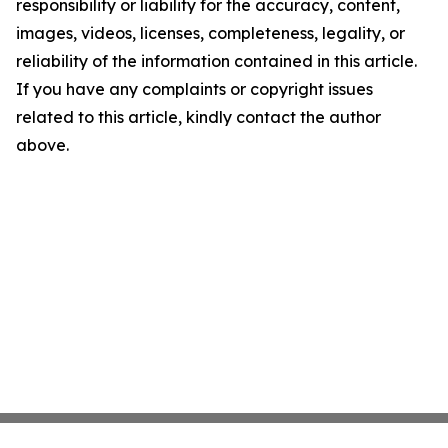
responsibility or liability for the accuracy, content,
images, videos, licenses, completeness, legality, or
reliability of the information contained in this article.
If you have any complaints or copyright issues
related to this article, kindly contact the author
above.