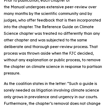
Prior to publication, each chapter of
the Manual undergoes extensive peer-review over
many months by the scientific community and by
judges, who offer feedback that is then incorporated
into the chapter. The Reference Guide on Climate
Science chapter was treated no differently than any
other chapter and was subjected to the same
deliberate and thorough peer-review process. That
process was thrown aside when the FJC decided,
without any explanation or public process, to remove
the chapter on climate science in response to partisan
pressure.
As the coalition states in the letter: “Such a guide is
sorely needed as litigation involving climate science
only grows in prevalence and urgency in our courts.
Furthermore, the chapter’s removal does not change