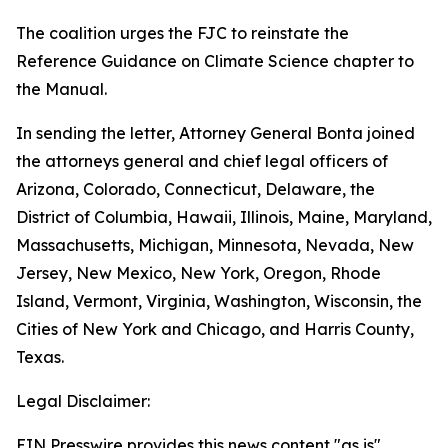
The coalition urges the FJC to reinstate the
Reference Guidance on Climate Science chapter to
the Manual.
In sending the letter, Attorney General Bonta joined
the attorneys general and chief legal officers of
Arizona, Colorado, Connecticut, Delaware, the
District of Columbia, Hawaii, Illinois, Maine, Maryland,
Massachusetts, Michigan, Minnesota, Nevada, New
Jersey, New Mexico, New York, Oregon, Rhode
Island, Vermont, Virginia, Washington, Wisconsin, the
Cities of New York and Chicago, and Harris County,
Texas.
Legal Disclaimer:
EIN Presswire provides this news content "as is"