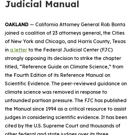
Judicial Manual
OAKLAND
— California Attorney General Rob Bonta
joined a coalition of 23 attorneys general, the Cities
of New York and Chicago, and Harris County, Texas
in
a letter
to the Federal Judicial Center (FJC)
strongly opposing its decision to strike the chapter
titled, “Reference Guide on Climate Science,” from
the Fourth Edition of its
Reference Manual on
Scientific Evidence
. The peer-reviewed guidance on
climate science was removed in response to
unfounded partisan pressure. The FJC has published
the Manual since 1994 as a critical resource to assist
judges in considering scientific evidence. It has been
cited by the U.S. Supreme Court and thousands of
other federal and state judges over its three