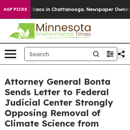
Collapse
Chaos in Chattanooga. Newspaper Owner Call
AGP PICKS
Attorney General Bonta
Sends Letter to Federal
Judicial Center Strongly
Opposing Removal of
Climate Science from