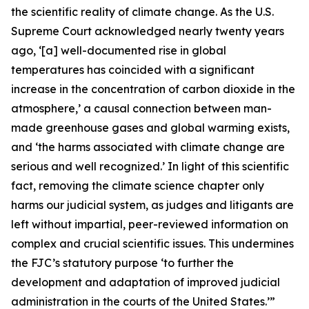
the scientific reality of climate change. As the U.S.
Supreme Court acknowledged nearly twenty years
ago, ‘[a] well-documented rise in global
temperatures has coincided with a significant
increase in the concentration of carbon dioxide in the
atmosphere,’ a causal connection between man-
made greenhouse gases and global warming exists,
and ‘the harms associated with climate change are
serious and well recognized.’ In light of this scientific
fact, removing the climate science chapter only
harms our judicial system, as judges and litigants are
left without impartial, peer-reviewed information on
complex and crucial scientific issues. This undermines
the FJC’s statutory purpose ‘to further the
development and adaptation of improved judicial
administration in the courts of the United States.’”