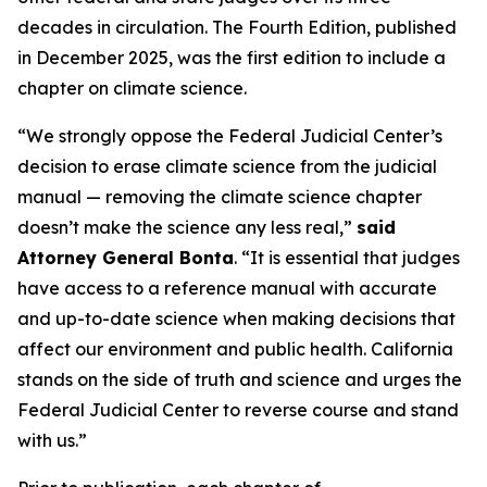
decades in circulation. The Fourth Edition, published
in December 2025, was the first edition to include a
chapter on climate science.
“We strongly oppose the Federal Judicial Center’s
decision to erase climate science from the judicial
manual — removing the climate science chapter
doesn’t make the science any less real,”
said
Attorney General Bonta
. “It is essential that judges
have access to a reference manual with accurate
and up-to-date science when making decisions that
affect our environment and public health. California
stands on the side of truth and science and urges the
Federal Judicial Center to reverse course and stand
with us.”