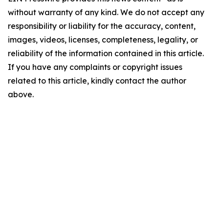
without warranty of any kind. We do not accept any
responsibility or liability for the accuracy, content,
images, videos, licenses, completeness, legality, or
reliability of the information contained in this article.
If you have any complaints or copyright issues
related to this article, kindly contact the author
above.