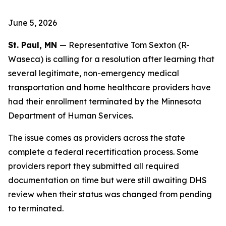
June 5, 2026
St. Paul, MN
— Representative Tom Sexton (R-
Waseca) is calling for a resolution after learning that
several legitimate, non-emergency medical
transportation and home healthcare providers have
had their enrollment terminated by the Minnesota
Department of Human Services.
The issue comes as providers across the state
complete a federal recertification process. Some
providers report they submitted all required
documentation on time but were still awaiting DHS
review when their status was changed from pending
to terminated.