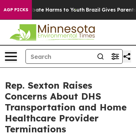
on Fund to Abate Harms to Youth
Brazil Gives Parents S
AGP PICKS
Rep. Sexton Raises
Concerns About DHS
Transportation and Home
Healthcare Provider
Terminations