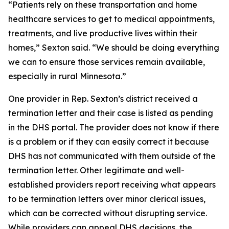
“Patients rely on these transportation and home
healthcare services to get to medical appointments,
treatments, and live productive lives within their
homes,” Sexton said. “We should be doing everything
we can to ensure those services remain available,
especially in rural Minnesota.”
One provider in Rep. Sexton’s district received a
termination letter and their case is listed as pending
in the DHS portal. The provider does not know if there
is a problem or if they can easily correct it because
DHS has not communicated with them outside of the
termination letter. Other legitimate and well-
established providers report receiving what appears
to be termination letters over minor clerical issues,
which can be corrected without disrupting service.
While providers can appeal DHS decisions, the