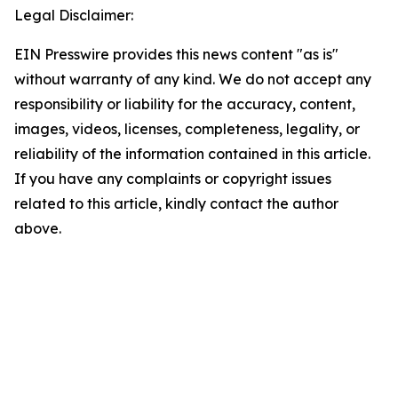
Legal Disclaimer:
EIN Presswire provides this news content "as is"
without warranty of any kind. We do not accept any
responsibility or liability for the accuracy, content,
images, videos, licenses, completeness, legality, or
reliability of the information contained in this article.
If you have any complaints or copyright issues
related to this article, kindly contact the author
above.