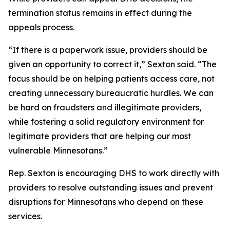
termination status remains in effect during the
appeals process.
“If there is a paperwork issue, providers should be
given an opportunity to correct it,” Sexton said. “The
focus should be on helping patients access care, not
creating unnecessary bureaucratic hurdles. We can
be hard on fraudsters and illegitimate providers,
while fostering a solid regulatory environment for
legitimate providers that are helping our most
vulnerable Minnesotans.”
Rep. Sexton is encouraging DHS to work directly with
providers to resolve outstanding issues and prevent
disruptions for Minnesotans who depend on these
services.