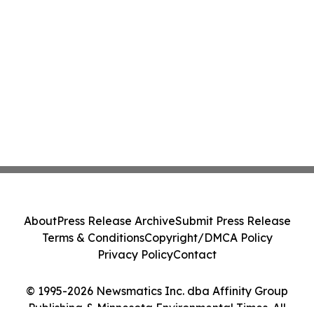
About
Press Release Archive
Submit Press Release
Terms & Conditions
Copyright/DMCA Policy
Privacy Policy
Contact
© 1995-2026 Newsmatics Inc. dba Affinity Group
Publishing & Minnesota Environmental Times. All