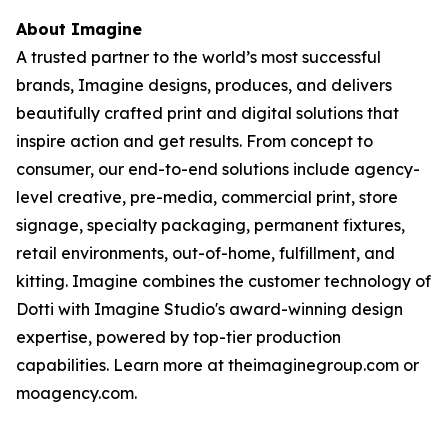
About Imagine
A trusted partner to the world’s most successful
brands, Imagine designs, produces, and delivers
beautifully crafted print and digital solutions that
inspire action and get results. From concept to
consumer, our end-to-end solutions include agency-
level creative, pre-media, commercial print, store
signage, specialty packaging, permanent fixtures,
retail environments, out-of-home, fulfillment, and
kitting. Imagine combines the customer technology of
Dotti with Imagine Studio's award-winning design
expertise, powered by top-tier production
capabilities. Learn more at theimaginegroup.com or
moagency.com.