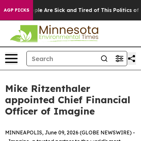
 Win: “People Are Sick and Tired of This Politics of Ha
AGP PICKS
Mike Ritzenthaler
appointed Chief Financial
Officer of Imagine
MINNEAPOLIS, June 09, 2026 (GLOBE NEWSWIRE) -