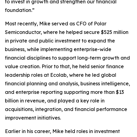
to invest in growth and strengthen our financial
foundation.”
Most recently, Mike served as CFO of Polar
Semiconductor, where he helped secure $525 million
in private and public investment to expand the
business, while implementing enterprise-wide
financial disciplines to support long-term growth and
value creation. Prior to that, he held senior finance
leadership roles at Ecolab, where he led global
financial planning and analysis, business intelligence,
and enterprise reporting supporting more than $13
billion in revenue, and played a key role in
acquisitions, integration, and financial performance
improvement initiatives.
Earlier in his career, Mike held roles in investment