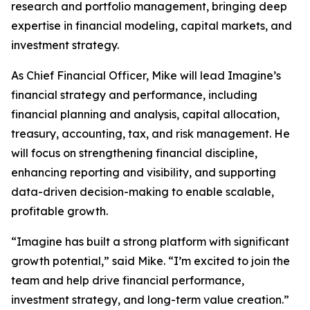
research and portfolio management, bringing deep
expertise in financial modeling, capital markets, and
investment strategy.
As Chief Financial Officer, Mike will lead Imagine’s
financial strategy and performance, including
financial planning and analysis, capital allocation,
treasury, accounting, tax, and risk management. He
will focus on strengthening financial discipline,
enhancing reporting and visibility, and supporting
data-driven decision-making to enable scalable,
profitable growth.
“Imagine has built a strong platform with significant
growth potential,” said Mike. “I’m excited to join the
team and help drive financial performance,
investment strategy, and long-term value creation.”