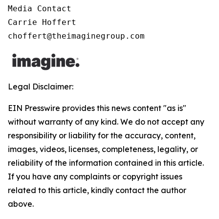
Media Contact

Carrie Hoffert

choffert@theimaginegroup.com
Legal Disclaimer:
EIN Presswire provides this news content "as is"
without warranty of any kind. We do not accept any
responsibility or liability for the accuracy, content,
images, videos, licenses, completeness, legality, or
reliability of the information contained in this article.
If you have any complaints or copyright issues
related to this article, kindly contact the author
above.