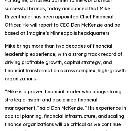
- Imagine, a trusted partner to the world’s most
successful brands, today announced that Mike
Ritzenthaler has been appointed Chief Financial
Officer. He will report to CEO Don McKenzie and be
based at Imagine’s Minneapolis headquarters.
Mike brings more than two decades of financial
leadership experience, with a strong track record of
driving profitable growth, capital strategy, and
financial transformation across complex, high-growth
organizations.
“Mike is a proven financial leader who brings strong
strategic insight and disciplined financial
management,” said Don McKenzie. “His experience in
capital planning, financial infrastructure, and scaling
finance organizations will be critical as we continue