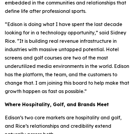
embedded in the communities and relationships that
define life after professional sports.
“Edison is doing what I have spent the last decade
looking for in a technology opportunity,” said Sidney
Rice. “It is building real revenue infrastructure in
industries with massive untapped potential. Hotel
screens and golf courses are two of the most
underutilized media environments in the world. Edison
has the platform, the team, and the customers to
change that. I am joining this board to help make that
growth happen as fast as possible.”
Where Hospitality, Golf, and Brands Meet
Edison’s two core markets are hospitality and golf,
and Rice’s relationships and credibility extend