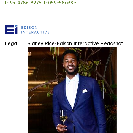
fa95-4786-8275-fc059c58a38e
Legal
Sidney Rice-Edison Interactive Headshot