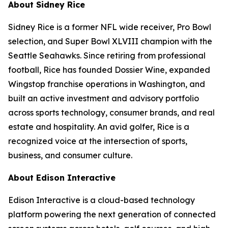
About Sidney Rice
Sidney Rice is a former NFL wide receiver, Pro Bowl
selection, and Super Bowl XLVIII champion with the
Seattle Seahawks. Since retiring from professional
football, Rice has founded Dossier Wine, expanded
Wingstop franchise operations in Washington, and
built an active investment and advisory portfolio
across sports technology, consumer brands, and real
estate and hospitality. An avid golfer, Rice is a
recognized voice at the intersection of sports,
business, and consumer culture.
About Edison Interactive
Edison Interactive is a cloud-based technology
platform powering the next generation of connected