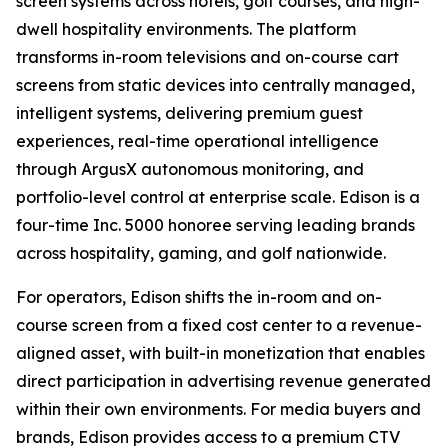
screen systems across hotels, golf courses, and high-
dwell hospitality environments. The platform
transforms in-room televisions and on-course cart
screens from static devices into centrally managed,
intelligent systems, delivering premium guest
experiences, real-time operational intelligence
through ArgusX autonomous monitoring, and
portfolio-level control at enterprise scale. Edison is a
four-time Inc. 5000 honoree serving leading brands
across hospitality, gaming, and golf nationwide.
For operators, Edison shifts the in-room and on-
course screen from a fixed cost center to a revenue-
aligned asset, with built-in monetization that enables
direct participation in advertising revenue generated
within their own environments. For media buyers and
brands, Edison provides access to a premium CTV