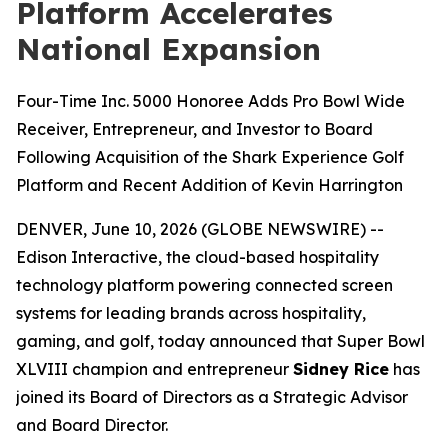
Platform Accelerates
National Expansion
Four-Time Inc. 5000 Honoree Adds Pro Bowl Wide
Receiver, Entrepreneur, and Investor to Board
Following Acquisition of the Shark Experience Golf
Platform and Recent Addition of Kevin Harrington
DENVER, June 10, 2026 (GLOBE NEWSWIRE) --
Edison Interactive, the cloud-based hospitality
technology platform powering connected screen
systems for leading brands across hospitality,
gaming, and golf, today announced that Super Bowl
XLVIII champion and entrepreneur
Sidney Rice
has
joined its Board of Directors as a Strategic Advisor
and Board Director.