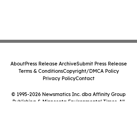
About
Press Release Archive
Submit Press Release
Terms & Conditions
Copyright/DMCA Policy
Privacy Policy
Contact
© 1995-2026 Newsmatics Inc. dba Affinity Group
Publishing & Minnesota Environmental Times. All
Rights Reserved.
Cookie Settings / Your Privacy Choices