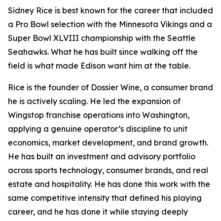
Sidney Rice is best known for the career that included
a Pro Bowl selection with the Minnesota Vikings and a
Super Bowl XLVIII championship with the Seattle
Seahawks. What he has built since walking off the
field is what made Edison want him at the table.
Rice is the founder of Dossier Wine, a consumer brand
he is actively scaling. He led the expansion of
Wingstop franchise operations into Washington,
applying a genuine operator’s discipline to unit
economics, market development, and brand growth.
He has built an investment and advisory portfolio
across sports technology, consumer brands, and real
estate and hospitality. He has done this work with the
same competitive intensity that defined his playing
career, and he has done it while staying deeply