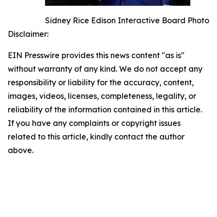
Sidney Rice Edison Interactive Board Photo
Disclaimer:
EIN Presswire provides this news content "as is"
without warranty of any kind. We do not accept any
responsibility or liability for the accuracy, content,
images, videos, licenses, completeness, legality, or
reliability of the information contained in this article.
If you have any complaints or copyright issues
related to this article, kindly contact the author
above.