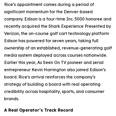
Rice’s appointment comes during a period of
significant momentum for the Denver-based
company. Edison is a four-time Inc. 5000 honoree and
recently acquired the Shark Experience Presented by
Verizon, the on-course golf cart technology platform
Edison has powered for seven years, taking full
ownership of an established, revenue-generating golf
media system deployed across courses nationwide.
Earlier this year, As Seen On TV pioneer and serial
entrepreneur Kevin Harrington also joined Edison’s
board. Rice’s arrival reinforces the company’s
strategy of building a board with real operating
credibility across hospitality, sports, and consumer
brands.
A Real Operator’s Track Record