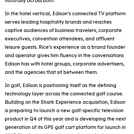
naturally across both.
In the hotel vertical, Edison’s connected TV platform
serves leading hospitality brands and reaches
captive audiences of business travelers, corporate
executives, convention attendees, and affluent
leisure guests. Rice’s experience as a brand founder
and operator gives him fluency in the conversations
Edison has with hotel groups, corporate advertisers,
and the agencies that sit between them.
In golf, Edison is positioning itself as the defining
technology layer across the connected golf course.
Building on the Shark Experience acquisition, Edison
is preparing to launch a new golf-specific television
product in Q4 of this year and is developing the next
generation of its GPS golf cart platform for launch in