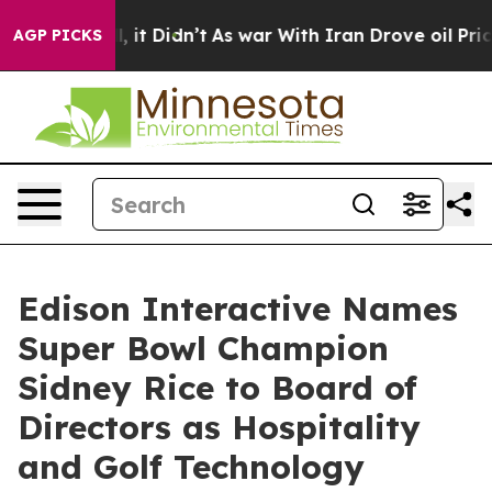
ll, it Didn’t
As war With Iran Drove oil Prices Highe
AGP PICKS
Edison Interactive Names
Super Bowl Champion
Sidney Rice to Board of
Directors as Hospitality
and Golf Technology