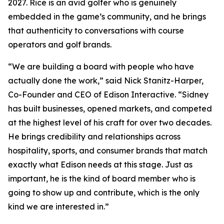
2027. Rice is an avid golfer who is genuinely
embedded in the game’s community, and he brings
that authenticity to conversations with course
operators and golf brands.
“We are building a board with people who have
actually done the work,” said Nick Stanitz-Harper,
Co-Founder and CEO of Edison Interactive. “Sidney
has built businesses, opened markets, and competed
at the highest level of his craft for over two decades.
He brings credibility and relationships across
hospitality, sports, and consumer brands that match
exactly what Edison needs at this stage. Just as
important, he is the kind of board member who is
going to show up and contribute, which is the only
kind we are interested in.”