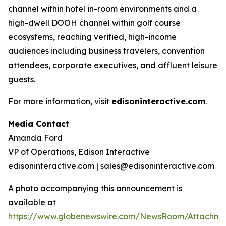
channel within hotel in-room environments and a
high-dwell DOOH channel within golf course
ecosystems, reaching verified, high-income
audiences including business travelers, convention
attendees, corporate executives, and affluent leisure
guests.
For more information, visit
edisoninteractive.com
.
Media Contact
Amanda Ford
VP of Operations, Edison Interactive
edisoninteractive.com | sales@edisoninteractive.com
A photo accompanying this announcement is
available at
https://www.globenewswire.com/NewsRoom/Attachm