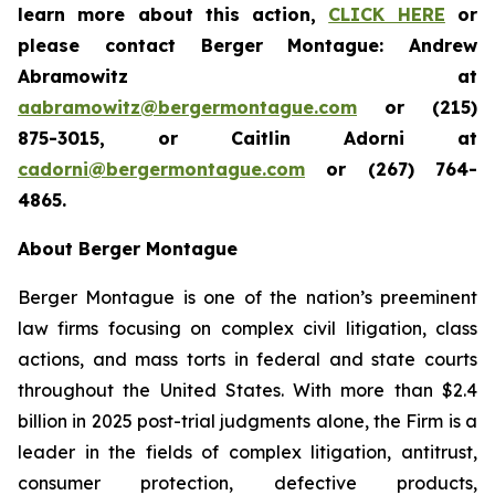
learn more about this action,
CLICK HERE
or
please contact Berger Montague: Andrew
Abramowitz at
aabramowitz@bergermontague.com
or (215)
875-3015, or Caitlin Adorni at
cadorni@bergermontague.com
or (267) 764-
4865.
About Berger Montague
Berger Montague is one of the nation’s preeminent
law firms focusing on complex civil litigation, class
actions, and mass torts in federal and state courts
throughout the United States. With more than $2.4
billion in 2025 post-trial judgments alone, the Firm is a
leader in the fields of complex litigation, antitrust,
consumer protection, defective products,