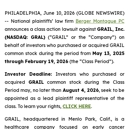
PHILADELPHIA, June 10, 2026 (GLOBE NEWSWIRE)
-- National plaintiffs’ law firm
Berger Montague PC
announces a class action lawsuit against
GRAIL, Inc.
(NASDAQ: GRAL)
(“GRAIL” or the “Company”) on
behalf of investors who purchased or acquired GRAIL
common stock during the period from
May 13, 2025
through February 19, 2026
(the “Class Period”).
Investor Deadline:
Investors who purchased or
acquired
GRAIL
common stock during the Class
Period may, no later than
August 4, 2026
, seek to be
appointed as a lead plaintiff representative of the
class. To learn your rights,
CLICK HERE
.
GRAIL, headquartered in Menlo Park, Calif., is a
healthcare company focused on early cancer