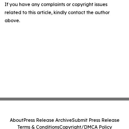
If you have any complaints or copyright issues
related to this article, kindly contact the author
above.
About
Press Release Archive
Submit Press Release
Terms & Conditions
Copyright/DMCA Policy