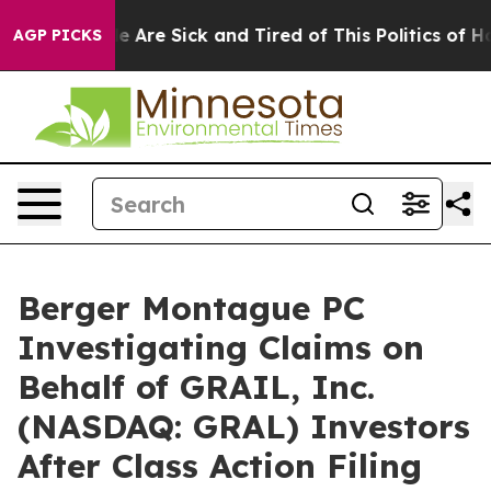
n: “People Are Sick and Tired of This Politics of Hatre
AGP PICKS
Berger Montague PC
Investigating Claims on
Behalf of GRAIL, Inc.
(NASDAQ: GRAL) Investors
After Class Action Filing