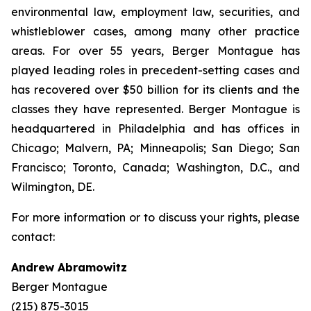
environmental law, employment law, securities, and
whistleblower cases, among many other practice
areas. For over 55 years, Berger Montague has
played leading roles in precedent-setting cases and
has recovered over $50 billion for its clients and the
classes they have represented. Berger Montague is
headquartered in Philadelphia and has offices in
Chicago; Malvern, PA; Minneapolis; San Diego; San
Francisco; Toronto, Canada; Washington, D.C., and
Wilmington, DE.
For more information or to discuss your rights, please
contact:
Andrew Abramowitz
Berger Montague
(215) 875-3015