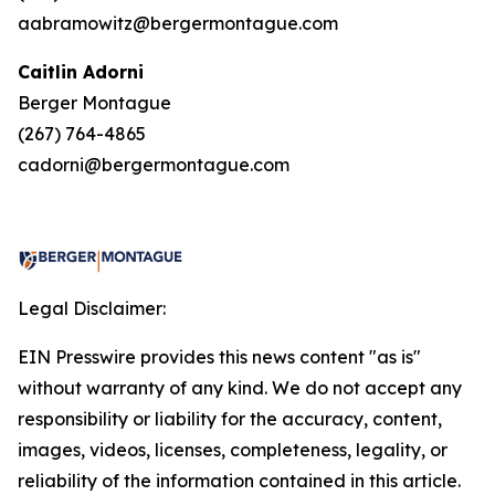
aabramowitz@bergermontague.com
Caitlin Adorni
Berger Montague
(267) 764-4865
cadorni@bergermontague.com
Legal Disclaimer:
EIN Presswire provides this news content "as is"
without warranty of any kind. We do not accept any
responsibility or liability for the accuracy, content,
images, videos, licenses, completeness, legality, or
reliability of the information contained in this article.