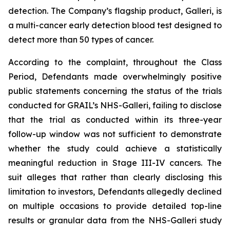
detection. The Company’s flagship product, Galleri, is
a multi-cancer early detection blood test designed to
detect more than 50 types of cancer.
According to the complaint, throughout the Class
Period, Defendants made overwhelmingly positive
public statements concerning the status of the trials
conducted for GRAIL’s NHS-Galleri, failing to disclose
that the trial as conducted within its three-year
follow-up window was not sufficient to demonstrate
whether the study could achieve a statistically
meaningful reduction in Stage III-IV cancers. The
suit alleges that rather than clearly disclosing this
limitation to investors, Defendants allegedly declined
on multiple occasions to provide detailed top-line
results or granular data from the NHS-Galleri study