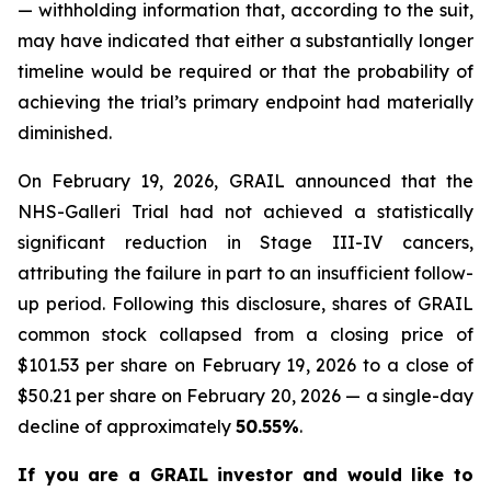
— withholding information that, according to the suit,
may have indicated that either a substantially longer
timeline would be required or that the probability of
achieving the trial’s primary endpoint had materially
diminished.
On February 19, 2026, GRAIL announced that the
NHS-Galleri Trial had not achieved a statistically
significant reduction in Stage III-IV cancers,
attributing the failure in part to an insufficient follow-
up period. Following this disclosure, shares of GRAIL
common stock collapsed from a closing price of
$101.53 per share on February 19, 2026 to a close of
$50.21 per share on February 20, 2026 — a single-day
decline of approximately
50.55%
.
If you are a GRAIL investor and would like to