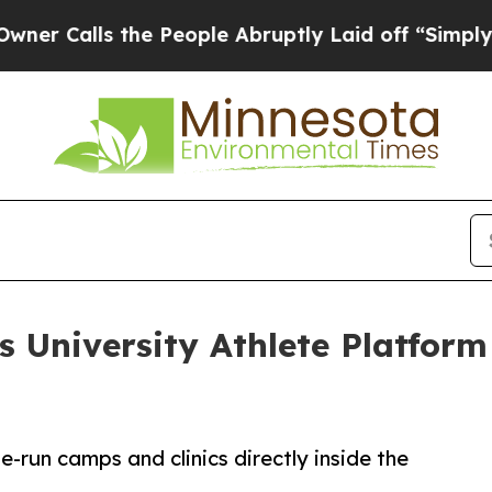
ls the People Abruptly Laid off “Simply a Math
University Athlete Platfor
-run camps and clinics directly inside the