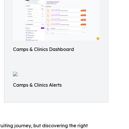
Camps & Clinics Dashboard
Camps & Clinics Alerts
iting journey, but discovering the right