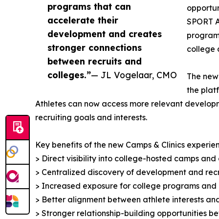
programs that can
opportun
accelerate their
SPORT AI
development and creates
programs
stronger connections
college 
between recruits and
colleges.”
— JL Vogelaar, CMO
The new 
the plat
Athletes can now access more relevant developmen
recruiting goals and interests.
Key benefits of the new Camps & Clinics experien
> Direct visibility into college-hosted camps and c
> Centralized discovery of development and recr
> Increased exposure for college programs and
> Better alignment between athlete interests 
> Stronger relationship-building opportunities 