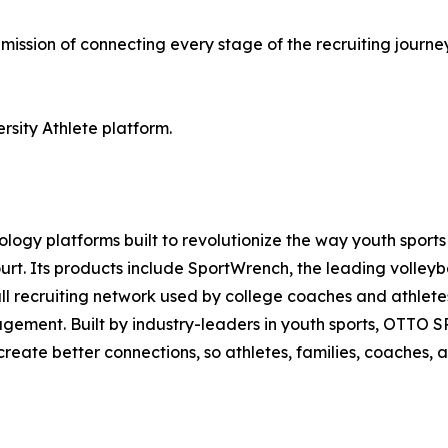
mission of connecting every stage of the recruiting journe
rsity Athlete platform.
nology platforms built to revolutionize the way youth spor
 court. Its products include SportWrench, the leading voll
yball recruiting network used by college coaches and athl
ement. Built by industry-leaders in youth sports, OTTO S
d create better connections, so athletes, families, coaches