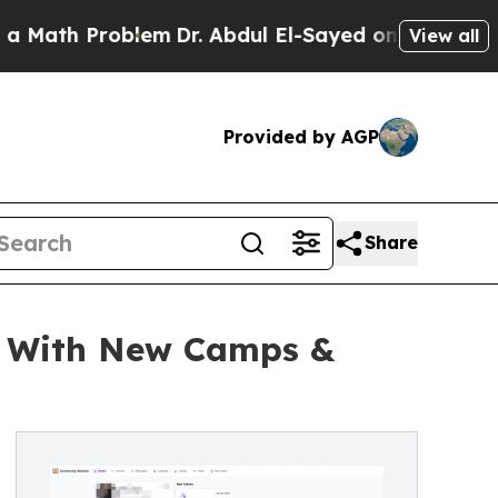
 Problem
Dr. Abdul El-Sayed on Historic Michigan
View all
Provided by AGP
Share
m With New Camps &