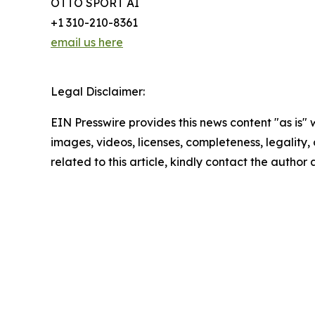
OTTO SPORT AI
+1 310-210-8361
email us here
Legal Disclaimer:
EIN Presswire provides this news content "as is" 
images, videos, licenses, completeness, legality, o
related to this article, kindly contact the author