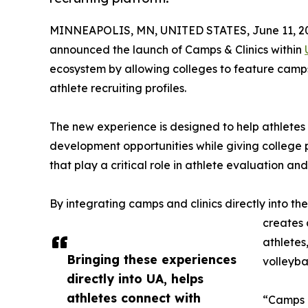
MINNEAPOLIS, MN, UNITED STATES, June 11, 2
announced the launch of Camps & Clinics within
ecosystem by allowing colleges to feature camps,
athlete recruiting profiles.
The new experience is designed to help athletes 
development opportunities while giving college p
that play a critical role in athlete evaluation an
By integrating camps and clinics directly into th
creates 
athletes
Bringing these experiences
volleybal
directly into UA, helps
athletes connect with
“Camps a