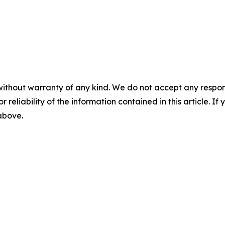
without warranty of any kind. We do not accept any responsib
r reliability of the information contained in this article. I
 above.