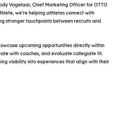
Jody Vogelaar, Chief Marketing Officer for OTTO
thlete, we’re helping athletes connect with
ng stronger touchpoints between recruits and
owcase upcoming opportunities directly within
te with coaches, and evaluate collegiate fit.
visibility into experiences that align with their