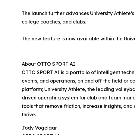
The launch further advances University Athlete’s 
college coaches, and clubs.
The new feature is now available within the Unive
About OTTO SPORT AI
OTTO SPORT AI is a portfolio of intelligent tech
events, and operations, on and off the field or
platform; University Athlete, the leading volle
driven operating system for club and team manag
tools that remove friction, increase insights, an
thrive.
Jody Vogelaar