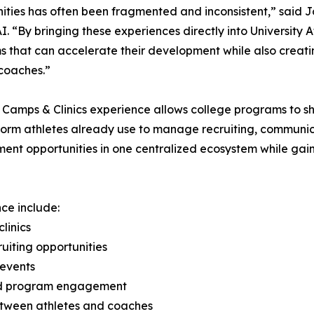
ities has often been fragmented and inconsistent,” said 
. “By bringing these experiences directly into University A
 that can accelerate their development while also creati
coaches.”
Camps & Clinics experience allows college programs to sh
form athletes already use to manage recruiting, communica
t opportunities in one centralized ecosystem while gaining 
ce include:
linics
uiting opportunities
 events
and program engagement
between athletes and coaches