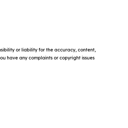
ility or liability for the accuracy, content,
f you have any complaints or copyright issues