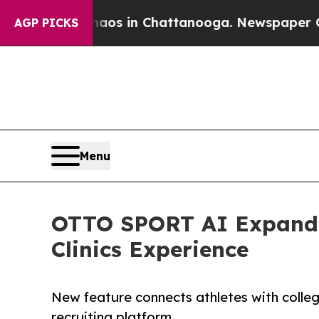
apse
Chaos in Chattanooga. Newspaper Owner Cal
AGP PICKS
Menu
OTTO SPORT AI Expands 
Clinics Experience
New feature connects athletes with college
recruiting platform.