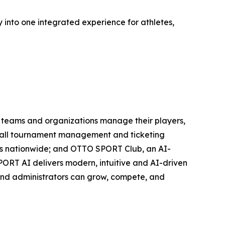
y into one integrated experience for athletes,
ts teams and organizations manage their players,
eyball tournament management and ticketing
etes nationwide; and OTTO SPORT Club, an AI-
PORT AI delivers modern, intuitive and AI-driven
, and administrators can grow, compete, and