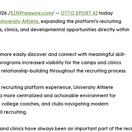
026 /
EINPresswire.com
/ --
OTTO SPORT AI
today
University Athlete
, expanding the platform’s recruiting
 clinics, and developmental opportunities directly within
more easily discover and connect with meaningful skill-
rograms increased visibility for the camps and clinics
d relationship-building throughout the recruiting process.
e recruiting platform experience, University Athlete
a more centralized and actionable environment for
, college coaches, and clubs navigating modern
l recruiting.
nd clinics have always been an important part of the recru