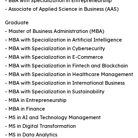
- BBA with Specialization in Entrepreneurship
- Associate of Applied Science in Business (AAS)
Graduate
- Master of Business Administration (MBA)
- MBA with Specialization in Artificial Intelligence
- MBA with Specialization in Cybersecurity
- MBA with Specialization in E-Commerce
- MBA with Specialization in Fintech and Blockchain
- MBA with Specialization in Healthcare Management
- MBA with Specialization in International Business
- MBA with Specialization in Sustainability
- MBA in Entrepreneurship
- MBA in Finance
- MS in AI and Technology Management
- MS in Digital Transformation
- MS in Data Analytics