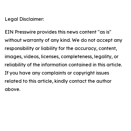
Legal Disclaimer:
EIN Presswire provides this news content "as is"
without warranty of any kind. We do not accept any
responsibility or liability for the accuracy, content,
images, videos, licenses, completeness, legality, or
reliability of the information contained in this article.
If you have any complaints or copyright issues
related to this article, kindly contact the author
above.