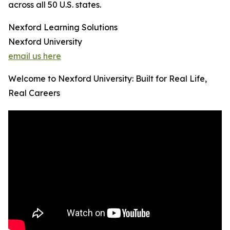
across all 50 U.S. states.
Nexford Learning Solutions
Nexford University
email us here
Welcome to Nexford University: Built for Real Life,
Real Careers