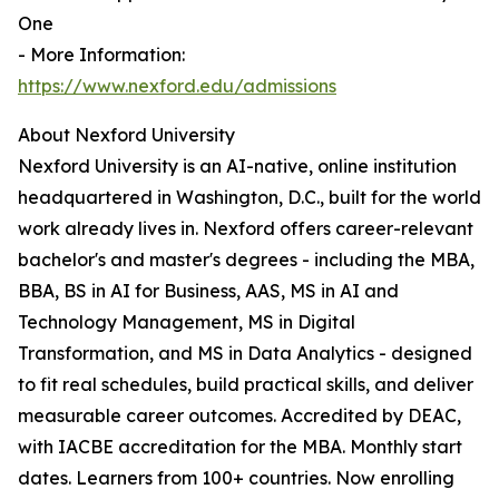
One
- More Information:
https://www.nexford.edu/admissions
About Nexford University
Nexford University is an AI-native, online institution
headquartered in Washington, D.C., built for the world
work already lives in. Nexford offers career-relevant
bachelor's and master's degrees - including the MBA,
BBA, BS in AI for Business, AAS, MS in AI and
Technology Management, MS in Digital
Transformation, and MS in Data Analytics - designed
to fit real schedules, build practical skills, and deliver
measurable career outcomes. Accredited by DEAC,
with IACBE accreditation for the MBA. Monthly start
dates. Learners from 100+ countries. Now enrolling