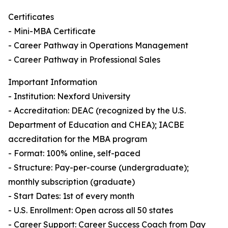
Certificates
- Mini-MBA Certificate
- Career Pathway in Operations Management
- Career Pathway in Professional Sales
Important Information
- Institution: Nexford University
- Accreditation: DEAC (recognized by the U.S.
Department of Education and CHEA); IACBE
accreditation for the MBA program
- Format: 100% online, self-paced
- Structure: Pay-per-course (undergraduate);
monthly subscription (graduate)
- Start Dates: 1st of every month
- U.S. Enrollment: Open across all 50 states
- Career Support: Career Success Coach from Day