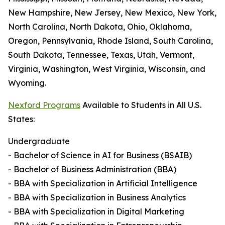
New Hampshire, New Jersey, New Mexico, New York,
North Carolina, North Dakota, Ohio, Oklahoma,
Oregon, Pennsylvania, Rhode Island, South Carolina,
South Dakota, Tennessee, Texas, Utah, Vermont,
Virginia, Washington, West Virginia, Wisconsin, and
Wyoming.
Nexford Programs
Available to Students in All U.S.
States:
Undergraduate
- Bachelor of Science in AI for Business (BSAIB)
- Bachelor of Business Administration (BBA)
- BBA with Specialization in Artificial Intelligence
- BBA with Specialization in Business Analytics
- BBA with Specialization in Digital Marketing