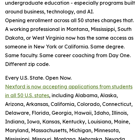
undergraduate education - especially programs built
around business, technology, and AI.
Opening enrollment across all 50 states changes that.
A working professional in Montana, Mississippi, South
Dakota, or West Virginia now has the same access as
someone in New York or California. Same degree.
Same faculty. Same career coaching from Day One.
Different zip code.
Every U.S. State. Open Now.
Nexford is now accepting applications from students
in all 50 U.S. states
, including Alabama, Alaska,
Arizona, Arkansas, California, Colorado, Connecticut,
Delaware, Florida, Georgia, Hawaii, Idaho, Illinois,
Indiana, Iowa, Kansas, Kentucky, Louisiana, Maine,
Maryland, Massachusetts, Michigan, Minnesota,
Mississippi, Missouri, Montana, Nebraska, Nevada,