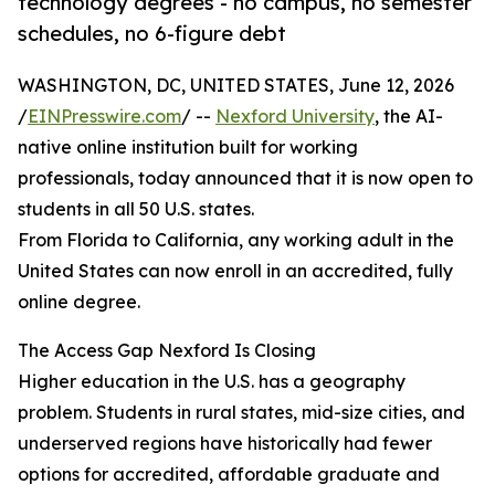
technology degrees - no campus, no semester
schedules, no 6-figure debt
WASHINGTON, DC, UNITED STATES, June 12, 2026
/
EINPresswire.com
/ --
Nexford University
, the AI-
native online institution built for working
professionals, today announced that it is now open to
students in all 50 U.S. states.
From Florida to California, any working adult in the
United States can now enroll in an accredited, fully
online degree.
The Access Gap Nexford Is Closing
Higher education in the U.S. has a geography
problem. Students in rural states, mid-size cities, and
underserved regions have historically had fewer
options for accredited, affordable graduate and