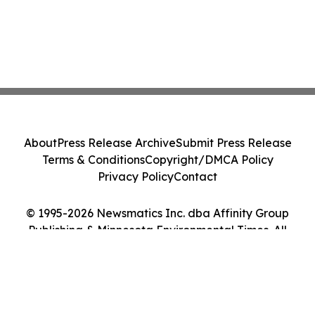
About
Press Release Archive
Submit Press Release
Terms & Conditions
Copyright/DMCA Policy
Privacy Policy
Contact
© 1995-2026 Newsmatics Inc. dba Affinity Group
Publishing & Minnesota Environmental Times. All
Rights Reserved.
Cookie Settings / Your Privacy Choices