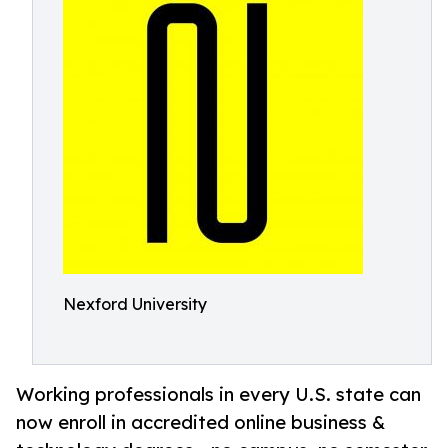
Nexford University
Working professionals in every U.S. state can
now enroll in accredited online business &