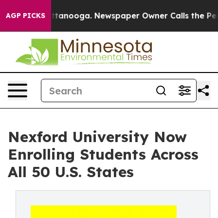
 in Chattanooga. Newspaper Owner Calls the People A
AGP PICKS
Nexford University Now
Enrolling Students Across
All 50 U.S. States