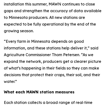
installation this summer, MAWN continues to close
gaps and strengthen the accuracy of data available
to Minnesota producers. All new stations are
expected to be fully operational by the end of the
growing season.
“Every farm in Minnesota depends on good
information, and these stations help deliver it,” said
Agriculture Commissioner Thom Petersen. “As we
expand the network, producers get a clearer picture
of what’s happening in their fields so they can make
decisions that protect their crops, their soil, and their
water.”
What each MAWN station measures
Each station collects a broad range of real‑time