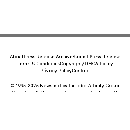
About
Press Release Archive
Submit Press Release
Terms & Conditions
Copyright/DMCA Policy
Privacy Policy
Contact
© 1995-2026 Newsmatics Inc. dba Affinity Group
Publishing & Minnesota Environmental Times. All
Rights Reserved.
Cookie Settings / Your Privacy Choices