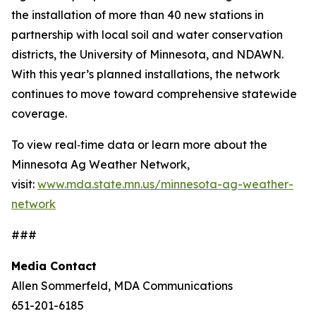
the installation of more than 40 new stations in
partnership with local soil and water conservation
districts, the University of Minnesota, and NDAWN.
With this year’s planned installations, the network
continues to move toward comprehensive statewide
coverage.
To view real‑time data or learn more about the
Minnesota Ag Weather Network,
visit:
www.mda.state.mn.us/minnesota-ag-weather-
network
###
Media Contact
Allen Sommerfeld, MDA Communications
651-201-6185