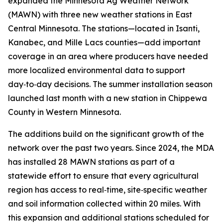
expanded the Minnesota Ag Weather Network
(MAWN) with three new weather stations in East
Central Minnesota. The stations—located in Isanti,
Kanabec, and Mille Lacs counties—add important
coverage in an area where producers have needed
more localized environmental data to support
day‑to‑day decisions. The summer installation season
launched last month with a new station in Chippewa
County in Western Minnesota.
The additions build on the significant growth of the
network over the past two years. Since 2024, the MDA
has installed 28 MAWN stations as part of a
statewide effort to ensure that every agricultural
region has access to real‑time, site‑specific weather
and soil information collected within 20 miles. With
this expansion and additional stations scheduled for