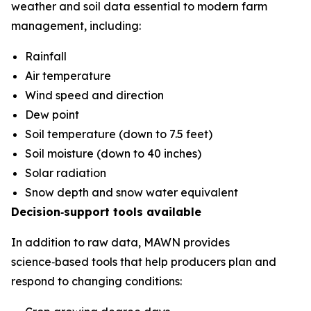
weather and soil data essential to modern farm
management, including:
Rainfall
Air temperature
Wind speed and direction
Dew point
Soil temperature (down to 7.5 feet)
Soil moisture (down to 40 inches)
Solar radiation
Snow depth and snow water equivalent
Decision‑support tools available
In addition to raw data, MAWN provides
science‑based tools that help producers plan and
respond to changing conditions: