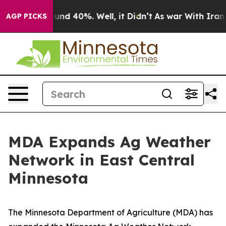
oor Around 40%. Well, it Didn’t
As war With Iran Dro
AGP PICKS
MDA Expands Ag Weather
Network in East Central
Minnesota
The Minnesota Department of Agriculture (MDA) has