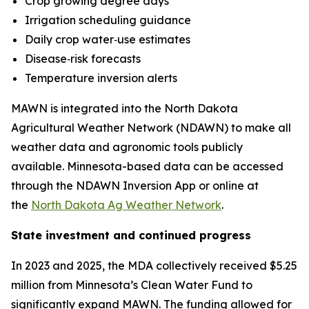
Crop growing degree days
Irrigation scheduling guidance
Daily crop water‑use estimates
Disease‑risk forecasts
Temperature inversion alerts
MAWN is integrated into the North Dakota
Agricultural Weather Network (NDAWN) to make all
weather data and agronomic tools publicly
available. Minnesota-based data can be accessed
through the NDAWN Inversion App or online at
the
North Dakota Ag Weather Network
.
State investment and continued progress
In 2023 and 2025, the MDA collectively received $5.25
million from Minnesota’s Clean Water Fund to
significantly expand MAWN. The funding allowed for