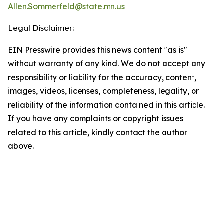
Allen.Sommerfeld@state.mn.us
Legal Disclaimer:
EIN Presswire provides this news content "as is"
without warranty of any kind. We do not accept any
responsibility or liability for the accuracy, content,
images, videos, licenses, completeness, legality, or
reliability of the information contained in this article.
If you have any complaints or copyright issues
related to this article, kindly contact the author
above.