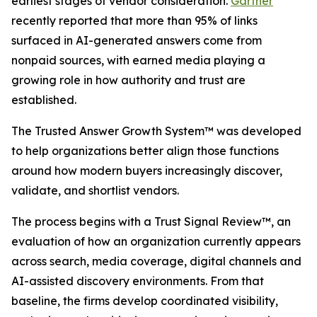
earliest stages of vendor consideration.
Gartner
recently reported that more than 95% of links
surfaced in AI-generated answers come from
nonpaid sources, with earned media playing a
growing role in how authority and trust are
established.
The Trusted Answer Growth System™ was developed
to help organizations better align those functions
around how modern buyers increasingly discover,
validate, and shortlist vendors.
The process begins with a Trust Signal Review™, an
evaluation of how an organization currently appears
across search, media coverage, digital channels and
AI-assisted discovery environments. From that
baseline, the firms develop coordinated visibility,