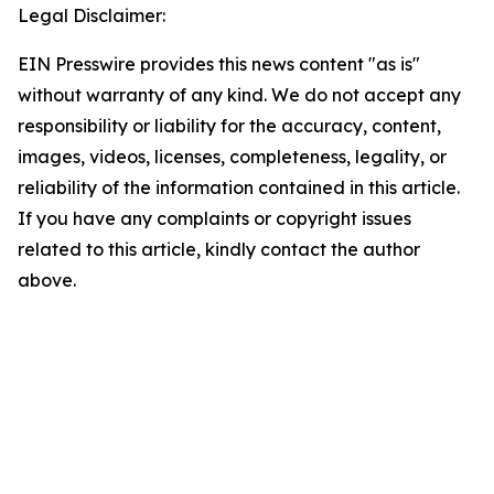
Legal Disclaimer:
EIN Presswire provides this news content "as is"
without warranty of any kind. We do not accept any
responsibility or liability for the accuracy, content,
images, videos, licenses, completeness, legality, or
reliability of the information contained in this article.
If you have any complaints or copyright issues
related to this article, kindly contact the author
above.