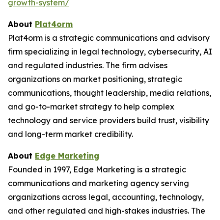
growth-system/
About
Plat4orm
Plat4orm is a strategic communications and advisory
firm specializing in legal technology, cybersecurity, AI
and regulated industries. The firm advises
organizations on market positioning, strategic
communications, thought leadership, media relations,
and go-to-market strategy to help complex
technology and service providers build trust, visibility
and long-term market credibility.
About
Edge Marketing
Founded in 1997, Edge Marketing is a strategic
communications and marketing agency serving
organizations across legal, accounting, technology,
and other regulated and high-stakes industries. The