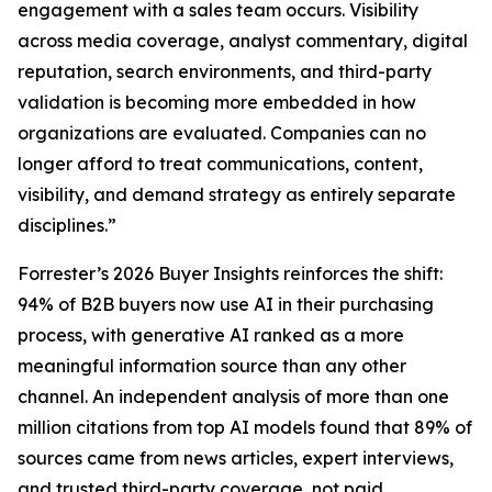
engagement with a sales team occurs. Visibility
across media coverage, analyst commentary, digital
reputation, search environments, and third-party
validation is becoming more embedded in how
organizations are evaluated. Companies can no
longer afford to treat communications, content,
visibility, and demand strategy as entirely separate
disciplines.”
Forrester’s 2026 Buyer Insights reinforces the shift:
94% of B2B buyers now use AI in their purchasing
process, with generative AI ranked as a more
meaningful information source than any other
channel. An independent analysis of more than one
million citations from top AI models found that 89% of
sources came from news articles, expert interviews,
and trusted third-party coverage, not paid