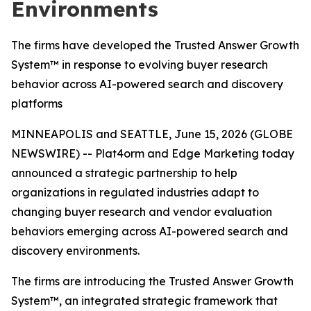
Environments
The firms have developed the Trusted Answer Growth
System™ in response to evolving buyer research
behavior across AI-powered search and discovery
platforms
MINNEAPOLIS and SEATTLE, June 15, 2026 (GLOBE
NEWSWIRE) -- Plat4orm and Edge Marketing today
announced a strategic partnership to help
organizations in regulated industries adapt to
changing buyer research and vendor evaluation
behaviors emerging across AI-powered search and
discovery environments.
The firms are introducing the Trusted Answer Growth
System™, an integrated strategic framework that