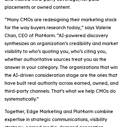
placements or owned content.
“Many CMOs are redesigning their marketing stack
for the way buyers research today,” says Valerie
Chan, CEO of Plat4orm. “AI-powered discovery
synthesizes an organization’s credibility and market
visibility to who’s quoting you, who’s citing you,
whether authoritative sources treat you as the
answer in your category. The organizations that win
the AI-driven consideration stage are the ones that
have built real authority across earned, owned, and
third-party channels. That’s what we help CMOs do
systematically.”
Together, Edge Marketing and Plat4orm combine
expertise in strategic communications, visibility