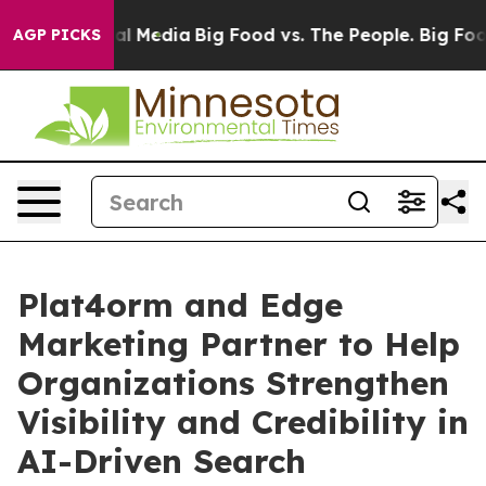
s on Social Media
Big Food vs. The People. Big Food’s 
AGP PICKS
Plat4orm and Edge
Marketing Partner to Help
Organizations Strengthen
Visibility and Credibility in
AI-Driven Search