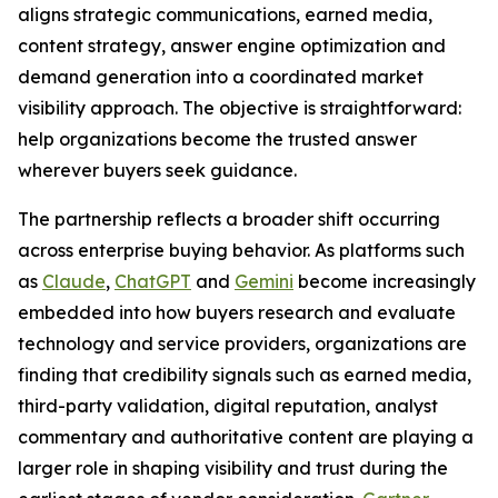
aligns strategic communications, earned media,
content strategy, answer engine optimization and
demand generation into a coordinated market
visibility approach. The objective is straightforward:
help organizations become the trusted answer
wherever buyers seek guidance.
The partnership reflects a broader shift occurring
across enterprise buying behavior. As platforms such
as
Claude
,
ChatGPT
and
Gemini
become increasingly
embedded into how buyers research and evaluate
technology and service providers, organizations are
finding that credibility signals such as earned media,
third-party validation, digital reputation, analyst
commentary and authoritative content are playing a
larger role in shaping visibility and trust during the