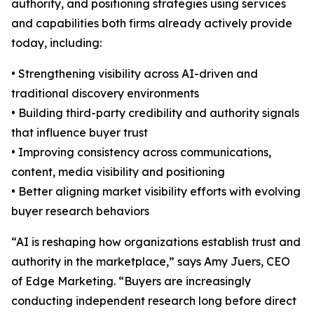
authority, and positioning strategies using services
and capabilities both firms already actively provide
today, including:
• Strengthening visibility across AI-driven and
traditional discovery environments
• Building third-party credibility and authority signals
that influence buyer trust
• Improving consistency across communications,
content, media visibility and positioning
• Better aligning market visibility efforts with evolving
buyer research behaviors
“AI is reshaping how organizations establish trust and
authority in the marketplace,” says Amy Juers, CEO
of Edge Marketing. “Buyers are increasingly
conducting independent research long before direct