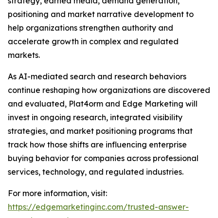
strategy, earned media, demand generation,
positioning and market narrative development to
help organizations strengthen authority and
accelerate growth in complex and regulated
markets.
As AI-mediated search and research behaviors
continue reshaping how organizations are discovered
and evaluated, Plat4orm and Edge Marketing will
invest in ongoing research, integrated visibility
strategies, and market positioning programs that
track how those shifts are influencing enterprise
buying behavior for companies across professional
services, technology, and regulated industries.
For more information, visit:
https://edgemarketinginc.com/trusted-answer-