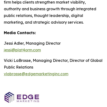
firm helps clients strengthen market visibility,
authority and business growth through integrated
public relations, thought leadership, digital
marketing, and strategic advisory services.
Media Contacts:
Jessi Adler, Managing Director
jessi@plat4orm.com
Vicki LaBrosse, Managing Director, Director of Global
Public Relations
vlabrosse@edgemarketinginc.com