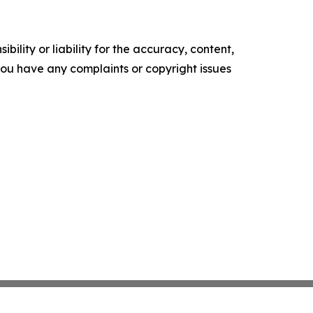
ility or liability for the accuracy, content,
f you have any complaints or copyright issues