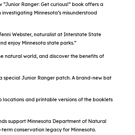
w “Junior Ranger: Get curious!” book offers a
on investigating Minnesota’s misunderstood
Jenni Webster, naturalist at Interstate State
and enjoy Minnesota state parks.”
 natural world, and discover the benefits of
ct a special Junior Ranger patch. A brand-new bat
 locations and printable versions of the booklets
ds support Minnesota Department of Natural
g-term conservation legacy for Minnesota.