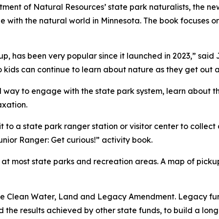
ment of Natural Resources’ state park naturalists, the ne
ge with the natural world in Minnesota. The book focuses 
up, has been very popular since it launched in 2023,” said 
 kids can continue to learn about nature as they get out 
way to engage with the state park system, learn about the
axation.
t to a state park ranger station or visitor center to colle
nior Ranger: Get curious!” activity book.
s at most state parks and recreation areas. A map of pickup
the Clean Water, Land and Legacy Amendment. Legacy fun
the results achieved by other state funds, to build a lon