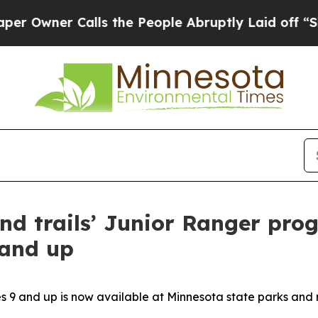
 Owner Calls the People Abruptly Laid off “Sim
nd trails’ Junior Ranger pr
 and up
 9 and up is now available at Minnesota state parks and 