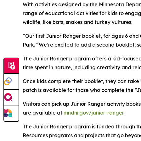
With activities designed by the Minnesota Depart
range of educational activities for kids to enga
wildlife, like bats, snakes and turkey vultures.
“Our first Junior Ranger booklet, for ages 6 and 
Park. “We’re excited to add a second booklet, so
The Junior Ranger program offers a kid-focused 
time spent in nature, including creativity and rel
Once kids complete their booklet, they can take i
patch is available for those who complete the “Ju
Visitors can pick up Junior Ranger activity book
are available at
mndnr.gov/junior-ranger
.
The Junior Ranger program is funded through 
Resources programs and projects that go beyond 