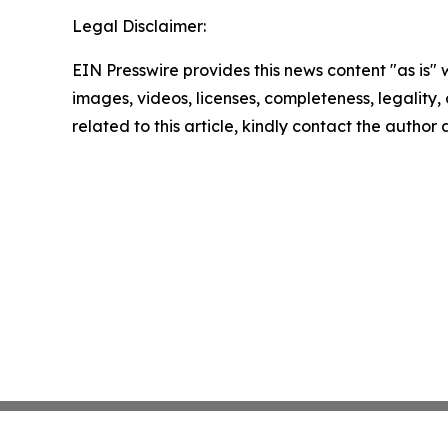
Legal Disclaimer:
EIN Presswire provides this news content "as is" 
images, videos, licenses, completeness, legality, o
related to this article, kindly contact the author