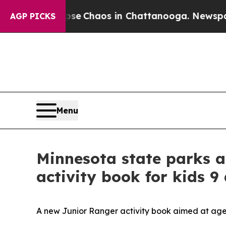
Total Collapse
Chaos in Chattanooga. Newspaper
AGP PICKS
Menu
Minnesota state parks a
activity book for kids 9
A new Junior Ranger activity book aimed at ages