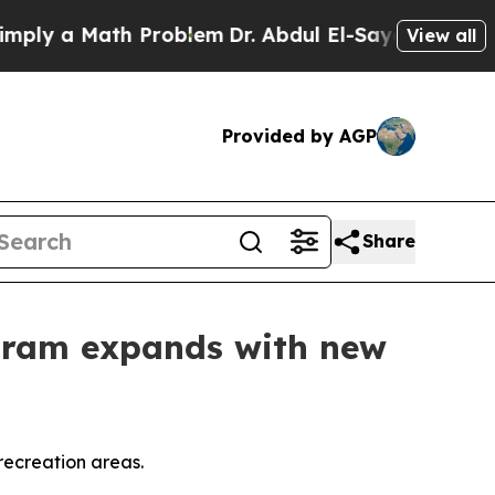
ply a Math Problem
Dr. Abdul El-Sayed on Histori
View all
Provided by AGP
Share
ogram expands with new
recreation areas.