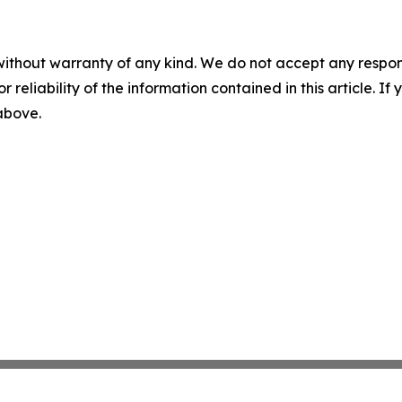
without warranty of any kind. We do not accept any responsib
r reliability of the information contained in this article. I
 above.