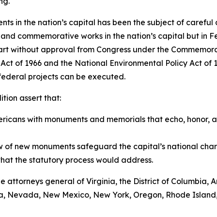
ng.
ts in the nation’s capital has been the subject of careful
c and commemorative works in the nation’s capital but in F
tart without approval from Congress under the Commemorat
on Act of 1966 and the National Environmental Policy Act o
 federal projects can be executed.
tion assert that:
Americans with monuments and memorials that echo, honor, an
 of new monuments safeguard the capital’s national char
that the statutory process would address.
 the attorneys general of Virginia, the District of Columbia
sota, Nevada, New Mexico, New York, Oregon, Rhode Island