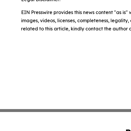
EIN Presswire provides this news content "as is" 
images, videos, licenses, completeness, legality, o
related to this article, kindly contact the author