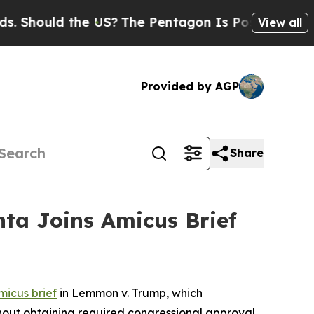
hould the US?
The Pentagon Is Posting Cryptic Bi
View all
Provided by AGP
Share
nta Joins Amicus Brief
micus brief
in
Lemmon v. Trump
, which
thout obtaining required congressional approval.