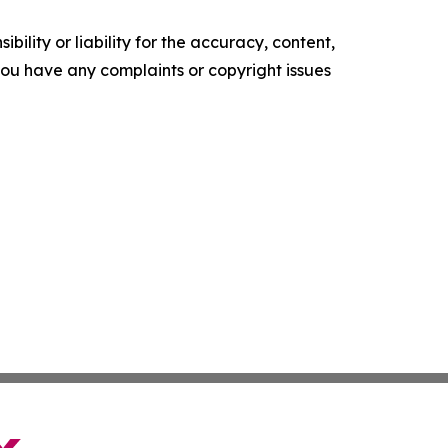
ility or liability for the accuracy, content,
f you have any complaints or copyright issues