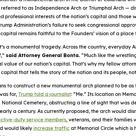
y referred to as Independence Arch or Triumphal Arch — 
d professional interests of the nation’s capital and those wh
ump Administration’s failure to seek congressional approv
e capital remains faithful to the Founders’ vision of a place 
 it’s a monumental tragedy. Across the country, everyday A
f,”
said Attorney General Bonta.
“Much like the wrestling
nal value of our nation’s capital. That’s why my fellow attor
apital that tells the story of the nation and its people, n
s to construct a new monumental arch planned to be as ta
was for,
Trump told a journalist
: “Me.” Its location on Mem
National Cemetery, obstructing a line of sight that was de
nearly a century. As currently proposed, the arch would di
ctive-duty service members
, veterans, and their families
d would likely
increase traffic
at Memorial Circle which is h