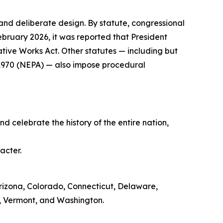
 and deliberate design. By statute, congressional
ebruary 2026, it was reported that President
ive Works Act. Other statutes — including but
f 1970 (NEPA) — also impose procedural
d celebrate the history of the entire nation,
acter.
, Arizona, Colorado, Connecticut, Delaware,
, Vermont, and Washington.