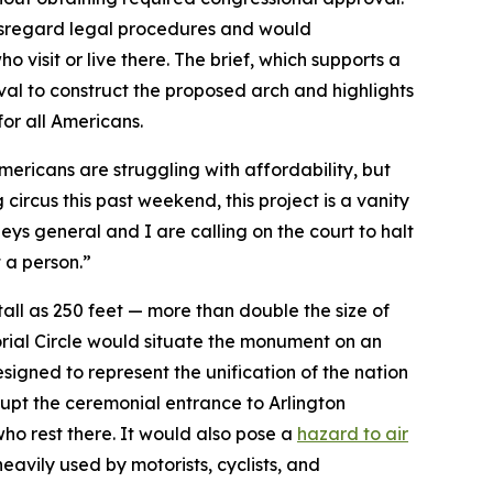
disregard legal procedures and would
o visit or live there. The brief, which supports a
al to construct the proposed arch and highlights
for all Americans.
mericans are struggling with affordability, but
 circus this past weekend, this project is a vanity
neys general and I are calling on the court to halt
ot a person.”
ll as 250 feet — more than double the size of
orial Circle would situate the monument on an
signed to represent the unification of the nation
srupt the ceremonial entrance to Arlington
 who rest there. It would also pose a
hazard to air
eavily used by motorists, cyclists, and