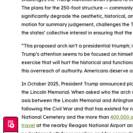
The plans for the 250-foot structure — commonl
significantly degrade the aesthetic, historical, an
motion for summary judgement, challenges the Tr
the states’ collective interest in ensuring that th
“This proposed arch isn’t a presidential triumph;
Trump’s attention seems to be focused on himsel
exercise that will hurt the historical and functio
this overreach of authority. Americans deserve a c
In October 2025, President Trump announced plan
the Lincoln Memorial. When asked who the arch 
axis between the Lincoln Memorial and Arlington 
following the Civil War and that has existed for 
National Cemetery and the more than
400,000 a
travel
at the nearby Reagan National Airport an