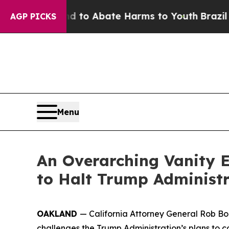
illion Fund to Abate Harms to Youth
Brazil Give
AGP PICKS
Menu
An Overarching Vanity E
to Halt Trump Administr
OAKLAND
— California Attorney General Rob Bont
challenges the Trump Administration’s plans to c