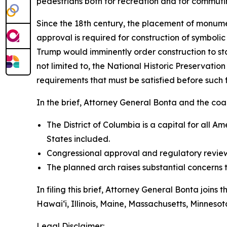
pedestrians both for recreation and for commuti
Since the 18th century, the placement of monumen
approval is required for construction of symboli
Trump would imminently order construction to s
not limited to, the National Historic Preservati
requirements that must be satisfied before such
In the brief, Attorney General Bonta and the coali
The District of Columbia is a capital for all 
States included.
Congressional approval and regulatory review
The planned arch raises substantial concerns 
In filing this brief, Attorney General Bonta joins
Hawai‘i, Illinois, Maine, Massachusetts, Minne
Legal Disclaimer: