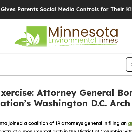
s Parents Social Media Controls for Their Kids. S
xercise: Attorney General Bo
ation’s Washington D.C. Arch
a joined a coalition of 19 attorneys general in filing an
a
onstruct a monumental arch in the District of Columbia wi