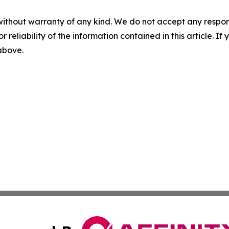
without warranty of any kind. We do not accept any responsib
r reliability of the information contained in this article. I
 above.