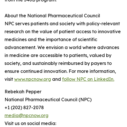
About the National Pharmaceutical Council
NPC serves patients and society with policy-relevant
research on the value of patient access to innovative
medicines and the importance of scientific
advancement. We envision a world where advances
in medicine are accessible to patients, valued by
society, and sustainably reimbursed by payers to
ensure continued innovation. For more information,
visit
www.npcnow.org
and
follow NPC on LinkedIn.
Rebekah Pepper
National Pharmaceutical Council (NPC)
+1 (202) 827-2078
media@npcnow.org
Visit us on social media: