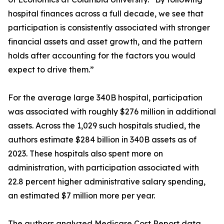
hospital finances across a full decade, we see that
participation is consistently associated with stronger
financial assets and asset growth, and the pattern
holds after accounting for the factors you would
expect to drive them.”
For the average large 340B hospital, participation
was associated with roughly $276 million in additional
assets. Across the 1,029 such hospitals studied, the
authors estimate $284 billion in 340B assets as of
2023. These hospitals also spent more on
administration, with participation associated with
22.8 percent higher administrative salary spending,
an estimated $7 million more per year.
The authors analyzed Medicare Cost Report data