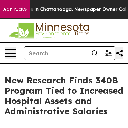
pse
Chaos in Chattanooga. Newspaper Owner Calls the 
AGP PICKS
New Research Finds 340B
Program Tied to Increased
Hospital Assets and
Administrative Salaries