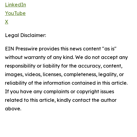
LinkedIn
YouTube
X
Legal Disclaimer:
EIN Presswire provides this news content "as is"
without warranty of any kind. We do not accept any
responsibility or liability for the accuracy, content,
images, videos, licenses, completeness, legality, or
reliability of the information contained in this article.
If you have any complaints or copyright issues
related to this article, kindly contact the author
above.