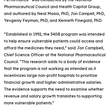
Pharmaceutical Council and Health Capital Group,
and authored by Neal Masia, PhD, Jon Campell, PhD,
Yevgeniy Feyman, PhD, and Kenneth Finegold, PhD.
“Established in 1992, the 340B program was intended
to help ensure vulnerable patients could access and
afford the medicines they need,” said Jon Campbell,
Chief Science Officer at the National Pharmaceutical
Council. “This research adds to a body of evidence
that the program is not working as intended as it
incentivizes large non-profit hospitals to prioritize
financial growth and higher administrative salaries.
The evidence supports the need to examine whether
revenue and salary growth translates to supporting
more vulnerable patients.”