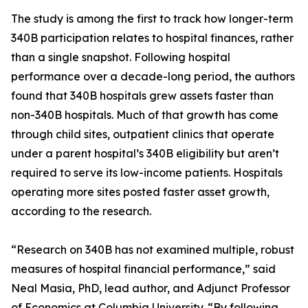
The study is among the first to track how longer-term
340B participation relates to hospital finances, rather
than a single snapshot. Following hospital
performance over a decade-long period, the authors
found that 340B hospitals grew assets faster than
non-340B hospitals. Much of that growth has come
through child sites, outpatient clinics that operate
under a parent hospital’s 340B eligibility but aren’t
required to serve its low-income patients. Hospitals
operating more sites posted faster asset growth,
according to the research.
“Research on 340B has not examined multiple, robust
measures of hospital financial performance,” said
Neal Masia, PhD, lead author, and Adjunct Professor
of Economics at Columbia University. “By following