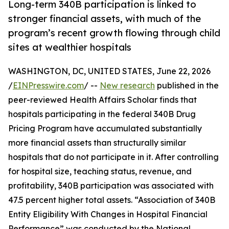
Long-term 340B participation is linked to
stronger financial assets, with much of the
program’s recent growth flowing through child
sites at wealthier hospitals
WASHINGTON, DC, UNITED STATES, June 22, 2026
/
EINPresswire.com
/ --
New research
published in the
peer-reviewed Health Affairs Scholar finds that
hospitals participating in the federal 340B Drug
Pricing Program have accumulated substantially
more financial assets than structurally similar
hospitals that do not participate in it. After controlling
for hospital size, teaching status, revenue, and
profitability, 340B participation was associated with
47.5 percent higher total assets. “Association of 340B
Entity Eligibility With Changes in Hospital Financial
Performance” was conducted by the National