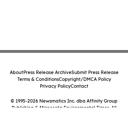
About
Press Release Archive
Submit Press Release
Terms & Conditions
Copyright/DMCA Policy
Privacy Policy
Contact
© 1995-2026 Newsmatics Inc. dba Affinity Group
Publishing & Minnesota Environmental Times. All
Rights Reserved.
Cookie Settings / Your Privacy Choices