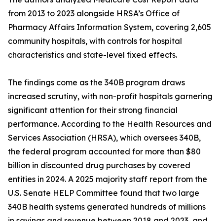
from 2013 to 2023 alongside HRSA’s Office of
Pharmacy Affairs Information System, covering 2,605
community hospitals, with controls for hospital
characteristics and state-level fixed effects.
The findings come as the 340B program draws
increased scrutiny, with non-profit hospitals garnering
significant attention for their strong financial
performance. According to the Health Resources and
Services Association (HRSA), which oversees 340B,
the federal program accounted for more than $80
billion in discounted drug purchases by covered
entities in 2024. A 2025 majority staff report from the
U.S. Senate HELP Committee found that two large
340B health systems generated hundreds of millions
in savings and revenue between 2018 and 2023, and