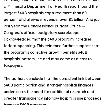
a Minnesota Department of Health report found the
largest 340B hospitals captured more than 80
percent of statewide revenue, over $1 billion. And just
last year, the Congressional Budget Office —
Congress's official budgetary scorekeeper —
acknowledged that the 340B program increases
federal spending. This evidence further supports that
the program’s collective growth benefits 340B
hospitals’ bottom line and may come at a cost to
taxpayers.
The authors conclude that the consistent link between
340B participation and stronger hospital finances
underscores the need for additional research and
greater transparency into how hospitals use proceeds
from the 340B program.