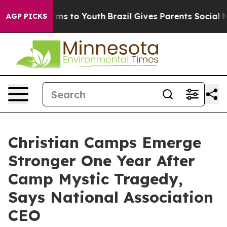
bate Harms to Youth
Brazil Gives Parents Social Media 
AGP PICKS
Christian Camps Emerge
Stronger One Year After
Camp Mystic Tragedy,
Says National Association
CEO