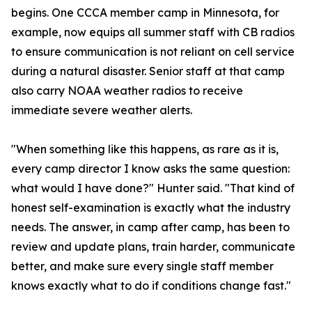
begins. One CCCA member camp in Minnesota, for
example, now equips all summer staff with CB radios
to ensure communication is not reliant on cell service
during a natural disaster. Senior staff at that camp
also carry NOAA weather radios to receive
immediate severe weather alerts.
"When something like this happens, as rare as it is,
every camp director I know asks the same question:
what would I have done?" Hunter said. "That kind of
honest self-examination is exactly what the industry
needs. The answer, in camp after camp, has been to
review and update plans, train harder, communicate
better, and make sure every single staff member
knows exactly what to do if conditions change fast."