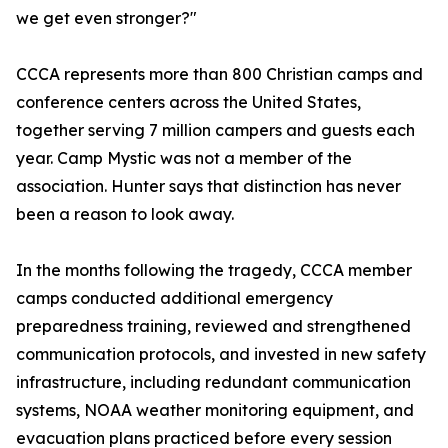
we get even stronger?"
CCCA represents more than 800 Christian camps and
conference centers across the United States,
together serving 7 million campers and guests each
year. Camp Mystic was not a member of the
association. Hunter says that distinction has never
been a reason to look away.
In the months following the tragedy, CCCA member
camps conducted additional emergency
preparedness training, reviewed and strengthened
communication protocols, and invested in new safety
infrastructure, including redundant communication
systems, NOAA weather monitoring equipment, and
evacuation plans practiced before every session