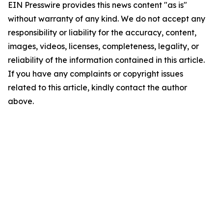
EIN Presswire provides this news content "as is"
without warranty of any kind. We do not accept any
responsibility or liability for the accuracy, content,
images, videos, licenses, completeness, legality, or
reliability of the information contained in this article.
If you have any complaints or copyright issues
related to this article, kindly contact the author
above.