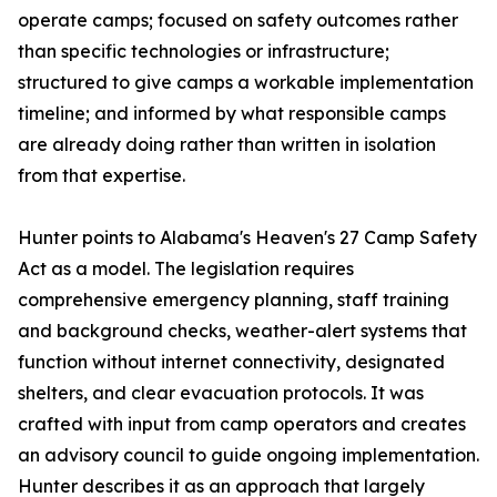
operate camps; focused on safety outcomes rather
than specific technologies or infrastructure;
structured to give camps a workable implementation
timeline; and informed by what responsible camps
are already doing rather than written in isolation
from that expertise.
Hunter points to Alabama's Heaven's 27 Camp Safety
Act as a model. The legislation requires
comprehensive emergency planning, staff training
and background checks, weather-alert systems that
function without internet connectivity, designated
shelters, and clear evacuation protocols. It was
crafted with input from camp operators and creates
an advisory council to guide ongoing implementation.
Hunter describes it as an approach that largely