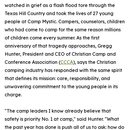
watched in grief as a flash flood tore through the
Texas Hill Country and took the lives of 27 young
people at Camp Mystic. Campers, counselors, children
who had come to camp for the same reason millions
of children come every summer. As the first
anniversary of that tragedy approaches, Gregg
Hunter, President and CEO of Christian Camp and
Conference Association (
CCCA
), says the Christian
camping industry has responded with the same spirit
that defines its mission: care, responsibility, and
unwavering commitment to the young people in its
charge.
"The camp leaders I know already believe that
safety is priority No. 1 at camp," said Hunter. "What
the past year has done is push all of us to ask: how do