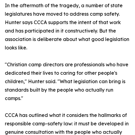
In the aftermath of the tragedy, a number of state
legislatures have moved to address camp safety.
Hunter says CCCA supports the intent of that work
and has participated in it constructively. But the
association is deliberate about what good legislation
looks like.
"Christian camp directors are professionals who have
dedicated their lives to caring for other people's
children," Hunter said. "What legislation can bring is
standards built by the people who actually run
camps."
CCCA has outlined what it considers the hallmarks of
responsible camp-safety law: it must be developed in
genuine consultation with the people who actually