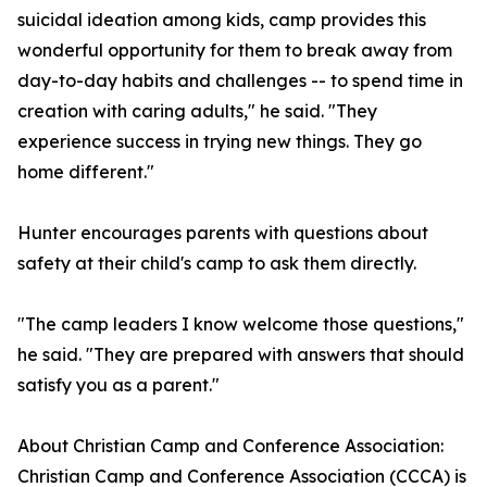
suicidal ideation among kids, camp provides this
wonderful opportunity for them to break away from
day-to-day habits and challenges -- to spend time in
creation with caring adults," he said. "They
experience success in trying new things. They go
home different."
Hunter encourages parents with questions about
safety at their child's camp to ask them directly.
"The camp leaders I know welcome those questions,"
he said. "They are prepared with answers that should
satisfy you as a parent."
About Christian Camp and Conference Association:
Christian Camp and Conference Association (CCCA) is