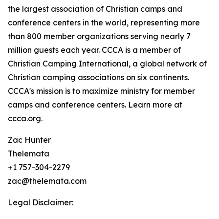
the largest association of Christian camps and
conference centers in the world, representing more
than 800 member organizations serving nearly 7
million guests each year. CCCA is a member of
Christian Camping International, a global network of
Christian camping associations on six continents.
CCCA's mission is to maximize ministry for member
camps and conference centers. Learn more at
ccca.org.
Zac Hunter
Thelemata
+1 757-304-2279
zac@thelemata.com
Legal Disclaimer: