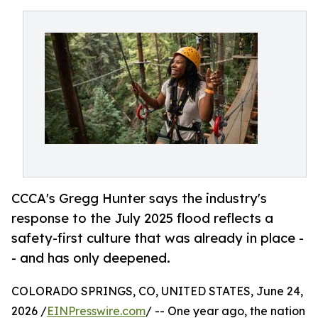
CCCA's Gregg Hunter says the industry's
response to the July 2025 flood reflects a
safety-first culture that was already in place -
- and has only deepened.
COLORADO SPRINGS, CO, UNITED STATES, June 24,
2026 /
EINPresswire.com
/ -- One year ago, the nation