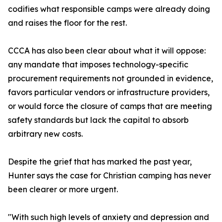
codifies what responsible camps were already doing
and raises the floor for the rest.
CCCA has also been clear about what it will oppose:
any mandate that imposes technology-specific
procurement requirements not grounded in evidence,
favors particular vendors or infrastructure providers,
or would force the closure of camps that are meeting
safety standards but lack the capital to absorb
arbitrary new costs.
Despite the grief that has marked the past year,
Hunter says the case for Christian camping has never
been clearer or more urgent.
"With such high levels of anxiety and depression and