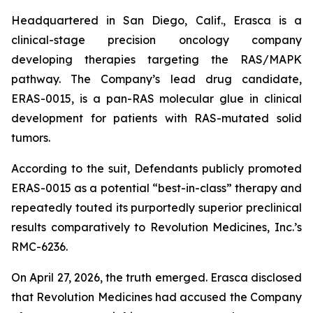
Headquartered in San Diego, Calif., Erasca is a
clinical-stage precision oncology company
developing therapies targeting the RAS/MAPK
pathway. The Company’s lead drug candidate,
ERAS-0015, is a pan-RAS molecular glue in clinical
development for patients with RAS-mutated solid
tumors.
According to the suit, Defendants publicly promoted
ERAS-0015 as a potential “best-in-class” therapy and
repeatedly touted its purportedly superior preclinical
results comparatively to Revolution Medicines, Inc.’s
RMC-6236.
On April 27, 2026, the truth emerged. Erasca disclosed
that Revolution Medicines had accused the Company