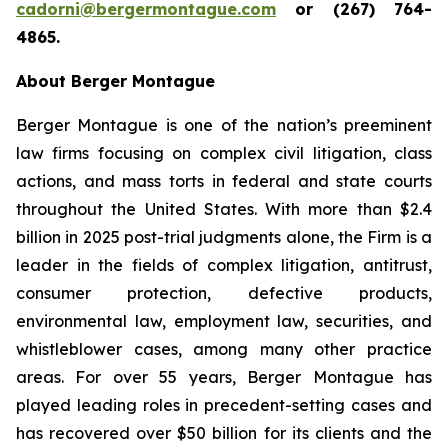
cadorni@bergermontague.com
or (267) 764-
4865.
About Berger Montague
Berger Montague is one of the nation’s preeminent
law firms focusing on complex civil litigation, class
actions, and mass torts in federal and state courts
throughout the United States. With more than $2.4
billion in 2025 post-trial judgments alone, the Firm is a
leader in the fields of complex litigation, antitrust,
consumer protection, defective products,
environmental law, employment law, securities, and
whistleblower cases, among many other practice
areas. For over 55 years, Berger Montague has
played leading roles in precedent-setting cases and
has recovered over $50 billion for its clients and the