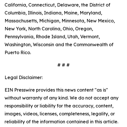
California, Connecticut, Delaware, the District of
Columbia, Illinois, Indiana, Maine, Maryland,
Massachusetts, Michigan, Minnesota, New Mexico,
New York, North Carolina, Ohio, Oregon,
Pennsylvania, Rhode Island, Utah, Vermont,
Washington, Wisconsin and the Commonwealth of
Puerto Rico.
# # #
Legal Disclaimer:
EIN Presswire provides this news content "as is"
without warranty of any kind. We do not accept any
responsibility or liability for the accuracy, content,
images, videos, licenses, completeness, legality, or
reliability of the information contained in this article.