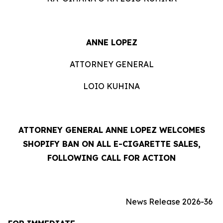
ANNE LOPEZ
ATTORNEY GENERAL
LOIO KUHINA
ATTORNEY GENERAL ANNE LOPEZ WELCOMES
SHOPIFY BAN ON ALL E-CIGARETTE SALES,
FOLLOWING CALL FOR ACTION
News Release 2026-36