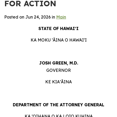
FOR ACTION
Posted on Jun 24, 2026 in
Main
STATE OF HAWAIʻI
KA MOKU ʻĀINA O HAWAIʻI
JOSH GREEN, M.D.
GOVERNOR
KE KIAʻĀINA
DEPARTMENT OF THE ATTORNEY GENERAL
KA ʻOIHANA O KA LOIO KUHINA