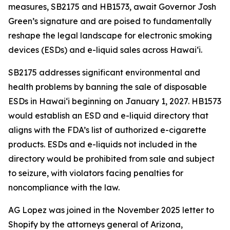
measures, SB2175 and HB1573, await Governor Josh
Green’s signature and are poised to fundamentally
reshape the legal landscape for electronic smoking
devices (ESDs) and e-liquid sales across Hawai‘i.
SB2175 addresses significant environmental and
health problems by banning the sale of disposable
ESDs in Hawai‘i beginning on January 1, 2027. HB1573
would establish an ESD and e-liquid directory that
aligns with the FDA’s list of authorized e-cigarette
products. ESDs and e-liquids not included in the
directory would be prohibited from sale and subject
to seizure, with violators facing penalties for
noncompliance with the law.
AG Lopez was joined in the November 2025 letter to
Shopify by the attorneys general of Arizona,