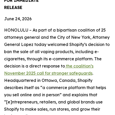
FOR IMMEDIATE
RELEASE
June 24, 2026
HONOLULU – As part of a bipartisan coalition of 25
attorneys general and the City of New York, Attorney
General Lopez today welcomed Shopify’s decision to
ban the sale of all vaping products, including e-
cigarettes, through its e-commerce platform. The
decision is a direct response to
the coalition’s
November 2025 call for stronger safeguards
.
Headquartered in Ottawa, Canada, Shopify
describes itself as “a commerce platform that helps
you sell online and in person” and explains that
“[e]ntrepreneurs, retailers, and global brands use
Shopify to make sales, run stores, and grow their