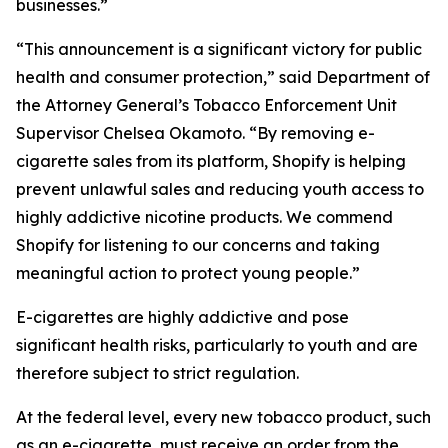
businesses.”
“This announcement is a significant victory for public
health and consumer protection,” said Department of
the Attorney General’s Tobacco Enforcement Unit
Supervisor Chelsea Okamoto. “By removing e-
cigarette sales from its platform, Shopify is helping
prevent unlawful sales and reducing youth access to
highly addictive nicotine products. We commend
Shopify for listening to our concerns and taking
meaningful action to protect young people.”
E-cigarettes are highly addictive and pose
significant health risks, particularly to youth and are
therefore subject to strict regulation.
At the federal level, every new tobacco product, such
as an e-cigarette, must receive an order from the