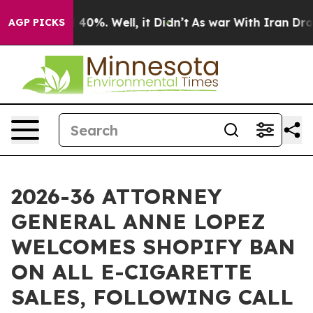
Around 40%. Well, it Didn’t
As war With Iran Drove o
AGP PICKS
2026-36 ATTORNEY
GENERAL ANNE LOPEZ
WELCOMES SHOPIFY BAN
ON ALL E-CIGARETTE
SALES, FOLLOWING CALL