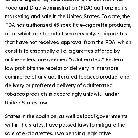
Food and Drug Administration (FDA) authorizing its
marketing and sale in the United States. To date, the
FDA has authorized 45 specific e-cigarette products,
all of which are for adult smokers only. E-cigarettes
that have not received approval from the FDA, which
constitute essentially all e-cigarettes offered by
online sellers, are deemed “adulterated.” Federal
law prohibits the receipt or delivery in interstate
commerce of any adulterated tobacco product and
delivery or proffered delivery of adulterated
tobacco products is accordingly unlawful under
United States law.
States in the coalition, as well as local governments
within the states, have passed laws to mitigate the
sale of e-cigarettes. Two pending legislative