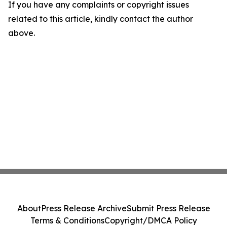
If you have any complaints or copyright issues
related to this article, kindly contact the author
above.
About
Press Release Archive
Submit Press Release
Terms & Conditions
Copyright/DMCA Policy