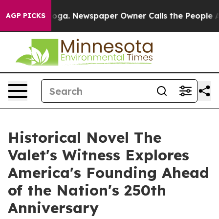
ttanooga. Newspaper Owner Calls the People Abruptly
AGP PICKS
Historical Novel The
Valet's Witness Explores
America's Founding Ahead
of the Nation's 250th
Anniversary