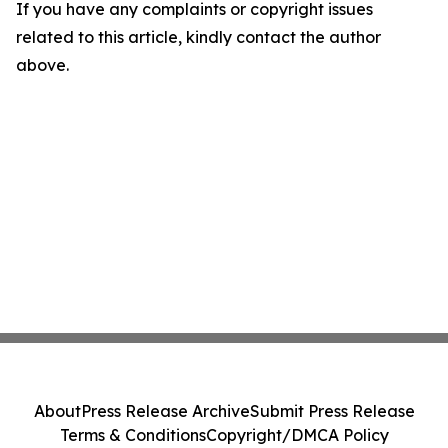
If you have any complaints or copyright issues
related to this article, kindly contact the author
above.
About
Press Release Archive
Submit Press Release
Terms & Conditions
Copyright/DMCA Policy