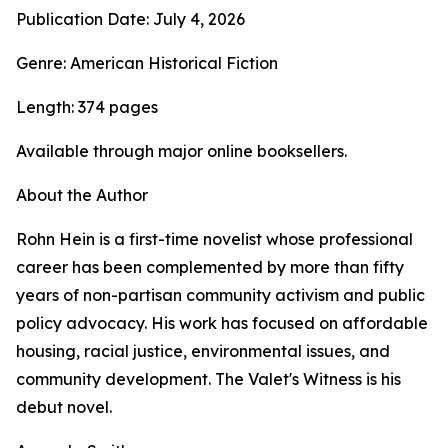
Publication Date: July 4, 2026
Genre: American Historical Fiction
Length: 374 pages
Available through major online booksellers.
About the Author
Rohn Hein is a first-time novelist whose professional
career has been complemented by more than fifty
years of non-partisan community activism and public
policy advocacy. His work has focused on affordable
housing, racial justice, environmental issues, and
community development. The Valet's Witness is his
debut novel.