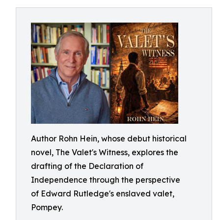
Author Rohn Hein, whose debut historical
novel, The Valet's Witness, explores the
drafting of the Declaration of
Independence through the perspective
of Edward Rutledge's enslaved valet,
Pompey.