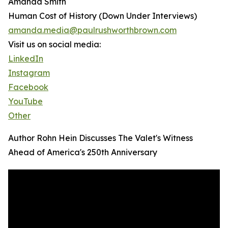
Amanda Smith
Human Cost of History (Down Under Interviews)
amanda.media@paulrushworthbrown.com
Visit us on social media:
LinkedIn
Instagram
Facebook
YouTube
Other
Author Rohn Hein Discusses The Valet's Witness
Ahead of America's 250th Anniversary