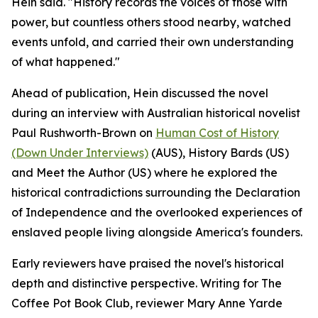
Hein said. "History records the voices of those with
power, but countless others stood nearby, watched
events unfold, and carried their own understanding
of what happened."
Ahead of publication, Hein discussed the novel
during an interview with Australian historical novelist
Paul Rushworth-Brown on
Human Cost of History
(Down Under Interviews)
(AUS), History Bards (US)
and Meet the Author (US) where he explored the
historical contradictions surrounding the Declaration
of Independence and the overlooked experiences of
enslaved people living alongside America's founders.
Early reviewers have praised the novel's historical
depth and distinctive perspective. Writing for The
Coffee Pot Book Club, reviewer Mary Anne Yarde