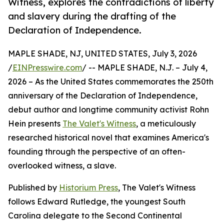
Witness, explores the contradictions of liberty
and slavery during the drafting of the
Declaration of Independence.
MAPLE SHADE, NJ, UNITED STATES, July 3, 2026
/
EINPresswire.com
/ -- MAPLE SHADE, N.J. – July 4,
2026 – As the United States commemorates the 250th
anniversary of the Declaration of Independence,
debut author and longtime community activist Rohn
Hein presents
The Valet's Witness
, a meticulously
researched historical novel that examines America's
founding through the perspective of an often-
overlooked witness, a slave.
Published by
Historium Press
, The Valet's Witness
follows Edward Rutledge, the youngest South
Carolina delegate to the Second Continental