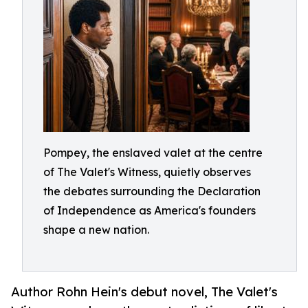
Pompey, the enslaved valet at the centre
of The Valet's Witness, quietly observes
the debates surrounding the Declaration
of Independence as America's founders
shape a new nation.
Author Rohn Hein's debut novel, The Valet's