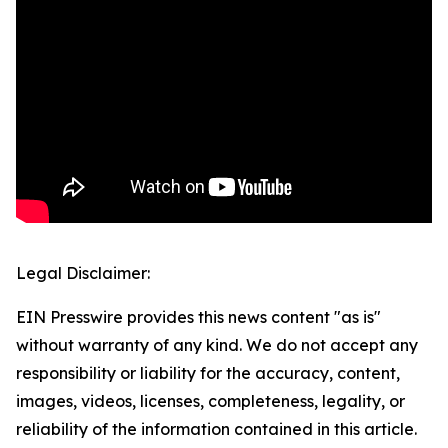
Legal Disclaimer:
EIN Presswire provides this news content "as is"
without warranty of any kind. We do not accept any
responsibility or liability for the accuracy, content,
images, videos, licenses, completeness, legality, or
reliability of the information contained in this article.