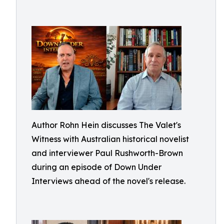
Author Rohn Hein discusses The Valet's
Witness with Australian historical novelist
and interviewer Paul Rushworth-Brown
during an episode of Down Under
Interviews ahead of the novel's release.