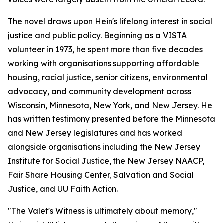
The novel draws upon Hein's lifelong interest in social
justice and public policy. Beginning as a VISTA
volunteer in 1973, he spent more than five decades
working with organisations supporting affordable
housing, racial justice, senior citizens, environmental
advocacy, and community development across
Wisconsin, Minnesota, New York, and New Jersey. He
has written testimony presented before the Minnesota
and New Jersey legislatures and has worked
alongside organisations including the New Jersey
Institute for Social Justice, the New Jersey NAACP,
Fair Share Housing Center, Salvation and Social
Justice, and UU Faith Action.
"The Valet's Witness is ultimately about memory,"