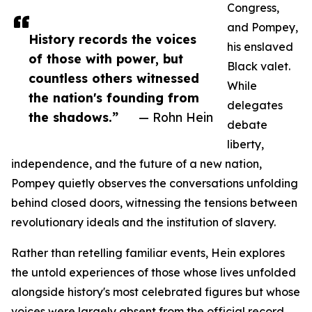
Congress,
and Pompey,
History records the voices
his enslaved
of those with power, but
Black valet.
countless others witnessed
While
the nation's founding from
delegates
the shadows.”
— Rohn Hein
debate
liberty,
independence, and the future of a new nation,
Pompey quietly observes the conversations unfolding
behind closed doors, witnessing the tensions between
revolutionary ideals and the institution of slavery.
Rather than retelling familiar events, Hein explores
the untold experiences of those whose lives unfolded
alongside history's most celebrated figures but whose
voices were largely absent from the official record.