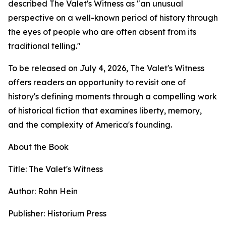
described The Valet's Witness as "an unusual
perspective on a well-known period of history through
the eyes of people who are often absent from its
traditional telling."
To be released on July 4, 2026, The Valet's Witness
offers readers an opportunity to revisit one of
history's defining moments through a compelling work
of historical fiction that examines liberty, memory,
and the complexity of America's founding.
About the Book
Title: The Valet's Witness
Author: Rohn Hein
Publisher: Historium Press