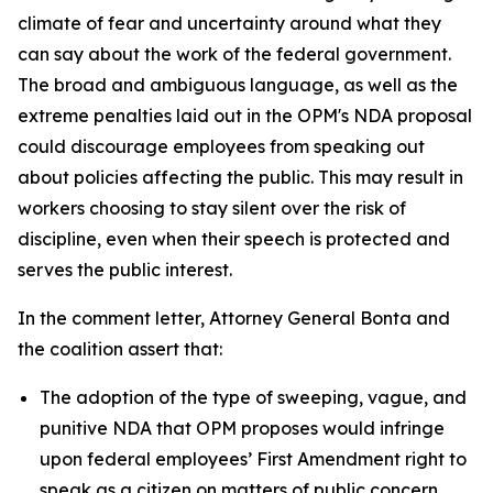
climate of fear and uncertainty around what they
can say about the work of the federal government.
The broad and ambiguous language, as well as the
extreme penalties laid out in the OPM's NDA proposal
could discourage employees from speaking out
about policies affecting the public. This may result in
workers choosing to stay silent over the risk of
discipline, even when their speech is protected and
serves the public interest.
In the comment letter, Attorney General Bonta and
the coalition assert that:
The adoption of the type of sweeping, vague, and
punitive NDA that OPM proposes would infringe
upon federal employees’ First Amendment right to
speak as a citizen on matters of public concern.