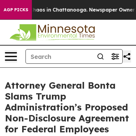
Collapse
Chaos in Chattanooga. Newspaper Owner Calls
AGP PICKS
Attorney General Bonta
Slams Trump
Administration’s Proposed
Non-Disclosure Agreement
for Federal Employees