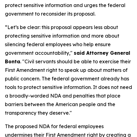
protect sensitive information and urges the federal
government to reconsider its proposal.
“Let’s be clear: this proposal appears less about
protecting sensitive information and more about
silencing federal employees who help ensure
government accountability,"
said Attorney General
Bonta
. "Civil servants should be able to exercise their
First Amendment right to speak up about matters of
public concern. The federal government already has
tools to protect sensitive information. It does not need
a broadly-worded NDA and penalties that place
barriers between the American people and the
transparency they deserve."
The proposed NDA for federal employees
undermines their First Amendment right by creating a