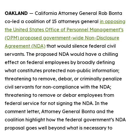
OAKLAND
—
California Attorney General Rob Bonta
co-led a coalition of 15 attorneys general
in opposing
the United States Office of Personnel Management’s
(OPM) proposed government-wide Non-Disclosure
Agreement (NDA)
that would silence federal civil
servants. The proposed NDA would have a chilling
effect on federal employees by broadly defining
what constitutes protected non-public information;
threatening to remove, debar, or criminally penalize
civil servants for non-compliance with the NDA;
threatening to remove or debar employees from
federal service for not signing the NDA. In the
comment letter, Attorney General Bonta and the
coalition highlight how the federal government’s NDA
proposal goes well beyond what is necessary to