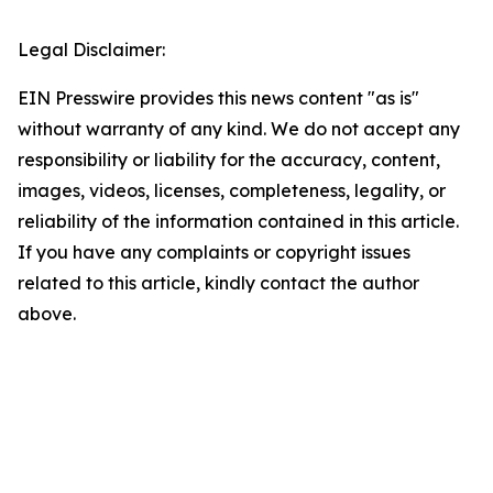
Legal Disclaimer:
EIN Presswire provides this news content "as is"
without warranty of any kind. We do not accept any
responsibility or liability for the accuracy, content,
images, videos, licenses, completeness, legality, or
reliability of the information contained in this article.
If you have any complaints or copyright issues
related to this article, kindly contact the author
above.