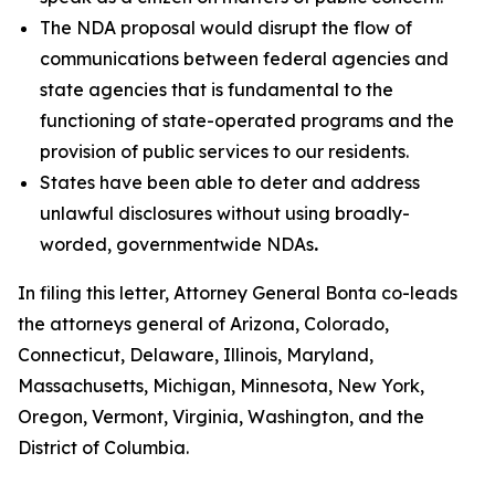
The NDA proposal would disrupt the flow of
communications between federal agencies and
state agencies that is fundamental to the
functioning of state-operated programs and the
provision of public services to our residents.
States have been able to deter and address
unlawful disclosures without using broadly-
worded, governmentwide NDAs
.
In filing this letter, Attorney General Bonta co-leads
the attorneys general of Arizona, Colorado,
Connecticut, Delaware, Illinois, Maryland,
Massachusetts, Michigan, Minnesota, New York,
Oregon, Vermont, Virginia, Washington, and the
District of Columbia.