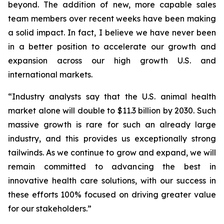
beyond. The addition of new, more capable sales
team members over recent weeks have been making
a solid impact. In fact, I believe we have never been
in a better position to accelerate our growth and
expansion across our high growth U.S. and
international markets.
“Industry analysts say that the U.S. animal health
market alone will double to $11.3 billion by 2030. Such
massive growth is rare for such an already large
industry, and this provides us exceptionally strong
tailwinds. As we continue to grow and expand, we will
remain committed to advancing the best in
innovative health care solutions, with our success in
these efforts 100% focused on driving greater value
for our stakeholders.”