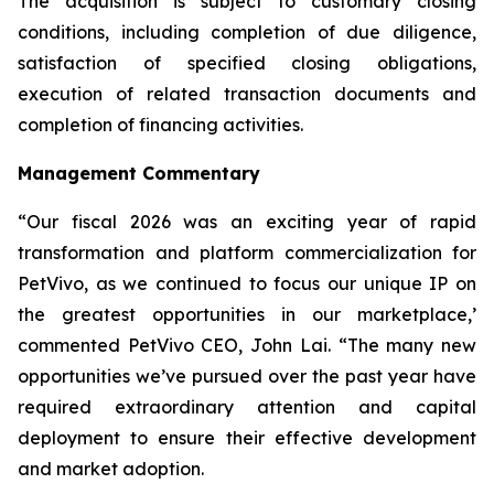
The acquisition is subject to customary closing
conditions, including completion of due diligence,
satisfaction of specified closing obligations,
execution of related transaction documents and
completion of financing activities.
Management Commentary
“Our fiscal 2026 was an exciting year of rapid
transformation and platform commercialization for
PetVivo, as we continued to focus our unique IP on
the greatest opportunities in our marketplace,’
commented PetVivo CEO, John Lai. “The many new
opportunities we’ve pursued over the past year have
required extraordinary attention and capital
deployment to ensure their effective development
and market adoption.