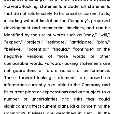
Forward-looking statements include all statements
that do not relate solely to historical or current facts,
including without limitation the Company’s proposed
development and commercial timelines, and can be
identified by the use of words such as “may,” “will,”
“expect,” “project,” “estimate,” “anticipate,” “plan,”
“believe,” “potential,” “should,” “continue” or the
negative versions of those words or other
comparable words. Forward-looking statements are
not guarantees of future actions or performance.
These forward-looking statements are based on
information currently available to the Company and
its current plans or expectations and are subject to a
number of uncertainties and risks that could
significantly affect current plans. Risks concerning the
Company’s business are described in detail in the