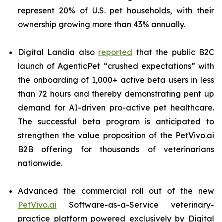
represent 20% of U.S. pet households, with their
ownership growing more than 43% annually.
Digital Landia also
reported
that the public B2C
launch of AgenticPet “crushed expectations” with
the onboarding of 1,000+ active beta users in less
than 72 hours and thereby demonstrating pent up
demand for AI-driven pro-active pet healthcare.
The successful beta program is anticipated to
strengthen the value proposition of the PetVivo.ai
B2B offering for thousands of veterinarians
nationwide.
Advanced the commercial roll out of the new
PetVivo.ai
Software-as-a-Service veterinary-
practice platform powered exclusively by Digital