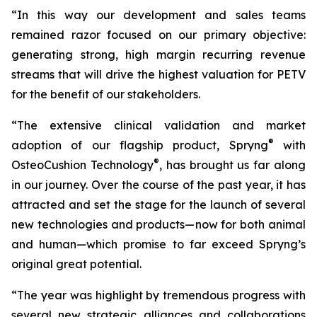
“In this way our development and sales teams
remained razor focused on our primary objective:
generating strong, high margin recurring revenue
streams that will drive the highest valuation for PETV
for the benefit of our stakeholders.
“The extensive clinical validation and market
®
adoption of our flagship product, Spryng
with
®
OsteoCushion Technology
, has brought us far along
in our journey. Over the course of the past year, it has
attracted and set the stage for the launch of several
new technologies and products—now for both animal
and
human—which promise to far exceed Spryng’s
original great potential.
“The year was highlight by tremendous progress with
several new strategic alliances and collaborations