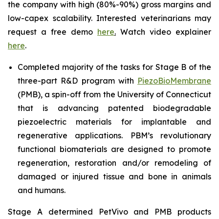
the company with high (80%-90%) gross margins and
low-capex scalability. Interested veterinarians may
request a free demo
here
.
Watch video explainer
here
.
Completed majority of the tasks for Stage B of the
three-part R&D program with
PiezoBioMembrane
(PMB), a spin-off from the University of Connecticut
that is advancing patented biodegradable
piezoelectric materials for implantable and
regenerative applications. PBM’s revolutionary
functional biomaterials are designed to promote
regeneration, restoration and/or remodeling of
damaged or injured tissue and bone in animals
and humans.
Stage A determined PetVivo and PMB products