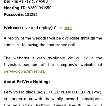
Dial-in:
+1 719 359 4580
Meeting ID:
82601091950
Passcode:
101283
Webcast
(live and replay): Click
here
A replay of the webcast will be available through the
same link following the conference call.
The webcast is also available via a link in the
Investors section of the company’s website at
petvivo.com/investors
.
About PetVivo Holdings
PetVivo Holdings Inc. (OTCQX: PETV; OTCID: PETVW),
in cooperation with its wholly owned subsidiaries
Cosmeta Corp, PetVivo Animal Health, Inc. and