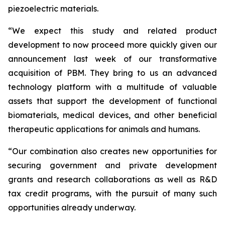
piezoelectric materials.
“We expect this study and related product
development to now proceed more quickly given our
announcement last week of our transformative
acquisition of PBM. They bring to us an advanced
technology platform with a multitude of valuable
assets that support the development of functional
biomaterials, medical devices, and other beneficial
therapeutic applications for animals and humans.
“Our combination also creates new opportunities for
securing government and private development
grants and research collaborations as well as R&D
tax credit programs, with the pursuit of many such
opportunities already underway.