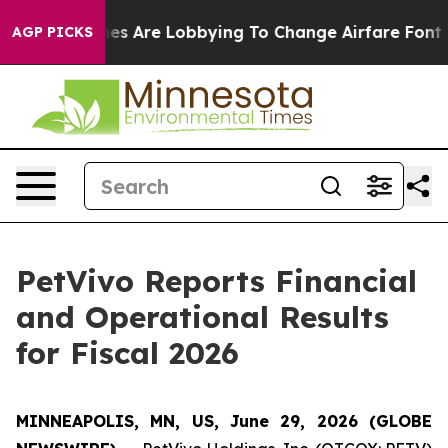
es Are Lobbying To Change Airfare Font Sizes. It’s Gon
AGP PICKS
PetVivo Reports Financial
and Operational Results
for Fiscal 2026
MINNEAPOLIS, MN, US, June 29, 2026 (GLOBE