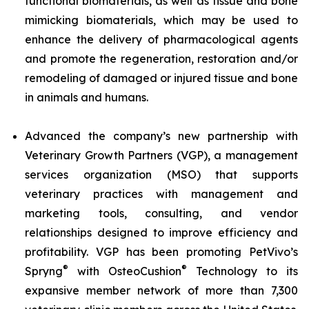
functional biomaterials, as well as tissue and bone
mimicking biomaterials, which may be used to
enhance the delivery of pharmacological agents
and promote the regeneration, restoration and/or
remodeling of damaged or injured tissue and bone
in animals and humans.
Advanced the company’s new partnership with
Veterinary Growth Partners (VGP), a management
services organization (MSO) that supports
veterinary practices with management and
marketing tools, consulting, and vendor
relationships designed to improve efficiency and
profitability. VGP has been promoting PetVivo’s
®
®
Spryng
with OsteoCushion
Technology to its
expansive member network of more than 7,300