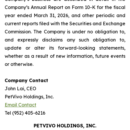
Company’s Annual Report on Form 10-K for the fiscal
year ended March 31, 2026, and other periodic and
current reports filed with the Securities and Exchange
Commission. The Company is under no obligation to,
and expressly disclaims any such obligation to,
update or alter its forward-looking statements,
whether as a result of new information, future events
or otherwise.
Company Contact
John Lai, CEO
PetVivo Holdings, Inc.
Email Contact
Tel (952) 405-6216
PETVIVO HOLDINGS, INC.