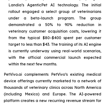
Landia’s AgenticPet AI technology. The initial
rollout engaged a select group of veterinarians
under a beta-launch program. The group
demonstrated a 50% to 90% reduction in
veterinary customer acquisition costs, lowering it
from the typical $80–$400 spent per customer
target to less than $43. The training of its AI engine
is currently underway using real-world scenarios,
with the official commercial launch expected
within the next few months.
PetVivo.ai complements PetVivo’s existing medical
device offerings currently marketed to a network of
thousands of veterinary clinics across North America
(including Mexico) and Europe. The AI-powered
platform creates a new recurring revenue stream for