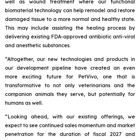
well as wound treatment where our functional
biomaterial technology can help remodel and restore
damaged tissue to a more normal and healthy state.
This may include assisting the healing process by
delivering existing FDA-approved antibiotic anti-viral
and anesthetic substances.
“Altogether, our new technologies and products in
our development pipeline have created an even
more exciting future for PetVivo, one that is
transformative to not only veterinarians and the
companion animals they serve, but potentially for
humans as well.
“Looking ahead, with our existing offerings, we
expect to see continued sales momentum and market
penetration for the duration of fiscal 2027 and