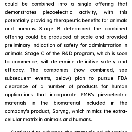
could be combined into a single offering that
demonstrates piezoelectric activity, with this
potentially providing therapeutic benefits for animals
and humans. Stage B determined the combined
offering could be produced at scale and provided
preliminary indication of safety for administration in
animals. Stage C of the R&D program, which is soon
to commence, will determine definitive safety and
efficacy. The companies (now combined, see
subsequent events, below) plan to pursue FDA
clearance of a number of products for human
applications that incorporate PMB’s piezoelectric
materials in the biomaterial included in the
company’s product, Spryng, which mimics the extra-
cellular matrix in animals and humans.