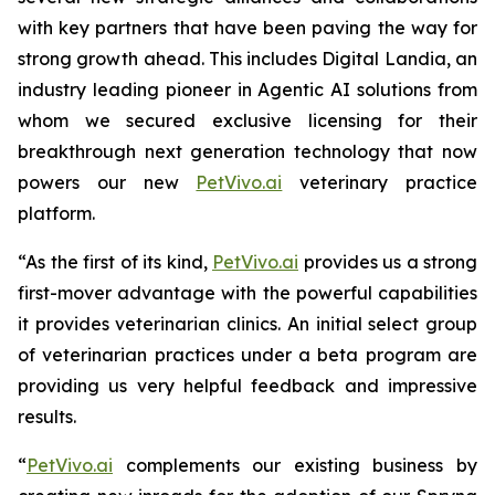
with key partners that have been paving the way for
strong growth ahead. This includes Digital Landia, an
industry leading pioneer in Agentic AI solutions from
whom we secured exclusive licensing for their
breakthrough next generation technology that now
powers our new
PetVivo.ai
veterinary practice
platform.
“As the first of its kind,
PetVivo.ai
provides us a strong
first-mover advantage with the powerful capabilities
it provides veterinarian clinics. An initial select group
of veterinarian practices under a beta program are
providing us very helpful feedback and impressive
results.
“
PetVivo.ai
complements our existing business by