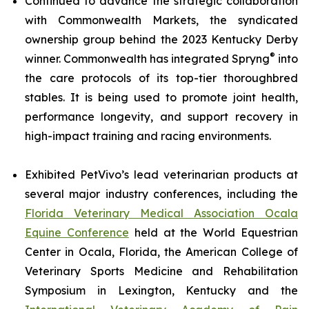
Continued to advance the strategic collaboration
with Commonwealth Markets, the syndicated
ownership group behind the 2023 Kentucky Derby
®
winner. Commonwealth has integrated Spryng
into
the care protocols of its top-tier thoroughbred
stables. It is being used to promote joint health,
performance longevity, and support recovery in
high-impact training and racing environments.
Exhibited PetVivo’s lead veterinarian products at
several major industry conferences, including the
Florida Veterinary Medical Association Ocala
Equine Conference
held at the World Equestrian
Center in Ocala, Florida, the American College of
Veterinary Sports Medicine and Rehabilitation
Symposium in Lexington, Kentucky and the