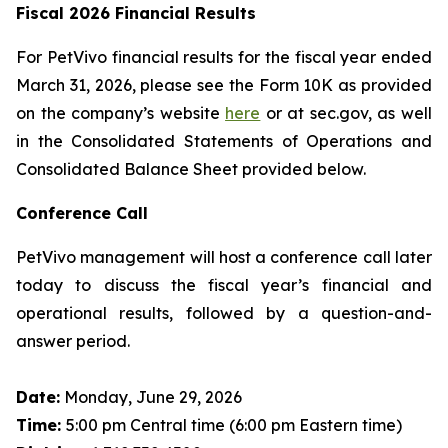
Fiscal 2026 Financial Results
For PetVivo financial results for the fiscal year ended
March 31, 2026, please see the Form 10K as provided
on the company’s website
here
or at sec.gov, as well
in the Consolidated Statements of Operations and
Consolidated Balance Sheet provided below.
Conference Call
PetVivo management will host a conference call later
today to discuss the fiscal year’s financial and
operational results, followed by a question-and-
answer period.
Date:
Monday, June 29, 2026
Time:
5:00 pm Central time (6:00 pm Eastern time)