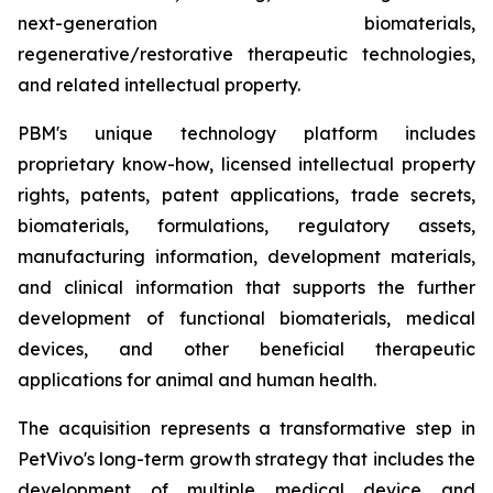
next-generation biomaterials,
regenerative/restorative therapeutic technologies,
and related intellectual property.
PBM's unique technology platform includes
proprietary know-how, licensed intellectual property
rights, patents, patent applications, trade secrets,
biomaterials, formulations, regulatory assets,
manufacturing information, development materials,
and clinical information that supports the further
development of functional biomaterials, medical
devices, and other beneficial therapeutic
applications for animal and human health.
The acquisition represents a transformative step in
PetVivo's long-term growth strategy that includes the
development of multiple medical device and