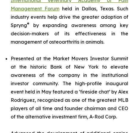
International Veterinary Academy of Pain
Management Forum
held in Dallas, Texas. Such
industry events help drive the greater adoption of
®
Spryng
by expanding awareness among key
decision-makers of its effectiveness in the
management of osteoarthritis in animals.
Presented at the Market Movers Investor Summit
at the historic Bank of New York to elevate
awareness of the company in the institutional
investor community. The high-profile inaugural
event held in May featured a ‘fireside chat’ by Alex
Rodriguez, recognized as one of the greatest MLB
players of all time and founder chairman and CEO
of the alternative investment firm, A-Rod Corp.