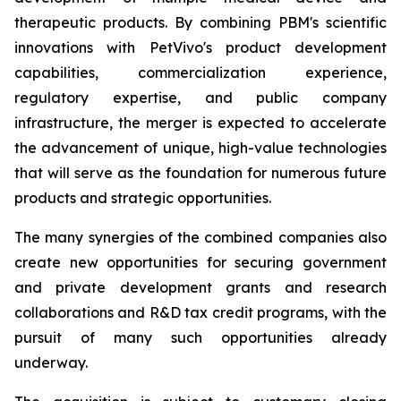
therapeutic products. By combining PBM's scientific
innovations with PetVivo's product development
capabilities, commercialization experience,
regulatory expertise, and public company
infrastructure, the merger is expected to accelerate
the advancement of unique, high-value technologies
that will serve as the foundation for numerous future
products and strategic opportunities.
The many synergies of the combined companies also
create new opportunities for securing government
and private development grants and research
collaborations and R&D tax credit programs, with the
pursuit of many such opportunities already
underway.