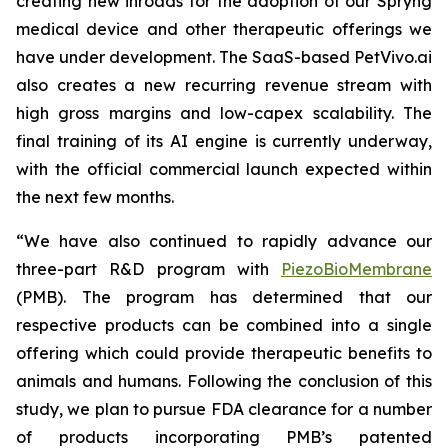
creating new inroads for the adoption of our Spryng
medical device and other therapeutic offerings we
have under development. The SaaS-based PetVivo.ai
also creates a new recurring revenue stream with
high gross margins and low-capex scalability. The
final training of its AI engine is currently underway,
with the official commercial launch expected within
the next few months.
“We have also continued to rapidly advance our
three-part R&D program with
PiezoBioMembrane
(PMB). The program has determined that our
respective products can be combined into a single
offering which could provide therapeutic benefits to
animals and humans. Following the conclusion of this
study, we plan to pursue FDA clearance for a number
of products incorporating PMB’s patented