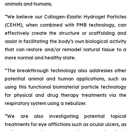
animals and humans.
“We believe our Collagen-Elastin Hydrogel Particles
(CEHM), when combined with PMB technology, can
effectively create the structure or scaffolding and
assist in facilitating the body’s own biological activity
that can restore and/or remodel natural tissue to a
more normal and healthy state.
“The breakthrough technology also addresses other
potential animal and human applications, such as
using this functional biomaterial particle technology
for physical and drug therapy treatments via the
respiratory system using a nebulizer.
“We are also investigating potential topical
treatments for eye afflictions such as ocular ulcers, as