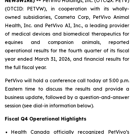
NEWSWIRE) --
PetVivo Holdings, Inc. (OTCQX: PETV)
(OTCID: PETVW), in cooperation with its wholly-
owned subsidiaries, Cosmeta Corp, PetVivo Animal
Health, Inc. and PetVivo AI, Inc., a leading provider
of medical devices and biomedical therapeutics for
equines and companion animals, reported
operational results for the fourth quarter of its fiscal
year ended March 31, 2026, and financial results for
the full fiscal year.
PetVivo will hold a conference call today at 5:00 p.m.
Eastern time to discuss the results and provide a
business update, followed by a question-and-answer
session (see dial-in information below).
Fiscal Q4 Operational Highlights
Health Canada officially recognized PetVivo’s