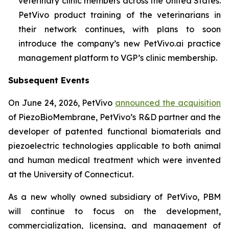
veterinary clinic members across the United States.
PetVivo product training of the veterinarians in
their network continues, with plans to soon
introduce the company’s new PetVivo.ai practice
management platform to VGP’s clinic membership.
Subsequent Events
On June 24, 2026, PetVivo
announced the acquisition
of PiezoBioMembrane, PetVivo’s R&D partner and the
developer of patented functional biomaterials and
piezoelectric technologies applicable to both animal
and human medical treatment which were invented
at the University of Connecticut.
As a new wholly owned subsidiary of PetVivo, PBM
will continue to focus on the development,
commercialization, licensing, and management of