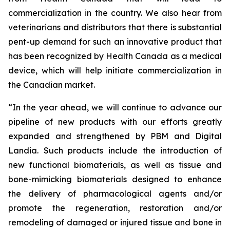
commercialization in the country. We also hear from
veterinarians and distributors that there is substantial
pent-up demand for such an innovative product that
has been recognized by Health Canada as a medical
device, which will help initiate commercialization in
the Canadian market.
“In the year ahead, we will continue to advance our
pipeline of new products with our efforts greatly
expanded and strengthened by PBM and Digital
Landia. Such products include the introduction of
new functional biomaterials, as well as tissue and
bone-mimicking biomaterials designed to enhance
the delivery of pharmacological agents and/or
promote the regeneration, restoration and/or
remodeling of damaged or injured tissue and bone in