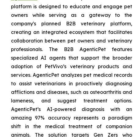
platform is designed to educate and engage pet
owners while serving as a gateway to the
company's planned B2B veterinary platform,
creating an integrated ecosystem that facilitates
collaboration between pet owners and veterinary
professionals. The B2B AgenticPet features
specialized AI agents that support the broader
adoption of PetVivo’s veterinary products and
services. AgenticPet analyzes pet medical records
to assist veterinarians in proactively diagnosing
afflictions and diseases, such as osteoarthritis and
lameness, and suggest treatment options.
AgenticPet’s AI-powered diagnosis with an
amazing 97% accuracy represents a paradigm
shift in the medical treatment of companion
animals. The solution targets Gen Zers who