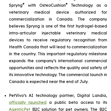
®
®
Spryng
with OsteoCushion
Technology as a
veterinary medical device authorized for
commercialization in Canada. The company
believes Spryng is one of the first hydrogel-based
intra-articular injectable veterinary medical
devices to receive regulatory recognition from
Health Canada that will lead to commercialization
in the country. This important regulatory milestone
expands the company’s international commercial
opportunities and reflects the quality and safety of
its innovative technology. The commercial launch in
Canada is expected near the end of July.
PetVivo’s AI technology partner, Digital Landia,
officially launched
a public beta access to its
AgenticPet
B2C solution for pet owners. The B2C