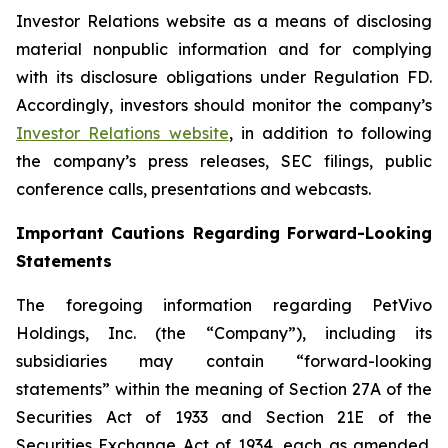
Investor Relations website as a means of disclosing
material nonpublic information and for complying
with its disclosure obligations under Regulation FD.
Accordingly, investors should monitor the company’s
Investor Relations website
, in addition to following
the company’s press releases, SEC filings, public
conference calls, presentations and webcasts.
Important Cautions Regarding Forward-Looking
Statements
The foregoing information regarding PetVivo
Holdings, Inc. (the “Company”), including its
subsidiaries may contain “forward-looking
statements” within the meaning of Section 27A of the
Securities Act of 1933 and Section 21E of the
Securities Exchange Act of 1934, each as amended.