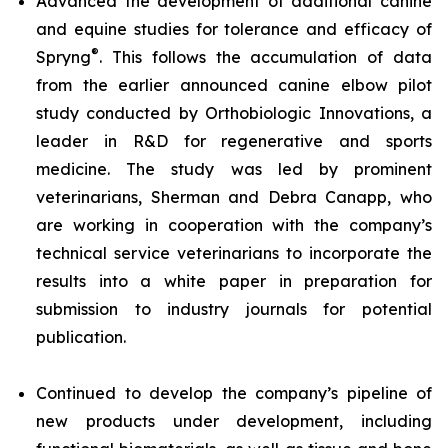
Advanced the development of additional canine
and equine studies for tolerance and efficacy of
®
Spryng
. This follows the accumulation of data
from the earlier announced canine elbow pilot
study conducted by Orthobiologic Innovations, a
leader in R&D for regenerative and sports
medicine. The study was led by prominent
veterinarians, Sherman and Debra Canapp, who
are working in cooperation with the company’s
technical service veterinarians to incorporate the
results into a white paper in preparation for
submission to industry journals for potential
publication.
Continued to develop the company’s pipeline of
new products under development, including