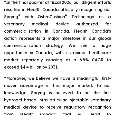
“In the final quarter of fiscal 2026, our diligent efforts
resulted in Health Canada officially recognizing our
®
®
Spryng
with OsteoCushion
Technology as a
veterinary medical device authorized for
commercialization in Canada. Health Canada’s
action represents a major milestone in our global
commercialization strategy. We see a huge
opportunity in Canada, with its animal healthcare
market reportedly growing at a 6.8% CAGR to
exceed $4.4 billion by 2031.
“Moreover, we believe we have a meaningful first-
mover advantage in this major market. To our
knowledge, Spryng is believed to be the first
hydrogel-based intra-articular injectable veterinary
medical device to receive regulatory recognition
from Health Canada that will lead to