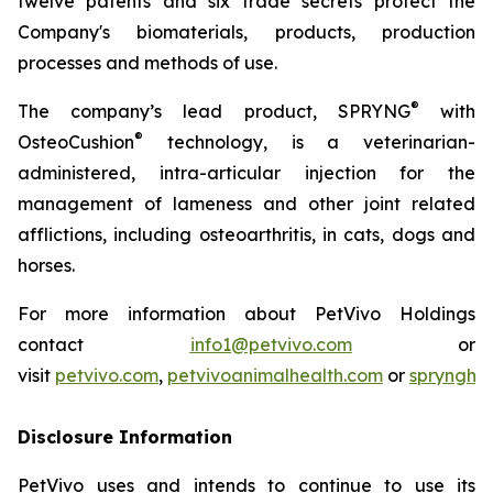
twelve patents and six trade secrets protect the
Company's biomaterials, products, production
processes and methods of use.
®
The company’s lead product, SPRYNG
with
®
OsteoCushion
technology, is a veterinarian-
administered, intra-articular injection for the
management of lameness and other joint related
afflictions, including osteoarthritis, in cats, dogs and
horses.
For more information about PetVivo Holdings
contact
info1@petvivo.com
or
visit
petvivo.com
,
petvivoanimalhealth.com
or
sprynghe
Disclosure Information
PetVivo uses and intends to continue to use its