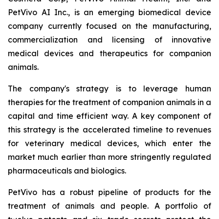
PetVivo AI Inc., is an emerging biomedical device
company currently focused on the manufacturing,
commercialization and licensing of innovative
medical devices and therapeutics for companion
animals.
The company's strategy is to leverage human
therapies for the treatment of companion animals in a
capital and time efficient way. A key component of
this strategy is the accelerated timeline to revenues
for veterinary medical devices, which enter the
market much earlier than more stringently regulated
pharmaceuticals and biologics.
PetVivo has a robust pipeline of products for the
treatment of animals and people. A portfolio of