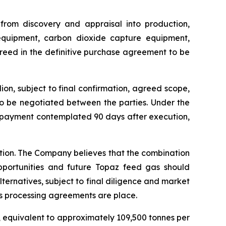
 from discovery and appraisal into production,
 equipment, carbon dioxide capture equipment,
greed in the definitive purchase agreement to be
on, subject to final confirmation, agreed scope,
to be negotiated between the parties. Under the
e payment contemplated 90 days after execution,
ction. The Company believes that the combination
pportunities and future Topaz feed gas should
lternatives, subject to final diligence and market
s processing agreements are place.
, equivalent to approximately 109,500 tonnes per