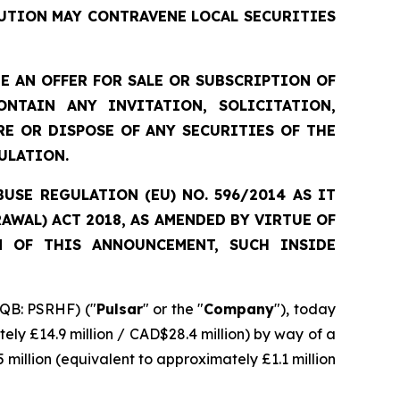
UTION MAY CONTRAVENE LOCAL SECURITIES
 AN OFFER FOR SALE OR SUBSCRIPTION OF
NTAIN ANY INVITATION, SOLICITATION,
E OR DISPOSE OF ANY SECURITIES OF THE
ULATION.
SE REGULATION (EU) NO. 596/2014 AS IT
WAL) ACT 2018, AS AMENDED BY VIRTUE OF
N OF THIS ANNOUNCEMENT, SUCH INSIDE
QB: PSRHF) ("
Pulsar
" or the "
Company
"), today
ely £14.9 million / CAD$28.4 million) by way of a
 million (equivalent to approximately £1.1 million