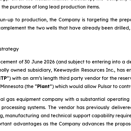
d the purchase of long lead production items.
run-up to production, the Company is targeting the prepar
complement the two wells that have already been drilled​,
strategy
ncement of 30 June 2026 (and subject to entering into a 
lly owned subsidiary, Keewaydin Resources Inc., has en
NTP
”) with an arm’s length third party vendor for the rese
Minnesota (the “
Plant
”) which would allow Pulsar to contr
ial gas equipment company with a substantial operating h
 processing systems. The vendor has previously delivere
g, manufacturing and technical support capability required 
ortant advantages as the Company advances the proposed