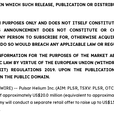
IN WHICH SUCH RELEASE, PUBLICATION OR DISTRIB
 PURPOSES ONLY AND DOES NOT ITSELF CONSTITUTE
S ANNOUNCEMENT DOES NOT CONSTITUTE OR CO
NY PERSON TO SUBSCRIBE FOR, OTHERWISE ACQUIR
DO SO WOULD BREACH ANY APPLICABLE LAW OR REG
FORMATION FOR THE PURPOSES OF THE MARKET ABU
 LAW BY VIRTUE OF THE EUROPEAN UNION (WITHDRA
XIT) REGULATIONS 2019. UPON THE PUBLICATIO
N THE PUBLIC DOMAIN.
IRE) -- Pulsar Helium Inc. (AIM: PLSR, TSXV: PLSR, OTC
of approximately US$20.0 million (equivalent to approximat
y will conduct a separate retail offer to raise up to US$1.5
.