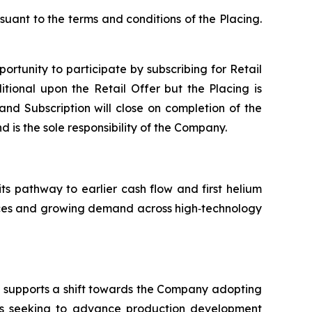
suant to the terms and conditions of the Placing.
portunity to participate by subscribing for Retail
tional upon the Retail Offer but the Placing is
 and Subscription will close on completion of the
d is the sole responsibility of the Company.
its pathway to earlier cash flow and first helium
ources and growing demand across high‑technology
nd supports a shift towards the Company adopting
is seeking to advance production development