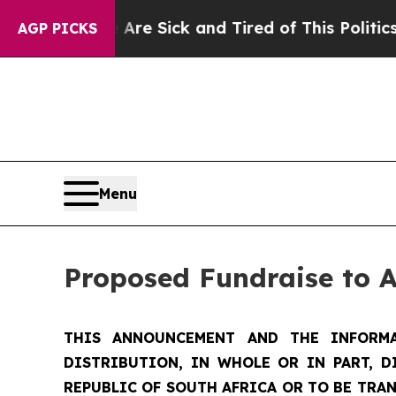
e Are Sick and Tired of This Politics of Hatred”
T
AGP PICKS
Menu
Proposed Fundraise to 
THIS ANNOUNCEMENT AND THE INFORMA
DISTRIBUTION, IN WHOLE OR IN PART, D
REPUBLIC OF SOUTH AFRICA OR TO BE TRAN