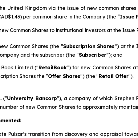
n the United Kingdom via the issue of new common shares
 CAD$1.43) per common share in the Company (the “
Issue 
 new Common Shares to institutional investors at the Issue P
 new Common Shares (the “
Subscription Shares
”) at the
ompany and the subscriber (the “
Subscriber
”); and
 Book Limited ("
RetailBook
") for new Common Shares at 
cription Shares the "
Offer Shares
") (the "
Retail Offer
").
. ("
University Bancorp
"), a company of which Stephen Ra
h number of new Common Shares to approximately maintain 
mmented
:
ate Pulsar’s transition from discovery and appraisal towar