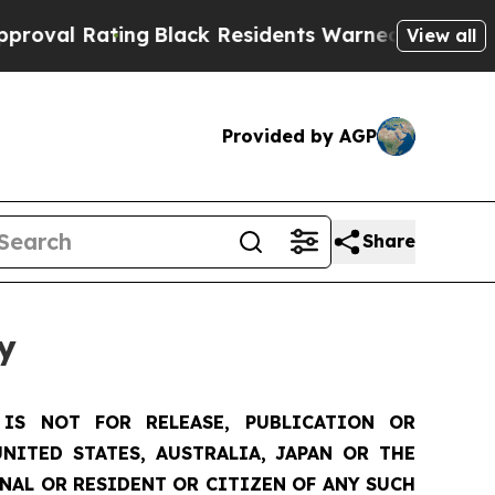
ng
Black Residents Warned of Abusive Cops for Ye
View all
Provided by AGP
Share
y
IS NOT FOR RELEASE, PUBLICATION OR
NITED STATES, AUSTRALIA, JAPAN OR THE
ONAL OR RESIDENT OR CITIZEN OF ANY SUCH