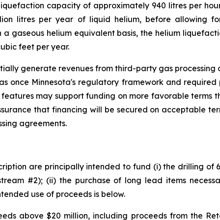
iquefaction capacity of approximately 940 litres per hour
ion litres per year of liquid helium, before allowing fo
a gaseous helium equivalent basis, the helium liquefacti
ubic feet per year.
tially generate revenues from third-party gas processing op
gas once Minnesota's regulatory framework and required 
 features may support funding on more favorable terms th
ssurance that financing will be secured on acceptable te
essing agreements.
iption are principally intended to fund (i) the drilling of
tream #2); (ii) the purchase of long lead items necessar
ntended use of proceeds is below.
ds above $20 million, including proceeds from the Retai