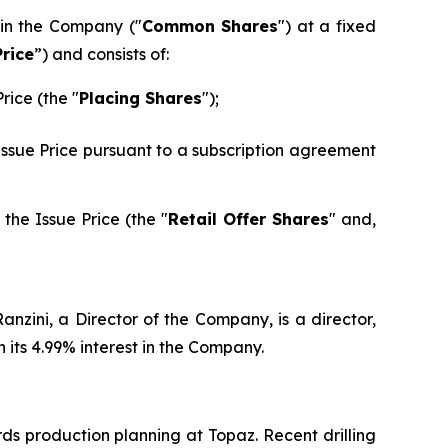
 in the Company ("
Common Shares
") at a fixed
Price
”) and consists of:
rice (the "
Placing Shares
");
 Issue Price pursuant to a subscription agreement
the Issue Price (the "
Retail Offer Shares
" and,
nzini, a Director of the Company, is a director,
its 4.99% interest in the Company.
ds production planning at Topaz. Recent drilling