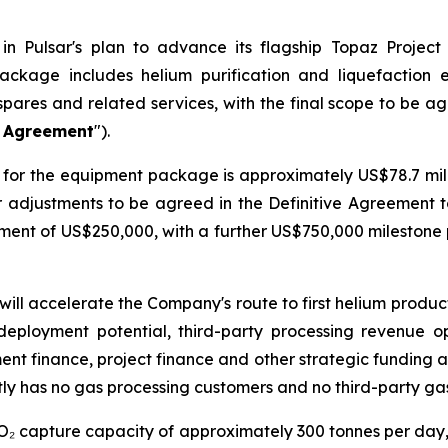
n Pulsar's plan to advance its flagship Topaz Project
ackage includes helium purification and liquefaction
spares and related services, with the final scope to be a
e Agreement
").
for the equipment package is approximately US$78.7 milli
er adjustments to be agreed in the Definitive Agreement 
ayment of US$250,000, with a further US$750,000 mileston
will accelerate the Company's route to first helium produ
deployment potential, third-party processing revenue o
ment finance, project finance and other strategic funding a
ly has no gas processing customers and no third-party ga
CO₂ capture capacity of approximately 300 tonnes per day