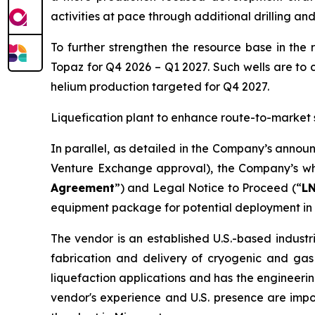
activities at pace through additional drilling an
To further strengthen the resource base in the 
Topaz for Q4 2026 – Q1 2027. Such wells are to 
helium production targeted for Q4 2027.
Liquefication plant to enhance route-to-market 
In parallel, as detailed in the Company’s annou
Venture Exchange approval), the Company’s who
Agreement
”) and Legal Notice to Proceed (“
L
equipment package for potential deployment in 
The vendor is an established U.S.-based industr
fabrication and delivery of cryogenic and gas
liquefaction applications and has the engineerin
vendor's experience and U.S. presence are imp