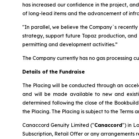
has increased our confidence in the project, an
of long-lead items and the advancement of infras
"In parallel, we believe the Company`s recently
strategy, support future Topaz production, and 
permitting and development activities.”
The Company currently has no gas processing cu
Details of the Fundraise
The Placing will be conducted through an accel
and will be made available to new and existing 
determined following the close of the Bookbuild
the Placing. The Placing is subject to the Terms 
Canaccord Genuity Limited ("
Canaccord
") in L
Subscription, Retail Offer or any arrangements r