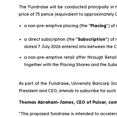
The Fundraise will be conducted principally i
price of 75 pence (equivalent to approximately
a non-pre-emptive placing (the "
Placing
") of
a direct subscription (the “
Subscription
”) of
dated 7 July 2026 entered into between the C
a non-pre-emptive retail offer through Retail
together with the Placing Shares and the Subs
As part of the Fundraise, University Bancorp Inc
President and CEO, intends to subscribe for suc
Thomas Abraham-James, CEO of Pulsar, co
"This proposed fundraise is intended to acceler