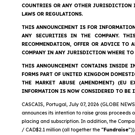
COUNTRIES OR ANY OTHER JURISDICTION 
LAWS OR REGULATIONS.
THIS ANNOUNCEMENT IS FOR INFORMATION
ANY SECURITIES IN THE COMPANY. THI
RECOMMENDATION, OFFER OR ADVICE TO A
COMPANY IN ANY JURISDICTION WHERE TO 
THIS ANNOUNCEMENT CONTAINS INSIDE IN
FORMS PART OF UNITED KINGDOM DOMESTIC
THE MARKET ABUSE (AMENDMENT) (EU E
INFORMATION IS NOW CONSIDERED TO BE I
CASCAIS, Portugal, July 07, 2026 (GLOBE NEWSW
announces its intention to raise gross proceeds 
placing and subscription. In addition, the Compan
/ CAD$2.1 million (all together the “
Fundraise
”))