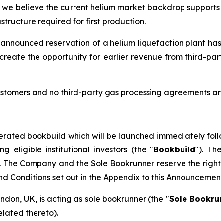
d we believe the current helium market backdrop supports t
tructure required for first production.
 announced reservation of a helium liquefaction plant has
create the opportunity for earlier revenue from third-pa
stomers and no third-party gas processing agreements are
erated bookbuild which will be launched immediately foll
eligible institutional investors (the "
Bookbuild
"). Th
. The Company and the Sole Bookrunner reserve the right 
and Conditions set out in the Appendix to this Announcemen
ondon, UK, is acting as sole bookrunner (the "
Sole Bookru
elated thereto).