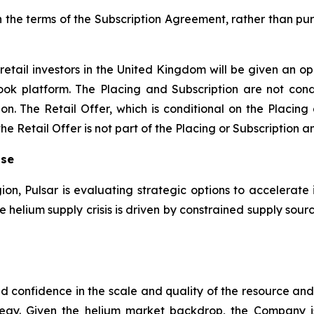
n the terms of the Subscription Agreement, rather than pur
retail investors in the United Kingdom will be given an op
ook platform. The Placing and Subscription are not condi
on. The Retail Offer, which is conditional on the Placing
 Retail Offer is not part of the Placing or Subscription an
ise
gion, Pulsar is evaluating strategic options to accelerate 
the helium supply crisis is driven by constrained supply s
sed confidence in the scale and quality of the resource a
egy. Given the helium market backdrop, the Company 