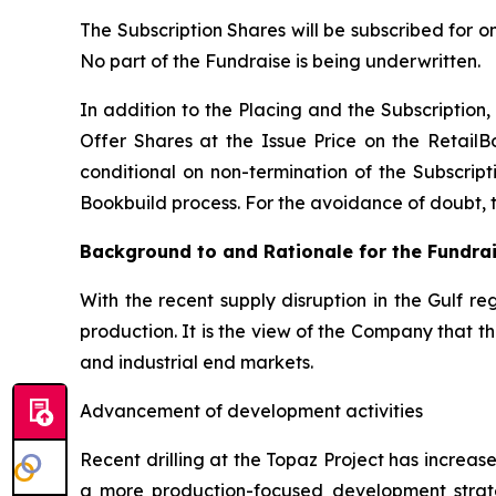
The Subscription Shares will be subscribed for o
No part of the Fundraise is being underwritten.
In addition to the Placing and the Subscription, 
Offer Shares at the Issue Price on the RetailB
conditional on non-termination of the Subscripti
Bookbuild process. For the avoidance of doubt, the
Background to and Rationale for the Fundra
With the recent supply disruption in the Gulf re
production. It is the view of the Company that 
and industrial end markets.
Advancement of development activities
Recent drilling at the Topaz Project has increa
a more production-focused development strat