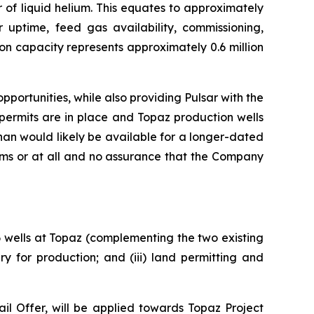
 of liquid helium. This equates to approximately
r uptime, feed gas availability, commissioning,
on capacity represents approximately 0.6 million
portunities, while also providing Pulsar with the
permits are in place and Topaz production wells
an would likely be available for a longer-dated
rms or at all and no assurance that the Company
 6 wells at Topaz (complementing the two existing
y for production; and (iii) land permitting and
l Offer, will be applied towards Topaz Project