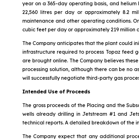
year on a 365-day operating basis, and helium l
22,560 litres per day or approximately 8.2 mill
maintenance and other operating conditions. On 
cubic feet per day or approximately 219 million c
The Company anticipates that the plant could ini
infrastructure required to process Topaz feed 
are brought online. The Company believes these
processing solution, although there can be no a
will successfully negotiate third-party gas proc
Intended Use of Proceeds
The gross proceeds of the Placing and the Subscr
wells already drilling in Jetstream #1 and Jets
technical reports. A detailed breakdown of the i
The Company expect that any additional procee