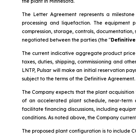
the plant in Minnesota.
The Letter Agreement represents a milestone i
processing and liquefaction. The equipment p
compression, storage, controls, documentation, 
negotiated between the parties (the "
Definitiv
The current indicative aggregate product price 
taxes, duties, shipping, commissioning and oth
LNTP, Pulsar will make an initial reservation p
subject to the terms of the Definitive Agreement.
The Company expects that the plant acquisition 
of an accelerated plant schedule, near-term 
facilitate financing discussions, including equip
conditions. As noted above, the Company current
The proposed plant configuration is to include 