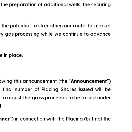
he preparation of additional wells, the securing
 the potential to strengthen our route-to-market
rty gas processing while we continue to advance
 in place.
owing this announcement (the "
Announcement
")
e final number of Placing Shares issued will be
to adjust the gross proceeds to be raised under
t.
nner
") in connection with the Placing (but not the