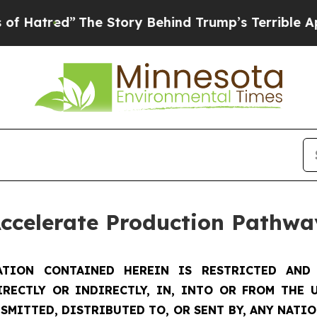
he Story Behind Trump’s Terrible Approval Rati
Accelerate Production Pathwa
TION CONTAINED HEREIN IS RESTRICTED AND 
IRECTLY OR INDIRECTLY, IN, INTO OR FROM THE U
SMITTED, DISTRIBUTED TO, OR SENT BY, ANY NATI