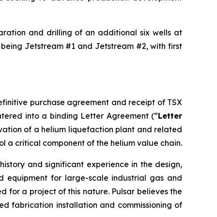
ation and drilling of an additional six wells at
 being Jetstream #1 and Jetstream #2, with first
definitive purchase agreement and receipt of TSX
tered into a binding Letter Agreement (“
Letter
rvation of a helium liquefaction plant and related
ol a critical component of the helium value chain.
istory and significant experience in the design,
d equipment for large-scale industrial gas and
for a project of this nature. Pulsar believes the
 fabrication installation and commissioning of